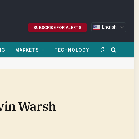
English
SUBSCRIBE FOR ALERTS
NG
MARKETS
TECHNOLOGY
evin Warsh