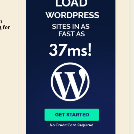
n
 for