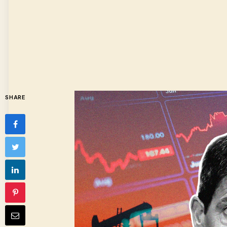
SHARE