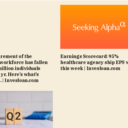
rement of the
Earnings Scorecard: 95%
workforce has fallen
healthcare agency ship EPS 
illion individuals
this week | Invesloan.com
 yr. Here’s what’s
 | Invesloan.com