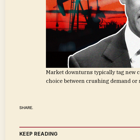
Market downturns typically tag new c
choice between crushing demand or s
SHARE.
KEEP READING