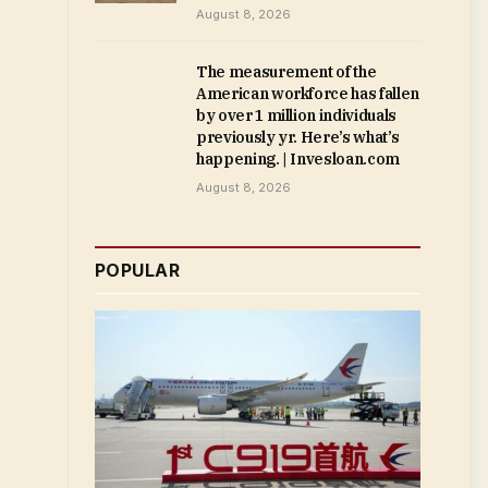
August 8, 2026
The measurement of the
American workforce has fallen
by over 1 million individuals
previously yr. Here’s what’s
happening. | Invesloan.com
August 8, 2026
POPULAR