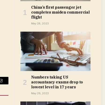
China’s first passenger jet
completes maiden commercial
flight
May 28, 2023
Numbers taking US
accountancy exams drop to
Email
lowest level in 17 years
May 29, 2023