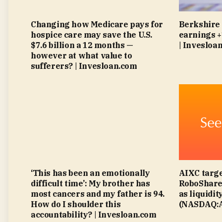
Changing how Medicare pays for
Berkshire
hospice care may save the U.S.
earnings 
$7.6 billion a 12 months —
| Invesloa
however at what value to
sufferers? | Invesloan.com
‘This has been an emotionally
AIXC targe
difficult time’: My brother has
RoboShare 
most cancers and my father is 94.
as liquidit
How do I shoulder this
(NASDAQ:A
accountability? | Invesloan.com