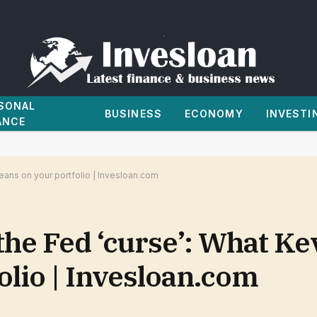
SONAL
BUSINESS
ECONOMY
INVESTI
ANCE
eans on your portfolio | Invesloan.com
the Fed ‘curse’: What K
lio | Invesloan.com