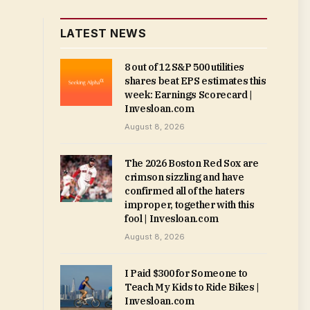
LATEST NEWS
8 out of 12 S&P 500 utilities
shares beat EPS estimates this
week: Earnings Scorecard |
Invesloan.com
August 8, 2026
The 2026 Boston Red Sox are
crimson sizzling and have
confirmed all of the haters
improper, together with this
fool | Invesloan.com
August 8, 2026
I Paid $300 for Someone to
Teach My Kids to Ride Bikes |
Invesloan.com