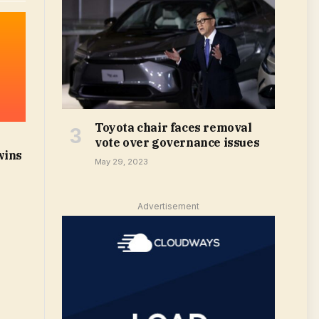
Toyota chair faces removal
vote over governance issues
wins
May 29, 2023
Advertisement