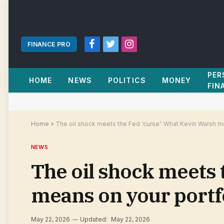
FINANCE PRO
Facebook
Twitter
Instagram
PER
HOME
NEWS
POLITICS
MONEY
FIN
Home
»
The oil shock meets the Fed ‘curse’: What Kevin Warsh m
NEWS
The oil shock meets 
means on your portfo
May 22, 2026
Updated:
May 22, 2026