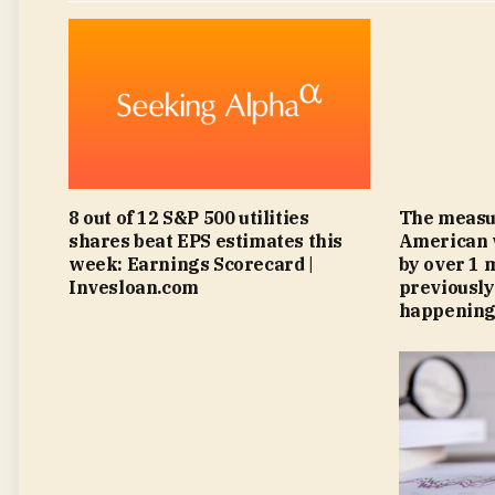
8 out of 12 S&P 500 utilities
The measu
shares beat EPS estimates this
American 
week: Earnings Scorecard |
by over 1 m
Invesloan.com
previously
happening.