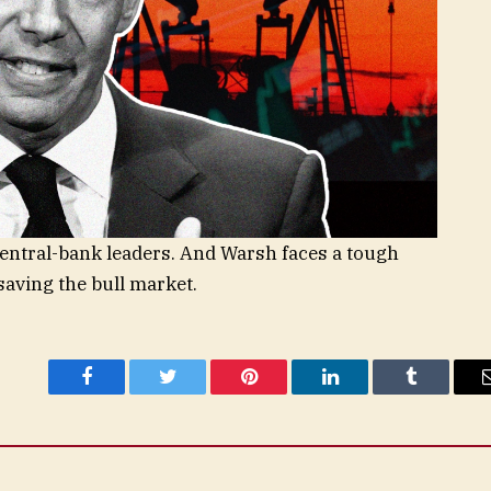
entral-bank leaders. And Warsh faces a tough
aving the bull market.
Facebook
Twitter
Pinterest
LinkedIn
Tumblr