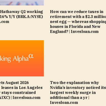
 Hathaway Q2 working
How can we reduce taxes in
+16% Y/Y (BRK.A:NYSE)
retirement with a $2.3 millio
n.com
nest egg — whereas shopping
houses in Florida and New
England? | Invesloan.com
ts August 2026
Two the explanation why
leases in Los Angeles
Nvidia’s inventory noticed its
y stays constrained
largest weekly surge in
IXC) | Invesloan.com
additional than a yr |
Invesloan.com