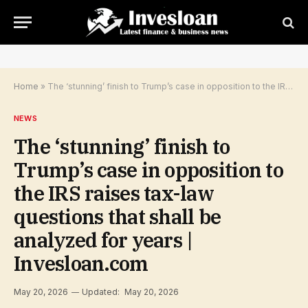
Home
»
The ‘stunning’ finish to Trump’s case in opposition to the IRS raises tax-law questions that shall be analyzed for years | Invesloan.com
NEWS
The ‘stunning’ finish to
Trump’s case in opposition to
the IRS raises tax-law
questions that shall be
analyzed for years |
Invesloan.com
May 20, 2026
Updated:
May 20, 2026