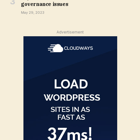
governance issues
May 29, 2023
Advertisement