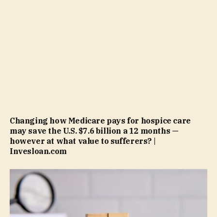
Changing how Medicare pays for hospice care
may save the U.S. $7.6 billion a 12 months —
however at what value to sufferers? |
Invesloan.com