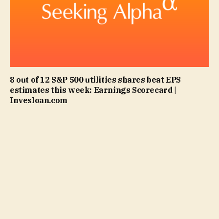
8 out of 12 S&P 500 utilities shares beat EPS
estimates this week: Earnings Scorecard |
Invesloan.com