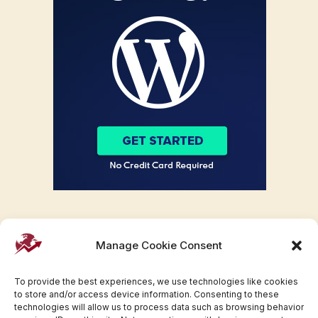
Manage Cookie Consent
To provide the best experiences, we use technologies like cookies
to store and/or access device information. Consenting to these
technologies will allow us to process data such as browsing behavior