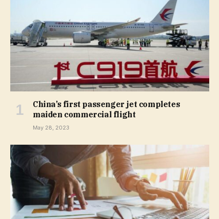
China’s first passenger jet completes
maiden commercial flight
May 28, 2023