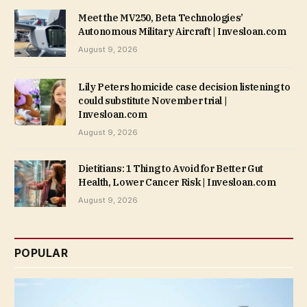
Meet the MV250, Beta Technologies’
Autonomous Military Aircraft | Invesloan.com
August 9, 2026
Lily Peters homicide case decision listening to
could substitute November trial |
Invesloan.com
August 9, 2026
Dietitians: 1 Thing to Avoid for Better Gut
Health, Lower Cancer Risk | Invesloan.com
August 9, 2026
POPULAR