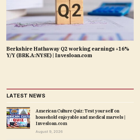
Berkshire Hathaway Q2 working earnings +16%
Y/Y (BRK.A:NYSE) | Invesloan.com
LATEST NEWS
American Culture Quiz: Test your self on
household enjoyable and medical marvels |
Invesloan.com
August 9, 2026