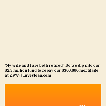
‘My wife and I are both retired’: Do we dip into our
$2.3 million fund to repay our $300,000 mortgage
at 2.9%? | Invesloan.com