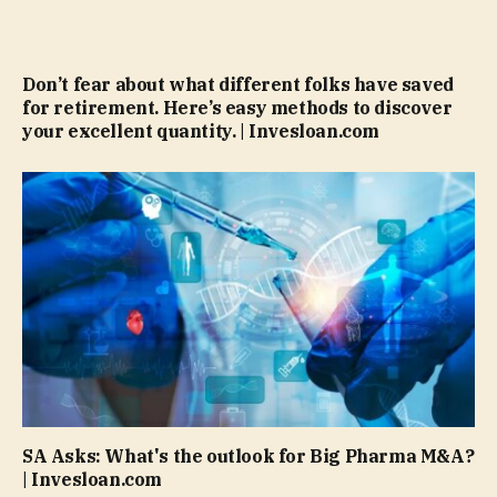
Don’t fear about what different folks have saved
for retirement. Here’s easy methods to discover
your excellent quantity. | Invesloan.com
SA Asks: What's the outlook for Big Pharma M&A?
| Invesloan.com