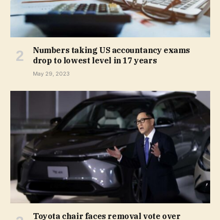
Numbers taking US accountancy exams
drop to lowest level in 17 years
May 29, 2023
Toyota chair faces removal vote over