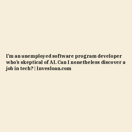
I’m an unemployed software program developer
who’s skeptical of AI. Can I nonetheless discover a
job in tech? | Invesloan.com