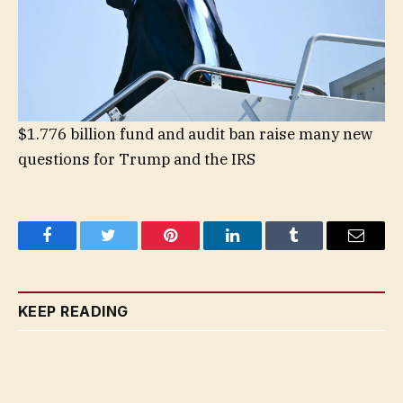
$1.776 billion fund and audit ban raise many new
questions for Trump and the IRS
Facebook
Twitter
Pinterest
LinkedIn
Tumblr
Email
KEEP READING