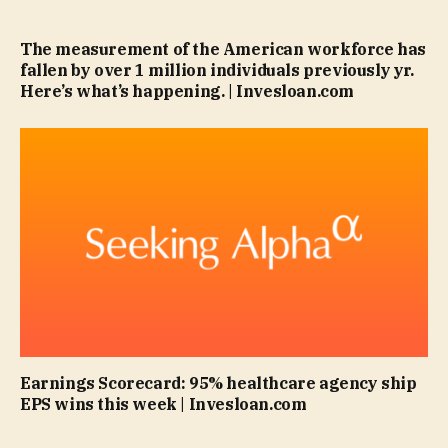
The measurement of the American workforce has
fallen by over 1 million individuals previously yr.
Here’s what’s happening. | Invesloan.com
Earnings Scorecard: 95% healthcare agency ship
EPS wins this week | Invesloan.com