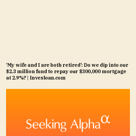
‘My wife and I are both retired’: Do we dip into our
$2.3 million fund to repay our $300,000 mortgage
at 2.9%? | Invesloan.com