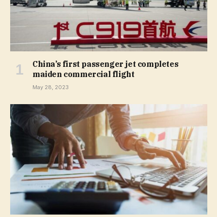
China’s first passenger jet completes
maiden commercial flight
May 28, 2023