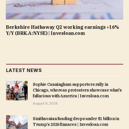
Berkshire Hathaway Q2 working earnings +16%
Y/Y (BRK.A:NYSE) | Invesloan.com
LATEST NEWS
Sophie Cunningham supporters rally in
Chicago, whereas protesters showcase what’s
fallacious with America | Invesloan.com
August 9, 2026
Smithsonian funding drops under $1 billion in
Trump’s 2026 finances | Invesloan.com