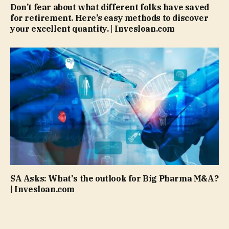
Don’t fear about what different folks have saved
for retirement. Here’s easy methods to discover
your excellent quantity. | Invesloan.com
SA Asks: What's the outlook for Big Pharma M&A?
| Invesloan.com