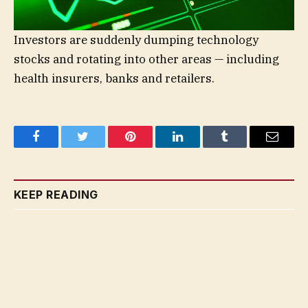
Investors are suddenly dumping technology
stocks and rotating into other areas — including
health insurers, banks and retailers.
Facebook
Twitter
Pinterest
LinkedIn
Tumblr
Email
KEEP READING