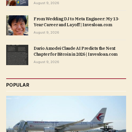
August 9, 2026
From Wedding DJ to Meta Engineer: My 13-
Year Career and Layoff | Invesloan.com
August 9, 2026
Dario Amodei Claude AI Predicts the Next
Chapter for Bitcoin in 2026 | Invesloan.com
August 9, 2026
POPULAR