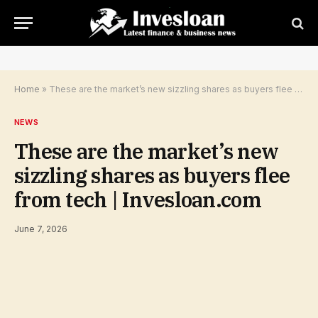
Home
»
These are the market’s new sizzling shares as buyers flee from tech | Invesloan.com
NEWS
These are the market’s new
sizzling shares as buyers flee
from tech | Invesloan.com
June 7, 2026