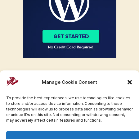
Manage Cookie Consent
To provide the best experiences, we use technologies like cookies
to store and/or access device information. Consenting to these
technologies will allow us to process data such as browsing behavior
or unique IDs on this site. Not consenting or withdrawing consent,
may adversely affect certain features and functions.
Facebook
Twitter
Pinterest
WhatsApp
Instagram