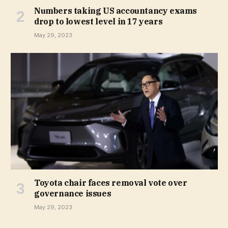
Numbers taking US accountancy exams
drop to lowest level in 17 years
May 29, 2023
Toyota chair faces removal vote over
governance issues
May 29, 2023