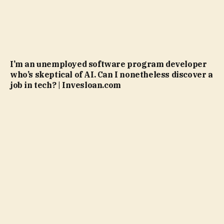
I’m an unemployed software program developer
who’s skeptical of AI. Can I nonetheless discover a
job in tech? | Invesloan.com