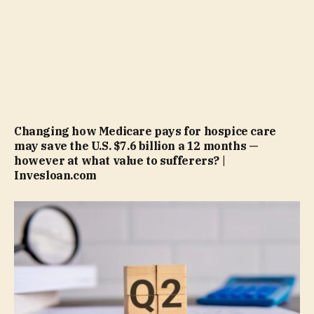
Changing how Medicare pays for hospice care
may save the U.S. $7.6 billion a 12 months —
however at what value to sufferers? |
Invesloan.com