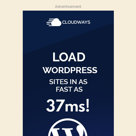
Advertisement