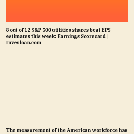
8 out of 12 S&P 500 utilities shares beat EPS
estimates this week: Earnings Scorecard |
Invesloan.com
The measurement of the American workforce has