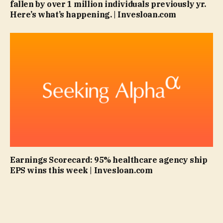
fallen by over 1 million individuals previously yr.
Here’s what’s happening. | Invesloan.com
Earnings Scorecard: 95% healthcare agency ship
EPS wins this week | Invesloan.com