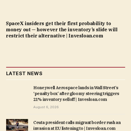
SpaceX insiders get their first probability to
money out — however the inventory’s slide will
restrict their alternative | Invesloan.com
LATEST NEWS
Honeywell Aerospace lands in Wall Street’s
‘penalty box’ after gloomy steering triggers
21% inventory selloff | Invesloan.com
August 6, 2026
Ceuta president calls migrant border rush an
invasion at EU listening to | Invesloan.com