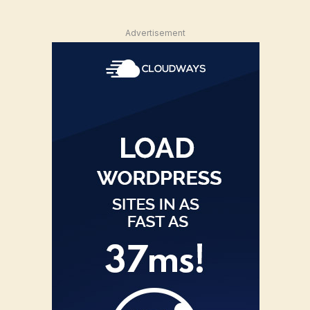
Advertisement