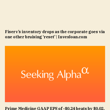
Fiserv’s inventory drops as the corporate goes via
one other bruising ‘reset’ | Invesloan.com
Prime Medicine GAAP EPS of -$0.24 beats by $0.02,