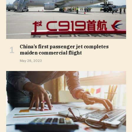
China’s first passenger jet completes
maiden commercial flight
May 28, 2023