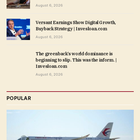
August 6, 2026
Versant Earnings Show Digital Growth,
Buyback Strategy | Invesloan.com
August 6, 2026
The greenback’s world dominance is
beginning to slip. This was the inform. |
Invesloan.com
August 6, 2026
POPULAR