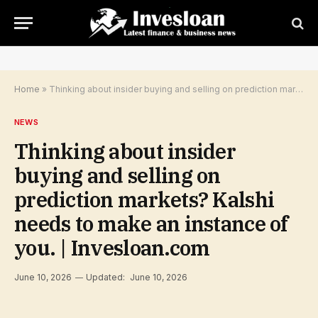
Home
»
Thinking about insider buying and selling on prediction markets? Kalshi needs to make an instance of you. | Invesloan.com
NEWS
Thinking about insider
buying and selling on
prediction markets? Kalshi
needs to make an instance of
you. | Invesloan.com
June 10, 2026
Updated:
June 10, 2026