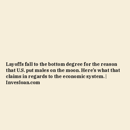
Layoffs fall to the bottom degree for the reason
that U.S. put males on the moon. Here’s what that
claims in regards to the economic system. |
Invesloan.com