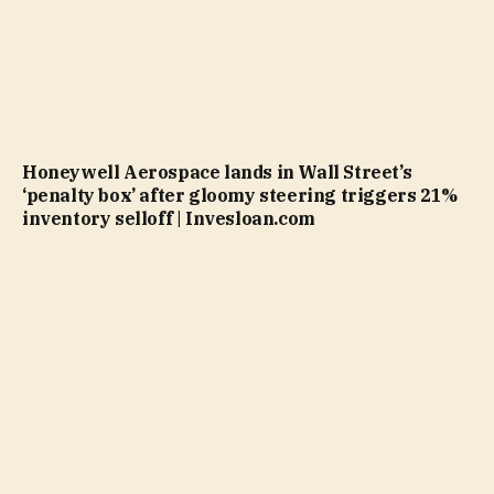
Honeywell Aerospace lands in Wall Street’s
‘penalty box’ after gloomy steering triggers 21%
inventory selloff | Invesloan.com