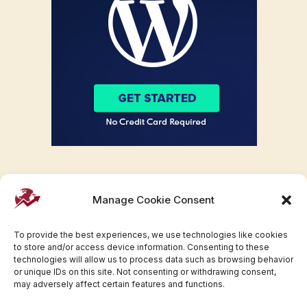
Manage Cookie Consent
To provide the best experiences, we use technologies like cookies
to store and/or access device information. Consenting to these
technologies will allow us to process data such as browsing behavior
or unique IDs on this site. Not consenting or withdrawing consent,
may adversely affect certain features and functions.