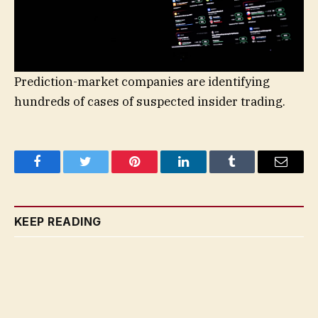
Prediction-market companies are identifying
hundreds of cases of suspected insider trading.
Facebook
Twitter
Pinterest
LinkedIn
Tumblr
Email
KEEP READING