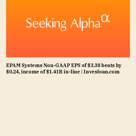
EPAM Systems Non-GAAP EPS of $3.38 beats by
$0.24, income of $1.41B in-line | Invesloan.com