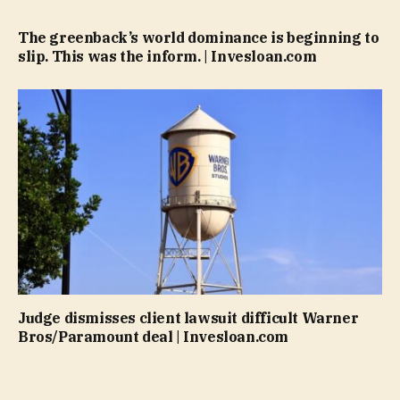
The greenback’s world dominance is beginning to
slip. This was the inform. | Invesloan.com
Judge dismisses client lawsuit difficult Warner
Bros/Paramount deal | Invesloan.com