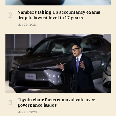
Numbers taking US accountancy exams
drop to lowest level in 17 years
May 29, 2023
Toyota chair faces removal vote over
governance issues
May 29, 2023