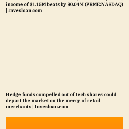
income of $1.15M beats by $0.04M (PRME:NASDAQ)
| Invesloan.com
Hedge funds compelled out of tech shares could
depart the market on the mercy of retail
merchants | Invesloan.com