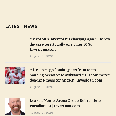
LATEST NEWS
Microsoft’s inventory is charging again. Here’s
the case for it to rally one other 30%. |
Invesloan.com
August 10, 2026
Mike Trout golf outing goes from team-
bonding occasion to awkward MLB commerce
deadline mess for Angels | Invesloan.com
August 10, 2026
Leaked Memo: Arena Group Rebrands to
Paradium.AI | Invesloan.com
August 10, 2026