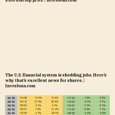
The U.S. financial system is shedding jobs. Here’s
why that’s excellent news for shares. |
Invesloan.com