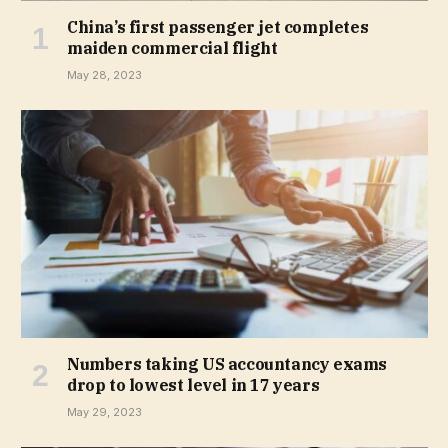
China’s first passenger jet completes
maiden commercial flight
May 28, 2023
Numbers taking US accountancy exams
drop to lowest level in 17 years
May 29, 2023