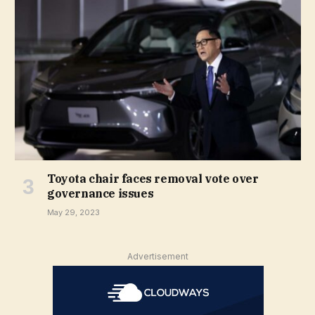
Toyota chair faces removal vote over
governance issues
May 29, 2023
Advertisement