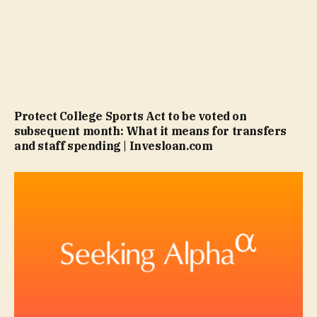
Protect College Sports Act to be voted on
subsequent month: What it means for transfers
and staff spending | Invesloan.com