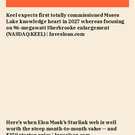
Keel expects first totally commissioned Moses
Lake knowledge heart in 2027 whereas focusing
on 96-megawatt Sherbrooke enlargement
(NASDAQ:KEEL) | Invesloan.com
Here’s when Elon Musk’s Starlink web is well
worth the steep month-to-month value — and
$350 startup price | Invesloan.com