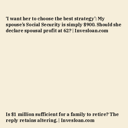
‘I want her to choose the best strategy’: My
spouse’s Social Security is simply $900. Should she
declare spousal profit at 62? | Invesloan.com
Is $1 million sufficient for a family to retire? The
reply retains altering. | Invesloan.com