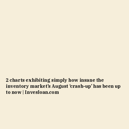
2 charts exhibiting simply how insane the
inventory market’s August ‘crash-up’ has been up
to now | Invesloan.com