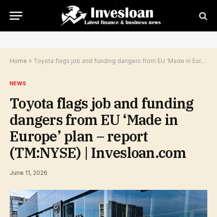
Home
»
Toyota flags job and funding dangers from EU ‘Made in Europe’ plan – report (TM:NYSE) | Invesloan.com
NEWS
Toyota flags job and funding
dangers from EU ‘Made in
Europe’ plan – report
(TM:NYSE) | Invesloan.com
June 11, 2026