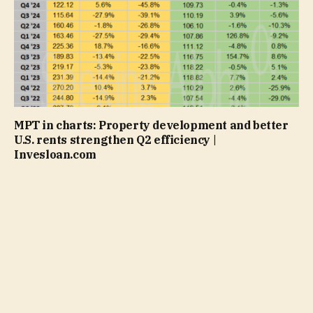
MPT in charts: Property development and better
U.S. rents strengthen Q2 efficiency |
Invesloan.com