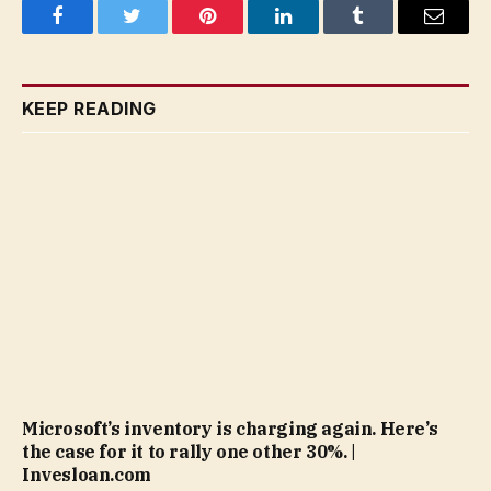
Facebook
Twitter
Pinterest
LinkedIn
Tumblr
Email
KEEP READING
Microsoft’s inventory is charging again. Here’s
the case for it to rally one other 30%. |
Invesloan.com