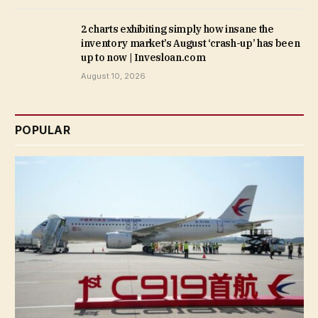
2 charts exhibiting simply how insane the
inventory market’s August ‘crash-up’ has been
up to now | Invesloan.com
August 10, 2026
POPULAR