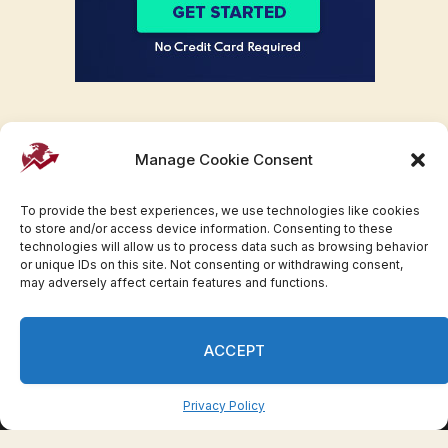
Manage Cookie Consent
To provide the best experiences, we use technologies like cookies
to store and/or access device information. Consenting to these
technologies will allow us to process data such as browsing behavior
or unique IDs on this site. Not consenting or withdrawing consent,
may adversely affect certain features and functions.
Facebook
Twitter
Pinterest
WhatsApp
Instagram
ACCEPT
© 2007-2023 Invesloan.com All Rights Reserved.
Privacy
Terms
Press Release
Advertise
Contact
Privacy Policy