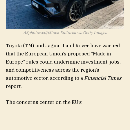
ASphotowed/iStock Editorial via Getty Images
Toyota (
TM
) and Jaguar Land Rover have warned
that the European Union’s proposed “Made in
Europe” rules could undermine investment, jobs,
and competitiveness across the region’s
automotive sector, according to a
Financial Times
report.
The concerns center on the EU’s