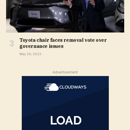
Toyota chair faces removal vote over
governance issues
May 29, 2023
Advertisement