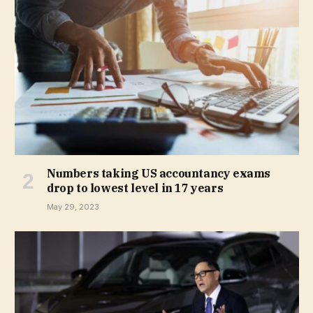
Numbers taking US accountancy exams
drop to lowest level in 17 years
May 29, 2023