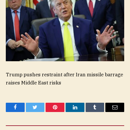
Trump pushes restraint after Iran missile barrage
raises Middle East risks
Facebook
Twitter
Pinterest
LinkedIn
Tumblr
Email