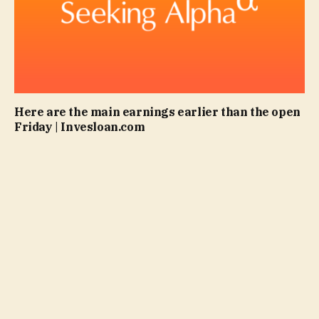
Here are the main earnings earlier than the open
Friday | Invesloan.com