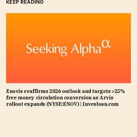
KEEP READING
Enovis reaffirms 2026 outlook and targets >25%
free money circulation conversion as Arvis
rollout expands (NYSE:ENOV) | Invesloan.com