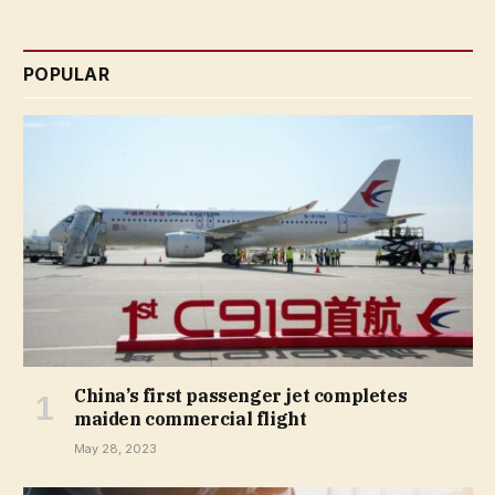
POPULAR
China’s first passenger jet completes
maiden commercial flight
May 28, 2023