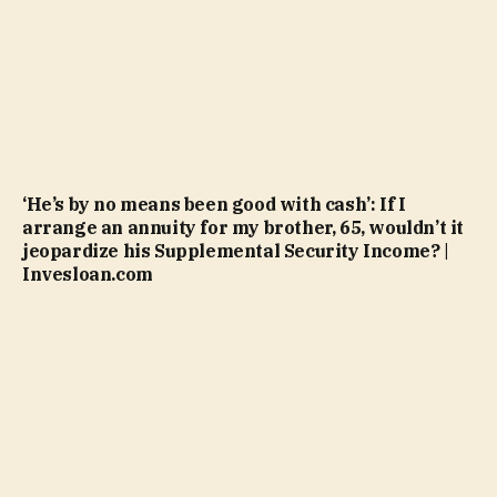
‘He’s by no means been good with cash’: If I
arrange an annuity for my brother, 65, wouldn’t it
jeopardize his Supplemental Security Income? |
Invesloan.com