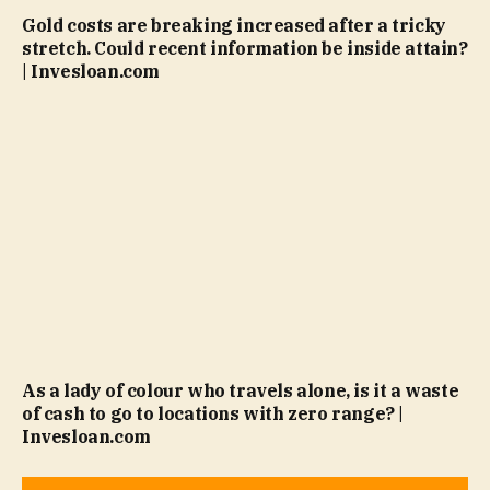
Gold costs are breaking increased after a tricky
stretch. Could recent information be inside attain?
| Invesloan.com
As a lady of colour who travels alone, is it a waste
of cash to go to locations with zero range? |
Invesloan.com