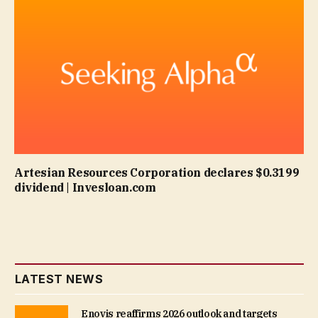
Artesian Resources Corporation declares $0.3199
dividend | Invesloan.com
LATEST NEWS
Enovis reaffirms 2026 outlook and targets