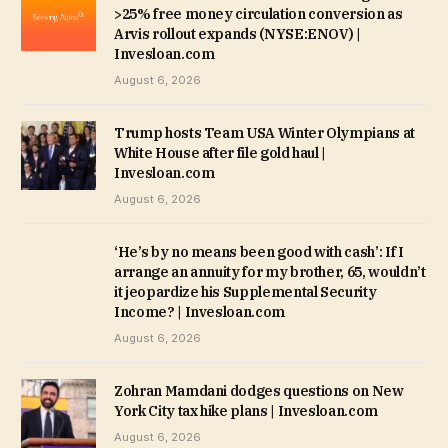
>25% free money circulation conversion as
Arvis rollout expands (NYSE:ENOV) |
Invesloan.com
August 6, 2026
Trump hosts Team USA Winter Olympians at
White House after file gold haul |
Invesloan.com
August 6, 2026
‘He’s by no means been good with cash’: If I
arrange an annuity for my brother, 65, wouldn’t
it jeopardize his Supplemental Security
Income? | Invesloan.com
August 6, 2026
Zohran Mamdani dodges questions on New
York City tax hike plans | Invesloan.com
August 6, 2026