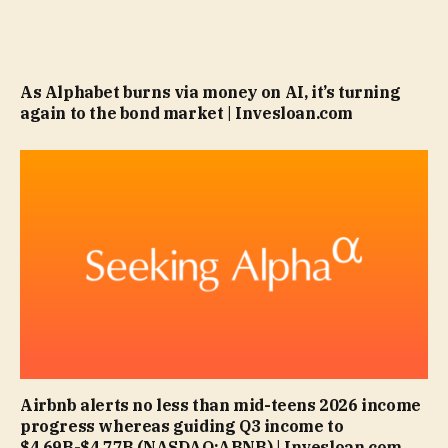
As Alphabet burns via money on AI, it’s turning
again to the bond market | Invesloan.com
Airbnb alerts no less than mid-teens 2026 income
progress whereas guiding Q3 income to
$4.69B-$4.77B (NASDAQ:ABNB) | Invesloan.com