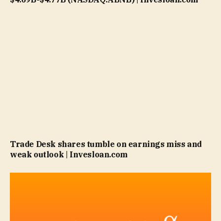
Trade Desk shares tumble on earnings miss and
weak outlook | Invesloan.com