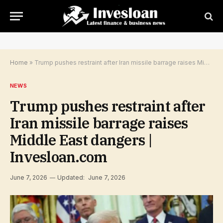
Home
»
Trump pushes restraint after Iran missile barrage raises Middle East dangers | Invesloan.com
NEWS
Trump pushes restraint after
Iran missile barrage raises
Middle East dangers |
Invesloan.com
June 7, 2026
Updated:
June 7, 2026