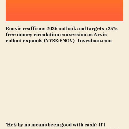
Enovis reaffirms 2026 outlook and targets >25%
free money circulation conversion as Arvis
rollout expands (NYSE:ENOV) | Invesloan.com
‘He’s by no means been good with cash’: If I