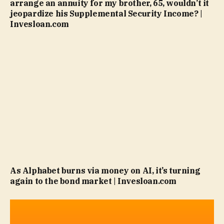
arrange an annuity for my brother, 65, wouldn’t it
jeopardize his Supplemental Security Income? |
Invesloan.com
As Alphabet burns via money on AI, it’s turning
again to the bond market | Invesloan.com