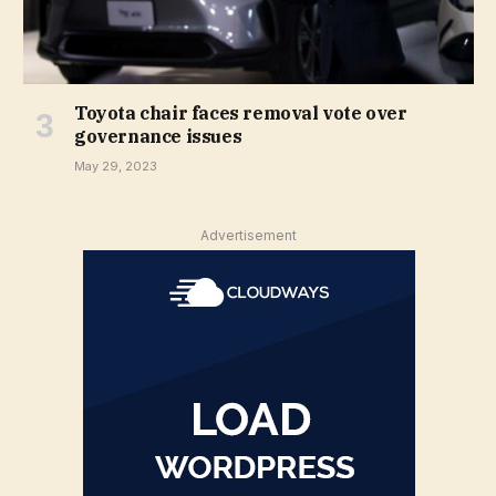
Toyota chair faces removal vote over
governance issues
May 29, 2023
Advertisement