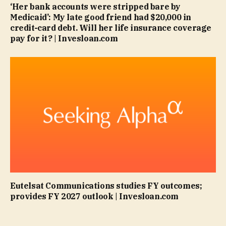
‘Her bank accounts were stripped bare by
Medicaid’: My late good friend had $20,000 in
credit-card debt. Will her life insurance coverage
pay for it? | Invesloan.com
Eutelsat Communications studies FY outcomes;
provides FY 2027 outlook | Invesloan.com