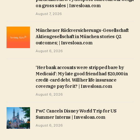
on gross sales | Invesloan.com
August 7, 2026
Münchener Rückversicherungs-Gesellschaft
Aktiengesellschaft in München stories Q2
outcomes; | Invesloan.com
August 6, 2026
‘Her bank accounts were stripped bare by
Medicaid’: My late good friend had $20,000 in
credit-card debt. Will her life insurance
coverage pay for it? | Invesloan.com
August 6, 2026
PwC Cancels Disney World Trip for US
Summer Interns | Invesloan.com
August 6, 2026