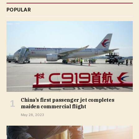
POPULAR
China’s first passenger jet completes
maiden commercial flight
May 28, 2023