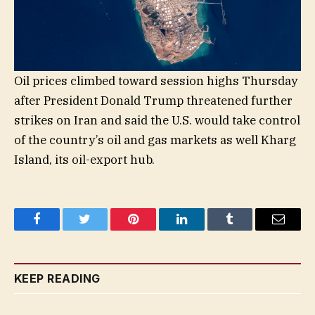
Oil prices climbed toward session highs Thursday
after President Donald Trump threatened further
strikes on Iran and said the U.S. would take control
of the country’s oil and gas markets as well Kharg
Island, its oil-export hub.
Facebook
Twitter
Pinterest
LinkedIn
Tumblr
Email
KEEP READING