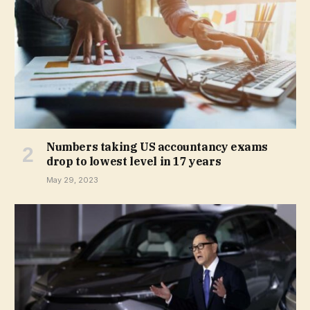
Numbers taking US accountancy exams
drop to lowest level in 17 years
May 29, 2023