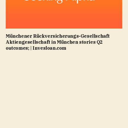
Münchener Rückversicherungs-Gesellschaft
Aktiengesellschaft in München stories Q2
outcomes; | Invesloan.com