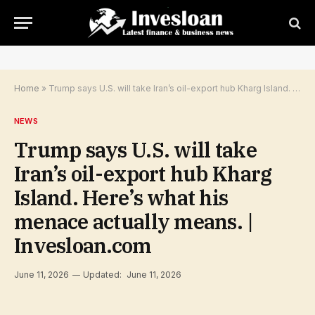
Home
»
Trump says U.S. will take Iran’s oil-export hub Kharg Island. Here’s what his menace actually means. | Invesloan.com
NEWS
Trump says U.S. will take
Iran’s oil-export hub Kharg
Island. Here’s what his
menace actually means. |
Invesloan.com
June 11, 2026
Updated:
June 11, 2026