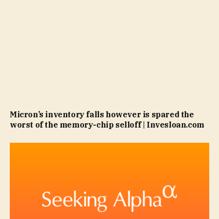
Micron’s inventory falls however is spared the
worst of the memory-chip selloff | Invesloan.com