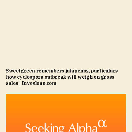
Sweetgreen remembers jalapenos, particulars
how cyclospora outbreak will weigh on gross
sales | Invesloan.com