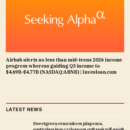
Airbnb alerts no less than mid-teens 2026 income
progress whereas guiding Q3 income to
$4.69B-$4.77B (NASDAQ:ABNB) | Invesloan.com
LATEST NEWS
Sweetgreen remembers jalapenos,
particulars how cyclospora outbreak will weigh