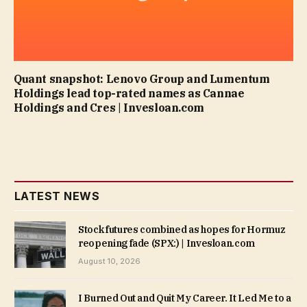
Quant snapshot: Lenovo Group and Lumentum
Holdings lead top-rated names as Cannae
Holdings and Cres | Invesloan.com
LATEST NEWS
Stock futures combined as hopes for Hormuz
reopening fade (SPX:) | Invesloan.com
August 10, 2026
I Burned Out and Quit My Career. It Led Me to a