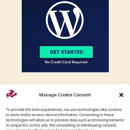
Manage Cookie Consent
To provide the best experiences, we use technologies like cookies
to store and/or access device information. Consenting to these
technologies will allow us to process data such as browsing behavior
or unique IDs on this site. Not consenting or withdrawing consent,