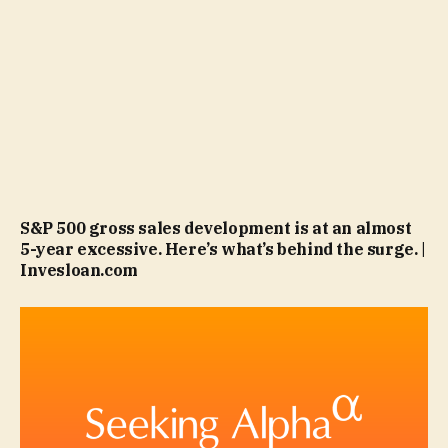
S&P 500 gross sales development is at an almost
5-year excessive. Here’s what’s behind the surge. |
Invesloan.com