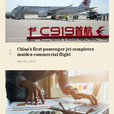
China’s first passenger jet completes
maiden commercial flight
May 28, 2023