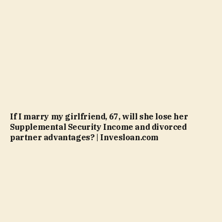
If I marry my girlfriend, 67, will she lose her
Supplemental Security Income and divorced
partner advantages? | Invesloan.com