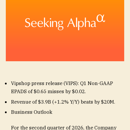
Vipshop press release (
VIPS
): Q1 Non-GAAP
EPADS of $0.65
misses by $0.02
.
Revenue of $3.9B (+1.2% Y/Y)
beats by $20M
.
Business Outlook
For the second quarter of 2026, the Company