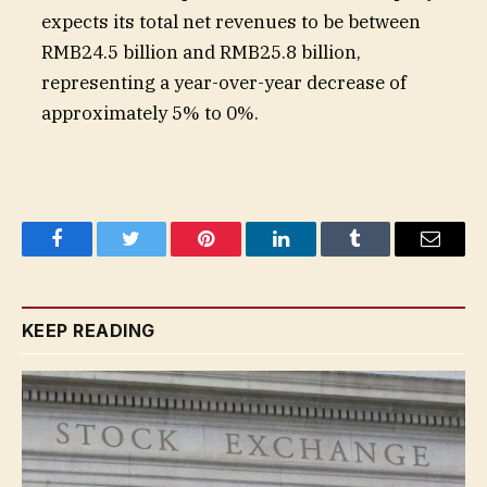
expects its total net revenues to be between
RMB24.5 billion and RMB25.8 billion,
representing a year-over-year decrease of
approximately 5% to 0%.
Facebook
Twitter
Pinterest
LinkedIn
Tumblr
Email
KEEP READING