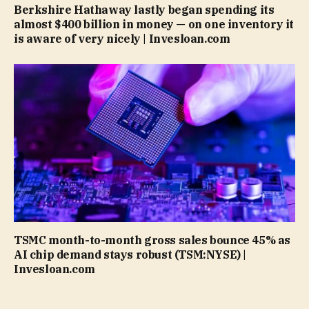
Berkshire Hathaway lastly began spending its
almost $400 billion in money — on one inventory it
is aware of very nicely | Invesloan.com
TSMC month-to-month gross sales bounce 45% as
AI chip demand stays robust (TSM:NYSE) |
Invesloan.com