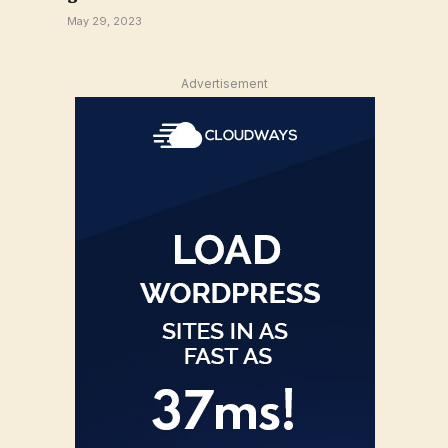
May 29, 2023
Advertisement