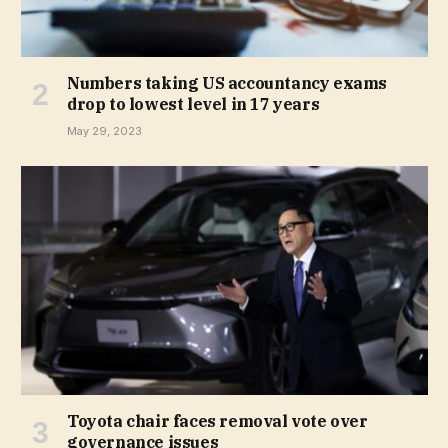
Numbers taking US accountancy exams
drop to lowest level in 17 years
May 29, 2023
Toyota chair faces removal vote over
governance issues