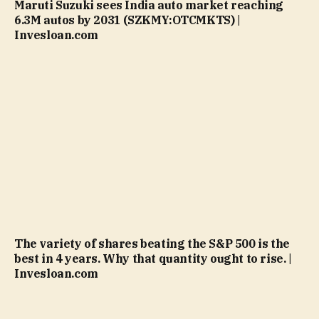
Maruti Suzuki sees India auto market reaching
6.3M autos by 2031 (SZKMY:OTCMKTS) |
Invesloan.com
The variety of shares beating the S&P 500 is the
best in 4 years. Why that quantity ought to rise. |
Invesloan.com