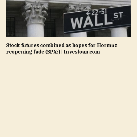
Stock futures combined as hopes for Hormuz
reopening fade (SPX:) | Invesloan.com