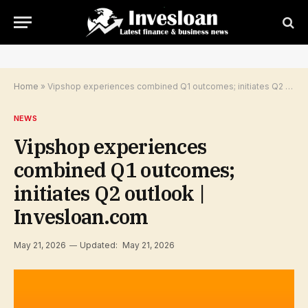
Home
»
Vipshop experiences combined Q1 outcomes; initiates Q2 outlook | Invesloan.com
NEWS
Vipshop experiences
combined Q1 outcomes;
initiates Q2 outlook |
Invesloan.com
May 21, 2026
Updated:
May 21, 2026