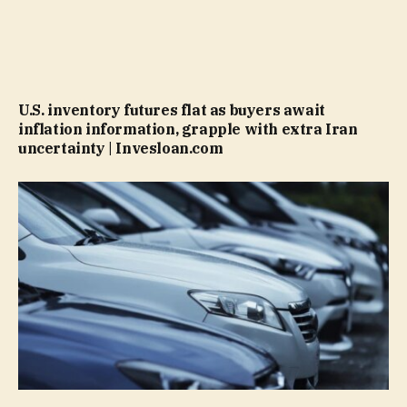
U.S. inventory futures flat as buyers await
inflation information, grapple with extra Iran
uncertainty | Invesloan.com