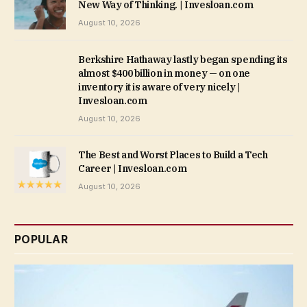
New Way of Thinking. | Invesloan.com
August 10, 2026
Berkshire Hathaway lastly began spending its
almost $400 billion in money — on one
inventory it is aware of very nicely |
Invesloan.com
August 10, 2026
The Best and Worst Places to Build a Tech
Career | Invesloan.com
August 10, 2026
POPULAR