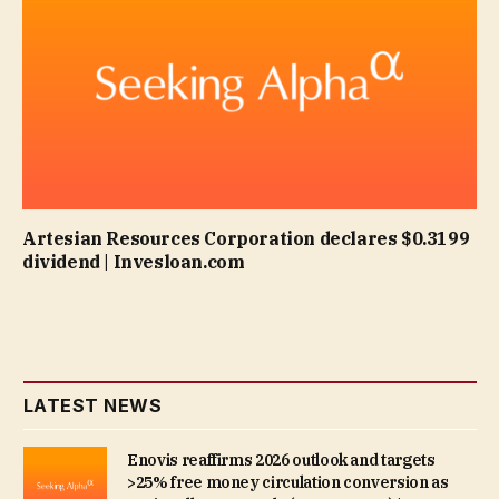
Artesian Resources Corporation declares $0.3199
dividend | Invesloan.com
LATEST NEWS
Enovis reaffirms 2026 outlook and targets
>25% free money circulation conversion as