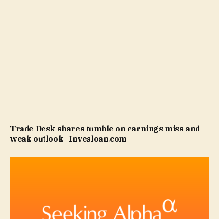
Trade Desk shares tumble on earnings miss and
weak outlook | Invesloan.com