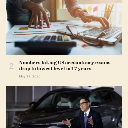
Numbers taking US accountancy exams
drop to lowest level in 17 years
May 29, 2023