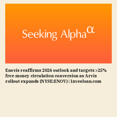
Enovis reaffirms 2026 outlook and targets >25%
free money circulation conversion as Arvis
rollout expands (NYSE:ENOV) | Invesloan.com