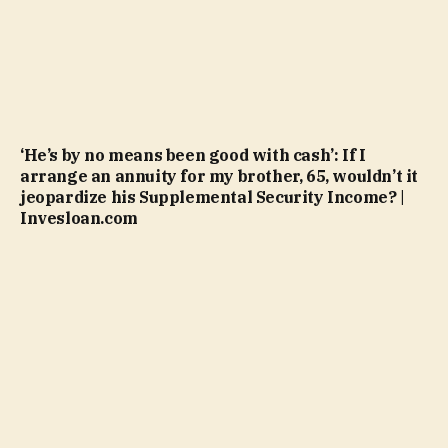
‘He’s by no means been good with cash’: If I
arrange an annuity for my brother, 65, wouldn’t it
jeopardize his Supplemental Security Income? |
Invesloan.com