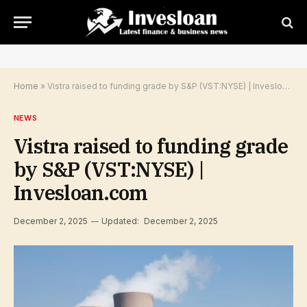
Home
»
Vistra raised to funding grade by S&P (VST:NYSE) | Invesloan.com
NEWS
Vistra raised to funding grade
by S&P (VST:NYSE) |
Invesloan.com
December 2, 2025
Updated:
December 2, 2025