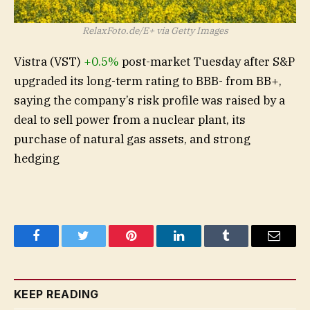
RelaxFoto.de/E+ via Getty Images
Vistra (
VST
)
+0.5%
post-market Tuesday after S&P
upgraded its long-term rating to BBB- from BB+,
saying the company’s risk profile was raised by a
deal to sell power from a nuclear plant, its
purchase of natural gas assets, and strong
hedging
Facebook
Twitter
Pinterest
LinkedIn
Tumblr
Email
KEEP READING