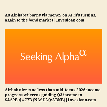
As Alphabet burns via money on AI, it’s turning
again to the bond market | Invesloan.com
Airbnb alerts no less than mid-teens 2026 income
progress whereas guiding Q3 income to
$4.69B-$4.77B (NASDAQ:ABNB) | Invesloan.com