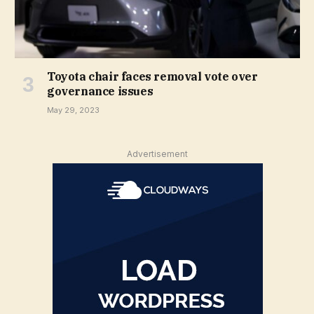
Toyota chair faces removal vote over
governance issues
May 29, 2023
Advertisement