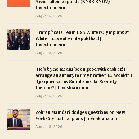
Arvis rollout expands (NYSE:ENOV) |
Invesloan.com
August 6, 2026
Trump hosts Team USA Winter Olympians at
White House after file gold haul |
Invesloan.com
August 6, 2026
‘He’s by no means been good with cash’: If I
arrange an annuity for my brother, 65, wouldn’t
it jeopardize his Supplemental Security
Income? | Invesloan.com
August 6, 2026
Zohran Mamdani dodges questions on New
York City tax hike plans | Invesloan.com
August 6, 2026