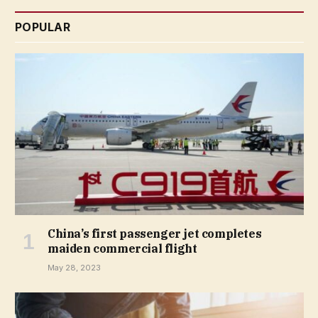
POPULAR
China’s first passenger jet completes
maiden commercial flight
May 28, 2023