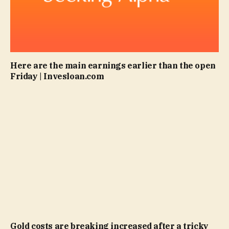
Here are the main earnings earlier than the open
Friday | Invesloan.com
Gold costs are breaking increased after a tricky