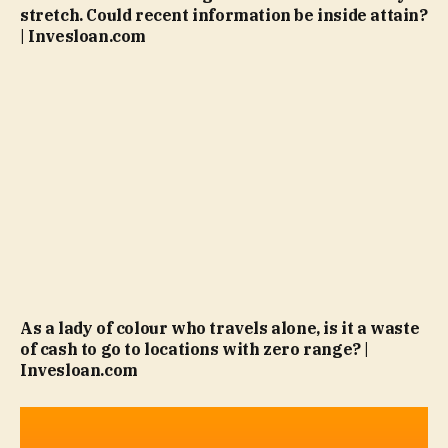
stretch. Could recent information be inside attain?
| Invesloan.com
As a lady of colour who travels alone, is it a waste
of cash to go to locations with zero range? |
Invesloan.com