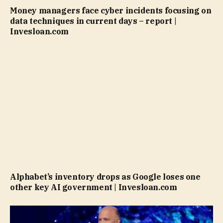
Money managers face cyber incidents focusing on
data techniques in current days – report |
Invesloan.com
Alphabet’s inventory drops as Google loses one
other key AI government | Invesloan.com