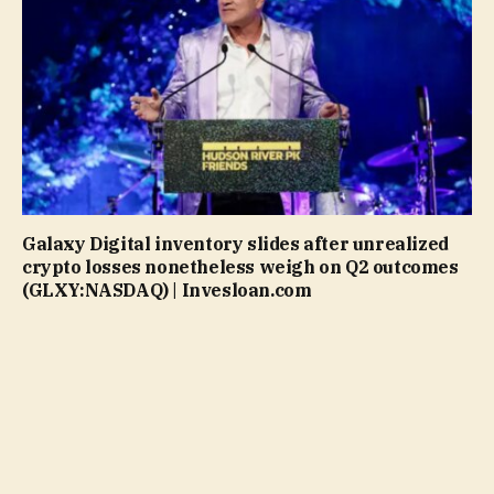
Galaxy Digital inventory slides after unrealized
crypto losses nonetheless weigh on Q2 outcomes
(GLXY:NASDAQ) | Invesloan.com