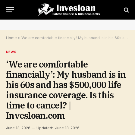
Home
»
‘We are comfortable financially’: My husband is in his 60s and has $500,000 life insurance coverage. Is this time to cancel? | Invesloan.com
NEWS
‘We are comfortable
financially’: My husband is in
his 60s and has $500,000 life
insurance coverage. Is this
time to cancel? |
Invesloan.com
June 13, 2026
Updated:
June 13, 2026