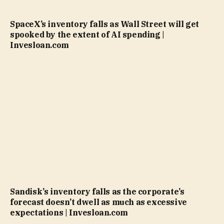
SpaceX’s inventory falls as Wall Street will get
spooked by the extent of AI spending |
Invesloan.com
Sandisk’s inventory falls as the corporate’s
forecast doesn’t dwell as much as excessive
expectations | Invesloan.com