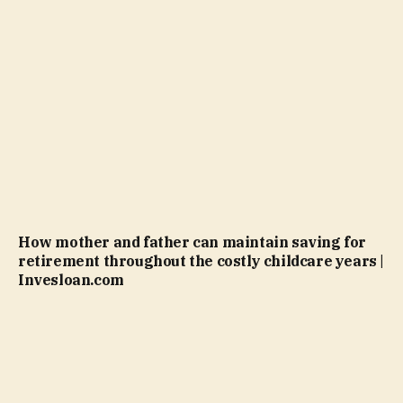
How mother and father can maintain saving for
retirement throughout the costly childcare years |
Invesloan.com