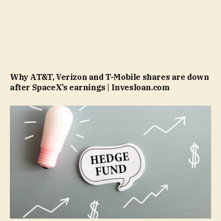
Why AT&T, Verizon and T-Mobile shares are down
after SpaceX’s earnings | Invesloan.com