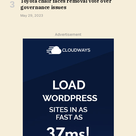
Toyota chair faces removal vote over
governance issues
May 29, 2023
Advertisement