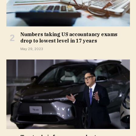
Numbers taking US accountancy exams
drop to lowest level in 17 years
May 29, 2023