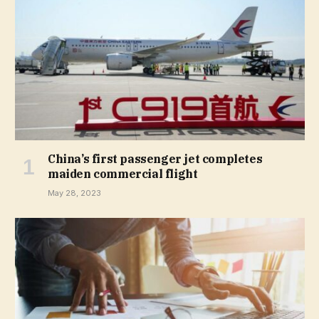
China’s first passenger jet completes
maiden commercial flight
May 28, 2023