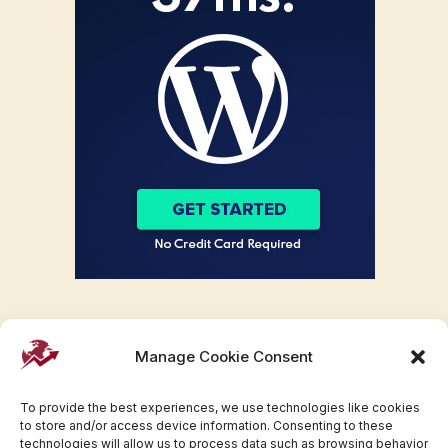
Manage Cookie Consent
To provide the best experiences, we use technologies like cookies
to store and/or access device information. Consenting to these
technologies will allow us to process data such as browsing behavior