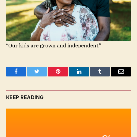
“Our kids are grown and independent.”
Facebook
Twitter
Pinterest
LinkedIn
Tumblr
Email
KEEP READING