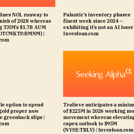
lines NOL runway to
Palantir’s inventory phases
inish of 2028 whereas
finest week since 2024 —
g TJIM’s $1.7B AUM
exhibiting it’s not an AI loser 
(OTCMKTS:BMNM) |
Invesloan.com
.com
le option to spend
Trulieve anticipates a mini
gold proper now
of $225M in 2026 working m
e greenback slips |
movement whereas elevatin
.com
capex outlook to $95M
(NYSE:TRLV) | Invesloan.com