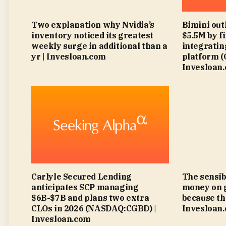
Two explanation why Nvidia’s
Bimini out
inventory noticed its greatest
$5.5M by f
weekly surge in additional than a
integratin
yr | Invesloan.com
platform 
Invesloan
Carlyle Secured Lending
The sensib
anticipates SCP managing
money on 
$6B-$7B and plans two extra
because th
CLOs in 2026 (NASDAQ:CGBD) |
Invesloan
Invesloan.com