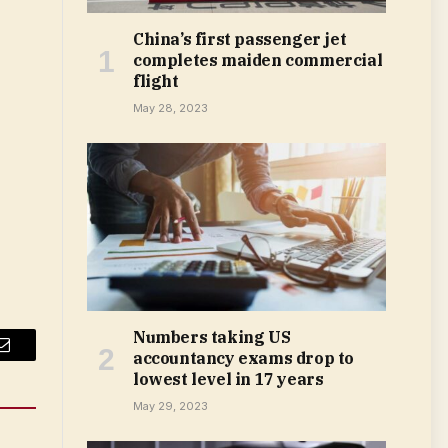
China’s first passenger jet
completes maiden commercial
flight
May 28, 2023
Numbers taking US
accountancy exams drop to
Email
lowest level in 17 years
May 29, 2023