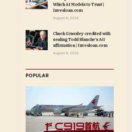
Which AI Models to Trust |
Invesloan.com
August 8, 2026
Chuck Grassley credited with
sealing Todd Blanche’s AG
affirmation | Invesloan.com
August 8, 2026
POPULAR