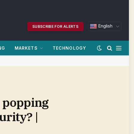
English
SUBSCRIBE FOR ALERTS
NG
MARKETS
TECHNOLOGY
s popping
urity? |