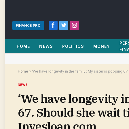
FINANCE PRO
Facebook
Twitter
Instagram
PER
HOME
NEWS
POLITICS
MONEY
FIN
Home
»
‘We have longevity in the family’: My sister is popping 67.
NEWS
‘We have longevity in
67. Should she wait ti
Invesloan.com