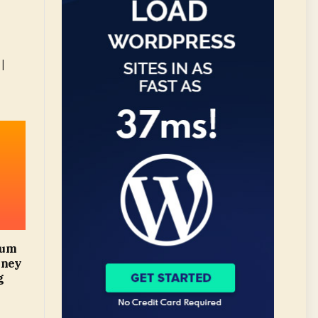
|
mum
oney
g