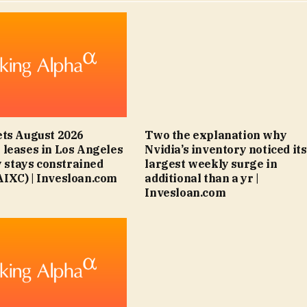
ts August 2026
Two the explanation why
leases in Los Angeles
Nvidia’s inventory noticed its
y stays constrained
largest weekly surge in
IXC) | Invesloan.com
additional than a yr |
Invesloan.com