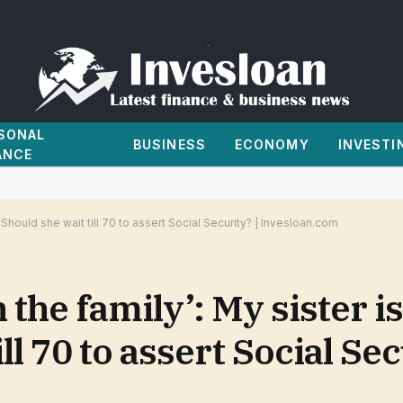
SONAL
BUSINESS
ECONOMY
INVESTI
ANCE
 Should she wait till 70 to assert Social Security? | Invesloan.com
 the family’: My sister i
ll 70 to assert Social Sec