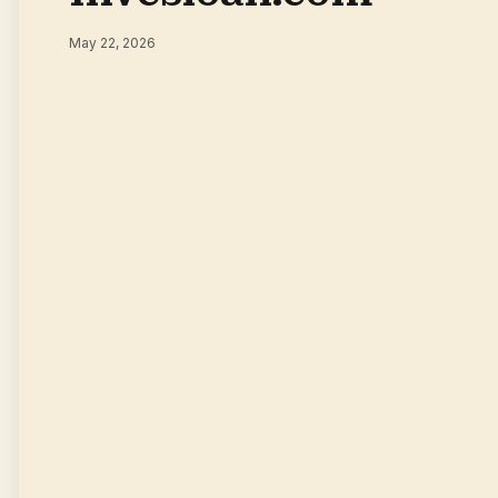
May 22, 2026