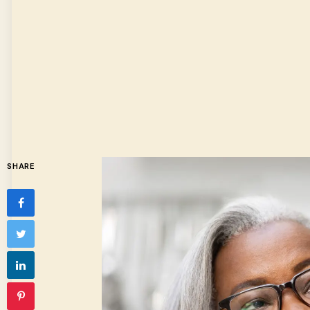
SHARE