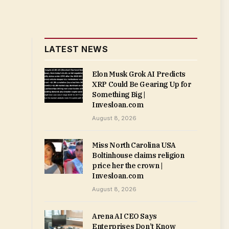
LATEST NEWS
Elon Musk Grok AI Predicts
XRP Could Be Gearing Up for
Something Big |
Invesloan.com
August 8, 2026
Miss North Carolina USA
Boltinhouse claims religion
price her the crown |
Invesloan.com
August 8, 2026
Arena AI CEO Says
Enterprises Don’t Know