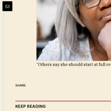
“Others say she should start at full r
SHARE.
KEEP READING