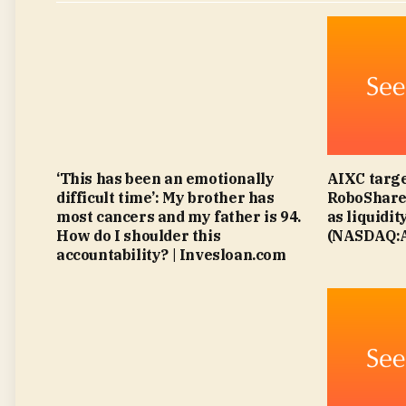
‘This has been an emotionally
AIXC targe
difficult time’: My brother has
RoboShare 
most cancers and my father is 94.
as liquidit
How do I shoulder this
(NASDAQ:A
accountability? | Invesloan.com