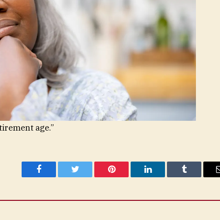
etirement age.”
Facebook
Twitter
Pinterest
LinkedIn
Tumblr