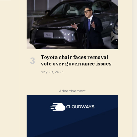
Toyota chair faces removal
vote over governance issues
May 29, 2023
Advertisement