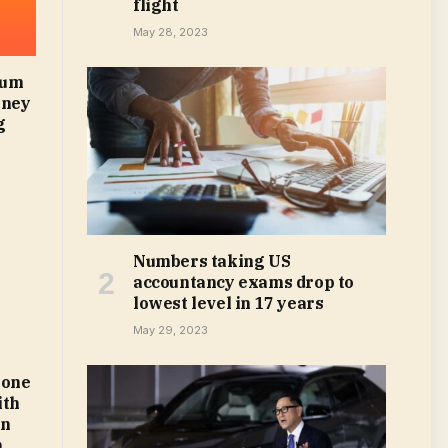
flight
May 28, 2023
mum
oney
g
Numbers taking US
accountancy exams drop to
lowest level in 17 years
May 29, 2023
 one
ith
on
m