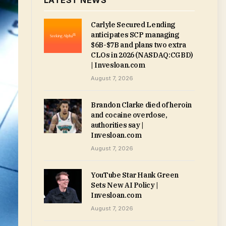
LATEST NEWS
Carlyle Secured Lending
anticipates SCP managing
$6B-$7B and plans two extra
CLOs in 2026 (NASDAQ:CGBD)
| Invesloan.com
August 7, 2026
Brandon Clarke died of heroin
and cocaine overdose,
authorities say |
Invesloan.com
August 7, 2026
YouTube Star Hank Green
Sets New AI Policy |
Invesloan.com
August 7, 2026