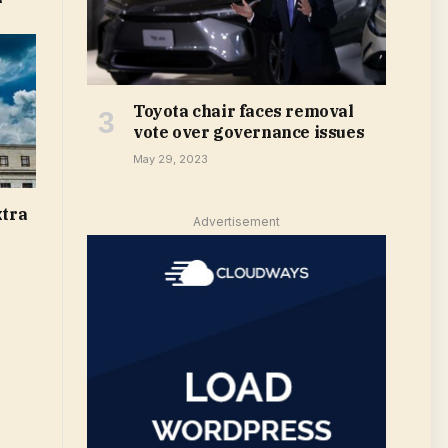
Toyota chair faces removal
vote over governance issues
May 29, 2023
xtra
Advertisement