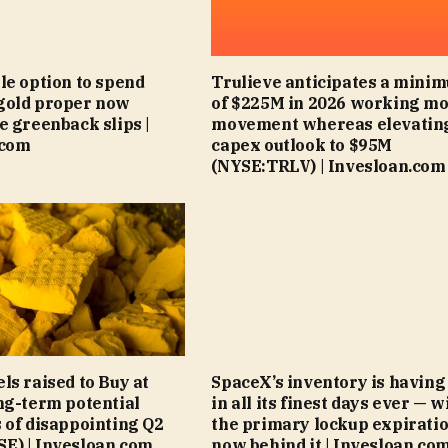
le option to spend
Trulieve anticipates a mini
gold proper now
of $225M in 2026 working m
e greenback slips |
movement whereas elevatin
.com
capex outlook to $95M
(NYSE:TRLV) | Invesloan.com
ls raised to Buy at
SpaceX’s inventory is having
ng-term potential
in all its finest days ever — w
 of disappointing Q2
the primary lockup expirati
E) | Invesloan.com
now behind it | Invesloan.co