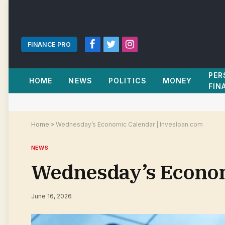
FINANCE PRO
Facebook
Twitter
Instagram
PER
HOME
NEWS
POLITICS
MONEY
FIN
Home
»
Wednesday’s Economic Calendar | Invesloan.com
NEWS
Wednesday’s Econom
June 16, 2026