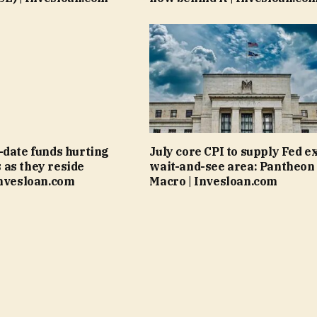
-date funds hurting
July core CPI to supply Fed e
as they reside
wait-and-see area: Pantheon
Invesloan.com
Macro | Invesloan.com