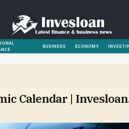
SONAL
BUSINESS
ECONOMY
INVESTI
ANCE
ic Calendar | Invesloa