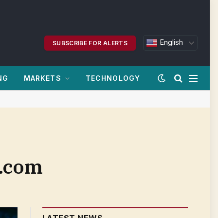
English
SUBSCRIBE FOR ALERTS
NG
MARKETS
TECHNOLOGY
n.com