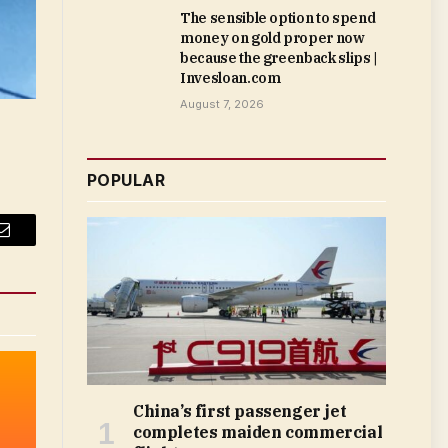
The sensible option to spend
money on gold proper now
because the greenback slips |
Invesloan.com
August 7, 2026
POPULAR
Email
China’s first passenger jet
completes maiden commercial