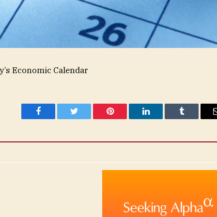
’s Economic Calendar
Facebook
Twitter
Pinterest
LinkedIn
Tumblr