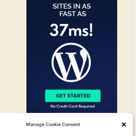
Manage Cookie Consent