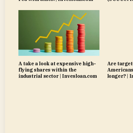
A take a look at expensive high-
Are target
flying shares within the
Americans 
industrial sector | Invesloan.com
longer? | 