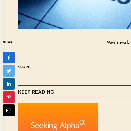
Wednesday
SHARE
SHARE.
KEEP READING