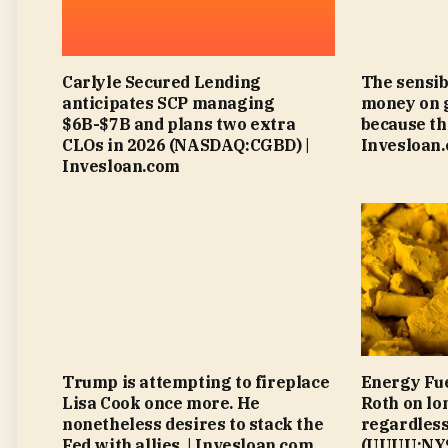
Carlyle Secured Lending
The sensib
anticipates SCP managing
money on 
$6B-$7B and plans two extra
because th
CLOs in 2026 (NASDAQ:CGBD) |
Invesloan
Invesloan.com
Trump is attempting to fireplace
Energy Fue
Lisa Cook once more. He
Roth on lo
nonetheless desires to stack the
regardless
Fed with allies. | Invesloan.com
(UUUU:NYS