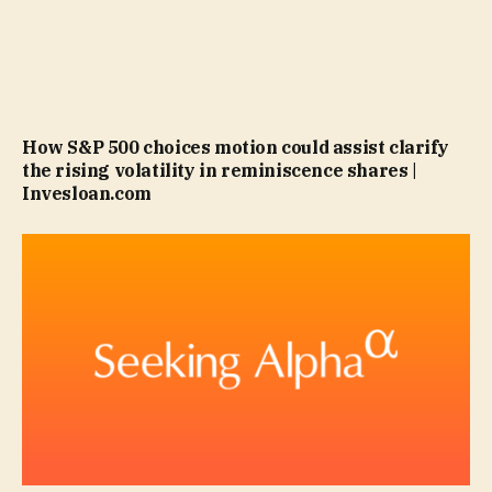
How S&P 500 choices motion could assist clarify
the rising volatility in reminiscence shares |
Invesloan.com