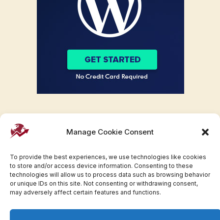
Manage Cookie Consent
To provide the best experiences, we use technologies like cookies
to store and/or access device information. Consenting to these
technologies will allow us to process data such as browsing behavior
or unique IDs on this site. Not consenting or withdrawing consent,
may adversely affect certain features and functions.
Facebook
Twitter
Pinterest
WhatsApp
Instagram