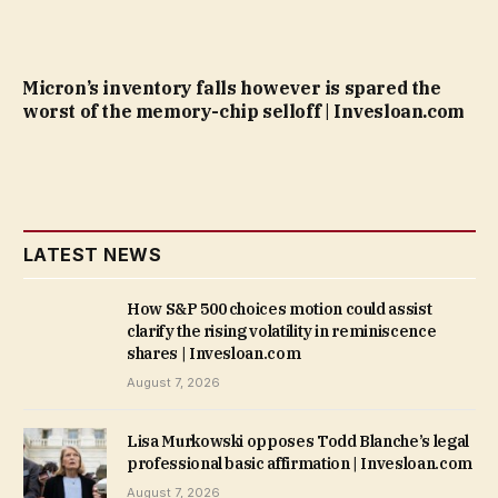
Micron’s inventory falls however is spared the
worst of the memory-chip selloff | Invesloan.com
LATEST NEWS
How S&P 500 choices motion could assist
clarify the rising volatility in reminiscence
shares | Invesloan.com
August 7, 2026
Lisa Murkowski opposes Todd Blanche’s legal
professional basic affirmation | Invesloan.com
August 7, 2026