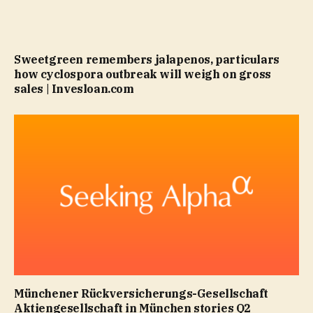
Sweetgreen remembers jalapenos, particulars
how cyclospora outbreak will weigh on gross
sales | Invesloan.com
Münchener Rückversicherungs-Gesellschaft
Aktiengesellschaft in München stories Q2