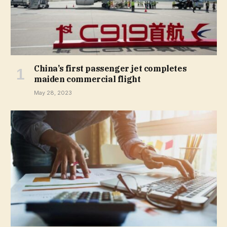
China’s first passenger jet completes
maiden commercial flight
May 28, 2023