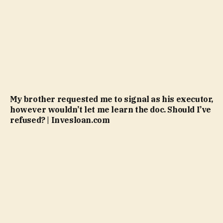
My brother requested me to signal as his executor,
however wouldn’t let me learn the doc. Should I’ve
refused? | Invesloan.com