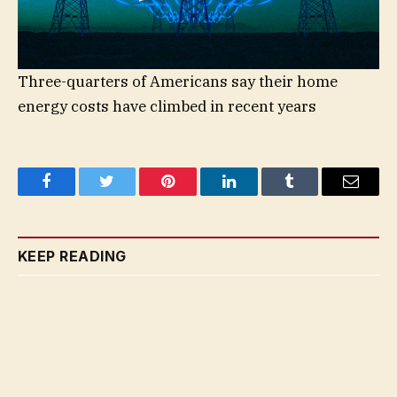
Three-quarters of Americans say their home
energy costs have climbed in recent years
Facebook
Twitter
Pinterest
LinkedIn
Tumblr
Email
KEEP READING