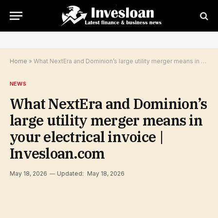
Home
»
What NextEra and Dominion’s large utility merger means in your electrical invoice | Invesloan.com
NEWS
What NextEra and Dominion’s
large utility merger means in
your electrical invoice |
Invesloan.com
May 18, 2026
Updated:
May 18, 2026