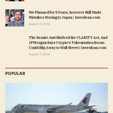
We Planned for 8 Years, however Still Made
Mistakes Moving to Japan | Invesloan.com
August 7, 2026
The Senate Just Shelved the CLARITY Act, And
JPMorgan Says Crypto’s Tokenization Boom
Could Slip Away to Wall Street | Invesloan.com
August 7, 2026
POPULAR