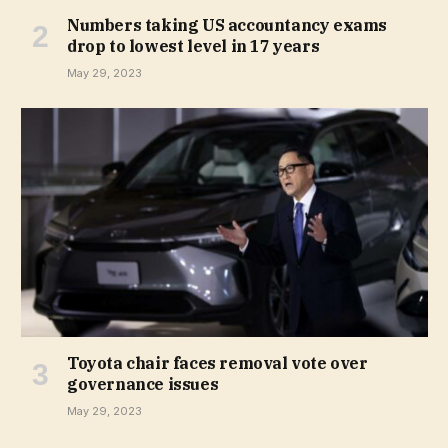
Numbers taking US accountancy exams
drop to lowest level in 17 years
May 29, 2023
Toyota chair faces removal vote over
governance issues
May 29, 2023