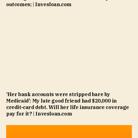
outcomes; | Invesloan.com
‘Her bank accounts were stripped bare by
Medicaid’: My late good friend had $20,000 in
credit-card debt. Will her life insurance coverage
pay for it? | Invesloan.com