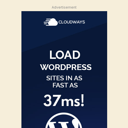
Advertisement