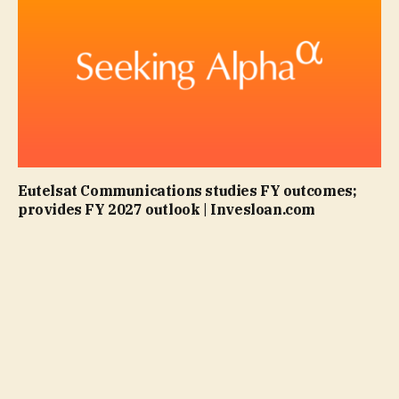
Eutelsat Communications studies FY outcomes;
provides FY 2027 outlook | Invesloan.com