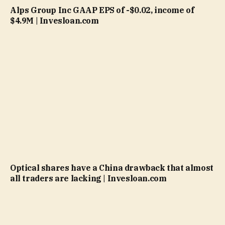
Alps Group Inc GAAP EPS of -$0.02, income of
$4.9M | Invesloan.com
Optical shares have a China drawback that almost
all traders are lacking | Invesloan.com