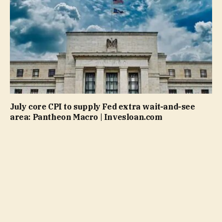
July core CPI to supply Fed extra wait-and-see
area: Pantheon Macro | Invesloan.com