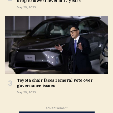
drop to lowest level in 17 years
May 29, 2023
Toyota chair faces removal vote over
governance issues
May 29, 2023
Advertisement