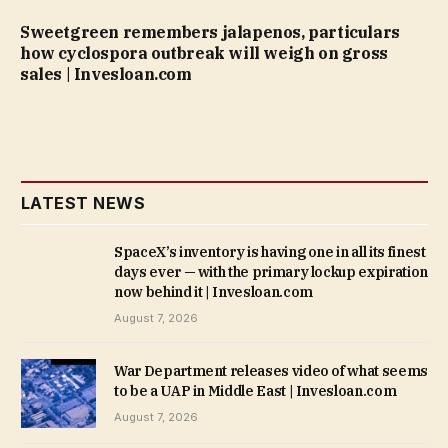
Sweetgreen remembers jalapenos, particulars
how cyclospora outbreak will weigh on gross
sales | Invesloan.com
LATEST NEWS
SpaceX’s inventory is having one in all its finest
days ever — with the primary lockup expiration
now behind it | Invesloan.com
August 7, 2026
War Department releases video of what seems
to be a UAP in Middle East | Invesloan.com
August 7, 2026