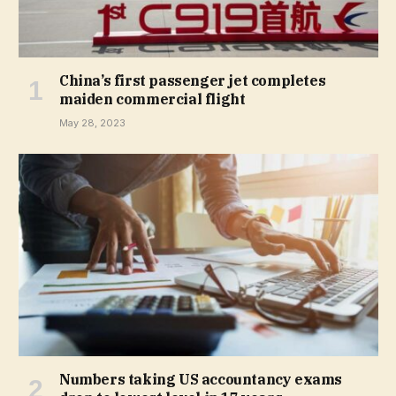
China’s first passenger jet completes
maiden commercial flight
May 28, 2023
Numbers taking US accountancy exams