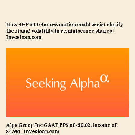
How S&P 500 choices motion could assist clarify
the rising volatility in reminiscence shares |
Invesloan.com
Alps Group Inc GAAP EPS of -$0.02, income of
$4.9M | Invesloan.com