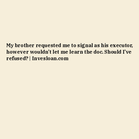
My brother requested me to signal as his executor,
however wouldn’t let me learn the doc. Should I’ve
refused? | Invesloan.com