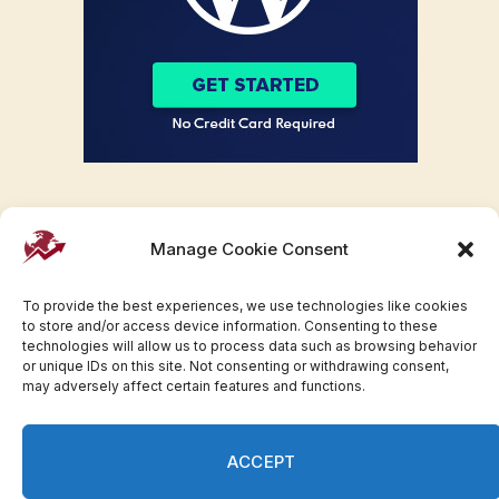
Manage Cookie Consent
To provide the best experiences, we use technologies like cookies
to store and/or access device information. Consenting to these
technologies will allow us to process data such as browsing behavior
or unique IDs on this site. Not consenting or withdrawing consent,
may adversely affect certain features and functions.
Facebook
Twitter
Pinterest
WhatsApp
Instagram
ACCEPT
© 2007-2023 Invesloan.com All Rights Reserved.