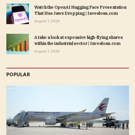
Watch the OpenAI Hugging Face Presentation
That Has Jaws Dropping | Invesloan.com
August 7, 2026
A take a look at expensive high-flying shares
within the industrial sector | Invesloan.com
August 7, 2026
POPULAR