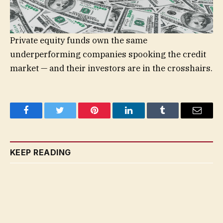
Private equity funds own the same
underperforming companies spooking the credit
market — and their investors are in the crosshairs.
Facebook
Twitter
Pinterest
LinkedIn
Tumblr
Email
KEEP READING