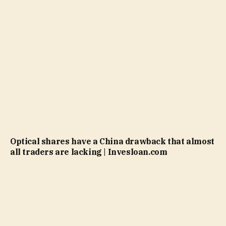
Optical shares have a China drawback that almost
all traders are lacking | Invesloan.com