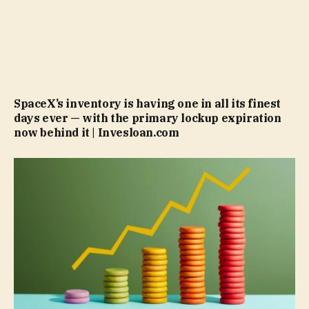
SpaceX’s inventory is having one in all its finest
days ever — with the primary lockup expiration
now behind it | Invesloan.com