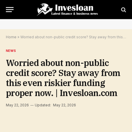
Home
»
Worried about non-public credit score? Stay away from this even riskier funding proper now. | Invesloan.com
NEWS
Worried about non-public
credit score? Stay away from
this even riskier funding
proper now. | Invesloan.com
May 22, 2026
Updated:
May 22, 2026