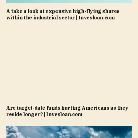
A take a look at expensive high-flying shares
within the industrial sector | Invesloan.com
Are target-date funds hurting Americans as they
reside longer? | Invesloan.com