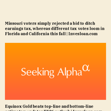
Missouri voters simply rejected a bid to ditch
earnings tax, whereas different tax votes loom in
Florida and California this fall | Invesloan.com
Equinox Gold beats top-line and bottom-line