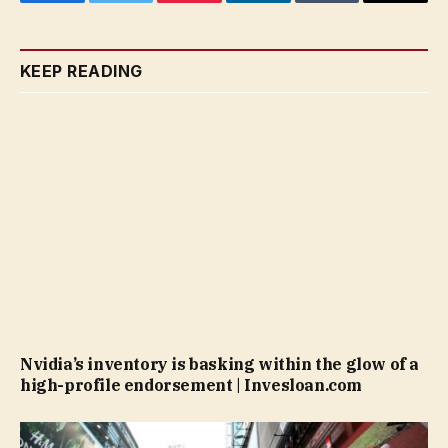
Facebook
Twitter
Pinterest
LinkedIn
Tumblr
Email
KEEP READING
Nvidia’s inventory is basking within the glow of a
high-profile endorsement | Invesloan.com