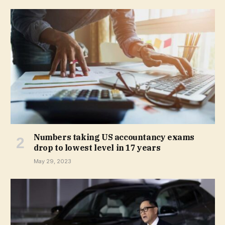
Numbers taking US accountancy exams
drop to lowest level in 17 years
May 29, 2023