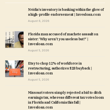
Nvidia’s inventory is basking within the glow of
a high-profile endorsement | Invesloan.com
August 6, 2026
Florida man accused of machete assault on
sister: ‘Why aren’t you useless but?’ |
Invesloan.com
August 5, 2026
Etsy to chop 12% of workforce in
restructuring, authorizes $2B buyback |
Invesloan.com
August 5, 2026
Missouri voters simply rejected a bid to ditch
earnings tax, whereas different tax votes loom
in Florida and California this fall |
Invesloan.com