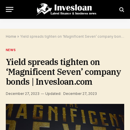
Home
»
Yield spreads tighten on ‘Magnificent Seven’ company bonds | Invesloan.com
NEWS
Yield spreads tighten on
‘Magnificent Seven’ company
bonds | Invesloan.com
December 27, 2023
Updated:
December 27, 2023