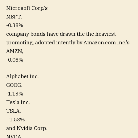
Microsoft Corp.’s
MSFT,
-0.38%
company bonds have drawn the the heaviest
promoting, adopted intently by Amazon.com Inc.’s
AMZN,
-0.08%
.
Alphabet Inc.
GOOG,
-1.13%
,
Tesla Inc.
TSLA,
+1.53%
and Nvidia Corp.
NVDA,