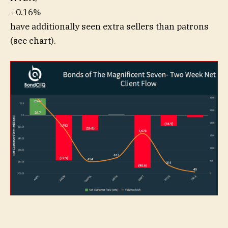
+0.16%
have additionally seen extra sellers than patrons
(see chart).