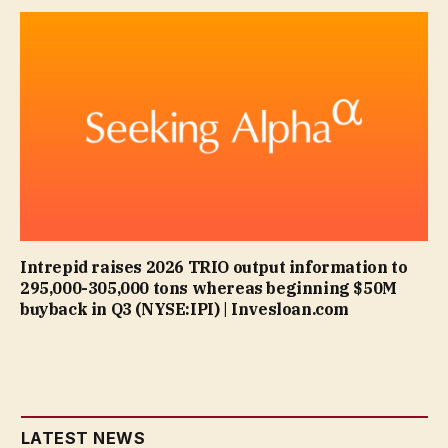
Intrepid raises 2026 TRIO output information to
295,000-305,000 tons whereas beginning $50M
buyback in Q3 (NYSE:IPI) | Invesloan.com
LATEST NEWS