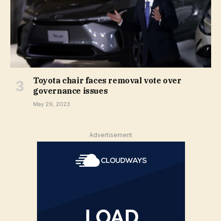
Toyota chair faces removal vote over
governance issues
May 29, 2023
Advertisement