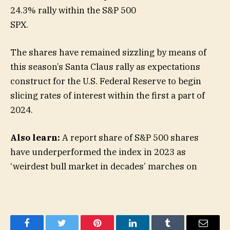
24.3% rally within the S&P 500
SPX
.
The shares have remained sizzling by means of
this season’s Santa Claus rally as expectations
construct for the U.S. Federal Reserve to begin
slicing rates of interest within the first a part of
2024.
Also learn:
A report share of S&P 500 shares
have underperformed the index in 2023 as
‘weirdest bull market in decades’ marches on