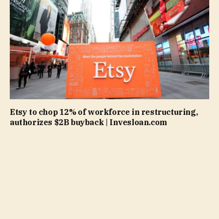
Etsy to chop 12% of workforce in restructuring,
authorizes $2B buyback | Invesloan.com