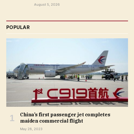
August 5, 2026
POPULAR
China’s first passenger jet completes
maiden commercial flight
May 28, 2023