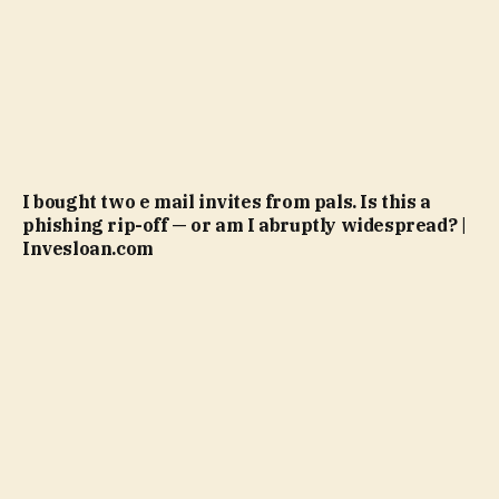
I bought two e mail invites from pals. Is this a
phishing rip-off — or am I abruptly widespread? |
Invesloan.com