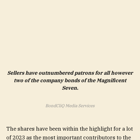
Sellers have outnumbered patrons for all however
two of the company bonds of the Magnificent
Seven.
BondCliQ Media Services
The shares have been within the highlight for a lot
of 2023 as the most important contributors to the