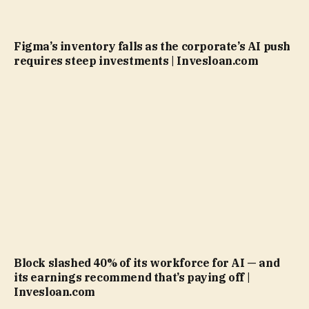
Figma’s inventory falls as the corporate’s AI push
requires steep investments | Invesloan.com
Block slashed 40% of its workforce for AI — and
its earnings recommend that’s paying off |
Invesloan.com