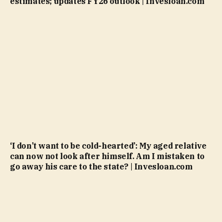
estimates; updates FY26 outlook | Invesloan.com
‘I don’t want to be cold-hearted’: My aged relative
can now not look after himself. Am I mistaken to
go away his care to the state? | Invesloan.com