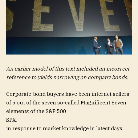
An earlier model of this text included an incorrect
reference to yields narrowing on company bonds.
Corporate-bond buyers have been internet sellers
of 5 out of the seven so-called Magnificent Seven
elements of the S&P 500
SPX
,
in response to market knowledge in latest days.