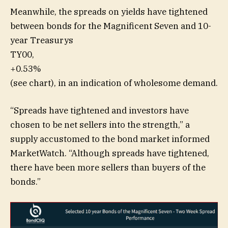
Meanwhile, the spreads on yields have tightened
between bonds for the Magnificent Seven and 10-
year Treasurys
TY00,
+0.53%
(see chart), in an indication of wholesome demand.
“Spreads have tightened and investors have
chosen to be net sellers into the strength,” a
supply accustomed to the bond market informed
MarketWatch. “Although spreads have tightened,
there have been more sellers than buyers of the
bonds.”