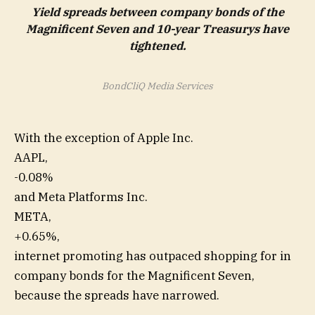
Yield spreads between company bonds of the
Magnificent Seven and 10-year Treasurys have
tightened.
BondCliQ Media Services
With the exception of Apple Inc.
AAPL,
-0.08%
and Meta Platforms Inc.
META,
+0.65%
,
internet promoting has outpaced shopping for in
company bonds for the Magnificent Seven,
because the spreads have narrowed.