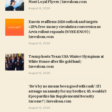
Most Loyal Flyers | Invesloan.com
August 6, 2026
Enovis reaffirms 2026 outlook and targets
>25% free money circulation conversion as
Arvis rollout expands (NYSE:ENOV) |
Invesloan.com
August 6, 2026
Trump hosts Team USA Winter Olympians at
White House after file gold haul |
Invesloan.com
August 6, 2026
‘He’s by no means been good with cash’: If I
arrange an annuity for my brother, 65, wouldn’t
it jeopardize his Supplemental Security
Income? | Invesloan.com
August 6, 2026