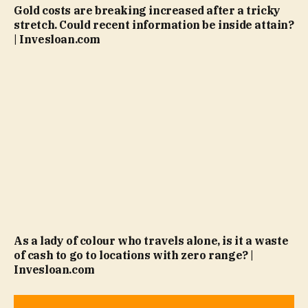
Gold costs are breaking increased after a tricky
stretch. Could recent information be inside attain?
| Invesloan.com
As a lady of colour who travels alone, is it a waste
of cash to go to locations with zero range? |
Invesloan.com