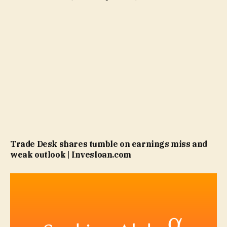
Trade Desk shares tumble on earnings miss and
weak outlook | Invesloan.com