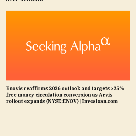
Enovis reaffirms 2026 outlook and targets >25%
free money circulation conversion as Arvis
rollout expands (NYSE:ENOV) | Invesloan.com