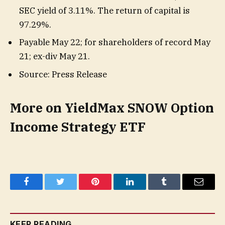
SEC yield of 3.11%. The return of capital is
97.29%.
Payable May 22; for shareholders of record May
21; ex-div May 21.
Source: Press Release
More on YieldMax SNOW Option
Income Strategy ETF
Facebook
Twitter
Pinterest
LinkedIn
Tumblr
Email
KEEP READING