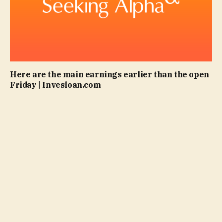
Here are the main earnings earlier than the open
Friday | Invesloan.com