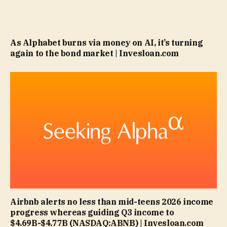
As Alphabet burns via money on AI, it’s turning
again to the bond market | Invesloan.com
Airbnb alerts no less than mid-teens 2026 income
progress whereas guiding Q3 income to
$4.69B-$4.77B (NASDAQ:ABNB) | Invesloan.com