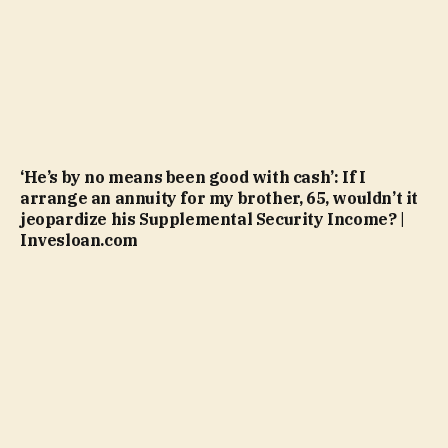
‘He’s by no means been good with cash’: If I
arrange an annuity for my brother, 65, wouldn’t it
jeopardize his Supplemental Security Income? |
Invesloan.com