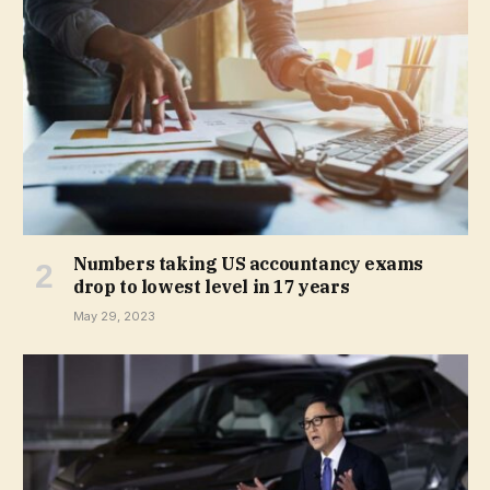
Numbers taking US accountancy exams
drop to lowest level in 17 years
May 29, 2023