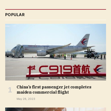
POPULAR
China’s first passenger jet completes
maiden commercial flight
May 28, 2023