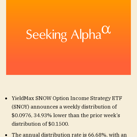
YieldMax SNOW Option Income Strategy ETF
(
SNOY
) announces a weekly distribution of
$0.0976, 34.93% lower than the prior week’s
distribution of $0.1500.
The annual distribution rate is 66.68%, with an