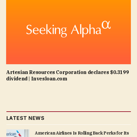
Artesian Resources Corporation declares $0.3199
dividend | Invesloan.com
LATEST NEWS
American Airlines Is Rolling Back Perks for Its