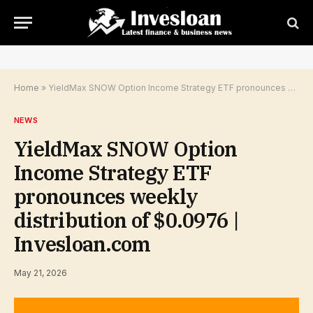
Home
»
YieldMax SNOW Option Income Strategy ETF pronounces weekly distribution of $0.0976 | Invesloan.com
NEWS
YieldMax SNOW Option
Income Strategy ETF
pronounces weekly
distribution of $0.0976 |
Invesloan.com
May 21, 2026