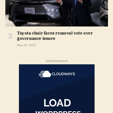
Toyota chair faces removal vote over
governance issues
May 29, 2023
Advertisement