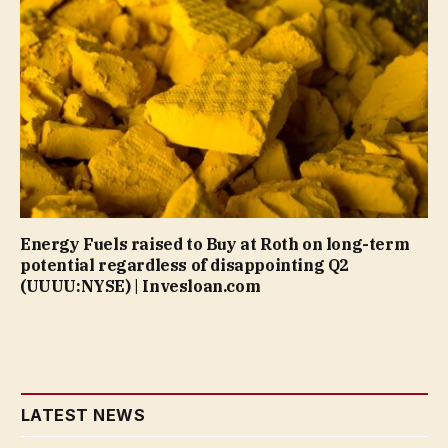
Energy Fuels raised to Buy at Roth on long-term
potential regardless of disappointing Q2
(UUUU:NYSE) | Invesloan.com
LATEST NEWS