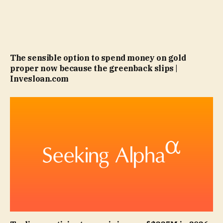
The sensible option to spend money on gold
proper now because the greenback slips |
Invesloan.com