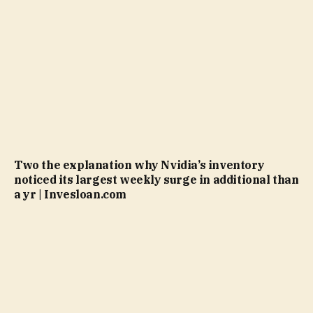
Two the explanation why Nvidia’s inventory
noticed its largest weekly surge in additional than
a yr | Invesloan.com