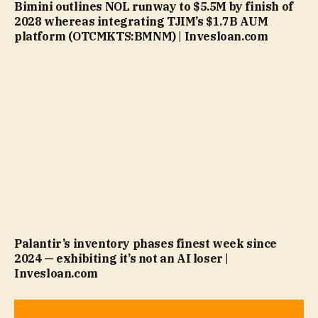
Bimini outlines NOL runway to $5.5M by finish of
2028 whereas integrating TJIM’s $1.7B AUM
platform (OTCMKTS:BMNM) | Invesloan.com
Palantir’s inventory phases finest week since
2024 — exhibiting it’s not an AI loser |
Invesloan.com