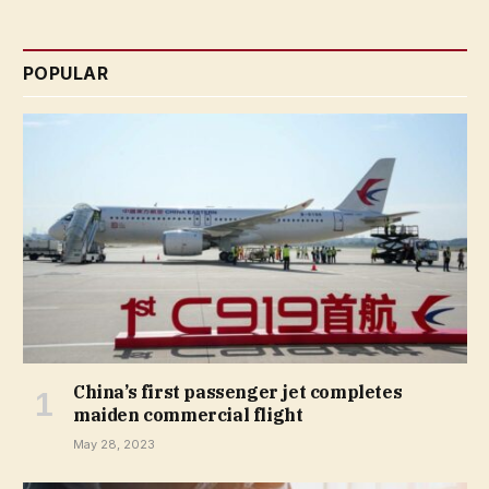
POPULAR
China’s first passenger jet completes
maiden commercial flight
May 28, 2023