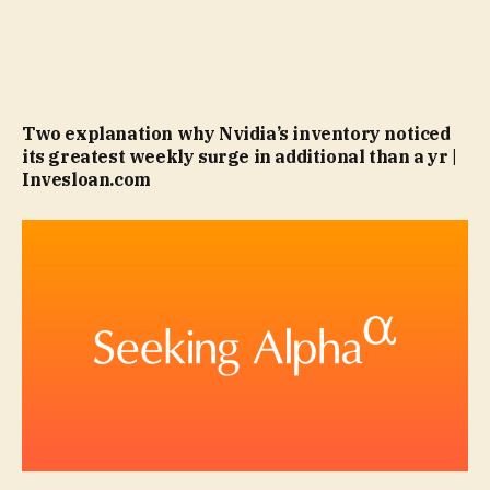
Two explanation why Nvidia’s inventory noticed
its greatest weekly surge in additional than a yr |
Invesloan.com