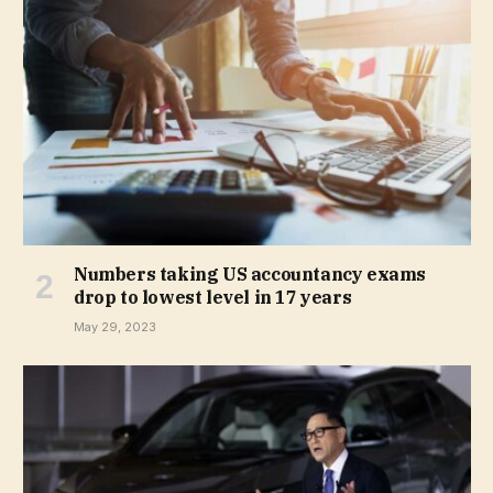
Numbers taking US accountancy exams
drop to lowest level in 17 years
May 29, 2023