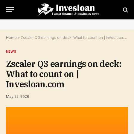
Home
»
Zscaler Q3 earnings on deck: What to count on | Invesloan.com
NEWS
Zscaler Q3 earnings on deck:
What to count on |
Invesloan.com
May 22, 2026