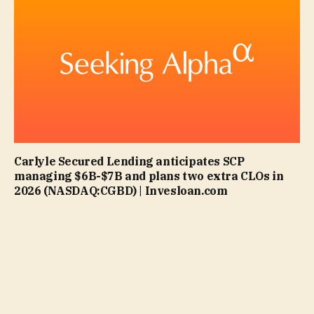
Carlyle Secured Lending anticipates SCP
managing $6B-$7B and plans two extra CLOs in
2026 (NASDAQ:CGBD) | Invesloan.com