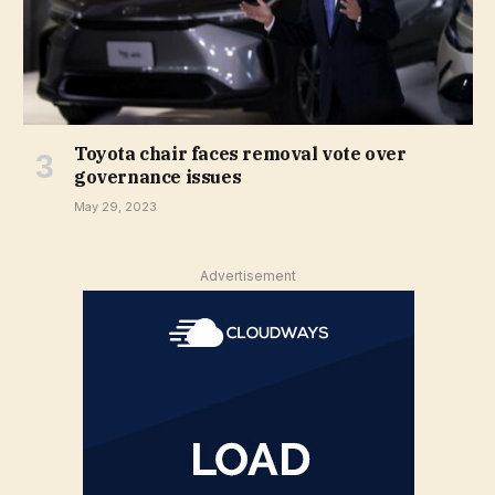
Toyota chair faces removal vote over
governance issues
May 29, 2023
Advertisement