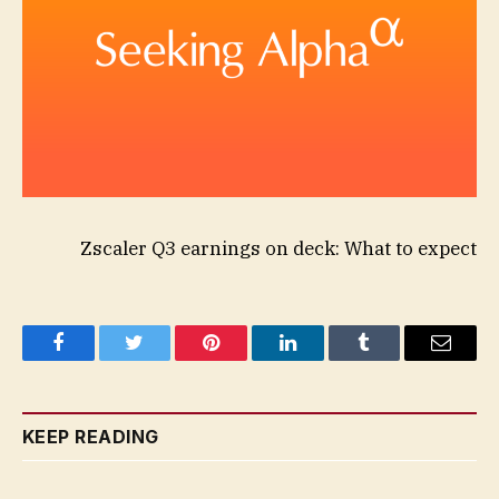
Zscaler Q3 earnings on deck: What to expect
Facebook
Twitter
Pinterest
LinkedIn
Tumblr
Email
KEEP READING