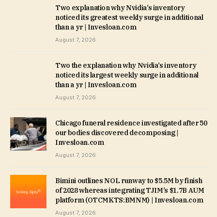
Two explanation why Nvidia’s inventory
noticed its greatest weekly surge in additional
than a yr | Invesloan.com
August 7, 2026
Two the explanation why Nvidia’s inventory
noticed its largest weekly surge in additional
than a yr | Invesloan.com
August 7, 2026
Chicago funeral residence investigated after 50
our bodies discovered decomposing |
Invesloan.com
August 7, 2026
Bimini outlines NOL runway to $5.5M by finish
of 2028 whereas integrating TJIM’s $1.7B AUM
platform (OTCMKTS:BMNM) | Invesloan.com
August 7, 2026