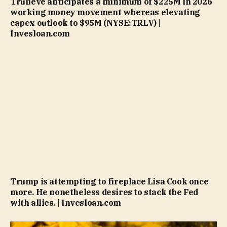
Trulieve anticipates a minimum of $225M in 2026
working money movement whereas elevating
capex outlook to $95M (NYSE:TRLV) |
Invesloan.com
Trump is attempting to fireplace Lisa Cook once
more. He nonetheless desires to stack the Fed
with allies. | Invesloan.com