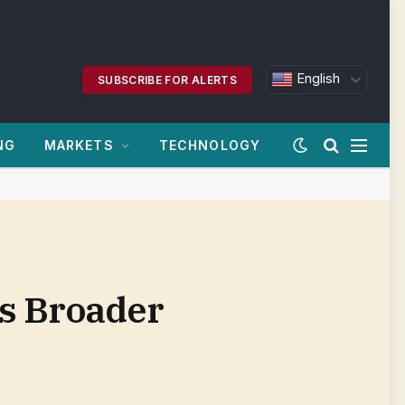
English
SUBSCRIBE FOR ALERTS
NG
MARKETS
TECHNOLOGY
rs Broader