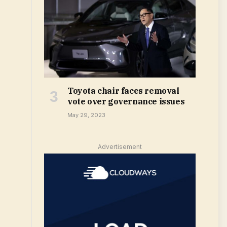
Toyota chair faces removal
vote over governance issues
May 29, 2023
Advertisement