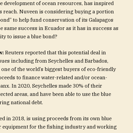
le development of ocean resources, has inspired
ts reach. Nuveen is considering buying a portion
ond” to help fund conservation of its Galapagos
the same success in Ecuador as it has in success as
tity to issue a blue bond?
w:
Reuters reported that this potential deal in
sues including from Seychelles and Barbados,
ne of the world’s biggest buyers of eco-friendly
oceeds to finance water-related and/or ocean-
Banx. In 2020, Seychelles made 30% of their
cted areas, and have been able to use the blue
ing national debt.
d in 2018, is using proceeds from its own blue
er equipment for the fishing industry and working