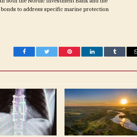
ith both the Nordic Investment Bank and the
bonds to address specific marine protection
Facebook
Twitter
Pinterest
LinkedIn
Tumblr