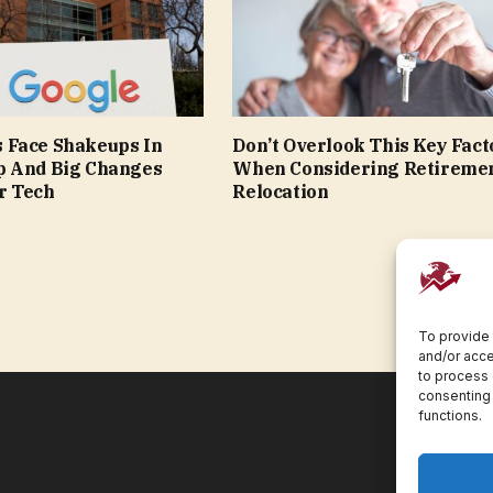
 Face Shakeups In
Don’t Overlook This Key Fact
p And Big Changes
When Considering Retireme
r Tech
Relocation
To provide 
and/or acce
to process 
consenting 
functions.