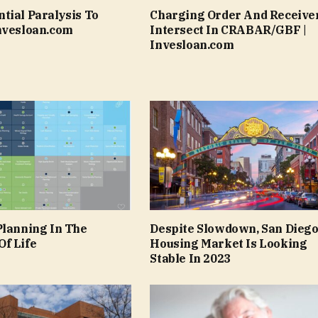
tial Paralysis To
Charging Order And Receive
nvesloan.com
Intersect In CRABAR/GBF |
Invesloan.com
Planning In The
Despite Slowdown, San Dieg
f Life
Housing Market Is Looking
Stable In 2023