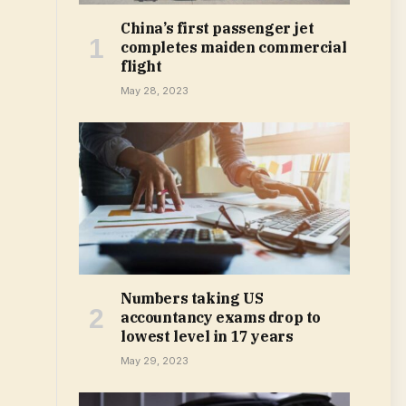
China’s first passenger jet
completes maiden commercial
flight
May 28, 2023
Numbers taking US
accountancy exams drop to
lowest level in 17 years
May 29, 2023