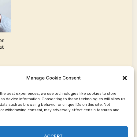
or
nt
Manage Cookie Consent
the best experiences, we use technologies like cookies to store
ss device information. Consenting to these technologies will allow us
data such as browsing behavior or unique IDs on this site. Not
or withdrawing consent, may adversely affect certain features and
Facebook
Twitter
Pinterest
WhatsApp
Instagram
ACCEPT