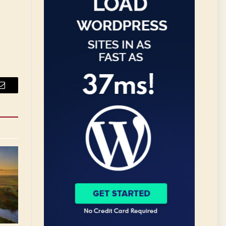
Email