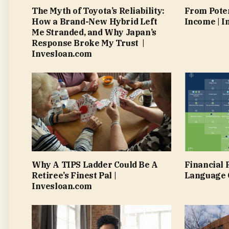
The Myth of Toyota’s Reliability:
From Poten
How a Brand-New Hybrid Left
Income | I
Me Stranded, and Why Japan’s
Response Broke My Trust |
Invesloan.com
Why A TIPS Ladder Could Be A
Financial 
Retiree’s Finest Pal |
Language O
Invesloan.com