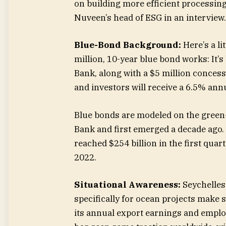
on building more efficient processing
Nuveen’s head of ESG in an interview.
Blue-Bond Background:
Here’s a l
million, 10-year blue bond works: It’
Bank, along with a $5 million conces
and investors will receive a 6.5% annu
Blue bonds are modeled on the green-
Bank and first emerged a decade ago.
reached $254 billion in the first quar
2022.
Situational Awareness:
Seychelles 
specifically for ocean projects make 
its annual export earnings and emplo