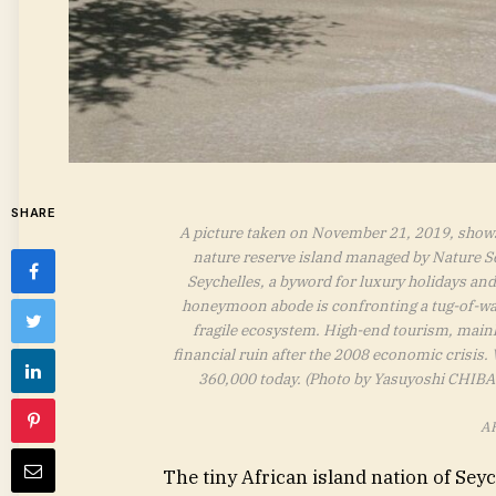
SHARE
A picture taken on November 21, 2019, shows 
nature reserve island managed by Nature S
Seychelles, a byword for luxury holidays and 
honeymoon abode is confronting a tug-of-war
fragile ecosystem. High-end tourism, mainl
financial ruin after the 2008 economic crisis.
360,000 today. (Photo by Yasuyoshi CHIBA
AF
The tiny African island nation of Se