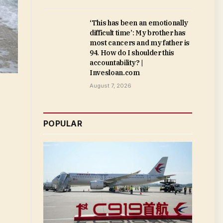
‘This has been an emotionally
difficult time’: My brother has
most cancers and my father is
94. How do I shoulder this
accountability? |
Invesloan.com
August 7, 2026
POPULAR