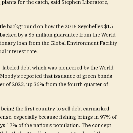
 plants for the catch, said Stephen Liberatore,
ittle background on how the 2018 Seychelles $15
s backed by a $5 million guarantee from the World
sionary loan from the Global Environment Facility
al interest rate.
 labeled debt which was pioneered by the World
 Moody’s reported that issuance of green bonds
ter of 2023, up 36% from the fourth quarter of
being the first country to sell debt earmarked
sense, especially because fishing brings in 97% of
ys 17% of the nation’s population. The concept