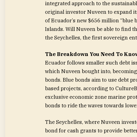
integrated approach to the sustainab
original investor Nuveen to expand i
of Ecuador’s new $656 million “blue b
Islands. Will Nuveen be able to find 
the Seychelles, the first sovereign en
The Breakdown You Need To Kno
Ecuador follows smaller such debt is
which Nuveen bought into, becoming o
bonds. Blue bonds aim to use debt pr
based projects, according to Culture
exclusive economic zone marine prote
bonds to ride the waves towards lower
The Seychelles, where Nuveen investe
bond for cash grants to provide bett