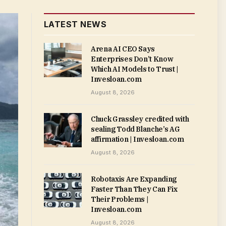
LATEST NEWS
Arena AI CEO Says
Enterprises Don’t Know
Which AI Models to Trust |
Invesloan.com
August 8, 2026
Chuck Grassley credited with
sealing Todd Blanche’s AG
affirmation | Invesloan.com
August 8, 2026
Robotaxis Are Expanding
Faster Than They Can Fix
Their Problems |
Invesloan.com
August 8, 2026