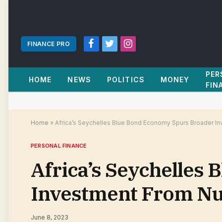
FINANCE PRO
Facebook
Twitter
Instagram
PER
HOME
NEWS
POLITICS
MONEY
FIN
Home
»
Africa’s Seychelles Blue Bond Economy Spurs Broader 
PERSONAL FINANCE
Africa’s Seychelles
Investment From N
June 8, 2023