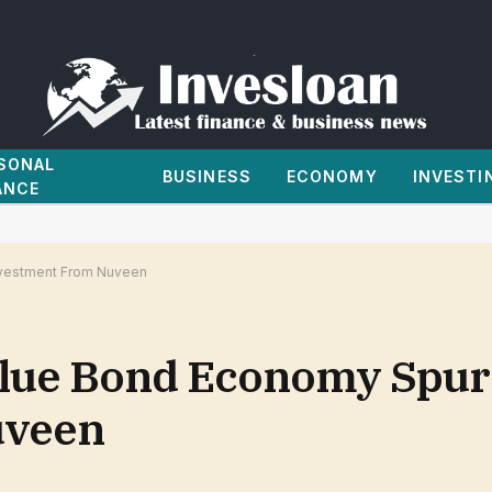
SONAL
BUSINESS
ECONOMY
INVESTI
ANCE
Investment From Nuveen
 Blue Bond Economy Spu
uveen