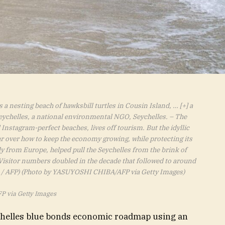
a nesting beach of hawksbill turtles in Cousin Island,
… [+]
a
eychelles, a national environmental NGO, Seychelles. – The
Instagram-perfect beaches, lives off tourism. But the idyllic
 over how to keep the economy growing, while protecting its
y from Europe, helped pull the Seychelles from the brink of
 Visitor numbers doubled in the decade that followed to around
 / AFP) (Photo by YASUYOSHI CHIBA/AFP via Getty Images)
P via Getty Images
ychelles blue bonds economic roadmap using an