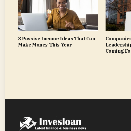
8 Passive Income Ideas That Can
Companies
Make Money This Year
Leadershi
Coming Fo