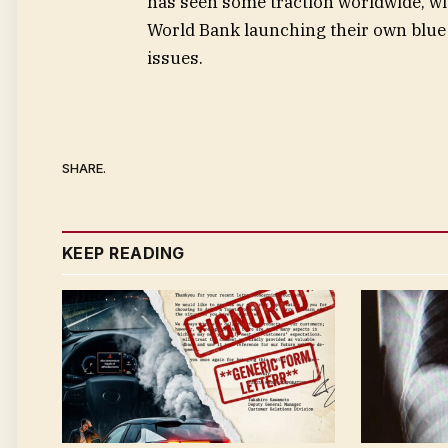
has seen some traction worldwide, w
World Bank launching their own blue 
issues.
SHARE.
KEEP READING