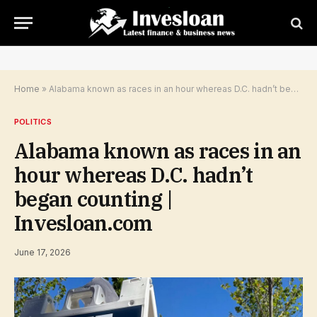
Home
»
Alabama known as races in an hour whereas D.C. hadn’t began counting | Invesloan.com
POLITICS
Alabama known as races in an
hour whereas D.C. hadn’t
began counting |
Invesloan.com
June 17, 2026