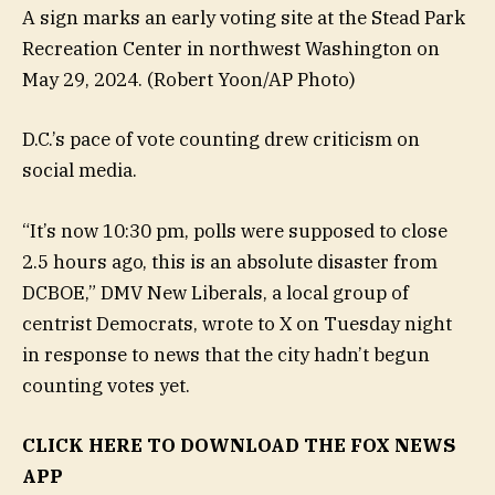
A sign marks an early voting site at the Stead Park
Recreation Center in northwest Washington on
May 29, 2024.
(Robert Yoon/AP Photo)
D.C.’s pace of vote counting drew criticism on
social media.
“It’s now 10:30 pm, polls were supposed to close
2.5 hours ago, this is an absolute disaster from
DCBOE,” DMV New Liberals, a local group of
centrist Democrats, wrote to X on Tuesday night
in response to news that the city hadn’t begun
counting votes yet.
CLICK HERE TO DOWNLOAD THE FOX NEWS
APP