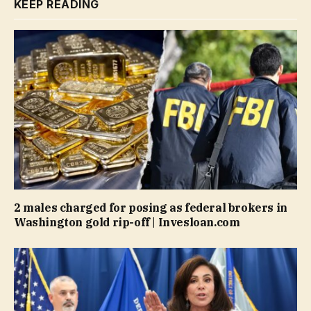
KEEP READING
2 males charged for posing as federal brokers in
Washington gold rip-off | Invesloan.com