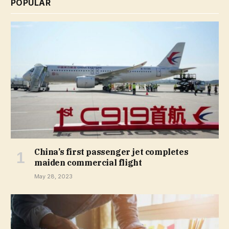
POPULAR
China’s first passenger jet completes
maiden commercial flight
May 28, 2023