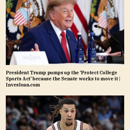
President Trump pumps up the ‘Protect College
Sports Act’ because the Senate works to move it |
Invesloan.com