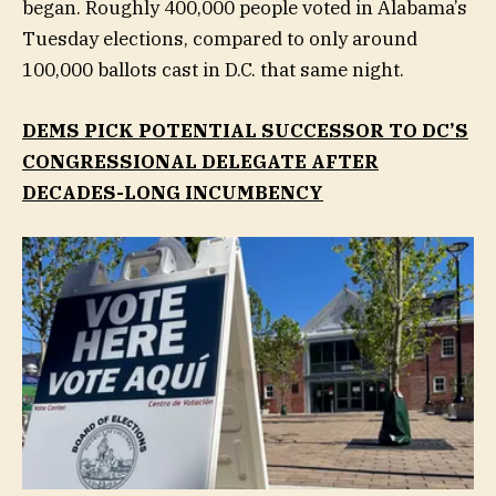
began. Roughly 400,000 people voted in Alabama’s
Tuesday elections, compared to only around
100,000 ballots cast in D.C. that same night.
DEMS PICK POTENTIAL SUCCESSOR TO DC’S
CONGRESSIONAL DELEGATE AFTER
DECADES-LONG INCUMBENCY