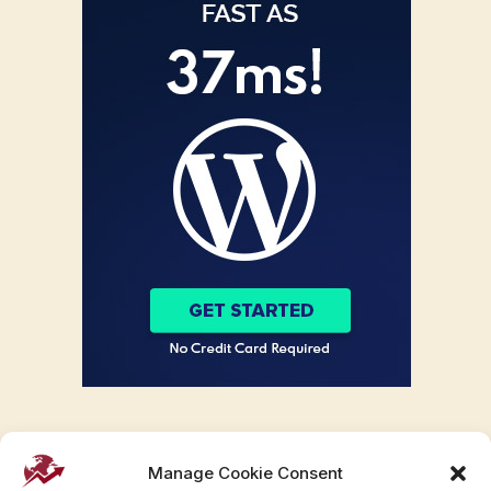
Manage Cookie Consent