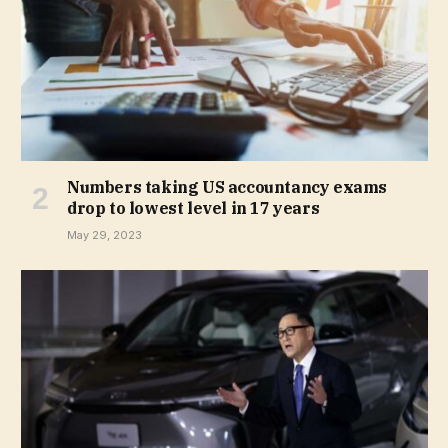
Numbers taking US accountancy exams
drop to lowest level in 17 years
May 29, 2023