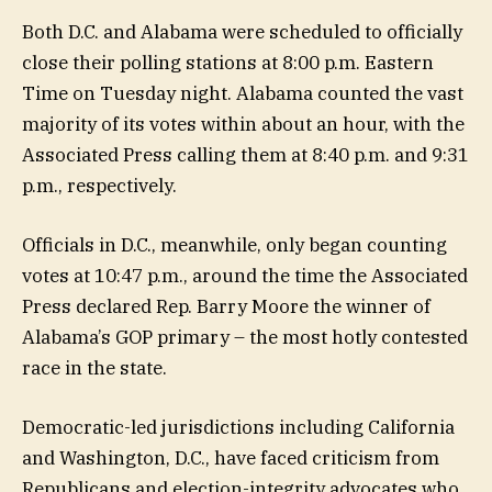
Both D.C. and Alabama were scheduled to officially
close their polling stations at 8:00 p.m. Eastern
Time on Tuesday night. Alabama counted the vast
majority of its votes within about an hour, with the
Associated Press calling them at 8:40 p.m. and 9:31
p.m., respectively.
Officials in D.C., meanwhile, only began counting
votes at 10:47 p.m., around the time the Associated
Press declared Rep. Barry Moore the winner of
Alabama’s GOP primary – the most hotly contested
race in the state.
Democratic-led jurisdictions including California
and Washington, D.C., have faced criticism from
Republicans and election-integrity advocates who