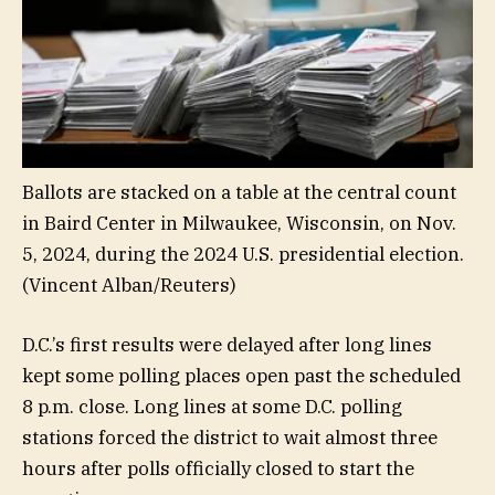
Ballots are stacked on a table at the central count
in Baird Center in Milwaukee, Wisconsin, on Nov.
5, 2024, during the 2024 U.S. presidential election.
(Vincent Alban/Reuters)
D.C.’s first results were delayed after long lines
kept some polling places open past the scheduled
8 p.m. close. Long lines at some D.C. polling
stations forced the district to wait almost three
hours after polls officially closed to start the