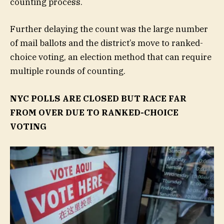
counting process.
Further delaying the count was the large number
of mail ballots and the district’s move to ranked-
choice voting, an election method that can require
multiple rounds of counting.
NYC POLLS ARE CLOSED BUT RACE FAR
FROM OVER DUE TO RANKED-CHOICE
VOTING