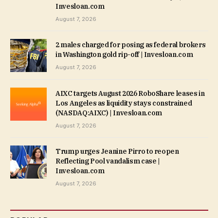
Invesloan.com
August 7, 2026
2 males charged for posing as federal brokers
in Washington gold rip-off | Invesloan.com
August 7, 2026
AIXC targets August 2026 RoboShare leases in
Los Angeles as liquidity stays constrained
(NASDAQ:AIXC) | Invesloan.com
August 7, 2026
Trump urges Jeanine Pirro to reopen
Reflecting Pool vandalism case |
Invesloan.com
August 7, 2026