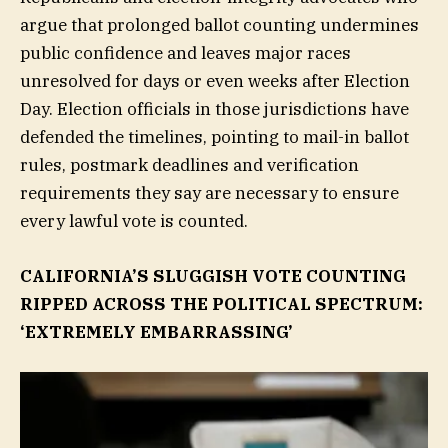
argue that prolonged ballot counting undermines
public confidence and leaves major races
unresolved for days or even weeks after Election
Day. Election officials in those jurisdictions have
defended the timelines, pointing to mail-in ballot
rules, postmark deadlines and verification
requirements they say are necessary to ensure
every lawful vote is counted.
CALIFORNIA’S SLUGGISH VOTE COUNTING
RIPPED ACROSS THE POLITICAL SPECTRUM:
‘EXTREMELY EMBARRASSING’