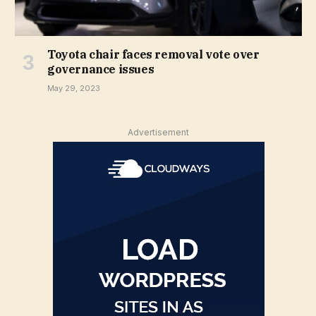
Toyota chair faces removal vote over
governance issues
May 29, 2023
Advertisement