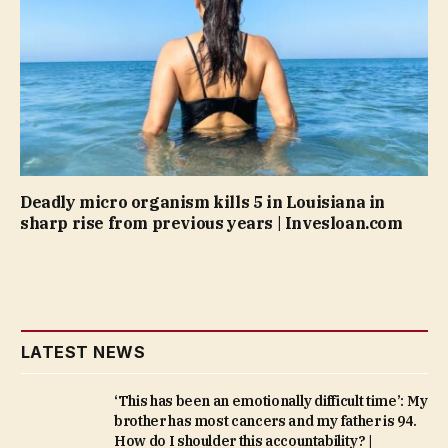
Deadly micro organism kills 5 in Louisiana in
sharp rise from previous years | Invesloan.com
LATEST NEWS
‘This has been an emotionally difficult time’: My
brother has most cancers and my father is 94.
How do I shoulder this accountability? |