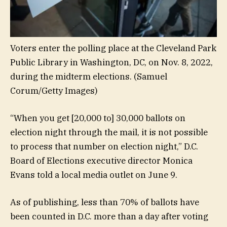
Voters enter the polling place at the Cleveland Park
Public Library in Washington, DC, on Nov. 8, 2022,
during the midterm elections.
(Samuel
Corum/Getty Images)
“When you get [20,000 to] 30,000 ballots on
election night through the mail, it is not possible
to process that number on election night,” D.C.
Board of Elections executive director Monica
Evans told a local media outlet on June 9.
As of publishing, less than 70% of ballots have
been counted in D.C. more than a day after voting