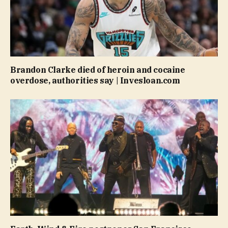
Brandon Clarke died of heroin and cocaine
overdose, authorities say | Invesloan.com