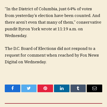
“In the District of Columbia, just 64% of votes
from yesterday’s election have been counted. And
there aren’t even that many of them,” conservative
pundit Byron York wrote at 11:19 a.m. on
Wednesday.
The D.C. Board of Elections did not respond to a
request for comment when reached by Fox News
Digital on Wednesday.
Facebook
Twitter
Pinterest
LinkedIn
Tumblr
Email