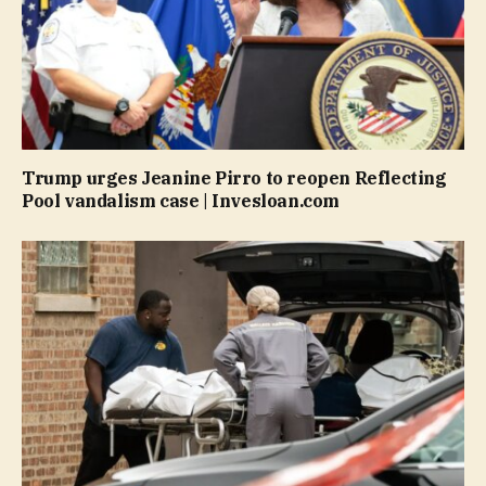
Trump urges Jeanine Pirro to reopen Reflecting
Pool vandalism case | Invesloan.com