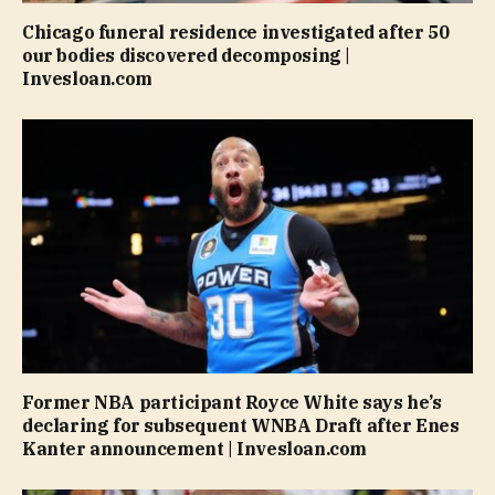
Chicago funeral residence investigated after 50
our bodies discovered decomposing |
Invesloan.com
Former NBA participant Royce White says he’s
declaring for subsequent WNBA Draft after Enes
Kanter announcement | Invesloan.com