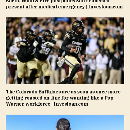
Earth, Wind & Fire postpones San Francisco
present after medical emergency | Invesloan.com
The Colorado Buffaloes are as soon as once more
getting roasted on-line for wanting like a Pop
Warner workforce | Invesloan.com