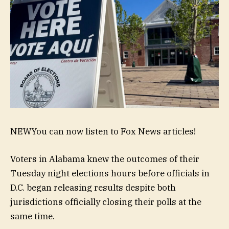
NEW
You can now listen to Fox News articles!
Voters in Alabama knew the outcomes of their
Tuesday night elections hours before officials in
D.C. began releasing results despite both
jurisdictions officially closing their polls at the
same time.