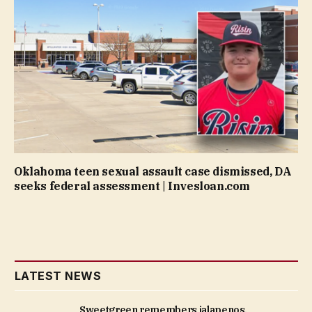
Oklahoma teen sexual assault case dismissed, DA
seeks federal assessment | Invesloan.com
LATEST NEWS
Sweetgreen remembers jalapenos,