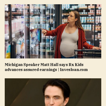
Michigan Speaker Matt Hall says Rx Kids
advances assured earnings | Invesloan.com