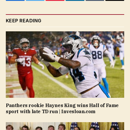
Facebook
Twitter
Pinterest
LinkedIn
Tumblr
Email
KEEP READING
Panthers rookie Haynes King wins Hall of Fame
sport with late TD run | Invesloan.com