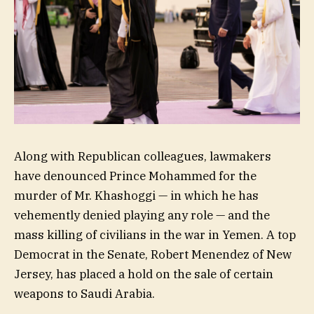
Along with Republican colleagues, lawmakers
have denounced Prince Mohammed for the
murder of Mr. Khashoggi — in which he has
vehemently denied playing any role — and the
mass killing of civilians in the war in Yemen. A top
Democrat in the Senate, Robert Menendez of New
Jersey, has placed a hold on the sale of certain
weapons to Saudi Arabia.