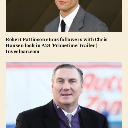
Robert Pattinson stuns followers with Chris
Hansen look in A24 ‘Primetime’ trailer |
Invesloan.com