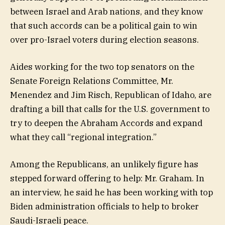
between Israel and Arab nations, and they know
that such accords can be a political gain to win
over pro-Israel voters during election seasons.
Aides working for the two top senators on the
Senate Foreign Relations Committee, Mr.
Menendez and Jim Risch, Republican of Idaho, are
drafting a bill that calls for the U.S. government to
try to deepen the Abraham Accords and expand
what they call “regional integration.”
Among the Republicans, an unlikely figure has
stepped forward offering to help: Mr. Graham. In
an interview, he said he has been working with top
Biden administration officials to help to broker
Saudi-Israeli peace.