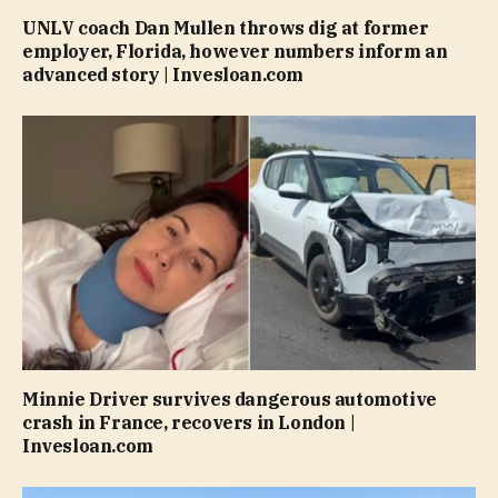
UNLV coach Dan Mullen throws dig at former
employer, Florida, however numbers inform an
advanced story | Invesloan.com
Minnie Driver survives dangerous automotive
crash in France, recovers in London |
Invesloan.com