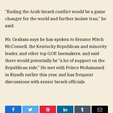
“Ending the Arab-Israeli conflict would be a game
changer for the world and further isolate Iran,” he
said.
Mr. Graham says he has spoken to Senator Mitch
McConnell, the Kentucky Republican and minority
leader, and other top G.OP. lawmakers, and said
there would potentially be “a lot of support on the
Republican side.” He met with Prince Mohammed
in Riyadh earlier this year, and has frequent
discussions with senior Israeli officials.