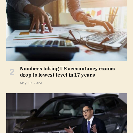
Numbers taking US accountancy exams
drop to lowest level in 17 years
May 29, 2023