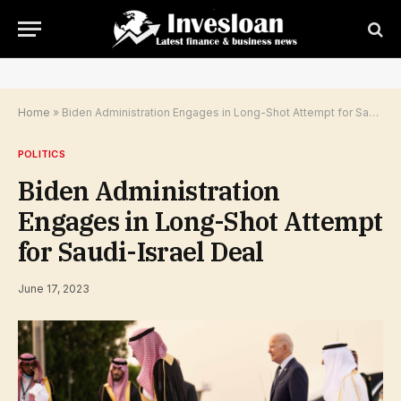
Home
»
Biden Administration Engages in Long-Shot Attempt for Saudi-Israel Deal
POLITICS
Biden Administration
Engages in Long-Shot Attempt
for Saudi-Israel Deal
June 17, 2023