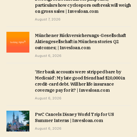
particulars how cyclospora outbreak will weigh
on gross sales | Invesloan.com
August 7, 2026
Münchener Rückversicherungs-Gesellschaft
Aktiengesellschaft in München stories Q2
outcomes; | Invesloan.com
August 6, 2026
‘Her bank accounts were stripped bare by
Medicaid’: My late good friend had $20,000 in
credit-card debt. Will her life insurance
coverage pay for it? | Invesloan.com
August 6, 2026
PwC Cancels Disney World Trip for US
Summer Interns | Invesloan.com
August 6, 2026