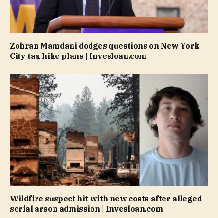
Zohran Mamdani dodges questions on New York
City tax hike plans | Invesloan.com
Wildfire suspect hit with new costs after alleged
serial arson admission | Invesloan.com