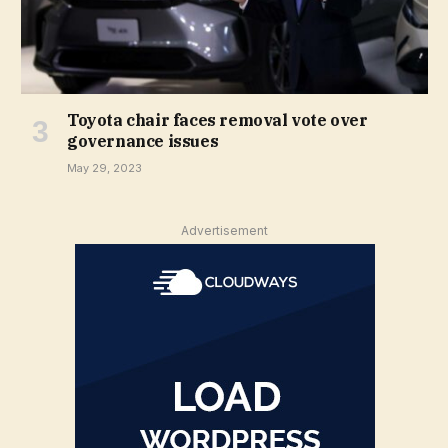
Toyota chair faces removal vote over
governance issues
May 29, 2023
Advertisement