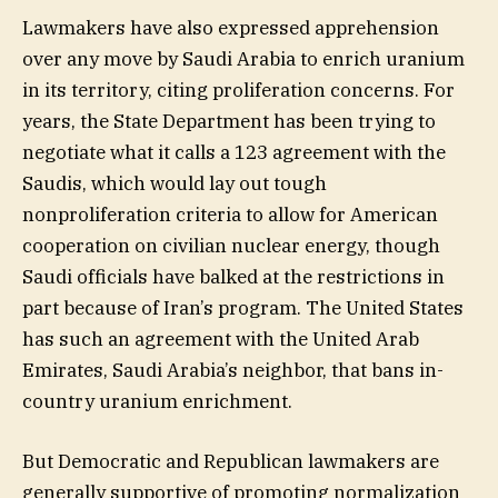
Lawmakers have also expressed apprehension
over any move by Saudi Arabia to enrich uranium
in its territory, citing proliferation concerns. For
years, the State Department has been trying to
negotiate what it calls a 123 agreement with the
Saudis, which would lay out tough
nonproliferation criteria to allow for American
cooperation on civilian nuclear energy, though
Saudi officials have balked at the restrictions in
part because of Iran’s program. The United States
has such an agreement with the United Arab
Emirates, Saudi Arabia’s neighbor, that bans in-
country uranium enrichment.
But Democratic and Republican lawmakers are
generally supportive of promoting normalization