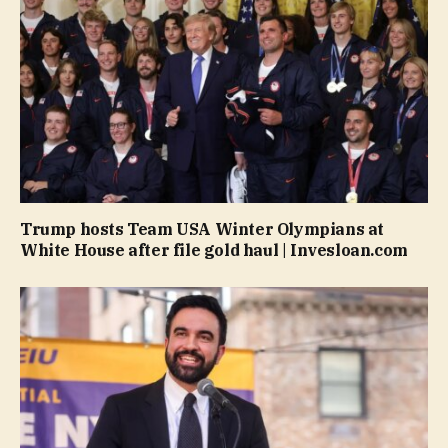
Trump hosts Team USA Winter Olympians at
White House after file gold haul | Invesloan.com