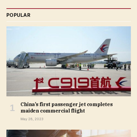
POPULAR
China’s first passenger jet completes
maiden commercial flight
May 28, 2023