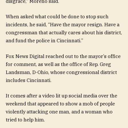
disgrace,” Moreno said.
When asked what could be done to stop such
incidents, he said, “Have the mayor resign. Have a
congressman that actually cares about his district,
and fund the police in Cincinnati.”
Fox News Digital reached out to the mayor’s office
for comment, as well as the office of Rep. Greg
Landsman, D-Ohio, whose congressional district
includes Cincinnati.
It comes after a video lit up social media over the
weekend that appeared to show a mob of people
violently attacking one man, and a woman who
tried to help him.