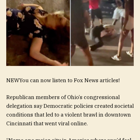
NEW
You can now listen to Fox News articles!
Republican members of Ohio’s congressional
delegation say Democratic policies created societal
conditions that led to a violent brawl in downtown
Cincinnati that went viral online.