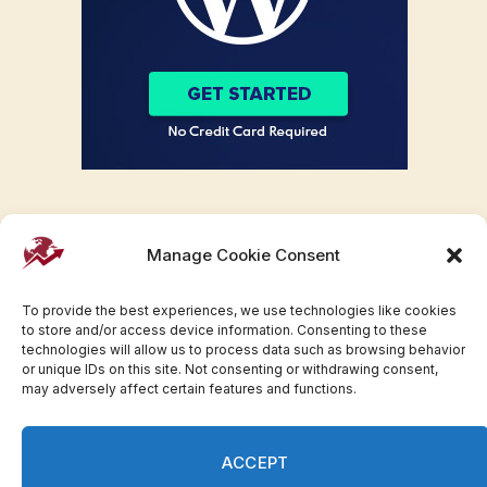
Manage Cookie Consent
To provide the best experiences, we use technologies like cookies
to store and/or access device information. Consenting to these
technologies will allow us to process data such as browsing behavior
or unique IDs on this site. Not consenting or withdrawing consent,
may adversely affect certain features and functions.
Facebook
Twitter
Pinterest
WhatsApp
Instagram
ACCEPT
© 2007-2023 Invesloan.com All Rights Reserved.