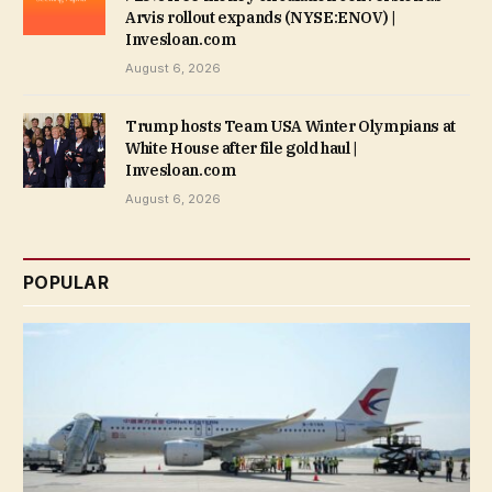
Arvis rollout expands (NYSE:ENOV) |
Invesloan.com
August 6, 2026
Trump hosts Team USA Winter Olympians at
White House after file gold haul |
Invesloan.com
August 6, 2026
POPULAR