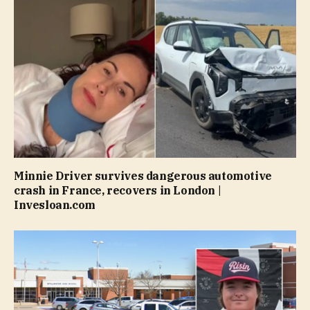
Minnie Driver survives dangerous automotive
crash in France, recovers in London |
Invesloan.com