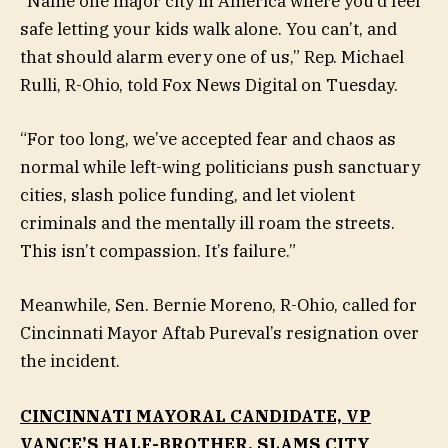
“Name one major city in America where you’d feel
safe letting your kids walk alone. You can’t, and
that should alarm every one of us,” Rep. Michael
Rulli, R-Ohio, told Fox News Digital on Tuesday.
“For too long, we’ve accepted fear and chaos as
normal while left-wing politicians push sanctuary
cities, slash police funding, and let violent
criminals and the mentally ill roam the streets.
This isn’t compassion. It’s failure.”
Meanwhile, Sen. Bernie Moreno, R-Ohio, called for
Cincinnati Mayor Aftab Pureval’s resignation over
the incident.
CINCINNATI MAYORAL CANDIDATE, VP
VANCE’S HALF-BROTHER, SLAMS CITY