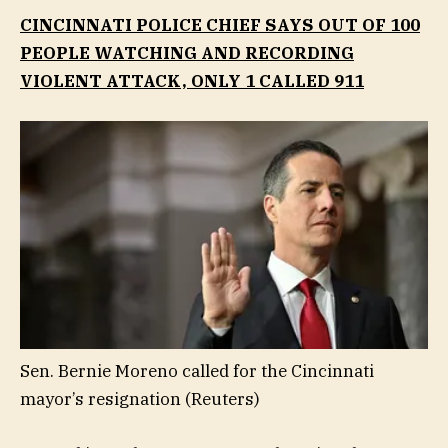
CINCINNATI POLICE CHIEF SAYS OUT OF 100
PEOPLE WATCHING AND RECORDING
VIOLENT ATTACK, ONLY 1 CALLED 911
Sen. Bernie Moreno called for the Cincinnati
mayor’s resignation
(Reuters)