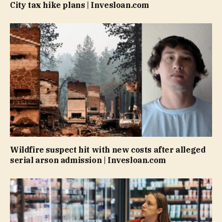
City tax hike plans | Invesloan.com
Wildfire suspect hit with new costs after alleged
serial arson admission | Invesloan.com