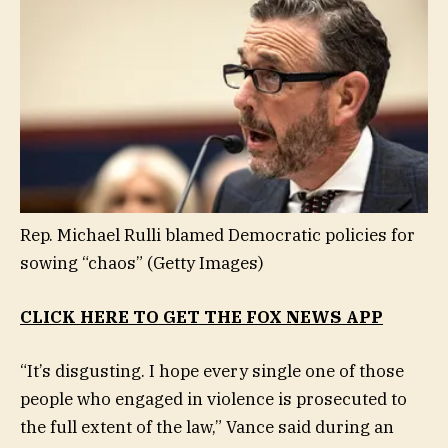
Rep. Michael Rulli blamed Democratic policies for
sowing “chaos”
(Getty Images)
CLICK HERE TO GET THE FOX NEWS APP
“It’s disgusting. I hope every single one of those
people who engaged in violence is prosecuted to
the full extent of the law,” Vance said during an