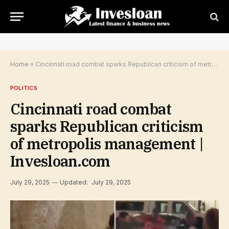
Home
»
Cincinnati road combat sparks Republican criticism of metropolis management | Invesloan.com
POLITICS
Cincinnati road combat
sparks Republican criticism
of metropolis management |
Invesloan.com
July 29, 2025
Updated:
July 29, 2025