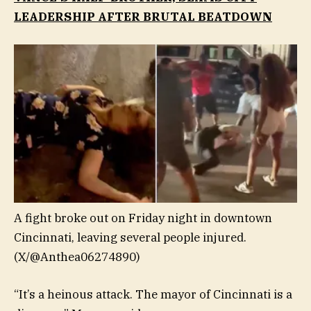
LEADERSHIP AFTER BRUTAL BEATDOWN
A fight broke out on Friday night in downtown
Cincinnati, leaving several people injured.
(X/@Anthea06274890)
“It’s a heinous attack. The mayor of Cincinnati is a