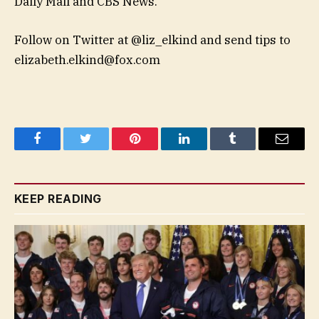
Daily Mail and CBS News.
Follow on Twitter at @liz_elkind and send tips to
elizabeth.elkind@fox.com
Facebook
Twitter
Pinterest
LinkedIn
Tumblr
Email
KEEP READING