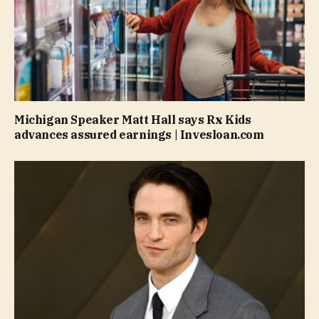
Michigan Speaker Matt Hall says Rx Kids
advances assured earnings | Invesloan.com