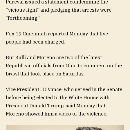
Pureval issued a statement condemning the
“vicious fight” and pledging that arrests were
“forthcoming.”
Fox 19 Cincinnati reported Monday that five
people had been charged.
But Rulli and Moreno are two of the latest
Republican officials from Ohio to comment on the
brawl that took place on Saturday.
Vice President JD Vance, who served in the Senate
before being elected to the White House with
President Donald Trump, said Monday that
Moreno showed him a video of the violence.