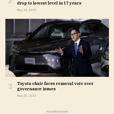
drop to lowest level in 17 years
May 29, 2023
Toyota chair faces removal vote over
governance issues
May 29, 2023
Advertisement