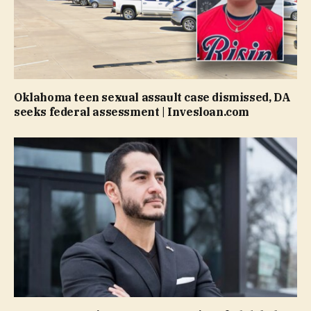
Oklahoma teen sexual assault case dismissed, DA
seeks federal assessment | Invesloan.com