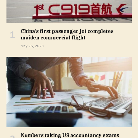
China’s first passenger jet completes
maiden commercial flight
May 28, 2023
Numbers taking US accountancy exams