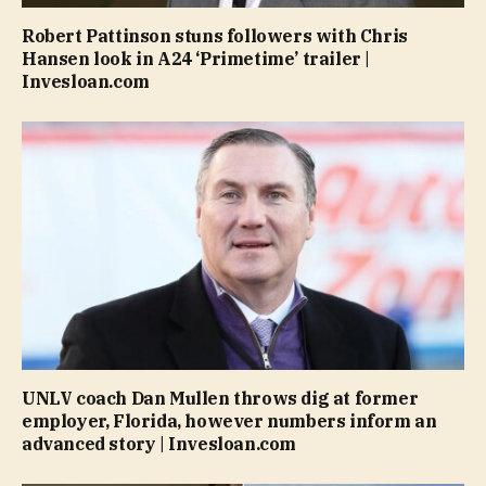
Robert Pattinson stuns followers with Chris
Hansen look in A24 ‘Primetime’ trailer |
Invesloan.com
UNLV coach Dan Mullen throws dig at former
employer, Florida, however numbers inform an
advanced story | Invesloan.com