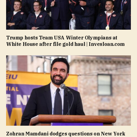
Trump hosts Team USA Winter Olympians at
White House after file gold haul | Invesloan.com
Zohran Mamdani dodges questions on New York