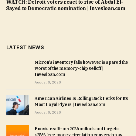
WATCH: Detroit voters react to rise of Abdul El-
Sayed to Democratic nomination | Invesloan.com
LATEST NEWS
Micron’s inventory falls however is spared the
worst of the memory-chip selloff |
Invesloan.com
August 6, 2026
American Airlines Is Rolling Back Perks for Its
Most Loyal Flyers | Invesloan.com
August 6, 2026
Enovis reaffirms 2026 outlook and targets
>25% free money circulation conversion as