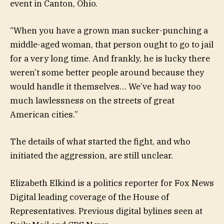
event in Canton, Ohio.
“When you have a grown man sucker-punching a
middle-aged woman, that person ought to go to jail
for a very long time. And frankly, he is lucky there
weren’t some better people around because they
would handle it themselves… We’ve had way too
much lawlessness on the streets of great
American cities.”
The details of what started the fight, and who
initiated the aggression, are still unclear.
Elizabeth Elkind is a politics reporter for Fox News
Digital leading coverage of the House of
Representatives. Previous digital bylines seen at