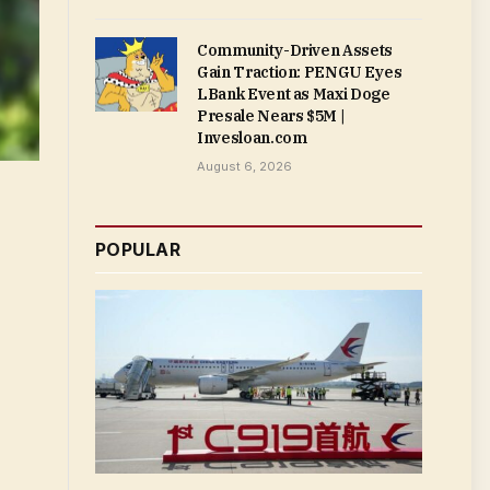
Community-Driven Assets
Gain Traction: PENGU Eyes
LBank Event as Maxi Doge
Presale Nears $5M |
Invesloan.com
August 6, 2026
POPULAR