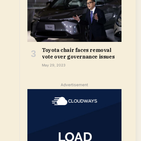
Toyota chair faces removal
vote over governance issues
May 29, 2023
Advertisement