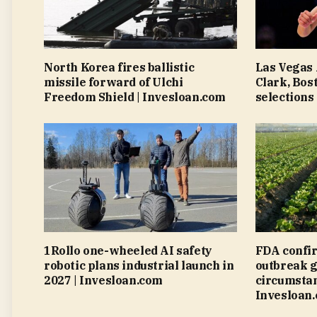
North Korea fires ballistic
Las Vegas 
missile forward of Ulchi
Clark, Bos
Freedom Shield | Invesloan.com
selections
1Rollo one-wheeled AI safety
FDA confi
robotic plans industrial launch in
outbreak g
2027 | Invesloan.com
circumstan
Invesloan