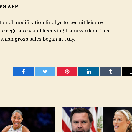
WS APP
ional modification final yr to permit leisure
he regulatory and licensing framework on this
hashish gross sales began in July.
Facebook
Twitter
Pinterest
LinkedIn
Tumblr