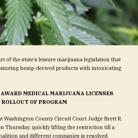
of the state’s leisure marijuana legislation that
romoting hemp-derived products with intoxicating
 AWARD MEDICAL MARIJUANA LICENSES
Y ROLLOUT OF PROGRAM
t Washington County Circuit Court Judge Brett R.
 Thursday, quickly lifting the restriction till a
alition and different companies is resolved.