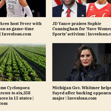
Aces host Fever with
JD Vance praises Sophie
ton as game-time
Cunningham for ‘Save Women
 | Invesloan.com
Sports’ activism | Invesloan.
rms Cyclospora
Michigan Gov. Whitmer helps
rows to six,358
Sayed after backing opponen
ces in 15 states |
major | Invesloan.com
.com