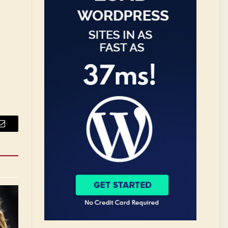
Email