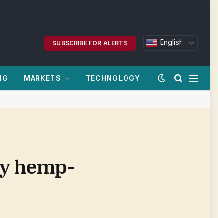
English
SUBSCRIBE FOR ALERTS
NG
MARKETS
TECHNOLOGY
ry hemp-