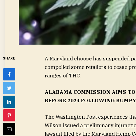
A Maryland choose has suspended part 
SHARE
compelled some retailers to cease p
ranges of THC.
ALABAMA COMMISSION AIMS TO
BEFORE 2024 FOLLOWING BUMP
The Washington Post experiences tha
Wilson issued a preliminary injunction
lawsuit filed by the Maryland Hemp Co