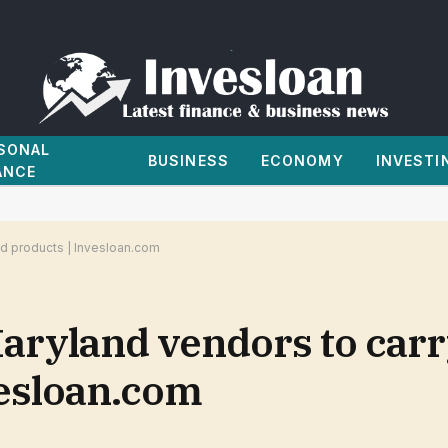
SONAL
BUSINESS
ECONOMY
INVESTI
ANCE
d products | Invesloan.com
Maryland vendors to car
vesloan.com