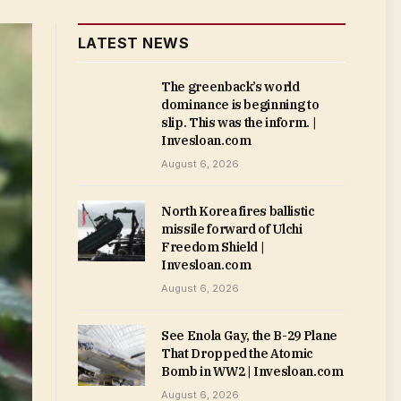
LATEST NEWS
The greenback’s world
dominance is beginning to
slip. This was the inform. |
Invesloan.com
August 6, 2026
North Korea fires ballistic
missile forward of Ulchi
Freedom Shield |
Invesloan.com
August 6, 2026
See Enola Gay, the B-29 Plane
That Dropped the Atomic
Bomb in WW2 | Invesloan.com
August 6, 2026