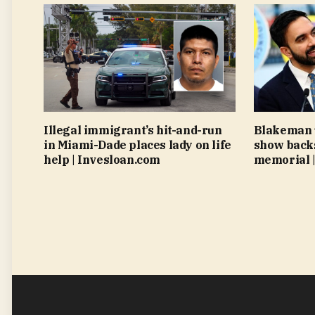
Illegal immigrant’s hit-and-run
Blakeman 
in Miami-Dade places lady on life
show back
help | Invesloan.com
memorial |