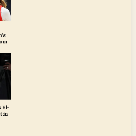
’s
com
 El-
t in