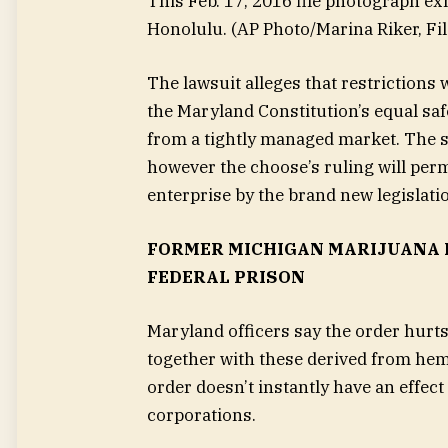
This Feb. 17, 2016 file photograph ex
Honolulu.
(AP Photo/Marina Riker, Fil
The lawsuit alleges that restrictions 
the Maryland Constitution’s equal sa
from a tightly managed market. The st
however the choose’s ruling will perm
enterprise by the brand new legislati
FORMER MICHIGAN MARIJUANA B
FEDERAL PRISON
Maryland officers say the order hurt
together with these derived from hem
order doesn’t instantly have an effect
corporations.