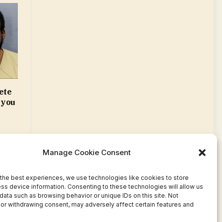
ete
 you
Manage Cookie Consent
the best experiences, we use technologies like cookies to store
ss device information. Consenting to these technologies will allow us
data such as browsing behavior or unique IDs on this site. Not
or withdrawing consent, may adversely affect certain features and