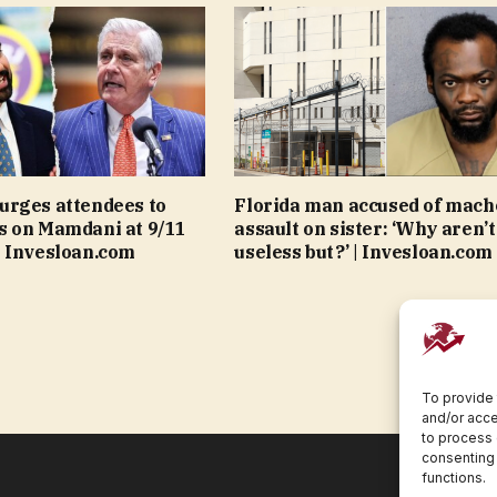
urges attendees to
Florida man accused of mach
s on Mamdani at 9/11
assault on sister: ‘Why aren’t
 Invesloan.com
useless but?’ | Invesloan.com
To provide 
and/or acce
to process 
consenting 
functions.