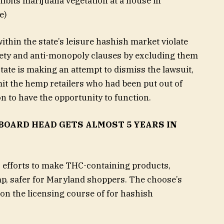
hibits marijuana vegetation at a house in
e)
within the state’s leisure hashish market violate
fety and anti-monopoly clauses by excluding them
ate is making an attempt to dismiss the lawsuit,
it the hemp retailers who had been put out of
on to have the opportunity to function.
OARD HEAD GETS ALMOST 5 YEARS IN
s efforts to make THC-containing products,
p, safer for Maryland shoppers. The choose’s
 on the licensing course of for hashish