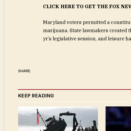
CLICK HERE TO GET THE FOX NE
Maryland voters permitted a constitut
marijuana. State lawmakers created t
yr’s legislative session, and leisure 
SHARE.
KEEP READING