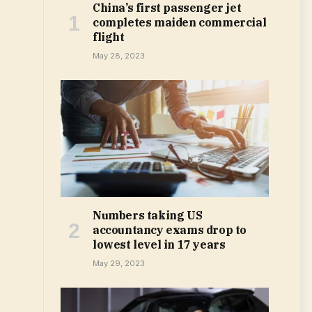
China’s first passenger jet
completes maiden commercial
flight
May 28, 2023
Numbers taking US
accountancy exams drop to
lowest level in 17 years
May 29, 2023