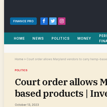
FINANCE PRO
Facebook
Twitter
Instagram
PER
HOME
NEWS
POLITICS
MONEY
FIN
Home
»
Court order allows Maryland vendors to carry hemp-base
POLITICS
Court order allows 
based products | In
October 13, 2023