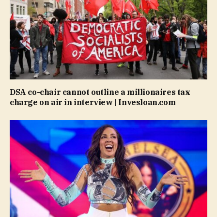
DSA co-chair cannot outline a millionaires tax
charge on air in interview | Invesloan.com