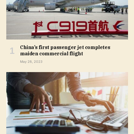
China’s first passenger jet completes
maiden commercial flight
May 28, 2023