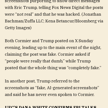
screenshots purporting to show direct messages
with Eric Trump, telling Fox News Digital the posts
were “not real” and that he was hacked.
(Jonathan
Bachman/Zuffa LLC; Kena Betancur/Bloomberg via
Getty Images)
Both Cormier and Trump posted on X Sunday
evening, leading up to the main event of the night,
claiming the post was fake. Cormier asked if
“people were really that dumb,” while Trump
posted that the whole thing was “completely fake.”
In another post, Trump referred to the
screenshots as “fake, AI-generated screenshots”
and said he has never even spoken to Cormier.
UFC’S DANA WHITE CONFIRMS FBI TALKS