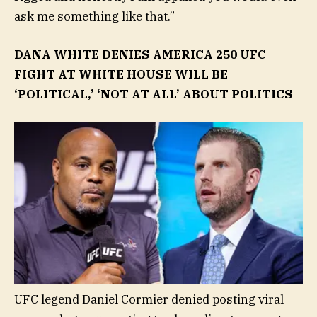
ask me something like that.”
DANA WHITE DENIES AMERICA 250 UFC
FIGHT AT WHITE HOUSE WILL BE
‘POLITICAL,’ ‘NOT AT ALL’ ABOUT POLITICS
UFC legend Daniel Cormier denied posting viral