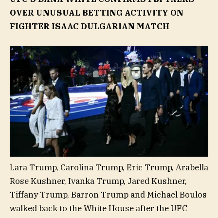
OVER UNUSUAL BETTING ACTIVITY ON
FIGHTER ISAAC DULGARIAN MATCH
Lara Trump, Carolina Trump, Eric Trump, Arabella
Rose Kushner, Ivanka Trump, Jared Kushner,
Tiffany Trump, Barron Trump and Michael Boulos
walked back to the White House after the UFC