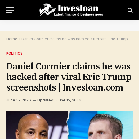
Home
»
Daniel Cormier claims he was hacked after viral Eric Trump screenshots | Invesloan.com
POLITICS
Daniel Cormier claims he was
hacked after viral Eric Trump
screenshots | Invesloan.com
June 15, 2026
Updated:
June 15, 2026