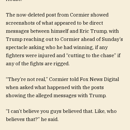
The now-deleted post from Cormier showed
screenshots of what appeared to be direct
messages between himself and Eric Trump, with
Trump reaching out to Cormier ahead of Sunday’s
spectacle asking who he had winning, if any
fighters were injured and “cutting to the chase” if
any of the fights are rigged.
“They’re not real,” Cormier told Fox News Digital
when asked what happened with the posts
showing the alleged messages with Trump.
“I can’t believe you guys believed that. Like, who
believes that?” he said.