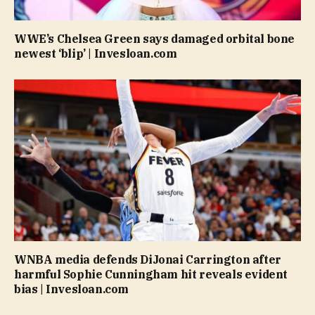
WWE’s Chelsea Green says damaged orbital bone
newest ‘blip’ | Invesloan.com
WNBA media defends DiJonai Carrington after
harmful Sophie Cunningham hit reveals evident
bias | Invesloan.com