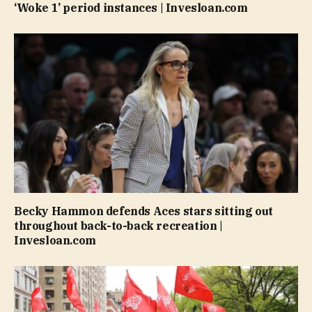
‘Woke 1’ period instances | Invesloan.com
Becky Hammon defends Aces stars sitting out
throughout back-to-back recreation |
Invesloan.com