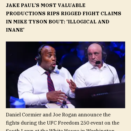
JAKE PAUL’S MOST VALUABLE
PRODUCTIONS RIPS RIGGED FIGHT CLAIMS
IN MIKE TYSON BOUT: ‘ILLOGICAL AND
INANE’
Daniel Cormier and Joe Rogan announce the
fights during the UFC Freedom 250 event on the