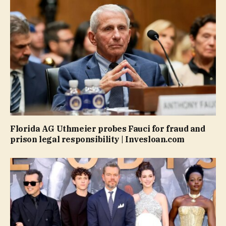
Florida AG Uthmeier probes Fauci for fraud and
prison legal responsibility | Invesloan.com