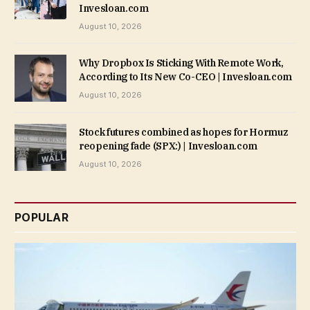
Invesloan.com
August 10, 2026
Why Dropbox Is Sticking With Remote Work,
According to Its New Co-CEO | Invesloan.com
August 10, 2026
Stock futures combined as hopes for Hormuz
reopening fade (SPX:) | Invesloan.com
August 10, 2026
POPULAR