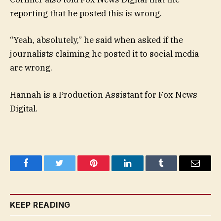
reporting that he posted this is wrong.
“Yeah, absolutely,” he said when asked if the
journalists claiming he posted it to social media
are wrong.
Hannah is a Production Assistant for Fox News
Digital.
Facebook
Twitter
Pinterest
LinkedIn
Tumblr
Email
KEEP READING