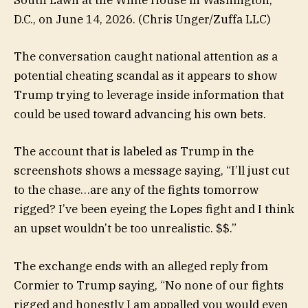
South Lawn at the White House in Washington,
D.C., on June 14, 2026.
(Chris Unger/Zuffa LLC)
The conversation caught national attention as a
potential cheating scandal as it appears to show
Trump trying to leverage inside information that
could be used toward advancing his own bets.
The account that is labeled as Trump in the
screenshots shows a message saying, “I’ll just cut
to the chase…are any of the fights tomorrow
rigged? I’ve been eyeing the Lopes fight and I think
an upset wouldn’t be too unrealistic. $$.”
The exchange ends with an alleged reply from
Cormier to Trump saying, “No none of our fights
rigged and honestly I am appalled you would even