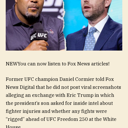
NEW
You can now listen to Fox News articles!
Former UFC champion Daniel Cormier told Fox
News Digital that he did not post viral screenshots
alleging an exchange with Eric Trump in which
the president’s son asked for inside intel about
fighter injuries and whether any fights were
“rigged” ahead of UFC Freedom 250 at the White
House.