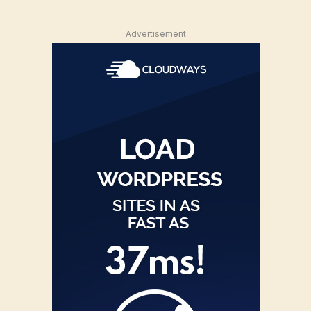
Advertisement