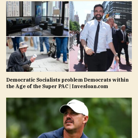
Democratic Socialists problem Democrats within
the Age of the Super PAC | Invesloan.com