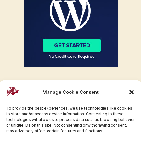
Manage Cookie Consent
To provide the best experiences, we use technologies like cookies
to store and/or access device information. Consenting to these
technologies will allow us to process data such as browsing behavior
or unique IDs on this site. Not consenting or withdrawing consent,
may adversely affect certain features and functions.