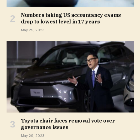
Numbers taking US accountancy exams
drop to lowest level in 17 years
May 29, 2023
Toyota chair faces removal vote over
governance issues
May 29, 2023