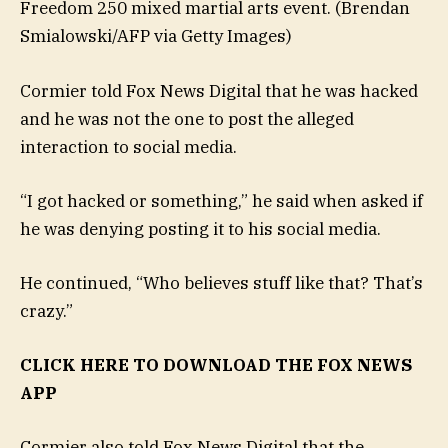
Freedom 250 mixed martial arts event.
(Brendan
Smialowski/AFP via Getty Images)
Cormier told Fox News Digital that he was hacked
and he was not the one to post the alleged
interaction to social media.
“I got hacked or something,” he said when asked if
he was denying posting it to his social media.
He continued, “Who believes stuff like that? That’s
crazy.”
CLICK HERE TO DOWNLOAD THE FOX NEWS
APP
Cormier also told Fox News Digital that the