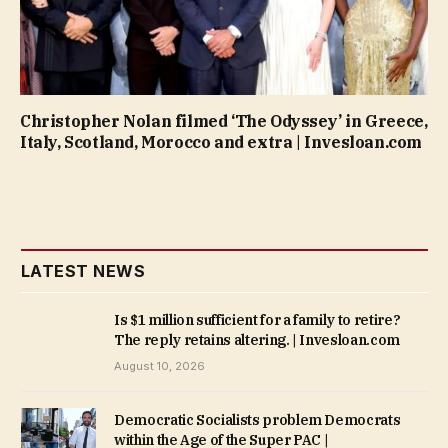
Christopher Nolan filmed ‘The Odyssey’ in Greece,
Italy, Scotland, Morocco and extra | Invesloan.com
LATEST NEWS
Is $1 million sufficient for a family to retire?
The reply retains altering. | Invesloan.com
August 10, 2026
Democratic Socialists problem Democrats
within the Age of the Super PAC |