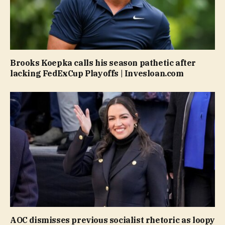
Brooks Koepka calls his season pathetic after
lacking FedExCup Playoffs | Invesloan.com
AOC dismisses previous socialist rhetoric as loopy