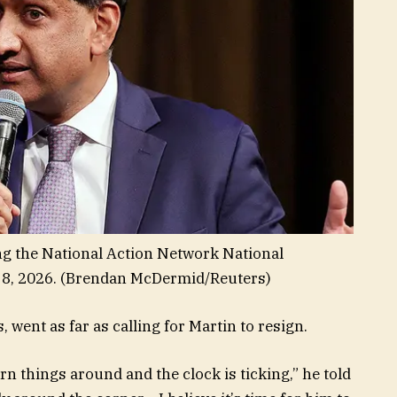
ing the National Action Network National
8, 2026.
(Brendan McDermid/Reuters)
 went as far as calling for Martin to resign.
rn things around and the clock is ticking,” he told