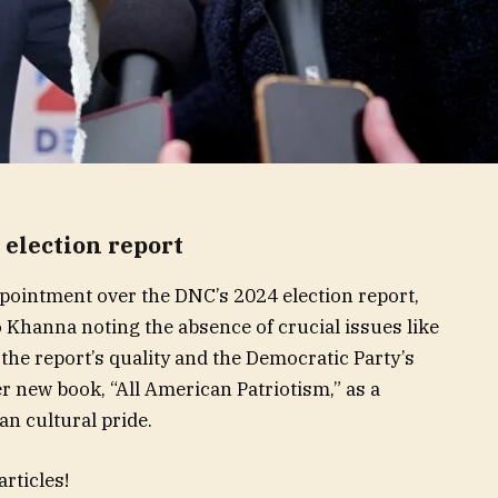
 election report
ointment over the DNC’s 2024 election report,
 Khanna noting the absence of crucial issues like
the report’s quality and the Democratic Party’s
r new book, “All American Patriotism,” as a
 cultural pride.
rticles!