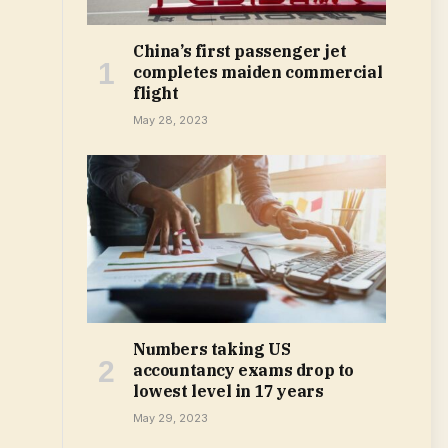
China’s first passenger jet
completes maiden commercial
flight
May 28, 2023
Numbers taking US
accountancy exams drop to
lowest level in 17 years
May 29, 2023