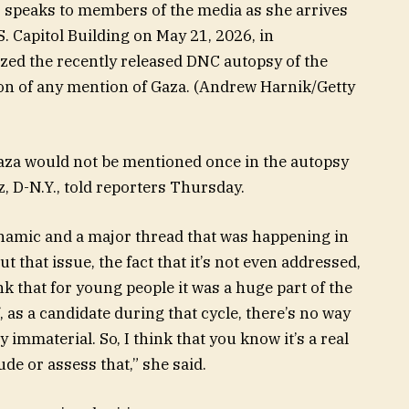
, speaks to members of the media as she arrives
.S. Capitol Building on May 21, 2026, in
ized the recently released DNC autopsy of the
ion of any mention of Gaza.
(Andrew Harnik/Getty
t Gaza would not be mentioned once in the autopsy
, D-N.Y., told reporters Thursday.
dynamic and a major thread that was happening in
t that issue, the fact that it’s not even addressed,
ink that for young people it was a huge part of the
, as a candidate during that cycle, there’s no way
y immaterial. So, I think that you know it’s a real
ude or assess that,” she said.