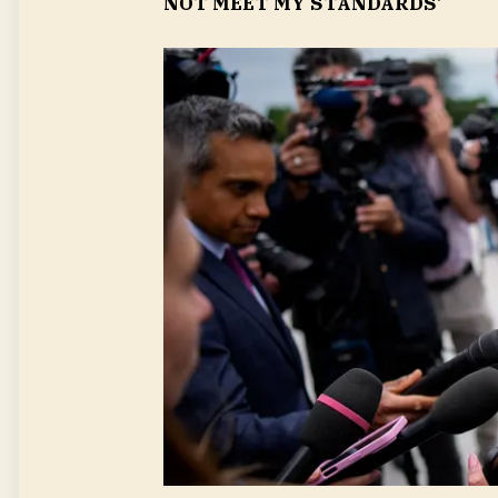
NOT MEET MY STANDARDS’