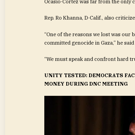
Ocasio-Cortez was far from the only c
Rep. Ro Khanna, D-Calif., also critici
“One of the reasons we lost was our 
committed genocide in Gaza,” he said 
“We must speak and confront hard truth
UNITY TESTED: DEMOCRATS FACE
MONEY DURING DNC MEETING