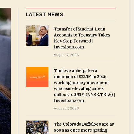
LATEST NEWS
Transfer of Student-Loan
Accounts to Treasury Takes
Key Step Forward |
Invesloan.com
August 7, 2026
Trulieve anticipates a
minimum of $225M in 2026
working money movement
whereas elevating capex
outlook to $95M (NYSE:TRLV) |
Invesloan.com
August 7, 2026
The Colorado Buffaloes are as
soon as once more getting