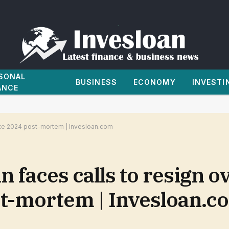
SONAL
BUSINESS
ECONOMY
INVESTI
ANCE
lete 2024 post-mortem | Invesloan.com
 faces calls to resign o
t-mortem | Invesloan.c