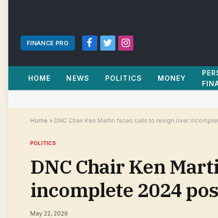
FINANCE PRO
Facebook
Twitter
Instagram
PER
HOME
NEWS
POLITICS
MONEY
FIN
Home
»
DNC Chair Ken Martin faces calls to resign over incomp
POLITICS
DNC Chair Ken Martin
incomplete 2024 pos
May 22, 2026