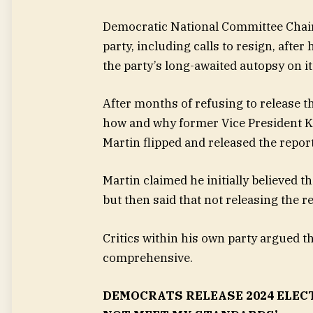
Democratic National Committee Chair 
party, including calls to resign, aft
the party’s long-awaited autopsy on it
After months of refusing to release t
how and why former Vice President Ka
Martin flipped and released the repor
Martin claimed he initially believed t
but then said that not releasing the r
Critics within his own party argued 
comprehensive.
DEMOCRATS RELEASE 2024 ELEC