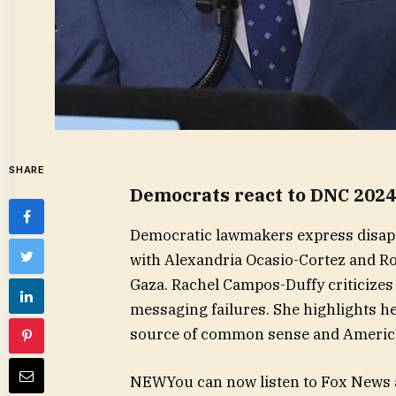
SHARE
Democrats react to DNC 2024
Democratic lawmakers express disapp
with Alexandria Ocasio-Cortez and Ro
Gaza. Rachel Campos-Duffy criticizes 
messaging failures. She highlights he
source of common sense and American
NEW
You can now listen to Fox News a