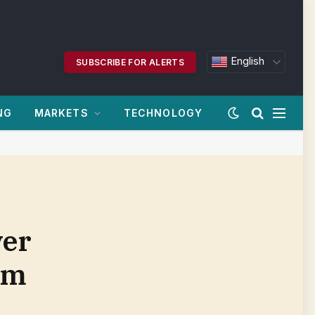
English
SUBSCRIBE FOR ALERTS
NG
MARKETS
TECHNOLOGY
ver
om