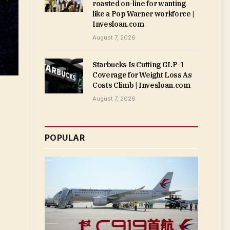
roasted on-line for wanting
like a Pop Warner workforce |
Invesloan.com
August 7, 2026
Starbucks Is Cutting GLP-1
Coverage for Weight Loss As
Costs Climb | Invesloan.com
August 7, 2026
POPULAR