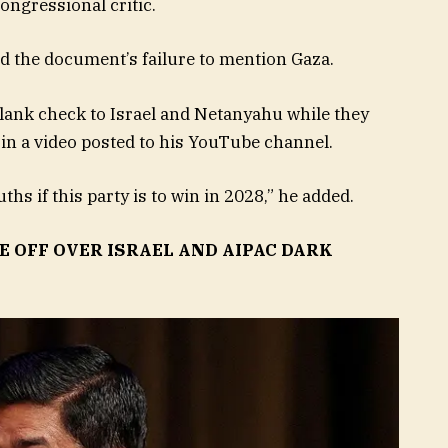
ongressional critic.
zed the document’s failure to mention Gaza.
blank check to Israel and Netanyahu while they
in a video posted to his YouTube channel.
s if this party is to win in 2028,” he added.
 OFF OVER ISRAEL AND AIPAC DARK