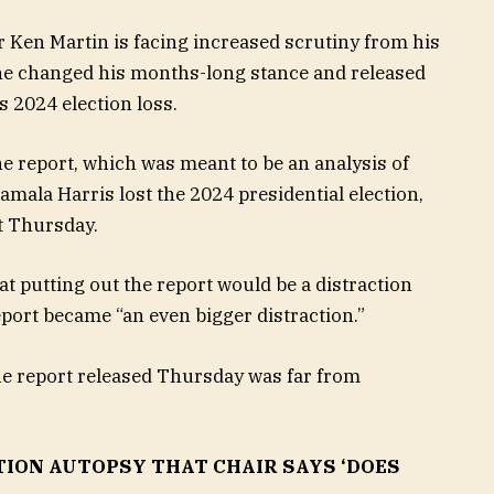
Ken Martin is facing increased scrutiny from his
er he changed his months-long stance and released
s 2024 election loss.
he report, which was meant to be an analysis of
mala Harris lost the 2024 presidential election,
t Thursday.
hat putting out the report would be a distraction
eport became “an even bigger distraction.”
the report released Thursday was far from
TION AUTOPSY THAT CHAIR SAYS ‘DOES