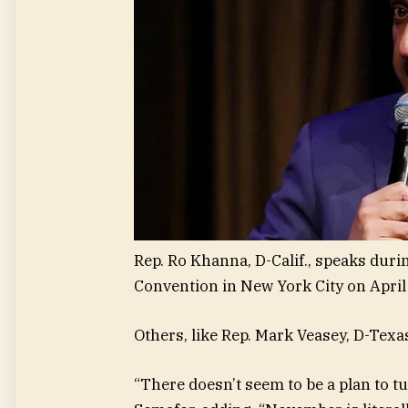
Rep. Ro Khanna, D-Calif., speaks dur
Convention in New York City on April 
Others, like Rep. Mark Veasey, D-Texas,
“There doesn’t seem to be a plan to tu