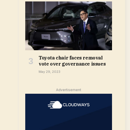
Toyota chair faces removal
vote over governance issues
May 29, 2023
Advertisement