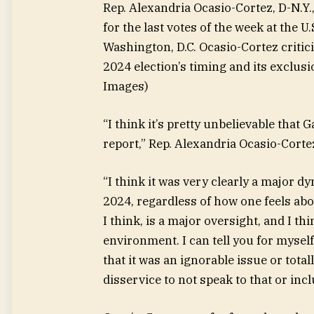
Rep. Alexandria Ocasio-Cortez, D-N.Y.
for the last votes of the week at the U
Washington, D.C. Ocasio-Cortez critic
2024 election’s timing and its exclus
Images)
“I think it’s pretty unbelievable tha
report,” Rep. Alexandria Ocasio-Cortez
“I think it was very clearly a major 
2024, regardless of how one feels abou
I think, is a major oversight, and I th
environment. I can tell you for myself
that it was an ignorable issue or totall
disservice to not speak to that or incl