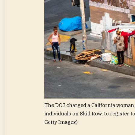
The DOJ charged a California woman 
individuals on Skid Row, to register to
Getty Images)