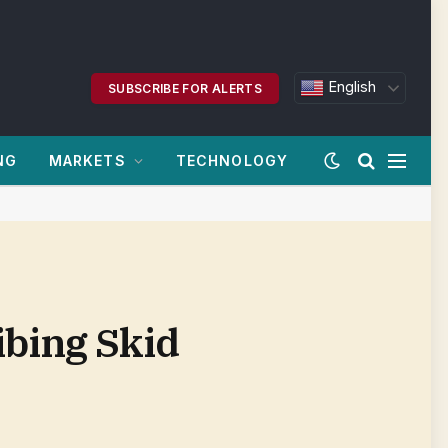
English
SUBSCRIBE FOR ALERTS
NG
MARKETS
TECHNOLOGY
ibing Skid