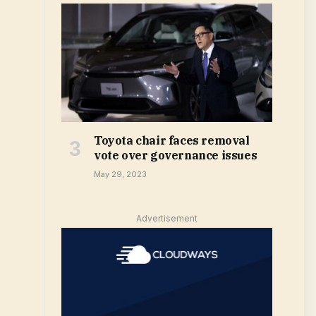
Toyota chair faces removal
vote over governance issues
May 29, 2023
Advertisement