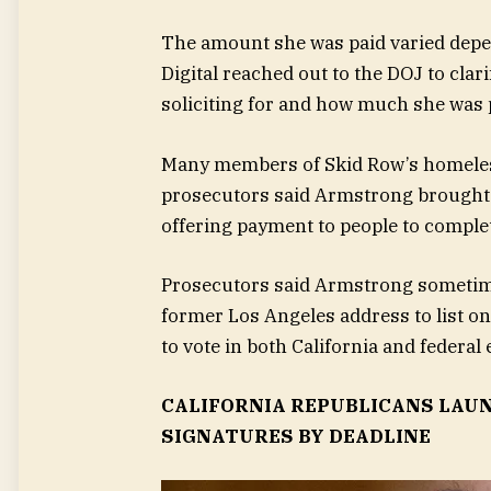
The amount she was paid varied depend
Digital reached out to the DOJ to cla
soliciting for and how much she was 
Many members of Skid Row’s homeless
prosecutors said Armstrong brought 
offering payment to people to comple
Prosecutors said Armstrong sometime
former Los Angeles address to list on
to vote in both California and federal 
CALIFORNIA REPUBLICANS LAUN
SIGNATURES BY DEADLINE