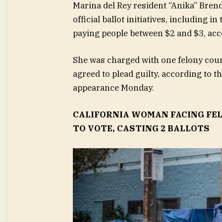
Marina del Rey resident “Anika” Brend
official ballot initiatives, including
paying people between $2 and $3, acc
She was charged with one felony coun
agreed to plead guilty, according to 
appearance Monday.
CALIFORNIA WOMAN FACING FEL
TO VOTE, CASTING 2 BALLOTS