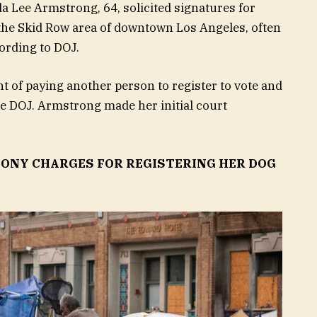
a Lee Armstrong, 64, solicited signatures for
 in the Skid Row area of downtown Los Angeles, often
ording to DOJ.
t of paying another person to register to vote and
the DOJ. Armstrong made her initial court
ONY CHARGES FOR REGISTERING HER DOG