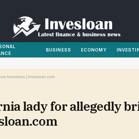
SONAL
BUSINESS
ECONOMY
INVESTI
ANCE
 Row homeless | Invesloan.com
nia lady for allegedly br
esloan.com