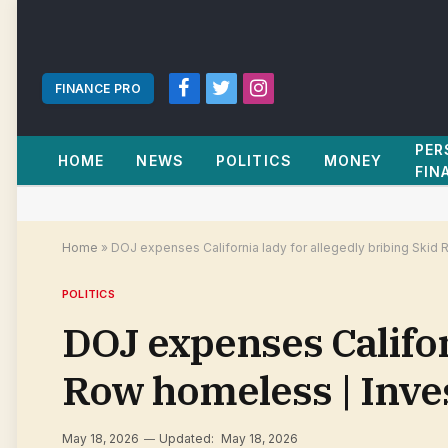
FINANCE PRO
Facebook
Twitter
Instagram
PER
HOME
NEWS
POLITICS
MONEY
FIN
Home
»
DOJ expenses California lady for allegedly bribing Skid
POLITICS
DOJ expenses Califor
Row homeless | Inv
May 18, 2026
Updated:
May 18, 2026