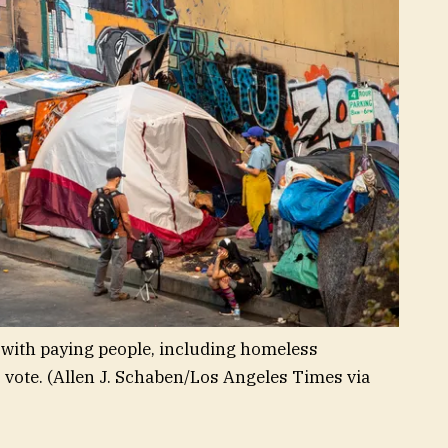
with paying people, including homeless
 vote.
(Allen J. Schaben/Los Angeles Times via