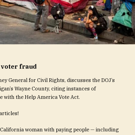
voter fraud
ney General for Civil Rights, discusses the DOJ’s
higan’s Wayne County, citing instances of
 with the Help America Vote Act.
rticles!
 California woman with paying people — including