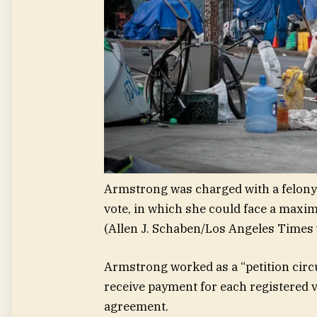
Armstrong was charged with a felony 
vote, in which she could face a maxim
(Allen J. Schaben/Los Angeles Times 
Armstrong worked as a “petition circ
receive payment for each registered v
agreement.