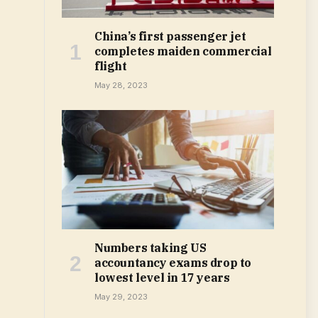
China’s first passenger jet
completes maiden commercial
flight
May 28, 2023
Numbers taking US
accountancy exams drop to
lowest level in 17 years
May 29, 2023