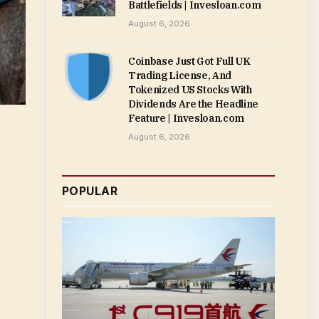
Battlefields | Invesloan.com
August 6, 2026
Coinbase Just Got Full UK
Trading License, And
Tokenized US Stocks With
Dividends Are the Headline
Feature | Invesloan.com
August 6, 2026
POPULAR