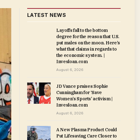
LATEST NEWS
Layoffs fall to the bottom
degree for the reason that U.S.
put males on the moon. Here’s
what that claims in regards to
the economic system. |
Invesloan.com
August 6, 2026
JD Vance praises Sophie
Cunningham for ‘Save
Women’s Sports’ activism |
Invesloan.com
August 6, 2026
A New Plasma Product Could
Put Lifesaving Care Closer to