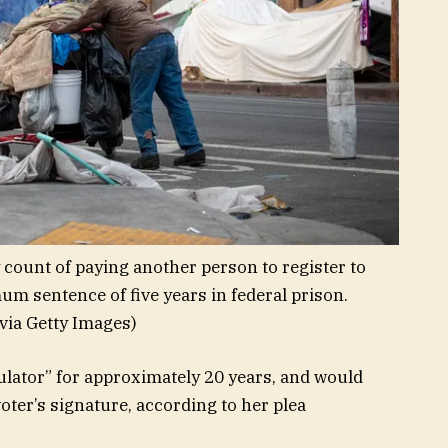
count of paying another person to register to
um sentence of five years in federal prison.
via Getty Images)
ulator” for approximately 20 years, and would
oter’s signature, according to her plea