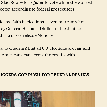
 Skid Row — to register to vote while she worked
lector, according to federal prosecutors.
cans’ faith in elections – even more so when
rney General Harmeet Dhillon of the Justice
id in a press release Monday.
to ensuring that all U.S. elections are fair and
ll Americans can accept the results with
IGGERS GOP PUSH FOR FEDERAL REVIEW