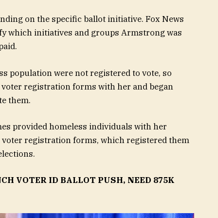
ing on the specific ballot initiative. Fox News
rify which initiatives and groups Armstrong was
paid.
 population were not registered to vote, so
voter registration forms with her and began
te them.
s provided homeless individuals with her
 voter registration forms, which registered them
elections.
CH VOTER ID BALLOT PUSH, NEED 875K