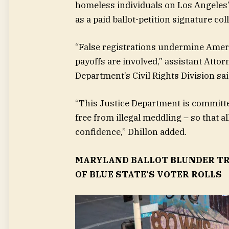
homeless individuals on Los Angeles’
as a paid ballot-petition signature col
“False registrations undermine Ameri
payoffs are involved,” assistant Atto
Department’s Civil Rights Division sa
“This Justice Department is committed 
free from illegal meddling – so that a
confidence,” Dhillon added.
MARYLAND BALLOT BLUNDER TR
OF BLUE STATE’S VOTER ROLLS