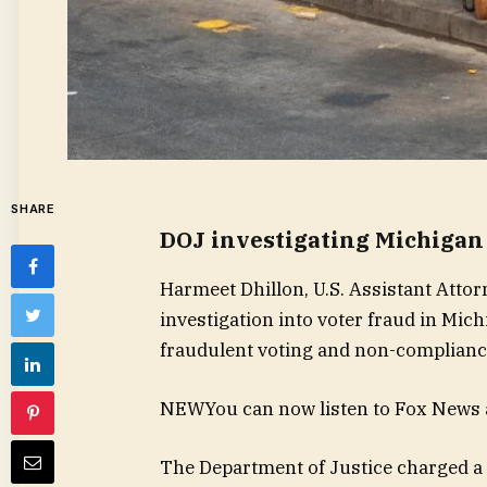
SHARE
DOJ investigating Michigan 
Harmeet Dhillon, U.S. Assistant Attor
investigation into voter fraud in Mic
fraudulent voting and non-compliance
NEW
You can now listen to Fox News a
The Department of Justice charged a