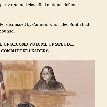
erly retained classified national defense
ater dismissed by Cannon, who ruled Smith had
counsel.
E OF SECOND VOLUME OF SPECIAL
Y COMMITTEE LEADERS