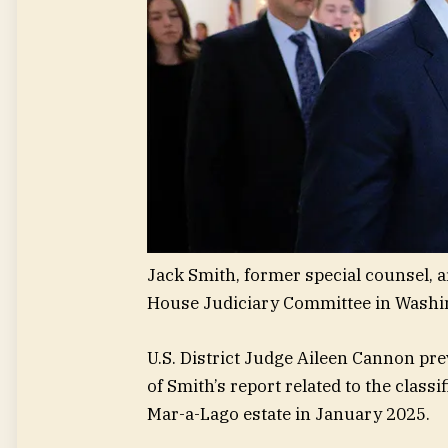
Jack Smith, former special counsel, a
House Judiciary Committee in Washing
U.S. District Judge Aileen Cannon pre
of Smith’s report related to the clas
Mar-a-Lago estate in January 2025.