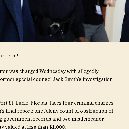
rticles!
tor was charged Wednesday with allegedly
 former special counsel Jack Smith’s investigation
rt St. Lucie, Florida, faces four criminal charges
 final report: one felony count of obstruction of
ling government records and two misdemeanor
y valued at less than $1,000.