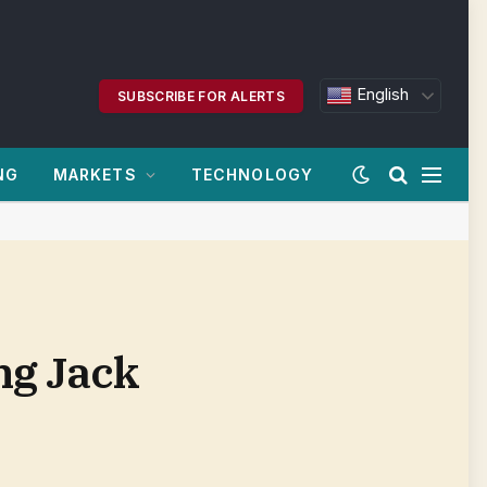
English
SUBSCRIBE FOR ALERTS
NG
MARKETS
TECHNOLOGY
ng Jack