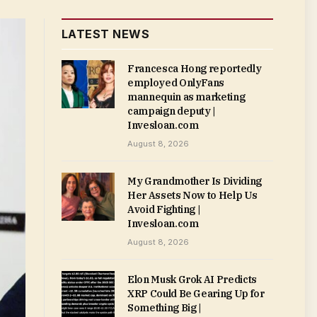
LATEST NEWS
Francesca Hong reportedly
employed OnlyFans
mannequin as marketing
campaign deputy |
Invesloan.com
August 8, 2026
My Grandmother Is Dividing
Her Assets Now to Help Us
Avoid Fighting |
Invesloan.com
August 8, 2026
Elon Musk Grok AI Predicts
XRP Could Be Gearing Up for
Something Big |