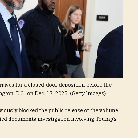
rrives for a closed-door deposition before the
ton, D.C., on Dec. 17, 2025.
(Getty Images)
viously blocked the public release of the volume
sified documents investigation involving Trump’s