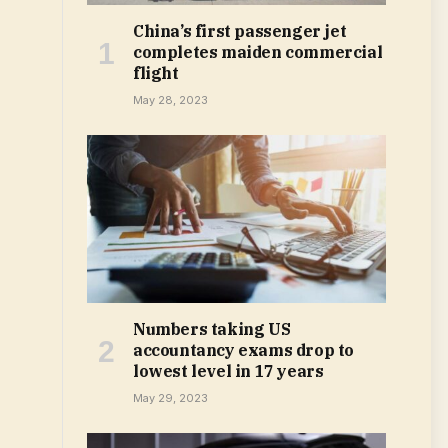
China’s first passenger jet
completes maiden commercial
flight
May 28, 2023
Numbers taking US
accountancy exams drop to
lowest level in 17 years
May 29, 2023