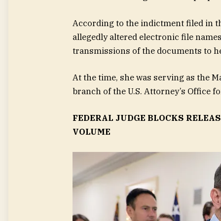
According to the indictment filed in t
allegedly altered electronic file na
transmissions of the documents to h
At the time, she was serving as the M
branch of the U.S. Attorney’s Office fo
FEDERAL JUDGE BLOCKS RELEAS
VOLUME