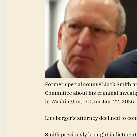
Former special counsel Jack Smith arr
Committee about his criminal investi
in Washington, D.C., on Jan. 22, 2026.
Lineberger’s attorney declined to co
Smith previously brought indictments