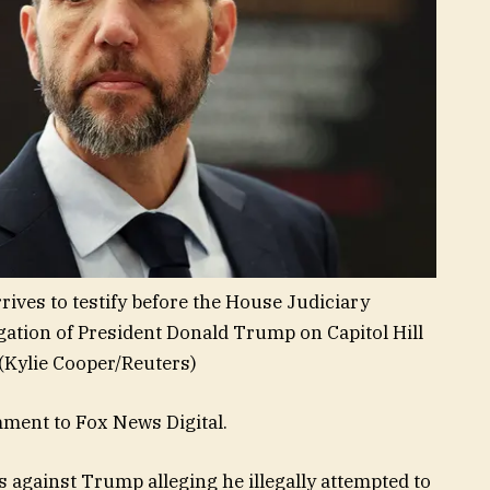
ives to testify before the House Judiciary
gation of President Donald Trump on Capitol Hill
(Kylie Cooper/Reuters)
mment to Fox News Digital.
 against Trump alleging he illegally attempted to