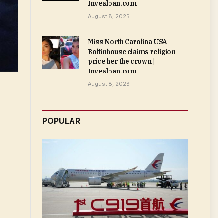
Invesloan.com
August 8, 2026
Miss North Carolina USA
Boltinhouse claims religion
price her the crown |
Invesloan.com
August 8, 2026
POPULAR