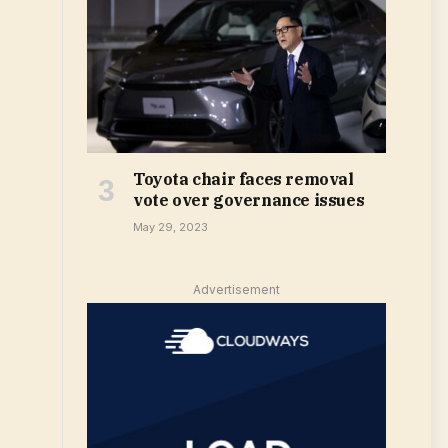
Toyota chair faces removal
vote over governance issues
May 29, 2023
Advertisement