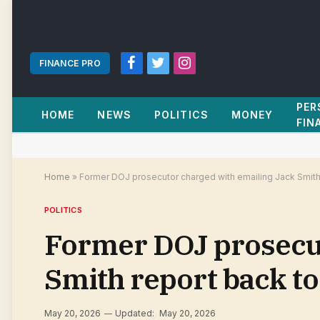
FINANCE PRO
Facebook
Twitter
Instagram
PER
HOME
NEWS
POLITICS
MONEY
FIN
Home
»
Former DOJ prosecutor charged with emailing Jack Smith 
POLITICS
Former DOJ prosecut
Smith report back to
May 20, 2026
Updated:
May 20, 2026