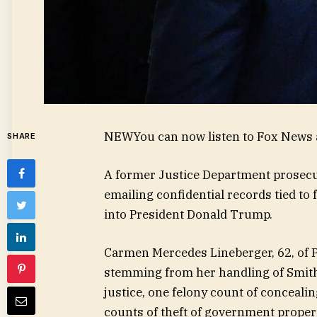
NEW
You can now listen to Fox News a
SHARE
A former Justice Department prosecu
emailing confidential records tied to
into President Donald Trump.
Carmen Mercedes Lineberger, 62, of Po
stemming from her handling of Smith’s
justice, one felony count of concea
counts of theft of government propert