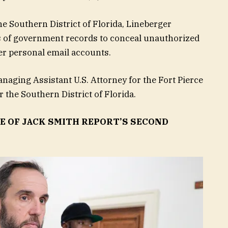
he Southern District of Florida, Lineberger
mes of government records to conceal unauthorized
er personal email accounts.
anaging Assistant U.S. Attorney for the Fort Pierce
r the Southern District of Florida.
E OF JACK SMITH REPORT’S SECOND