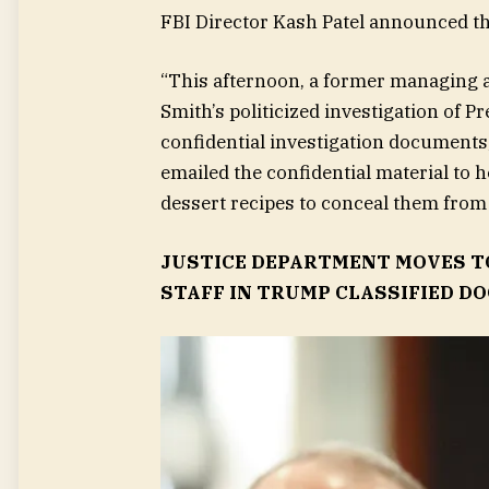
FBI Director Kash Patel announced th
“This afternoon, a former managing a
Smith’s politicized investigation of 
confidential investigation documents,
emailed the confidential material to 
dessert recipes to conceal them from
JUSTICE DEPARTMENT MOVES T
STAFF IN TRUMP CLASSIFIED DO