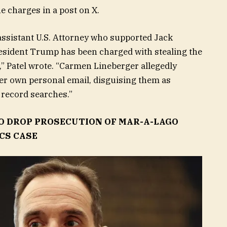
e charges in a post on X.
ssistant U.S. Attorney who supported Jack
President Trump has been charged with stealing the
” Patel wrote. “Carmen Lineberger allegedly
her own personal email, disguising them as
 record searches.”
O DROP PROSECUTION OF MAR-A-LAGO
CS CASE