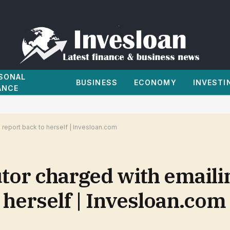
SONAL
BUSINESS
ECONOMY
INVESTI
ANCE
report back to herself | Invesloan.com
or charged with emaili
 herself | Invesloan.com