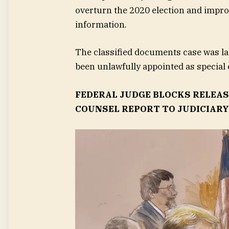
overturn the 2020 election and improp
information.
The classified documents case was l
been unlawfully appointed as special 
FEDERAL JUDGE BLOCKS RELEAS
COUNSEL REPORT TO JUDICIAR