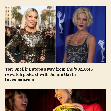
Tori Spelling steps away from the ‘90210MG’
rewatch podcast with Jennie Garth |
Invesloan.com