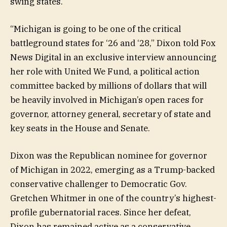
swing states.
“Michigan is going to be one of the critical
battleground states for ‘26 and ‘28,” Dixon told Fox
News Digital in an exclusive interview announcing
her role with United We Fund, a political action
committee backed by millions of dollars that will
be heavily involved in Michigan’s open races for
governor, attorney general, secretary of state and
key seats in the House and Senate.
Dixon was the Republican nominee for governor
of Michigan in 2022, emerging as a Trump-backed
conservative challenger to Democratic Gov.
Gretchen Whitmer in one of the country’s highest-
profile gubernatorial races. Since her defeat,
Dixon has remained active as a conservative