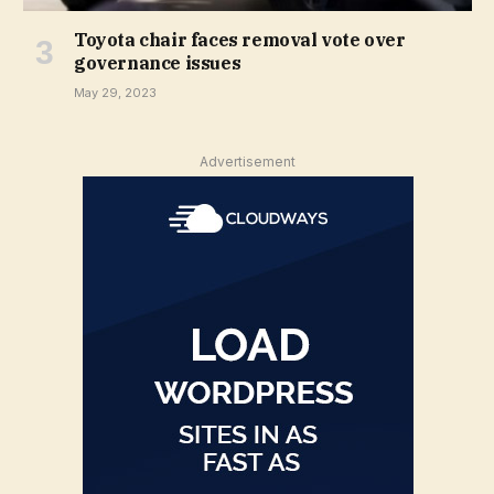
Toyota chair faces removal vote over
governance issues
May 29, 2023
Advertisement