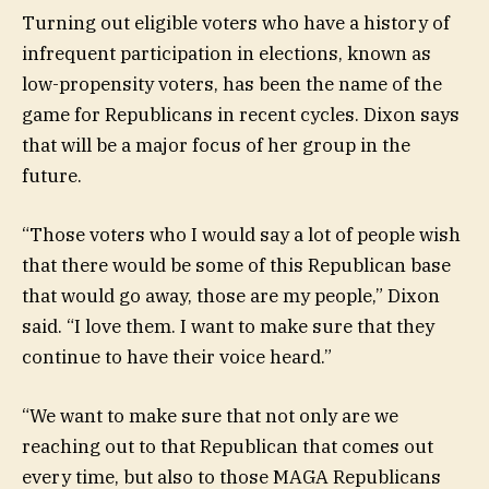
Turning out eligible voters who have a history of
infrequent participation in elections, known as
low-propensity voters, has been the name of the
game for Republicans in recent cycles. Dixon says
that will be a major focus of her group in the
future.
“Those voters who I would say a lot of people wish
that there would be some of this Republican base
that would go away, those are my people,” Dixon
said. “I love them. I want to make sure that they
continue to have their voice heard.”
“We want to make sure that not only are we
reaching out to that Republican that comes out
every time, but also to those MAGA Republicans