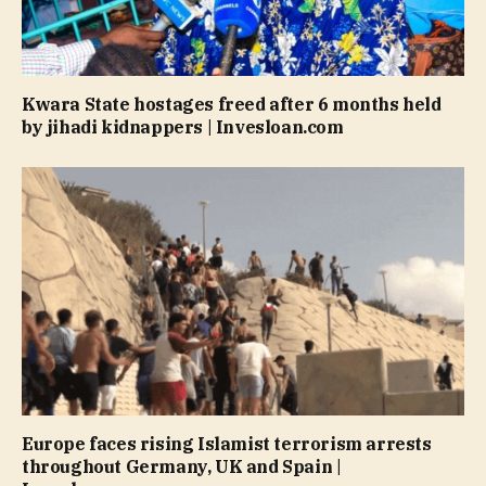
Kwara State hostages freed after 6 months held
by jihadi kidnappers | Invesloan.com
Europe faces rising Islamist terrorism arrests
throughout Germany, UK and Spain |