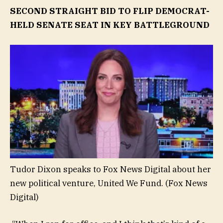
SECOND STRAIGHT BID TO FLIP DEMOCRAT-
HELD SENATE SEAT IN KEY BATTLEGROUND
Tudor Dixon speaks to Fox News Digital about her
new political venture, United We Fund.
(Fox News
Digital)