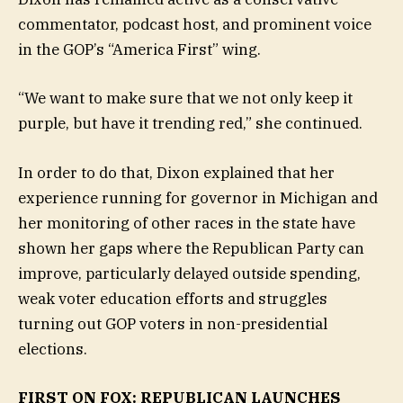
commentator, podcast host, and prominent voice
in the GOP’s “America First” wing.
“We want to make sure that we not only keep it
purple, but have it trending red,” she continued.
In order to do that, Dixon explained that her
experience running for governor in Michigan and
her monitoring of other races in the state have
shown her gaps where the Republican Party can
improve, particularly delayed outside spending,
weak voter education efforts and struggles
turning out GOP voters in non-presidential
elections.
FIRST ON FOX: REPUBLICAN LAUNCHES