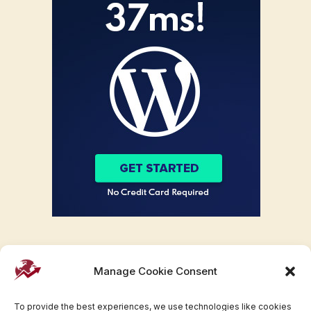
Manage Cookie Consent
To provide the best experiences, we use technologies like cookies