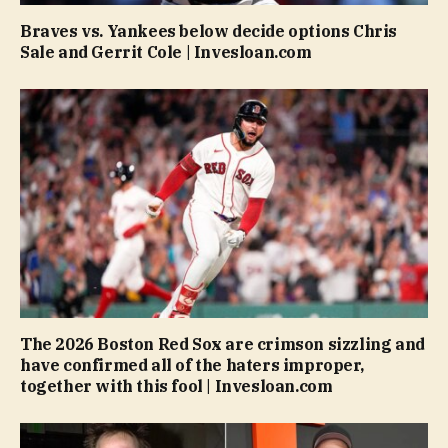
Braves vs. Yankees below decide options Chris
Sale and Gerrit Cole | Invesloan.com
The 2026 Boston Red Sox are crimson sizzling and
have confirmed all of the haters improper,
together with this fool | Invesloan.com