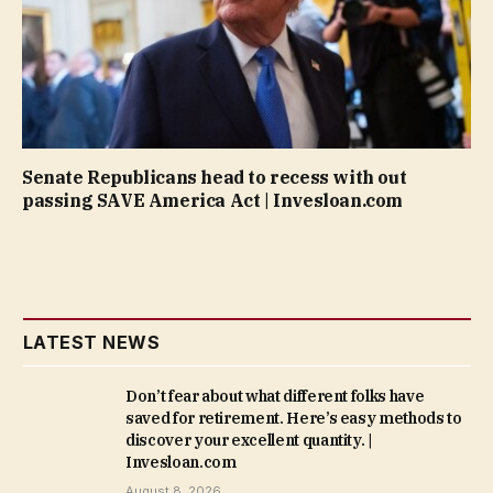
Senate Republicans head to recess with out
passing SAVE America Act | Invesloan.com
LATEST NEWS
Don’t fear about what different folks have
saved for retirement. Here’s easy methods to
discover your excellent quantity. |
Invesloan.com
August 8, 2026