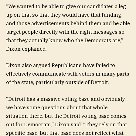
“We wanted to be able to give our candidates a leg
up on that so that they would have that funding
and those advertisements behind them and be able
target people directly with the right messages so
that they actually know who the Democrats are,”
Dixon explained.
Dixon also argued Republicans have failed to
effectively communicate with voters in many parts
of the state, particularly outside of Detroit.
“Detroit has a massive voting base and obviously,
we have some questions about that whole
situation there, but the Detroit voting base comes
out for Democrats,” Dixon said. “They rely on that
specific base, but that base does not reflect what