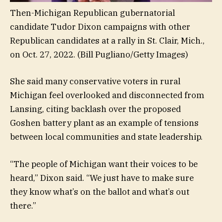
Then-Michigan Republican gubernatorial
candidate Tudor Dixon campaigns with other
Republican candidates at a rally in St. Clair, Mich.,
on Oct. 27, 2022.
(Bill Pugliano/Getty Images)
She said many conservative voters in rural
Michigan feel overlooked and disconnected from
Lansing, citing backlash over the proposed
Goshen battery plant as an example of tensions
between local communities and state leadership.
“The people of Michigan want their voices to be
heard,” Dixon said. “We just have to make sure
they know what’s on the ballot and what’s out
there.”