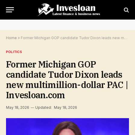
Home
»
Former Michigan GOP candidate Tudor Dixon leads new multimillion-dollar PAC | Invesloan.com
POLITICS
Former Michigan GOP
candidate Tudor Dixon leads
new multimillion-dollar PAC |
Invesloan.com
May 18, 2026
Updated:
May 18, 2026