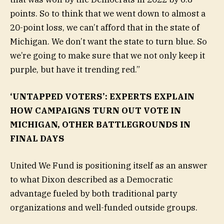
points. So to think that we went down to almost a
20-point loss, we can’t afford that in the state of
Michigan. We don’t want the state to turn blue. So
we’re going to make sure that we not only keep it
purple, but have it trending red.”
‘UNTAPPED VOTERS’: EXPERTS EXPLAIN
HOW CAMPAIGNS TURN OUT VOTE IN
MICHIGAN, OTHER BATTLEGROUNDS IN
FINAL DAYS
United We Fund is positioning itself as an answer
to what Dixon described as a Democratic
advantage fueled by both traditional party
organizations and well-funded outside groups.