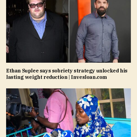
Ethan Suplee says sobriety strategy unlocked his
lasting weight reduction | Invesloan.com