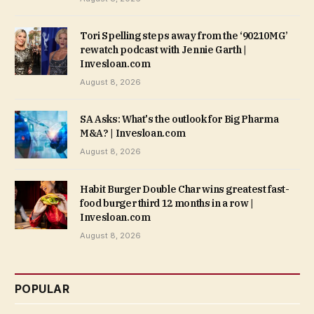
Tori Spelling steps away from the ‘90210MG’
rewatch podcast with Jennie Garth |
Invesloan.com
August 8, 2026
SA Asks: What's the outlook for Big Pharma
M&A? | Invesloan.com
August 8, 2026
Habit Burger Double Char wins greatest fast-
food burger third 12 months in a row |
Invesloan.com
August 8, 2026
POPULAR