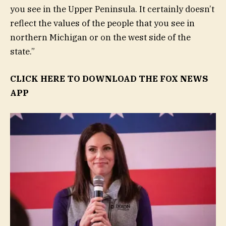
you see in the Upper Peninsula. It certainly doesn’t
reflect the values of the people that you see in
northern Michigan or on the west side of the
state.”
CLICK HERE TO DOWNLOAD THE FOX NEWS
APP