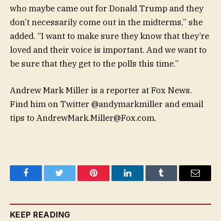
who maybe came out for Donald Trump and they
don’t necessarily come out in the midterms,” she
added. “I want to make sure they know that they’re
loved and their voice is important. And we want to
be sure that they get to the polls this time.”
Andrew Mark Miller is a reporter at Fox News.
Find him on Twitter @andymarkmiller and email
tips to
AndrewMark.Miller@Fox.com
.
Facebook
Twitter
Pinterest
LinkedIn
Tumblr
Email
KEEP READING