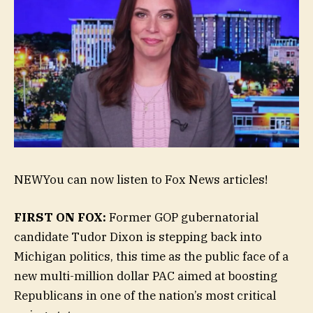
NEW
You can now listen to Fox News articles!
FIRST ON FOX:
Former GOP gubernatorial
candidate Tudor Dixon is stepping back into
Michigan politics, this time as the public face of a
new multi-million dollar PAC aimed at boosting
Republicans in one of the nation’s most critical