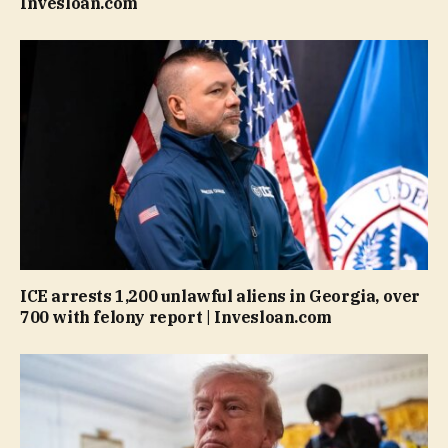
Invesloan.com
ICE arrests 1,200 unlawful aliens in Georgia, over
700 with felony report | Invesloan.com