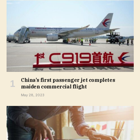
China’s first passenger jet completes
maiden commercial flight
May 28, 2023