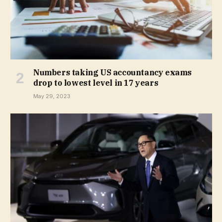
Numbers taking US accountancy exams
drop to lowest level in 17 years
May 29, 2023