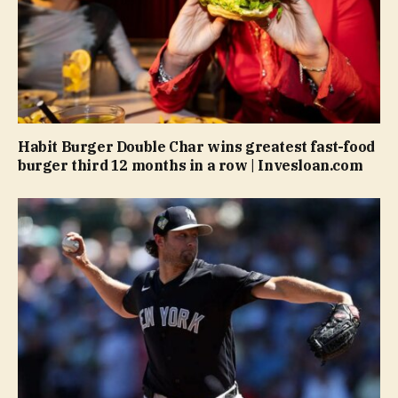
Habit Burger Double Char wins greatest fast-food
burger third 12 months in a row | Invesloan.com