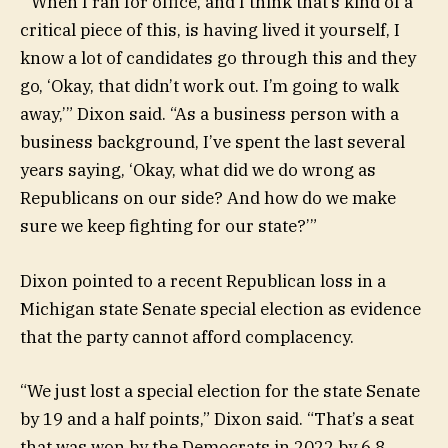
“When I ran for office, and I think that’s kind of a
critical piece of this, is having lived it yourself, I
know a lot of candidates go through this and they
go, ‘Okay, that didn’t work out. I’m going to walk
away,’” Dixon said. “As a business person with a
business background, I’ve spent the last several
years saying, ‘Okay, what did we do wrong as
Republicans on our side? And how do we make
sure we keep fighting for our state?’”
Dixon pointed to a recent Republican loss in a
Michigan state Senate special election as evidence
that the party cannot afford complacency.
“We just lost a special election for the state Senate
by 19 and a half points,” Dixon said. “That’s a seat
that was won by the Democrats in 2022 by 6.8