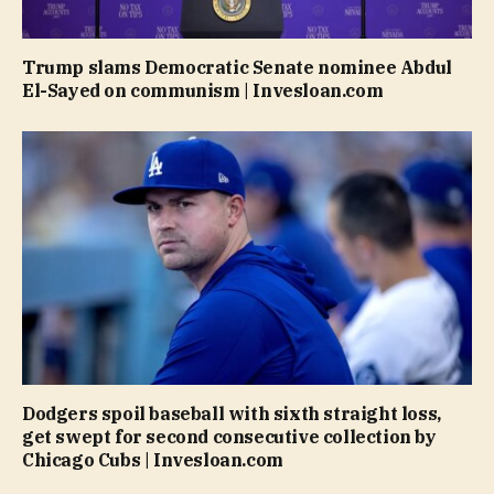
Trump slams Democratic Senate nominee Abdul
El-Sayed on communism | Invesloan.com
Dodgers spoil baseball with sixth straight loss,
get swept for second consecutive collection by
Chicago Cubs | Invesloan.com