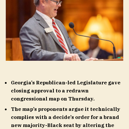
Georgia’s Republican-led Legislature gave
closing approval to a redrawn
congressional map on Thursday.
The map’s proponents argue it technically
complies with a decide’s order for a brand
new majority-Black seat by altering the