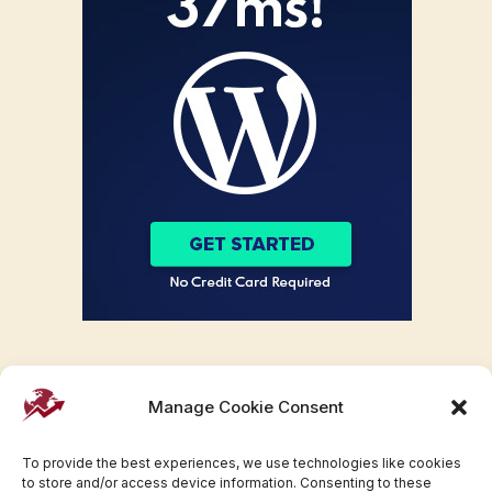
Manage Cookie Consent
To provide the best experiences, we use technologies like cookies
to store and/or access device information. Consenting to these