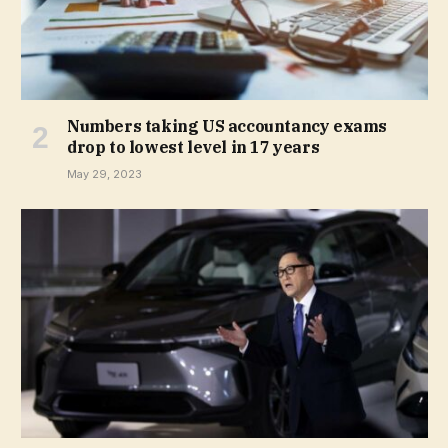
Numbers taking US accountancy exams
drop to lowest level in 17 years
May 29, 2023