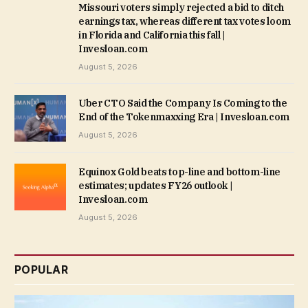
Missouri voters simply rejected a bid to ditch
earnings tax, whereas different tax votes loom
in Florida and California this fall |
Invesloan.com
August 5, 2026
Uber CTO Said the Company Is Coming to the
End of the Tokenmaxxing Era | Invesloan.com
August 5, 2026
Equinox Gold beats top-line and bottom-line
estimates; updates FY26 outlook |
Invesloan.com
August 5, 2026
POPULAR