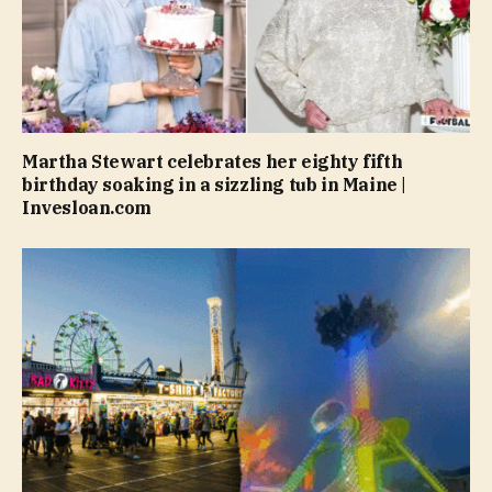
Martha Stewart celebrates her eighty fifth
birthday soaking in a sizzling tub in Maine |
Invesloan.com