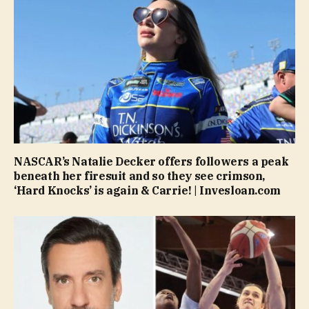
NASCAR’s Natalie Decker offers followers a peak
beneath her firesuit and so they see crimson,
‘Hard Knocks’ is again & Carrie! | Invesloan.com