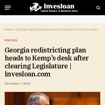
Home
»
Georgia redistricting plan heads to Kemp’s desk after clearing Legislature | Invesloan.com
POLITICS
Georgia redistricting plan
heads to Kemp’s desk after
clearing Legislature |
Invesloan.com
December 7, 2023