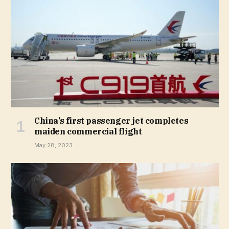
China’s first passenger jet completes
maiden commercial flight
May 28, 2023