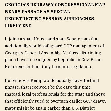
GEORGIA’S REDRAWN CONGRESSIONAL MAP
NEARS PASSAGE AS SPECIAL
REDISTRICTING SESSION APPROACHES
LIKELY END
It joins a state House and state Senate map that
additionally would safeguard GOP management of
Georgia’s General Assembly. All three districting
plans have to be signed by Republican Gov. Brian
Kemp earlier than they turn into regulation.
But whereas Kemp would usually have the final
phrase, that received’t be the case this time.
Instead, legal professionals for the state and those
that efficiently sued to overturn earlier GOP-drawn
maps might be again earlier than U.S. District