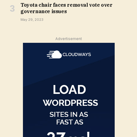
Toyota chair faces removal vote over
governance issues
May 29, 2023
Advertisement