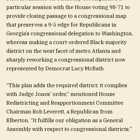
particular session with the House voting 98-71 to
provide closing passage to a congressional map
that preserves a 9-5 edge for Republicans in
Georgia’s congressional delegation to Washington,
whereas making a court-ordered Black-majority
district on the west facet of metro Atlanta and
sharply reworking a congressional district now
represented by Democrat Lucy McBath
“This plan adds the required district; it complies
with Judge Jones’ order,” mentioned House
Redistricting and Reapportionment Committee
Chairman Rob Leverett, a Republican from
Elberton. “It fulfills our obligation as a General
Assembly with respect to congressional districts.”