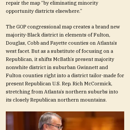
repair the map “by eliminating minority
opportunity districts elsewhere.”
The GOP congressional map creates a brand new
majority-Black district in elements of Fulton,
Douglas, Cobb and Fayette counties on Atlanta’s
west facet. But as a substitute of focusing on a
Republican, it shifts McBath’s present majority
nonwhite district in suburban Gwinnett and
Fulton counties right into a district tailor-made for
present Republican U.S. Rep. Rich McCormick,
stretching from Atlanta’s northern suburbs into
its closely Republican northern mountains.