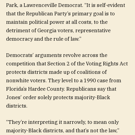
Park, a Lawrenceville Democrat. “It is self-evident
that the Republican Party’s primary goal is to
maintain political power at all costs, to the
detriment of Georgia voters, representative
democracy and the rule of law.”
Democrats’ arguments revolve across the
competition that Section 2 of the Voting Rights Act
protects districts made up of coalitions of
nonwhite voters. They level to a 1990 case from
Florida’s Hardee County. Republicans say that
Jones’ order solely protects majority-Black
districts.
“They’re interpreting it narrowly, to mean only
majority-Black districts, and that’s not the law,”