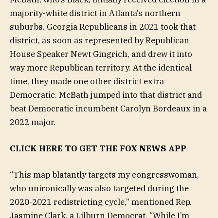
majority-white district in Atlanta’s northern
suburbs. Georgia Republicans in 2021 took that
district, as soon as represented by Republican
House Speaker Newt Gingrich, and drew it into
way more Republican territory. At the identical
time, they made one other district extra
Democratic. McBath jumped into that district and
beat Democratic incumbent Carolyn Bordeaux in a
2022 major.
CLICK HERE TO GET THE FOX NEWS APP
“This map blatantly targets my congresswoman,
who unironically was also targeted during the
2020-2021 redistricting cycle,” mentioned Rep.
Jasmine Clark, a Lilburn Democrat. “While I’m