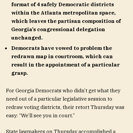
format of 4 safely Democratic districts
within the Atlanta metropolitan space,
which leaves the partisan composition of
Georgia’s congressional delegation
unchanged.
Democrats have vowed to problem the
redrawn map in courtroom, which can
result in the appointment of a particular
grasp.
For Georgia Democrats who didn’t get what they
need out of a particular legislative session to
redraw voting districts, their retort Thursday was
easy: “We’ll see you in court.”
State lawmakers on Thursday accomplished a