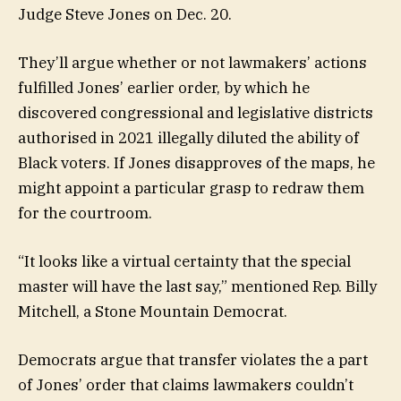
Judge Steve Jones on Dec. 20.
They’ll argue whether or not lawmakers’ actions
fulfilled Jones’ earlier order, by which he
discovered congressional and legislative districts
authorised in 2021 illegally diluted the ability of
Black voters. If Jones disapproves of the maps, he
might appoint a particular grasp to redraw them
for the courtroom.
“It looks like a virtual certainty that the special
master will have the last say,” mentioned Rep. Billy
Mitchell, a Stone Mountain Democrat.
Democrats argue that transfer violates the a part
of Jones’ order that claims lawmakers couldn’t