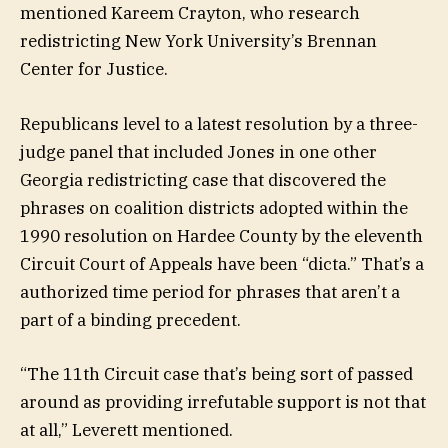
mentioned Kareem Crayton, who research
redistricting New York University’s Brennan
Center for Justice.
Republicans level to a latest resolution by a three-
judge panel that included Jones in one other
Georgia redistricting case that discovered the
phrases on coalition districts adopted within the
1990 resolution on Hardee County by the eleventh
Circuit Court of Appeals have been “dicta.” That’s a
authorized time period for phrases that aren’t a
part of a binding precedent.
“The 11th Circuit case that’s being sort of passed
around as providing irrefutable support is not that
at all,” Leverett mentioned.