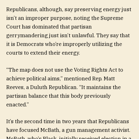
Republicans, although, say preserving energy just
isn’t an improper purpose, noting the Supreme
Court has dominated that partisan
gerrymandering just isn’t unlawful. They say that
it is Democrats who’re improperly utilizing the
courts to extend their energy.
“The map does not use the Voting Rights Act to
achieve political aims,” mentioned Rep. Matt
Reeves, a Duluth Republican. “It maintains the
partisan balance that this body previously
enacted.”
It’s the second time in two years that Republicans
have focused McBath, a gun management activist.
McBath, who’s Black, initially received election in a