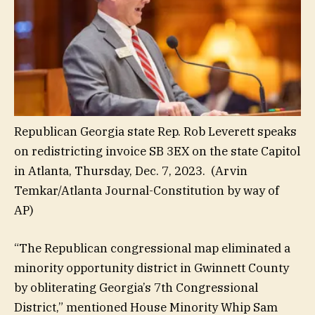
Republican Georgia state Rep. Rob Leverett speaks
on redistricting invoice SB 3EX on the state Capitol
in Atlanta, Thursday, Dec. 7, 2023.
(Arvin
Temkar/Atlanta Journal-Constitution by way of
AP)
“The Republican congressional map eliminated a
minority opportunity district in Gwinnett County
by obliterating Georgia’s 7th Congressional
District,” mentioned House Minority Whip Sam