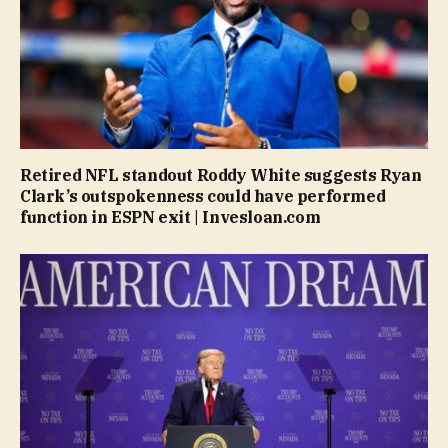
Retired NFL standout Roddy White suggests Ryan
Clark’s outspokenness could have performed
function in ESPN exit | Invesloan.com