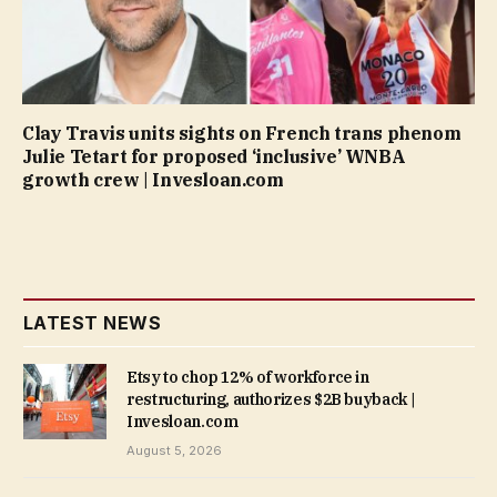
Clay Travis units sights on French trans phenom
Julie Tetart for proposed ‘inclusive’ WNBA
growth crew | Invesloan.com
LATEST NEWS
Etsy to chop 12% of workforce in
restructuring, authorizes $2B buyback |
Invesloan.com
August 5, 2026