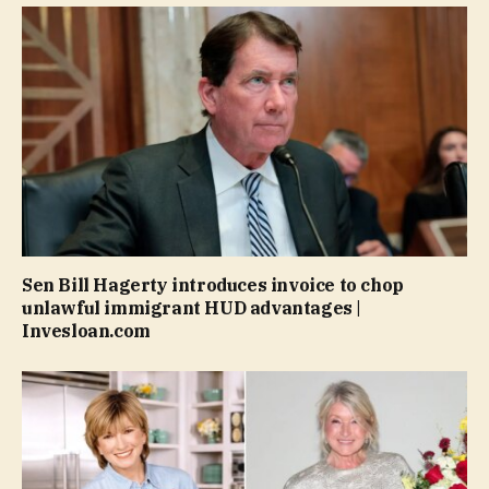
Sen Bill Hagerty introduces invoice to chop
unlawful immigrant HUD advantages |
Invesloan.com