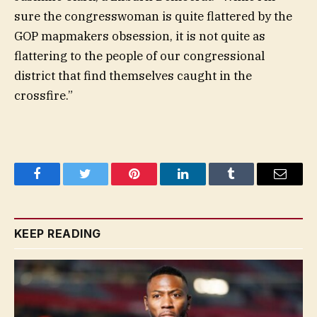
sure the congresswoman is quite flattered by the
GOP mapmakers obsession, it is not quite as
flattering to the people of our congressional
district that find themselves caught in the
crossfire.”
Facebook
Twitter
Pinterest
LinkedIn
Tumblr
Email
KEEP READING