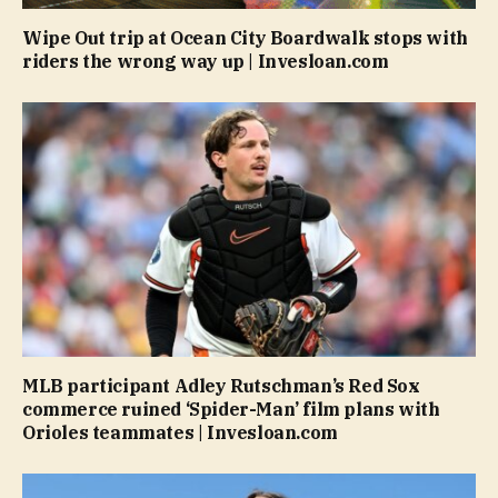
Wipe Out trip at Ocean City Boardwalk stops with
riders the wrong way up | Invesloan.com
MLB participant Adley Rutschman’s Red Sox
commerce ruined ‘Spider-Man’ film plans with
Orioles teammates | Invesloan.com