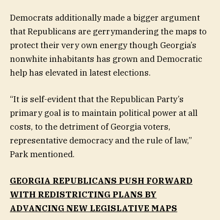
Democrats additionally made a bigger argument
that Republicans are gerrymandering the maps to
protect their very own energy though Georgia’s
nonwhite inhabitants has grown and Democratic
help has elevated in latest elections.
“It is self-evident that the Republican Party’s
primary goal is to maintain political power at all
costs, to the detriment of Georgia voters,
representative democracy and the rule of law,”
Park mentioned.
GEORGIA REPUBLICANS PUSH FORWARD
WITH REDISTRICTING PLANS BY
ADVANCING NEW LEGISLATIVE MAPS