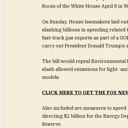
Room of the White House April 8 in 
On Sunday, House lawmakers laid out 
slashing billions in spending related
fast-track gas exports as part of a GO
carry out President Donald Trump’s 
The bill would repeal Environmental 
slash allowed emissions for light- a
models.
CLICK HERE TO GET THE FOX NE
Also included are measures to speed p
directing $2 billion for the Energy De
Reserve.