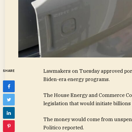
Lawmakers on Tuesday approved portio
SHARE
Biden-era energy programs.
The House Energy and Commerce Com
legislation that would initiate billions
The money would come from unspent 
Politico reported.