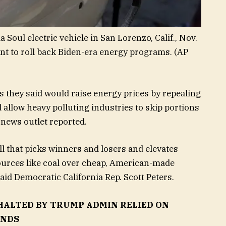
oul electric vehicle in San Lorenzo, Calif., Nov.
t to roll back Biden-era energy programs.
(AP
they said would raise energy prices by repealing
allow heavy polluting industries to skip portions
e news outlet reported.
ll that picks winners and losers and elevates
sources like coal over cheap, American-made
said Democratic California Rep. Scott Peters.
HALTED BY TRUMP ADMIN RELIED ON
INDS