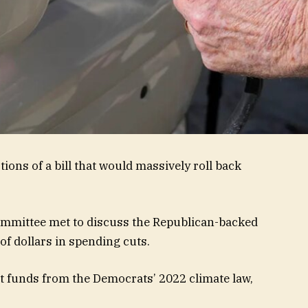
ns of a bill that would massively roll back
mittee met to discuss the Republican-backed
 of dollars in spending cuts.
funds from the Democrats’ 2022 climate law,