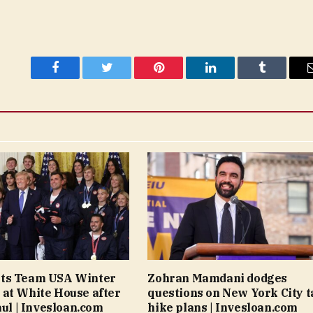
Facebook
Twitter
Pinterest
LinkedIn
Tumblr
ts Team USA Winter
Zohran Mamdani dodges
at White House after
questions on New York City t
aul | Invesloan.com
hike plans | Invesloan.com