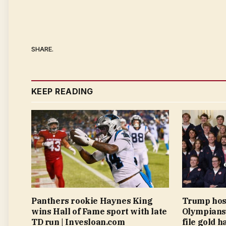
SHARE.
KEEP READING
Panthers rookie Haynes King
Trump hos
wins Hall of Fame sport with late
Olympians 
TD run | Invesloan.com
file gold h