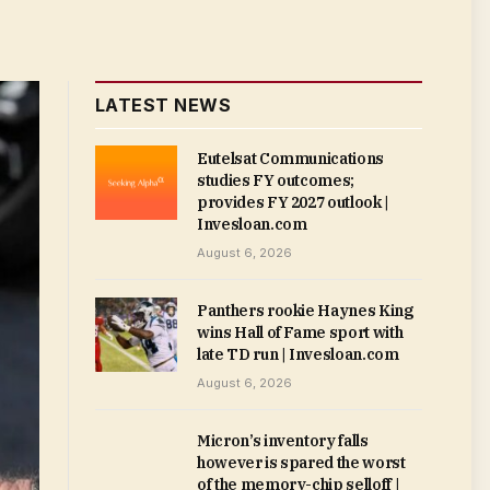
LATEST NEWS
Eutelsat Communications
studies FY outcomes;
provides FY 2027 outlook |
Invesloan.com
August 6, 2026
Panthers rookie Haynes King
wins Hall of Fame sport with
late TD run | Invesloan.com
August 6, 2026
Micron’s inventory falls
however is spared the worst
of the memory-chip selloff |