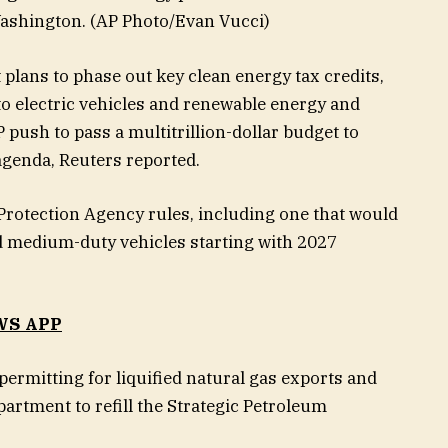
Washington.
(AP Photo/Evan Vucci)
plans to phase out key clean energy tax credits,
 to electric vehicles and renewable energy and
P push to pass a multitrillion-dollar budget to
agenda, Reuters reported.
Protection Agency rules, including one that would
nd medium-duty vehicles starting with 2027
WS APP
ermitting for liquified natural gas exports and
partment to refill the Strategic Petroleum