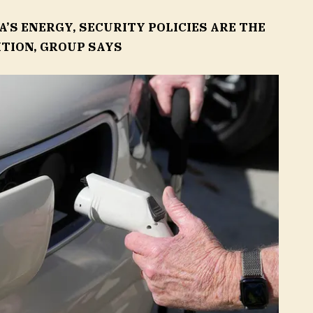
’S ENERGY, SECURITY POLICIES ARE THE
ITION, GROUP SAYS