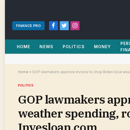
FINANCE PRO
Facebook
Twitter
Instagram
PER
HOME
NEWS
POLITICS
MONEY
FIN
Home
»
GOP lawmakers approve invoice to chop Biden local weathe
POLITICS
GOP lawmakers appro
weather spending, rol
Invesloan.com