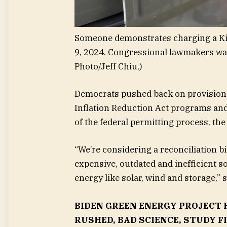
Someone demonstrates charging a Kia S
9, 2024. Congressional lawmakers wan
Photo/Jeff Chiu,)
Democrats pushed back on provisions 
Inflation Reduction Act programs and 
of the federal permitting process, th
“We’re considering a reconciliation bi
expensive, outdated and inefficient 
energy like solar, wind and storage,” 
BIDEN GREEN ENERGY PROJECT 
RUSHED, BAD SCIENCE, STUDY F