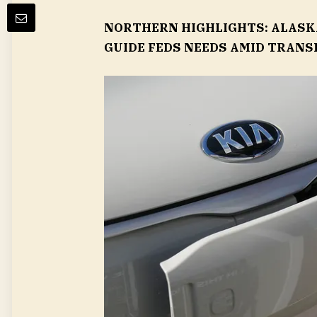
NORTHERN HIGHLIGHTS: ALASKA
GUIDE FEDS NEEDS AMID TRANS