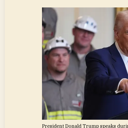
President Donald Trump speaks durin