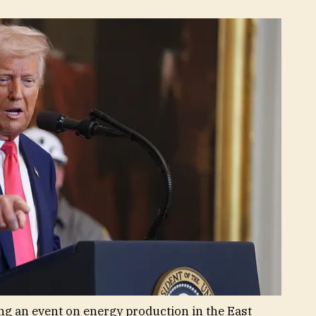
g an event on energy production in the East