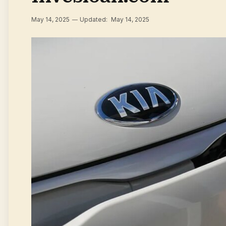
May 14, 2025
Updated:
May 14, 2025