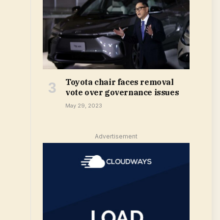
Toyota chair faces removal
vote over governance issues
May 29, 2023
Advertisement