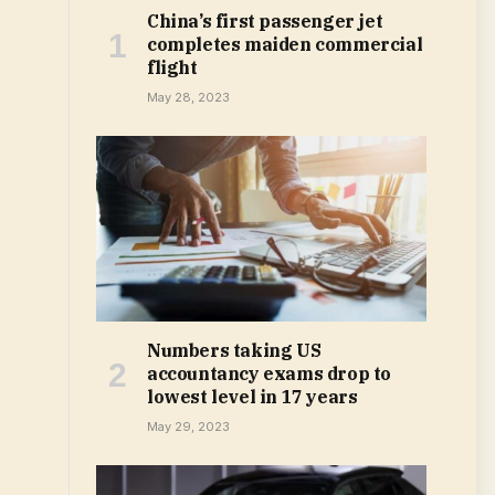
China’s first passenger jet
completes maiden commercial
flight
May 28, 2023
Numbers taking US
accountancy exams drop to
lowest level in 17 years
May 29, 2023