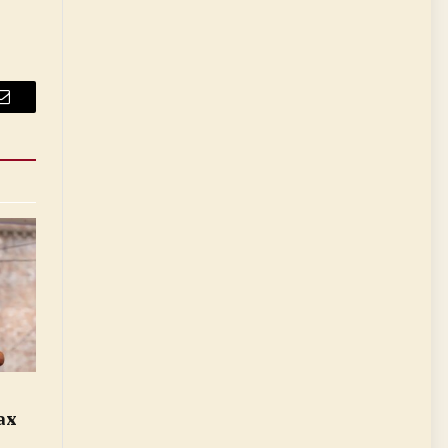
Email
ax