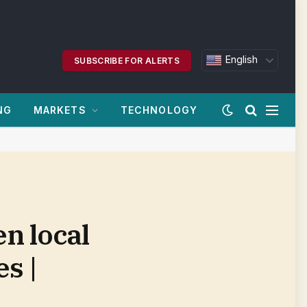
English
SUBSCRIBE FOR ALERTS
NG
MARKETS
TECHNOLOGY
n local
es |