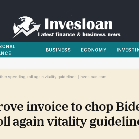
SONAL
BUSINESS
ECONOMY
INVESTI
ANCE
r spending, roll again vitality guidelines | Invesloan.com
ve invoice to chop Bide
l again vitality guidelin