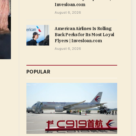
Invesloan.com
August 6, 2026
American Airlines Is Rolling
Back Perks for Its Most Loyal
Flyers | Invesloan.com
August 6, 2026
POPULAR