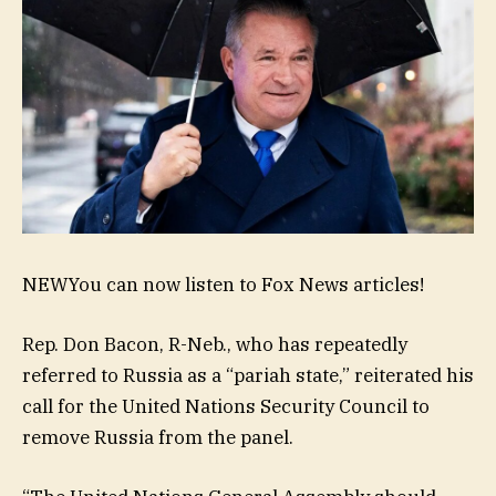
NEW
You can now listen to Fox News articles!
Rep. Don Bacon, R-Neb., who has repeatedly
referred to Russia as a “pariah state,” reiterated his
call for the United Nations Security Council to
remove Russia from the panel.