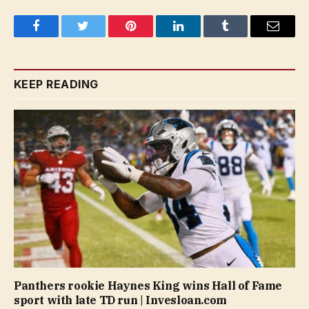
Facebook
Twitter
Pinterest
LinkedIn
Tumblr
Email
KEEP READING
Panthers rookie Haynes King wins Hall of Fame
sport with late TD run | Invesloan.com