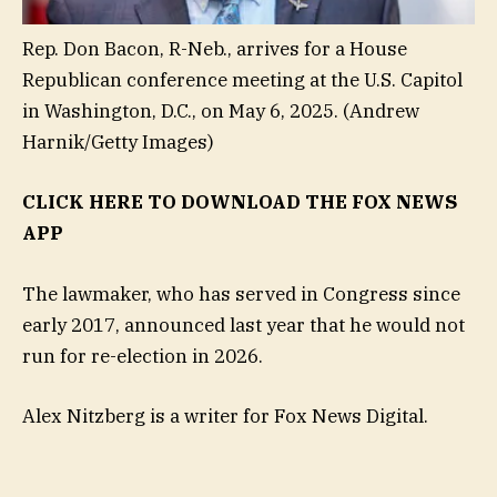
Rep. Don Bacon, R-Neb., arrives for a House
Republican conference meeting at the U.S. Capitol
in Washington, D.C., on May 6, 2025.
(Andrew
Harnik/Getty Images)
CLICK HERE TO DOWNLOAD THE FOX NEWS
APP
The lawmaker, who has served in Congress since
early 2017, announced last year that he would not
run for re-election in 2026.
Alex Nitzberg is a writer for Fox News Digital.