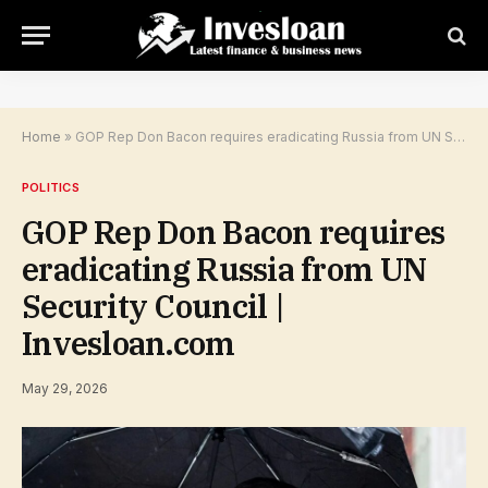
Home
»
GOP Rep Don Bacon requires eradicating Russia from UN Security Council | Invesloan.com
POLITICS
GOP Rep Don Bacon requires
eradicating Russia from UN
Security Council |
Invesloan.com
May 29, 2026