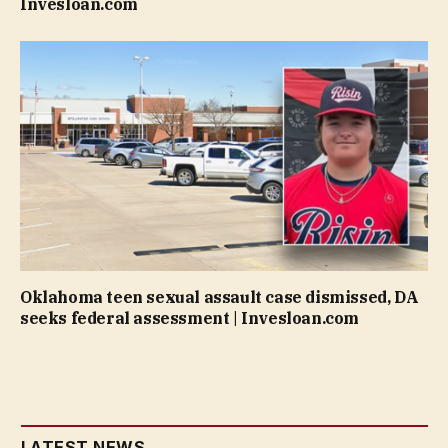
Invesloan.com
Oklahoma teen sexual assault case dismissed, DA
seeks federal assessment | Invesloan.com
LATEST NEWS