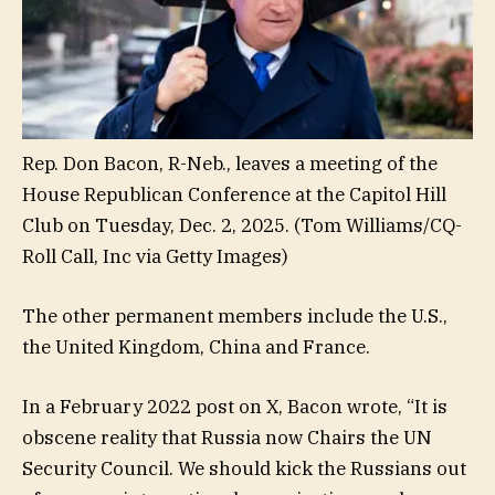
Rep. Don Bacon, R-Neb., leaves a meeting of the
House Republican Conference at the Capitol Hill
Club on Tuesday, Dec. 2, 2025.
(Tom Williams/CQ-
Roll Call, Inc via Getty Images)
The other permanent members include the U.S.,
the United Kingdom, China and France.
In a February 2022 post on X, Bacon wrote, “It is
obscene reality that Russia now Chairs the UN
Security Council. We should kick the Russians out