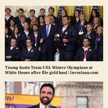
Trump hosts Team USA Winter Olympians at
White House after file gold haul | Invesloan.com