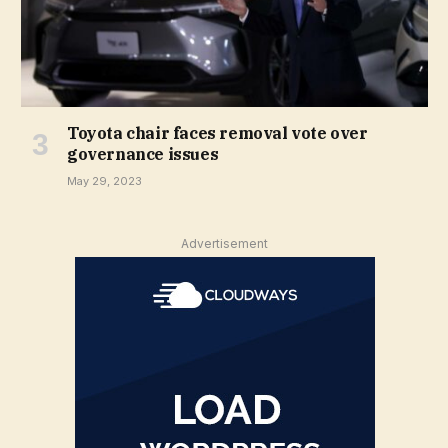
Toyota chair faces removal vote over
governance issues
May 29, 2023
Advertisement