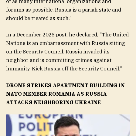
of as many international organizations and
forums as possible. Russia is a pariah state and
should be treated as such.”
In a December 2023 post, he declared, “The United
Nations is an embarrassment with Russia sitting
on the Security Council. Russia invaded its
neighbor and is committing crimes against
humanity. Kick Russia off the Security Council.”
DRONE STRIKES APARTMENT BUILDING IN
NATO MEMBER ROMANIA AS RUSSIA
ATTACKS NEIGHBORING UKRAINE