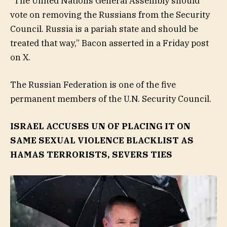
“The United Nations General Assembly should
vote on removing the Russians from the Security
Council. Russia is a pariah state and should be
treated that way,” Bacon asserted in a Friday post
on X.
The Russian Federation is one of the five
permanent members of the U.N. Security Council.
ISRAEL ACCUSES UN OF PLACING IT ON
SAME SEXUAL VIOLENCE BLACKLIST AS
HAMAS TERRORISTS, SEVERS TIES