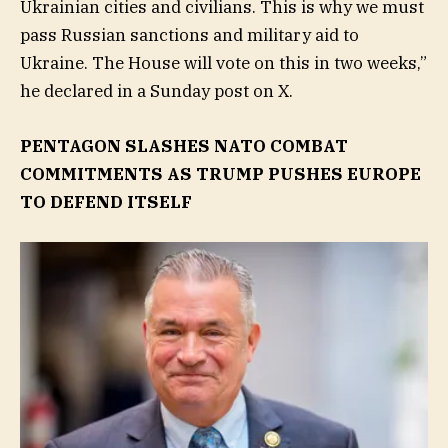
Ukrainian cities and civilians. This is why we must
pass Russian sanctions and military aid to
Ukraine. The House will vote on this in two weeks,”
he declared in a Sunday post on X.
PENTAGON SLASHES NATO COMBAT
COMMITMENTS AS TRUMP PUSHES EUROPE
TO DEFEND ITSELF