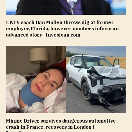
UNLV coach Dan Mullen throws dig at former
employer, Florida, however numbers inform an
advanced story | Invesloan.com
Minnie Driver survives dangerous automotive
crash in France, recovers in London |