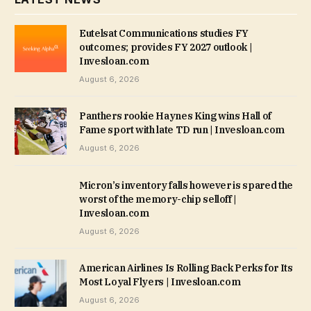
Eutelsat Communications studies FY
outcomes; provides FY 2027 outlook |
Invesloan.com
August 6, 2026
Panthers rookie Haynes King wins Hall of
Fame sport with late TD run | Invesloan.com
August 6, 2026
Micron’s inventory falls however is spared the
worst of the memory-chip selloff |
Invesloan.com
August 6, 2026
American Airlines Is Rolling Back Perks for Its
Most Loyal Flyers | Invesloan.com
August 6, 2026