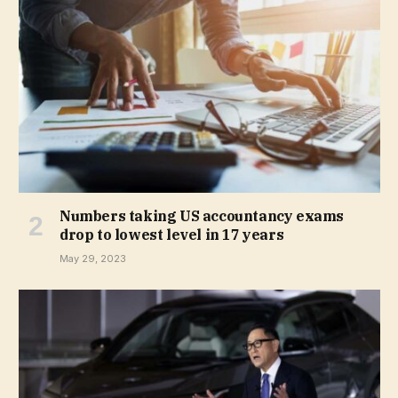
Numbers taking US accountancy exams
drop to lowest level in 17 years
May 29, 2023