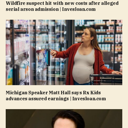
Wildfire suspect hit with new costs after alleged
serial arson admission | Invesloan.com
Michigan Speaker Matt Hall says Rx Kids
advances assured earnings | Invesloan.com