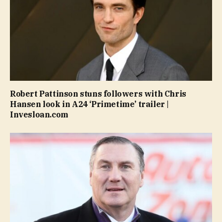
Robert Pattinson stuns followers with Chris
Hansen look in A24 ‘Primetime’ trailer |
Invesloan.com