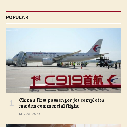
POPULAR
China’s first passenger jet completes
maiden commercial flight
May 28, 2023