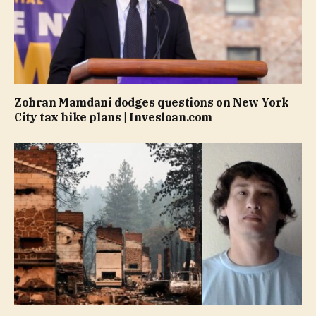
Zohran Mamdani dodges questions on New York
City tax hike plans | Invesloan.com