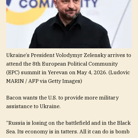
Ukraine’s President Volodymyr Zelensky arrives to
attend the 8th European Political Community
(EPC) summit in Yerevan on May 4, 2026.
(Ludovic
MARIN / AFP via Getty Images)
Bacon wants the U.S. to provide more military
assistance to Ukraine.
“Russia is losing on the battlefield and in the Black
Sea. Its economy is in tatters. All it can do is bomb