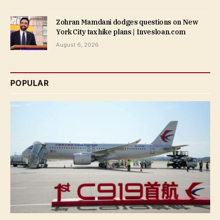
Zohran Mamdani dodges questions on New
York City tax hike plans | Invesloan.com
August 6, 2026
POPULAR