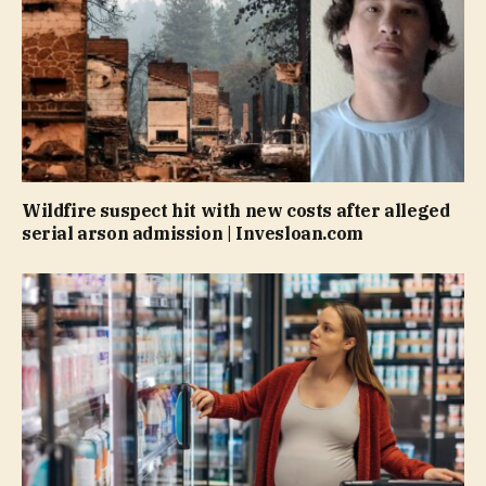
Wildfire suspect hit with new costs after alleged
serial arson admission | Invesloan.com