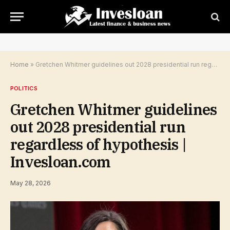
Home
»
Gretchen Whitmer guidelines out 2028 presidential run regardless of hypothesis | Invesloan.com
POLITICS
Gretchen Whitmer guidelines
out 2028 presidential run
regardless of hypothesis |
Invesloan.com
May 28, 2026