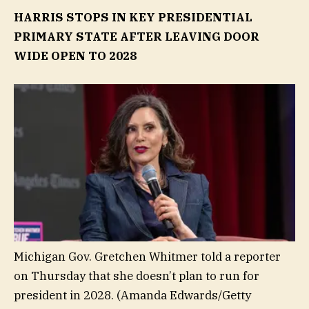
HARRIS STOPS IN KEY PRESIDENTIAL
PRIMARY STATE AFTER LEAVING DOOR
WIDE OPEN TO 2028
Michigan Gov. Gretchen Whitmer told a reporter
on Thursday that she doesn’t plan to run for
president in 2028.
(Amanda Edwards/Getty