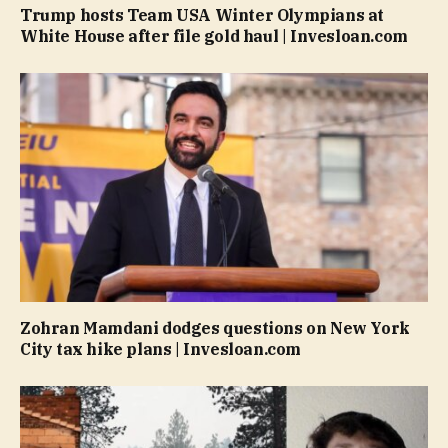
Trump hosts Team USA Winter Olympians at
White House after file gold haul | Invesloan.com
Zohran Mamdani dodges questions on New York
City tax hike plans | Invesloan.com