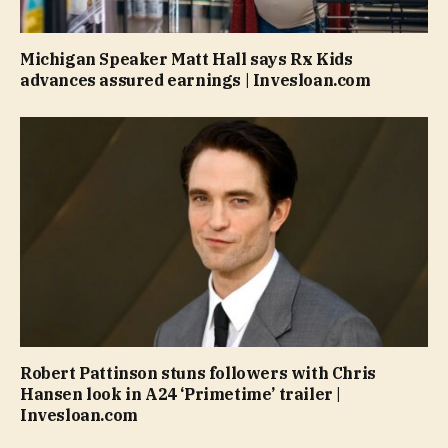
Michigan Speaker Matt Hall says Rx Kids
advances assured earnings | Invesloan.com
Robert Pattinson stuns followers with Chris
Hansen look in A24 ‘Primetime’ trailer |
Invesloan.com