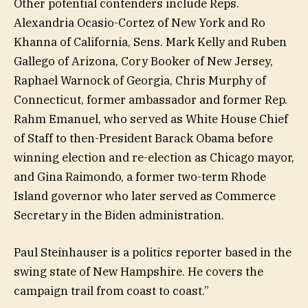
Other potential contenders include Reps.
Alexandria Ocasio-Cortez of New York and Ro
Khanna of California, Sens. Mark Kelly and Ruben
Gallego of Arizona, Cory Booker of New Jersey,
Raphael Warnock of Georgia, Chris Murphy of
Connecticut, former ambassador and former Rep.
Rahm Emanuel, who served as White House Chief
of Staff to then-President Barack Obama before
winning election and re-election as Chicago mayor,
and Gina Raimondo, a former two-term Rhode
Island governor who later served as Commerce
Secretary in the Biden administration.
Paul Steinhauser is a politics reporter based in the
swing state of New Hampshire. He covers the
campaign trail from coast to coast.”