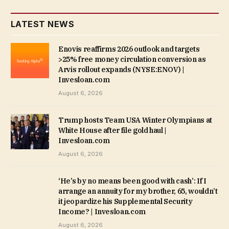
LATEST NEWS
Enovis reaffirms 2026 outlook and targets
>25% free money circulation conversion as
Arvis rollout expands (NYSE:ENOV) |
Invesloan.com
August 6, 2026
Trump hosts Team USA Winter Olympians at
White House after file gold haul |
Invesloan.com
August 6, 2026
‘He’s by no means been good with cash’: If I
arrange an annuity for my brother, 65, wouldn’t
it jeopardize his Supplemental Security
Income? | Invesloan.com
August 6, 2026