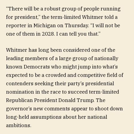
“There will be a robust group of people running
for president,” the term-limited Whitmer told a
reporter in Michigan on Thursday. “I will not be
one of them in 2028. I can tell you that.”
Whitmer has long been considered one of the
leading members of a large group of nationally
known Democrats who might jump into what’s
expected to be a crowded and competitive field of
contenders seeking their party’s presidential
nomination in the race to succeed term-limited
Republican President Donald Trump. The
governor’s new comments appear to shoot down
long-held assumptions about her national
ambitions.