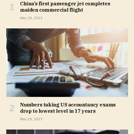
China’s first passenger jet completes
maiden commercial flight
May 28, 2023
Numbers taking US accountancy exams
drop to lowest level in 17 years
May 29, 2023