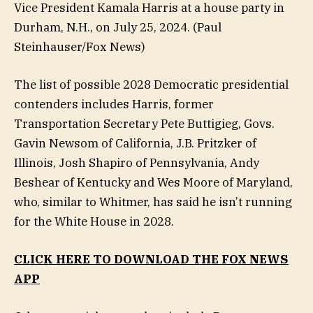
Vice President Kamala Harris at a house party in
Durham, N.H., on July 25, 2024.
(Paul
Steinhauser/Fox News)
The list of possible 2028 Democratic presidential
contenders includes Harris, former
Transportation Secretary Pete Buttigieg, Govs.
Gavin Newsom of California, J.B. Pritzker of
Illinois, Josh Shapiro of Pennsylvania, Andy
Beshear of Kentucky and Wes Moore of Maryland,
who, similar to Whitmer, has said he isn’t running
for the White House in 2028.
CLICK HERE TO DOWNLOAD THE FOX NEWS
APP