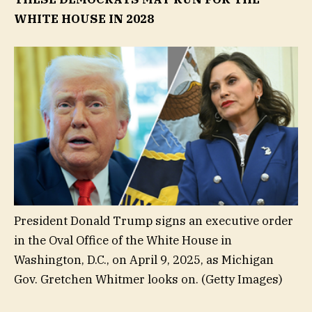
WHITE HOUSE IN 2028
President Donald Trump signs an executive order
in the Oval Office of the White House in
Washington, D.C., on April 9, 2025, as Michigan
Gov. Gretchen Whitmer looks on.
(Getty Images)