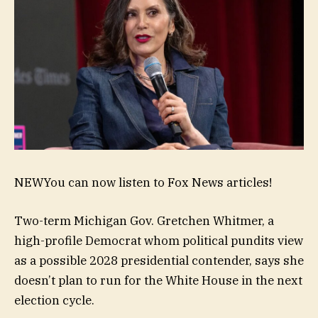
NEW
You can now listen to Fox News articles!
Two-term Michigan Gov. Gretchen Whitmer, a
high-profile Democrat whom political pundits view
as a possible 2028 presidential contender, says she
doesn’t plan to run for the White House in the next
election cycle.