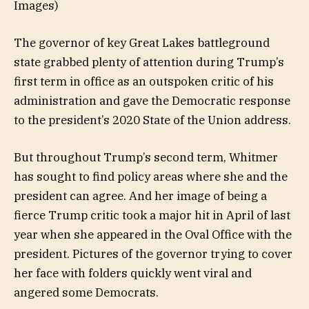
Images)
The governor of key Great Lakes battleground
state grabbed plenty of attention during Trump’s
first term in office as an outspoken critic of his
administration and gave the Democratic response
to the president’s 2020 State of the Union address.
But throughout Trump’s second term, Whitmer
has sought to find policy areas where she and the
president can agree. And her image of being a
fierce Trump critic took a major hit in April of last
year when she appeared in the Oval Office with the
president. Pictures of the governor trying to cover
her face with folders quickly went viral and
angered some Democrats.