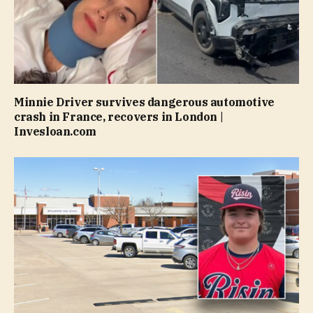
Minnie Driver survives dangerous automotive
crash in France, recovers in London |
Invesloan.com