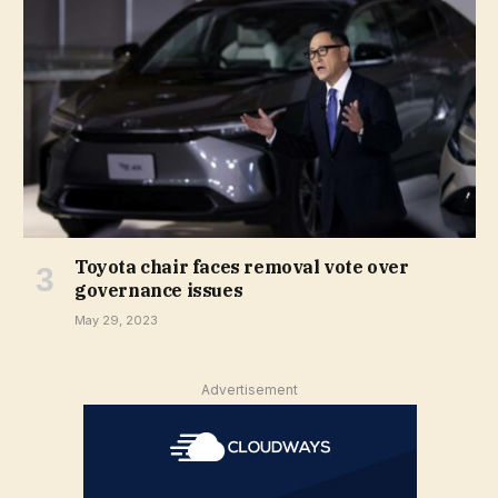
Toyota chair faces removal vote over
governance issues
May 29, 2023
Advertisement