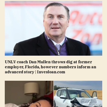
UNLV coach Dan Mullen throws dig at former
employer, Florida, however numbers inform an
advanced story | Invesloan.com