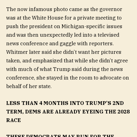
The now infamous photo came as the governor
was at the White House for a private meeting to
push the president on Michigan-specific issues
and was then unexpectedly led into a televised
news conference and gaggle with reporters.
Whitmer later said she didn’t want her pictures
taken, and emphasized that while she didn’t agree
with much of what Trump said during the news
conference, she stayed in the room to advocate on
behalf of her state.
LESS THAN 4 MONTHS INTO TRUMP’S 2ND
TERM, DEMS ARE ALREADY EYEING THE 2028
RACE
THESE DEMOCRATS MAY RUN FOR THE