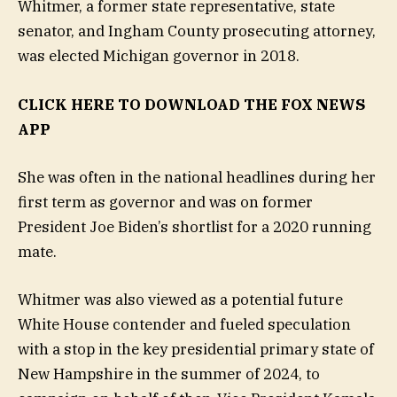
Whitmer, a former state representative, state
senator, and Ingham County prosecuting attorney,
was elected Michigan governor in 2018.
CLICK HERE TO DOWNLOAD THE FOX NEWS
APP
She was often in the national headlines during her
first term as governor and was on former
President Joe Biden’s shortlist for a 2020 running
mate.
Whitmer was also viewed as a potential future
White House contender and fueled speculation
with a stop in the key presidential primary state of
New Hampshire in the summer of 2024, to