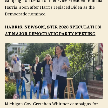
campaign on behalf of then-Vice President Kamala
Harris, soon after Harris replaced Biden as the
Democratic nominee.
HARRIS, NEWSOM, STIR 2028 SPECULATION
AT MAJOR DEMOCRATIC PARTY MEETING
Michigan Gov. Gretchen Whitmer campaigns for