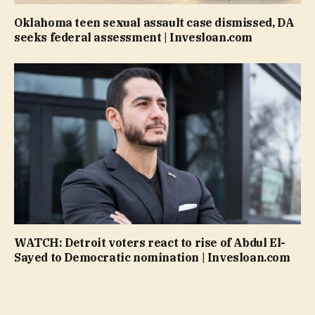
Oklahoma teen sexual assault case dismissed, DA
seeks federal assessment | Invesloan.com
WATCH: Detroit voters react to rise of Abdul El-
Sayed to Democratic nomination | Invesloan.com