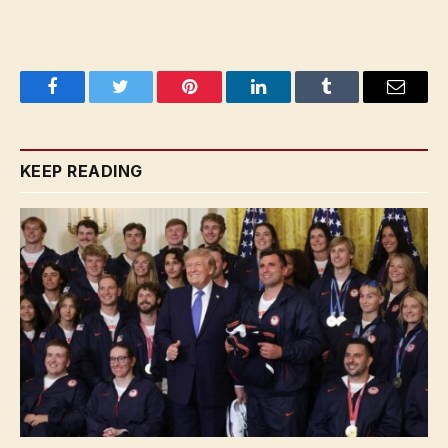
Facebook
Twitter
Pinterest
LinkedIn
Tumblr
Email
KEEP READING