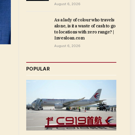
August 6, 2026
As a lady of colour who travels
alone, is it a waste of cash to go
to locations with zero range? |
Invesloan.com
August 6, 2026
POPULAR