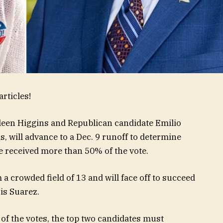
rticles!
een Higgins and Republican candidate Emilio
, will advance to a Dec. 9 runoff to determine
e received more than 50% of the vote.
 crowded field of 13 and will face off to succeed
is Suarez.
of the votes, the top two candidates must