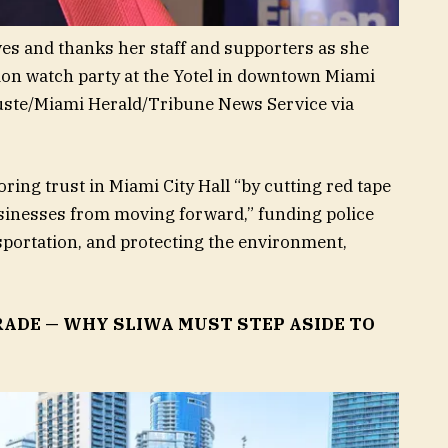
es and thanks her staff and supporters as she
tion watch party at the Yotel in downtown Miami
uste/Miami Herald/Tribune News Service via
ring trust in Miami City Hall “by cutting red tape
inesses from moving forward,” funding police
sportation, and protecting the environment,
RADE — WHY SLIWA MUST STEP ASIDE TO