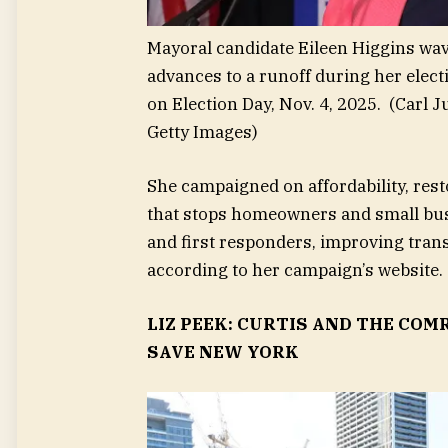
Mayoral candidate Eileen Higgins wav
advances to a runoff during her elec
on Election Day, Nov. 4, 2025.
(Carl J
Getty Images)
She campaigned on affordability, resto
that stops homeowners and small bus
and first responders, improving tran
according to her campaign’s website.
LIZ PEEK: CURTIS AND THE COM
SAVE NEW YORK