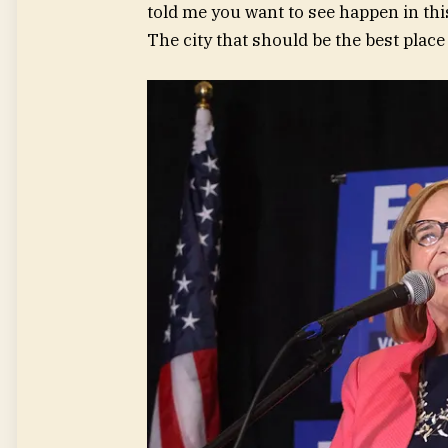
told me you want to see happen in this 
The city that should be the best place