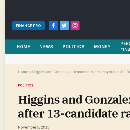
FINANCE PRO
Facebook
Twitter
Instagram
PER
HOME
NEWS
POLITICS
MONEY
FIN
Home
»
Higgins and Gonzalez advance to Miami mayor runoff aft
POLITICS
Higgins and Gonzale
after 13-candidate r
November 5, 2025