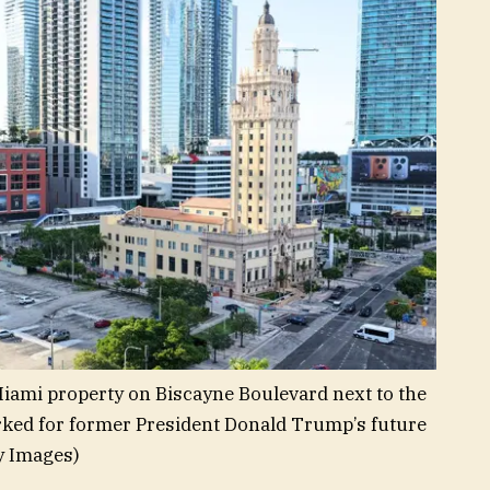
iami property on Biscayne Boulevard next to the
ked for former President Donald Trump’s future
y Images)