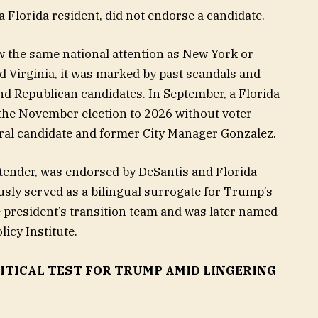
 Florida resident, did not endorse a candidate.
w the same national attention as New York or
d Virginia, it was marked by past scandals and
nd Republican candidates. In September, a Florida
y the November election to 2026 without voter
oral candidate and former City Manager Gonzalez.
tender, was endorsed by DeSantis and Florida
usly served as a bilingual surrogate for Trump’s
 president’s transition team and was later named
licy Institute.
LITICAL TEST FOR TRUMP AMID LINGERING