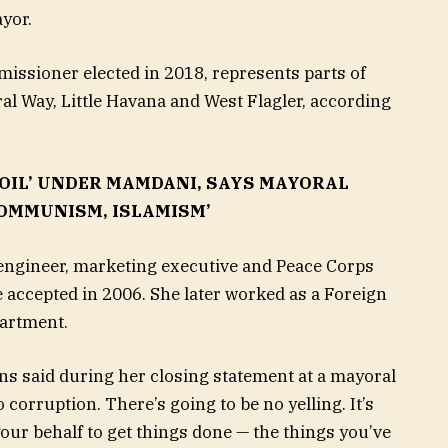
ayor.
ssioner elected in 2018, represents parts of
al Way, Little Havana and West Flagler, according
OIL’ UNDER MAMDANI, SAYS MAYORAL
OMMUNISM, ISLAMISM’
engineer, marketing executive and Peace Corps
e accepted in 2006. She later worked as a Foreign
epartment.
ns said during her closing statement at a mayoral
 corruption. There’s going to be no yelling. It’s
your behalf to get things done — the things you’ve