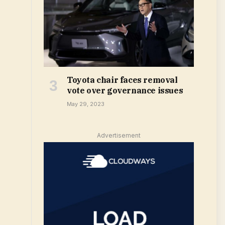
Toyota chair faces removal
vote over governance issues
May 29, 2023
Advertisement