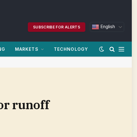
English
SUBSCRIBE FOR ALERTS
NG
MARKETS
TECHNOLOGY
or runoff