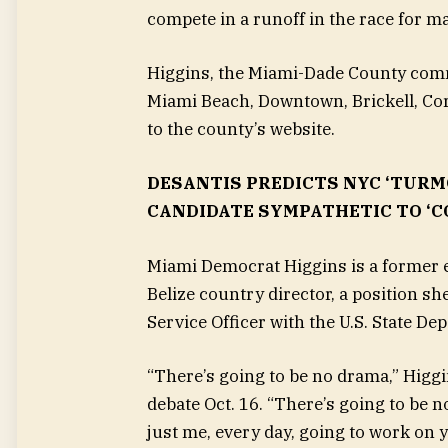
compete in a runoff in the race for m
Higgins, the Miami-Dade County commi
Miami Beach, Downtown, Brickell, Cor
to the county’s website.
DESANTIS PREDICTS NYC ‘TURM
CANDIDATE SYMPATHETIC TO ‘C
Miami Democrat Higgins is a former 
Belize country director,
a position sh
Service Officer with the U.S. State D
“There’s going to be no drama,” Higgi
debate Oct. 16. “There’s going to be no
just me, every day, going to work on 