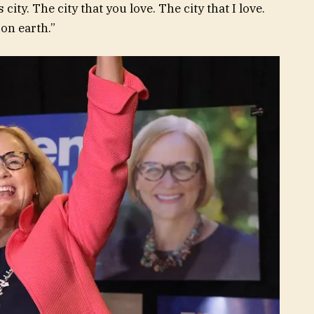
city. The city that you love. The city that I love.
 on earth.”