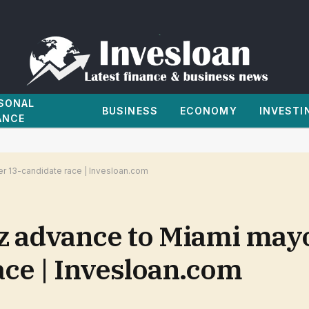
SONAL
BUSINESS
ECONOMY
INVESTI
ANCE
er 13-candidate race | Invesloan.com
z advance to Miami may
ace | Invesloan.com