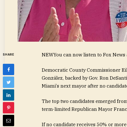
NEW
You can now listen to Fox News a
SHARE
Democratic County Commissioner Eil
González, backed by Gov. Ron DeSantis
Miami’s next mayor after no candidat
The top two candidates emerged from a
term-limited Republican Mayor Franc
If no candidate receives 50% or more 