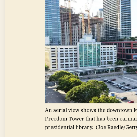
An aerial view shows the downtown M
Freedom Tower that has been earmar
presidential library.
(Joe Raedle/Gett