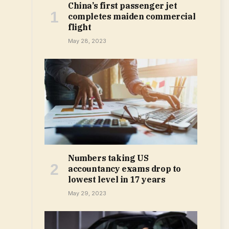
China’s first passenger jet
completes maiden commercial
flight
May 28, 2023
Numbers taking US
accountancy exams drop to
lowest level in 17 years
May 29, 2023