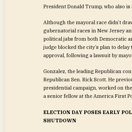
President Donald Trump, who also is a
Although the mayoral race didn’t dra
gubernatorial races in New Jersey an
political jabs from both Democratic a
judge blocked the city’s plan to dela
approval, following a lawsuit by may
Gonzalez, the leading Republican con
Republican Sen. Rick Scott. He previo
presidential campaign, worked on the
a senior fellow at the America First Po
ELECTION DAY POSES EARLY PO
SHUTDOWN