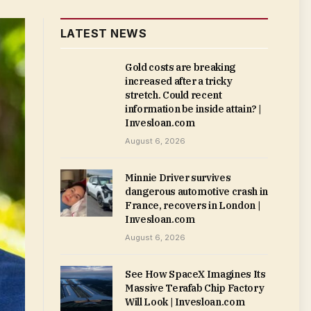
LATEST NEWS
Gold costs are breaking
increased after a tricky
stretch. Could recent
information be inside attain? |
Invesloan.com
August 6, 2026
Minnie Driver survives
dangerous automotive crash in
France, recovers in London |
Invesloan.com
August 6, 2026
See How SpaceX Imagines Its
Massive Terafab Chip Factory
Will Look | Invesloan.com