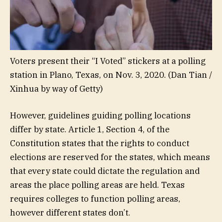
Voters present their “I Voted” stickers at a polling
station in Plano, Texas, on Nov. 3, 2020.
(Dan Tian /
Xinhua by way of Getty)
However, guidelines guiding polling locations
differ by state. Article 1, Section 4, of the
Constitution states that the rights to conduct
elections are reserved for the states, which means
that every state could dictate the regulation and
areas the place polling areas are held. Texas
requires colleges to function polling areas,
however different states don’t.