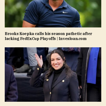
Brooks Koepka calls his season pathetic after
lacking FedExCup Playoffs | Invesloan.com