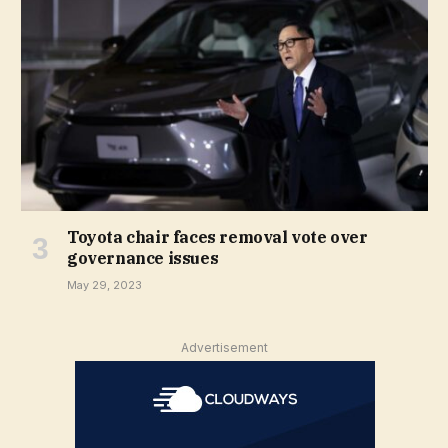
Toyota chair faces removal vote over
governance issues
May 29, 2023
Advertisement