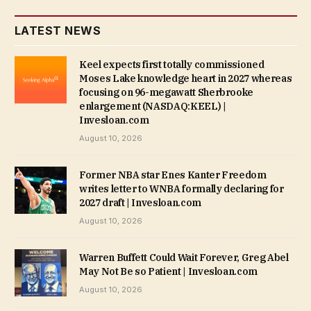
LATEST NEWS
Keel expects first totally commissioned
Moses Lake knowledge heart in 2027 whereas
focusing on 96-megawatt Sherbrooke
enlargement (NASDAQ:KEEL) |
Invesloan.com
August 10, 2026
Former NBA star Enes Kanter Freedom
writes letter to WNBA formally declaring for
2027 draft | Invesloan.com
August 10, 2026
Warren Buffett Could Wait Forever, Greg Abel
May Not Be so Patient | Invesloan.com
August 10, 2026