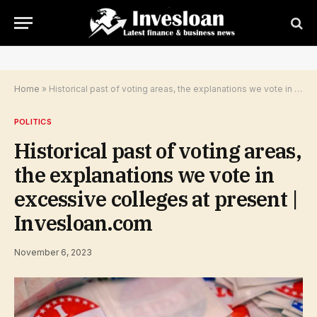
Home
»
Historical past of voting areas, the explanations we vote in excessive colleges at present | Invesloan.com
POLITICS
Historical past of voting areas,
the explanations we vote in
excessive colleges at present |
Invesloan.com
November 6, 2023