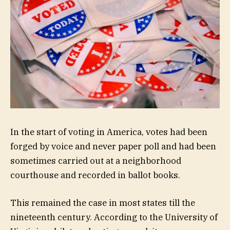
In the start of voting in America, votes had been
forged by voice and never paper poll and had been
sometimes carried out at a neighborhood
courthouse and recorded in ballot books.
This remained the case in most states till the
nineteenth century. According to the University of