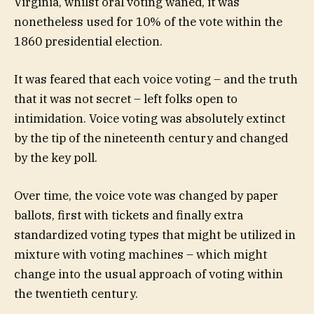
Virginia, whilst oral voting waned, it was
nonetheless used for 10% of the vote within the
1860 presidential election.
It was feared that each voice voting – and the truth
that it was not secret – left folks open to
intimidation. Voice voting was absolutely extinct
by the tip of the nineteenth century and changed
by the key poll.
Over time, the voice vote was changed by paper
ballots, first with tickets and finally extra
standardized voting types that might be utilized in
mixture with voting machines – which might
change into the usual approach of voting within
the twentieth century.