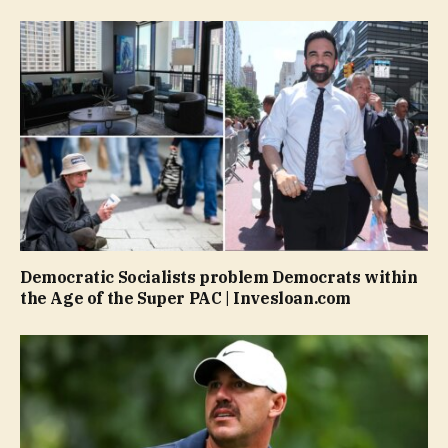
Democratic Socialists problem Democrats within
the Age of the Super PAC | Invesloan.com