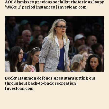
AOC dismisses previous socialist rhetoric as loopy
‘Woke 1’ period instances | Invesloan.com
Becky Hammon defends Aces stars sitting out
throughout back-to-back recreation |
Invesloan.com