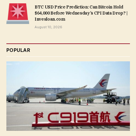
BTC USD Price Prediction: Can Bitcoin Hold
$64,000 Before Wednesday’s CPI Data Drop? |
Invesloan.com
August 10, 2026
POPULAR