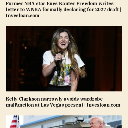
Former NBA star Enes Kanter Freedom writes
letter to WNBA formally declaring for 2027 draft |
Invesloan.com
Kelly Clarkson narrowly avoids wardrobe
malfunction at Las Vegas present | Invesloan.com