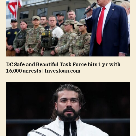
DC Safe and Beautiful Task Force hits 1 yr with
16,000 arrests | Invesloan.com