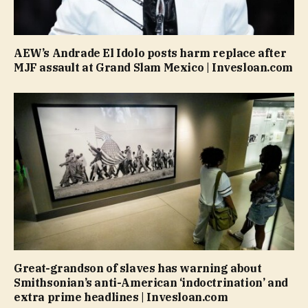
AEW’s Andrade El Idolo posts harm replace after
MJF assault at Grand Slam Mexico | Invesloan.com
Great-grandson of slaves has warning about
Smithsonian’s anti-American ‘indoctrination’ and
extra prime headlines | Invesloan.com