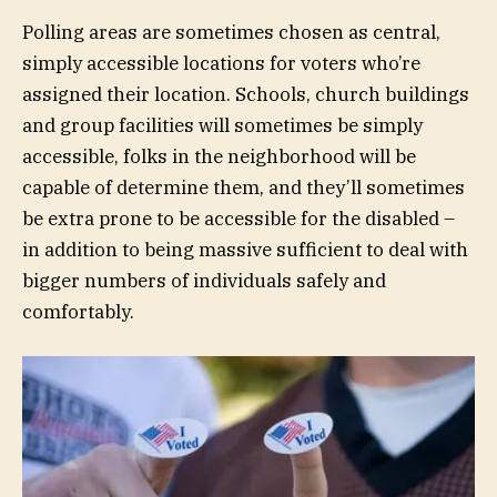
Polling areas are sometimes chosen as central,
simply accessible locations for voters who’re
assigned their location. Schools, church buildings
and group facilities will sometimes be simply
accessible, folks in the neighborhood will be
capable of determine them, and they’ll sometimes
be extra prone to be accessible for the disabled –
in addition to being massive sufficient to deal with
bigger numbers of individuals safely and
comfortably.