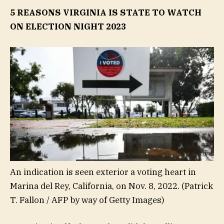
5 REASONS VIRGINIA IS STATE TO WATCH
ON ELECTION NIGHT 2023
An indication is seen exterior a voting heart in
Marina del Rey, California, on Nov. 8, 2022.
(Patrick
T. Fallon / AFP by way of Getty Images)