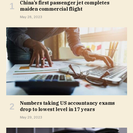
China’s first passenger jet completes
maiden commercial flight
May 28, 2023
Numbers taking US accountancy exams
drop to lowest level in 17 years
May 29, 2023