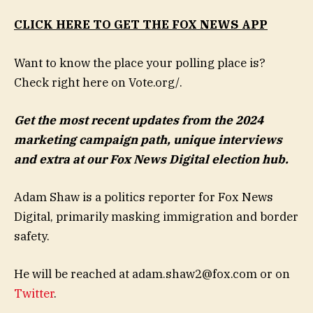
CLICK HERE TO GET THE FOX NEWS APP
Want to know the place your polling place is?
Check right here on Vote.org/.
Get the most recent updates from the 2024
marketing campaign path, unique interviews
and extra at our Fox News Digital election hub
.
Adam Shaw is a politics reporter for Fox News
Digital, primarily masking immigration and border
safety.
He will be reached at
adam.shaw2@fox.com
or on
Twitter
.