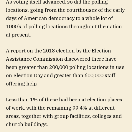
As voting itself advanced, so did the polling
locations, going from the courthouses of the early
days of American democracy to a whole lot of
1000’s of polling locations throughout the nation
at present.
A report on the 2018 election by the Election
Assistance Commission discovered there have
been greater than 200,000 polling locations in use
on Election Day and greater than 600,000 staff
offering help.
Less than 1% of these had been at election places
of work, with the remaining 99.4% at different
areas, together with group facilities, colleges and
church buildings.