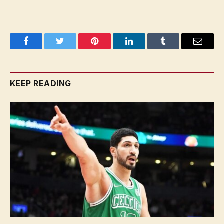
Facebook
Twitter
Pinterest
LinkedIn
Tumblr
Email
KEEP READING