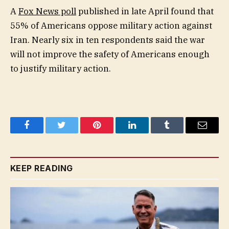
A
Fox News poll
published in late April found that
55% of Americans oppose military action against
Iran. Nearly six in ten respondents said the war
will not improve the safety of Americans enough
to justify military action.
Facebook
Twitter
Pinterest
LinkedIn
Tumblr
Email
KEEP READING