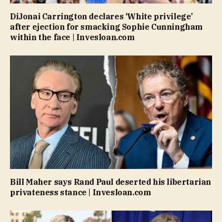
DiJonai Carrington declares ‘White privilege’
after ejection for smacking Sophie Cunningham
within the face | Invesloan.com
Bill Maher says Rand Paul deserted his libertarian
privateness stance | Invesloan.com