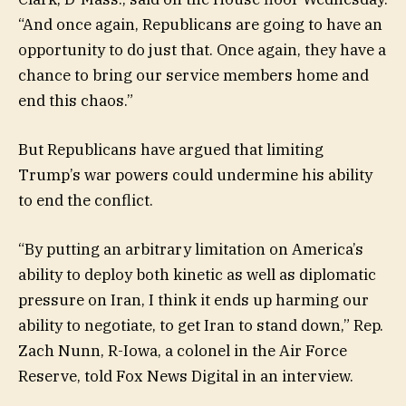
“And once again, Republicans are going to have an
opportunity to do just that. Once again, they have a
chance to bring our service members home and
end this chaos.”
But Republicans have argued that limiting
Trump’s war powers could undermine his ability
to end the conflict.
“By putting an arbitrary limitation on America’s
ability to deploy both kinetic as well as diplomatic
pressure on Iran, I think it ends up harming our
ability to negotiate, to get Iran to stand down,” Rep.
Zach Nunn, R-Iowa, a colonel in the Air Force
Reserve, told Fox News Digital in an interview.