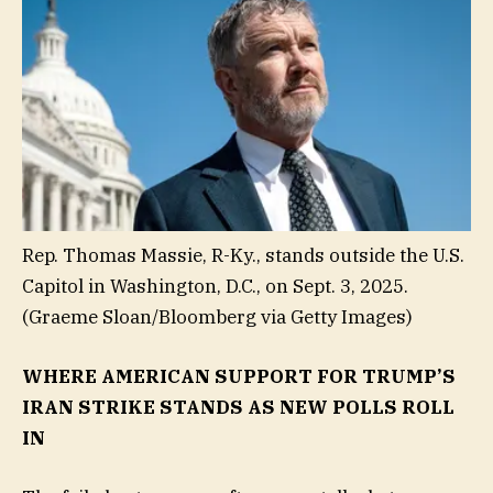
Rep. Thomas Massie, R-Ky., stands outside the U.S.
Capitol in Washington, D.C., on Sept. 3, 2025.
(Graeme Sloan/Bloomberg via Getty Images)
WHERE AMERICAN SUPPORT FOR TRUMP’S
IRAN STRIKE STANDS AS NEW POLLS ROLL
IN