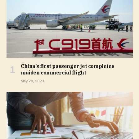
China’s first passenger jet completes
maiden commercial flight
May 28, 2023