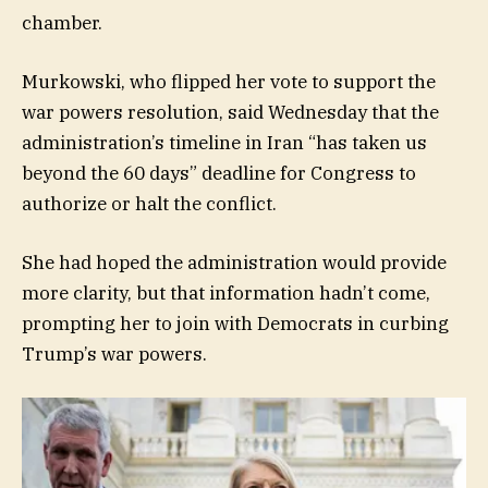
chamber.
Murkowski, who flipped her vote to support the
war powers resolution, said Wednesday that the
administration’s timeline in Iran “has taken us
beyond the 60 days” deadline for Congress to
authorize or halt the conflict.
She had hoped the administration would provide
more clarity, but that information hadn’t come,
prompting her to join with Democrats in curbing
Trump’s war powers.