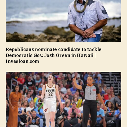
Republicans nominate candidate to tackle
Democratic Gov. Josh Green in Hawaii |
Invesloan.com