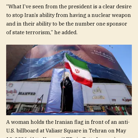
“What I’ve seen from the president is a clear desire
to stop Iran’s ability from having a nuclear weapon
and in their ability to be the number one sponsor
of state terrorism,” he added.
A woman holds the Iranian flag in front of an anti-
U.S. billboard at Valiasr Square in Tehran on May