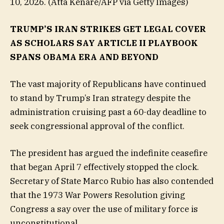
10, 2026.
(Atta Kenare/AFP via Getty Images)
TRUMP’S IRAN STRIKES GET LEGAL COVER
AS SCHOLARS SAY ARTICLE II PLAYBOOK
SPANS OBAMA ERA AND BEYOND
The vast majority of Republicans have continued
to stand by Trump’s Iran strategy despite the
administration cruising past a 60-day deadline to
seek congressional approval of the conflict.
The president has argued the indefinite ceasefire
that began April 7 effectively stopped the clock.
Secretary of State Marco Rubio has also contended
that the 1973 War Powers Resolution giving
Congress a say over the use of military force is
unconstitutional.