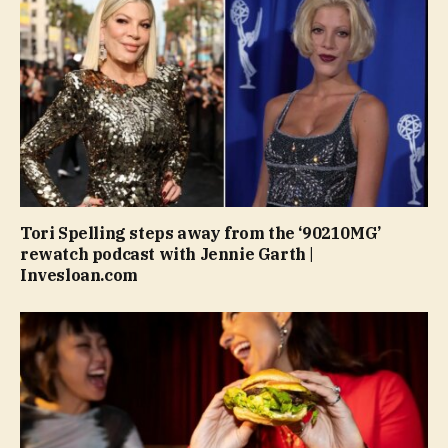
Tori Spelling steps away from the ‘90210MG’
rewatch podcast with Jennie Garth |
Invesloan.com