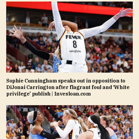
Sophie Cunningham speaks out in opposition to
DiJonai Carrington after flagrant foul and ‘White
privilege’ publish | Invesloan.com