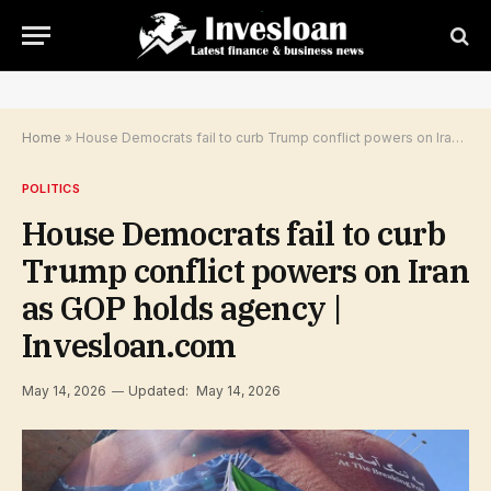
Home
»
House Democrats fail to curb Trump conflict powers on Iran as GOP holds agency | Invesloan.com
POLITICS
House Democrats fail to curb
Trump conflict powers on Iran
as GOP holds agency |
Invesloan.com
May 14, 2026
Updated:
May 14, 2026