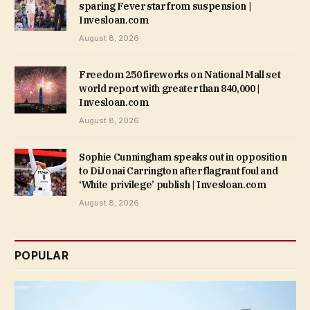
sparing Fever star from suspension |
Invesloan.com
August 8, 2026
Freedom 250 fireworks on National Mall set
world report with greater than 840,000 |
Invesloan.com
August 8, 2026
Sophie Cunningham speaks out in opposition
to DiJonai Carrington after flagrant foul and
‘White privilege’ publish | Invesloan.com
August 8, 2026
POPULAR