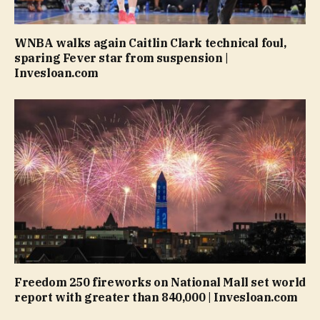
WNBA walks again Caitlin Clark technical foul,
sparing Fever star from suspension |
Invesloan.com
Freedom 250 fireworks on National Mall set world
report with greater than 840,000 | Invesloan.com