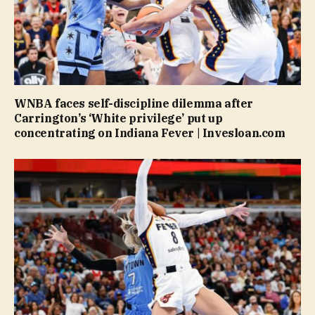
WNBA faces self-discipline dilemma after
Carrington’s ‘White privilege’ put up
concentrating on Indiana Fever | Invesloan.com