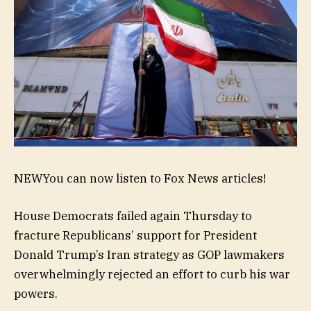
NEW
You can now listen to Fox News articles!
House Democrats failed again Thursday to
fracture Republicans’ support for President
Donald Trump’s Iran strategy as GOP lawmakers
overwhelmingly rejected an effort to curb his war
powers.