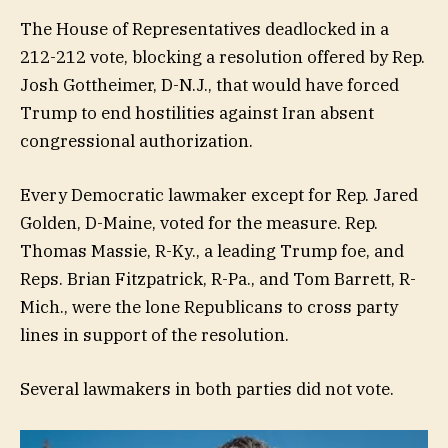
The House of Representatives deadlocked in a
212-212 vote, blocking a resolution offered by Rep.
Josh Gottheimer, D-N.J., that would have forced
Trump to end hostilities against Iran absent
congressional authorization.
Every Democratic lawmaker except for Rep. Jared
Golden, D-Maine, voted for the measure. Rep.
Thomas Massie, R-Ky., a leading Trump foe, and
Reps. Brian Fitzpatrick, R-Pa., and Tom Barrett, R-
Mich., were the lone Republicans to cross party
lines in support of the resolution.
Several lawmakers in both parties did not vote.