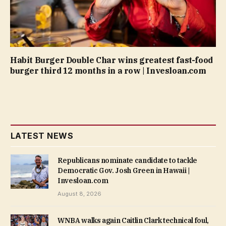
Habit Burger Double Char wins greatest fast-food
burger third 12 months in a row | Invesloan.com
LATEST NEWS
Republicans nominate candidate to tackle
Democratic Gov. Josh Green in Hawaii |
Invesloan.com
August 8, 2026
WNBA walks again Caitlin Clark technical foul,