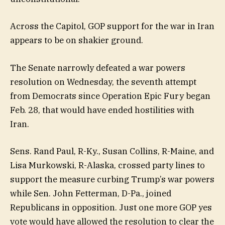
Across the Capitol, GOP support for the war in Iran
appears to be on shakier ground.
The Senate narrowly defeated a war powers
resolution on Wednesday, the seventh attempt
from Democrats since Operation Epic Fury began
Feb. 28, that would have ended hostilities with
Iran.
Sens. Rand Paul, R-Ky., Susan Collins, R-Maine, and
Lisa Murkowski, R-Alaska, crossed party lines to
support the measure curbing Trump’s war powers
while Sen. John Fetterman, D-Pa., joined
Republicans in opposition. Just one more GOP yes
vote would have allowed the resolution to clear the