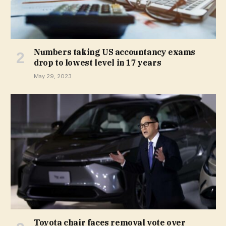
Numbers taking US accountancy exams
drop to lowest level in 17 years
May 29, 2023
Toyota chair faces removal vote over