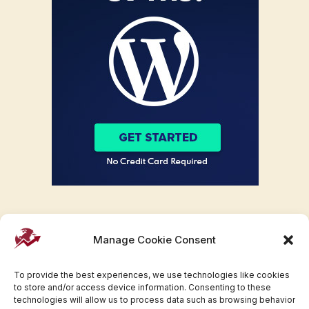
Manage Cookie Consent
To provide the best experiences, we use technologies like cookies
to store and/or access device information. Consenting to these
technologies will allow us to process data such as browsing behavior