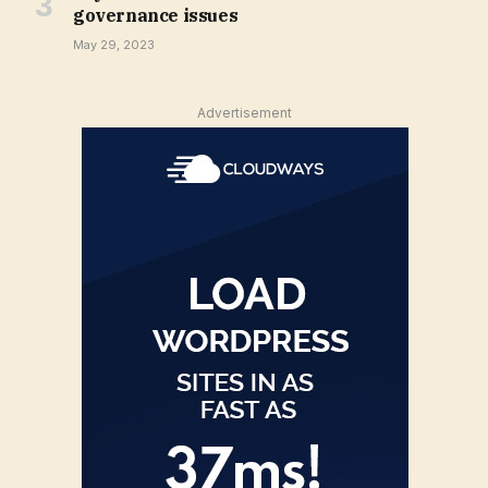
governance issues
May 29, 2023
Advertisement