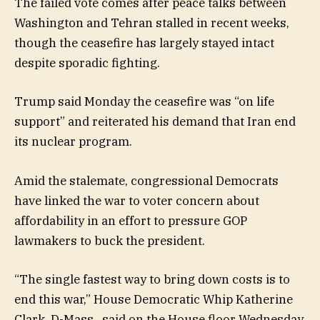
The failed vote comes after peace talks between
Washington and Tehran stalled in recent weeks,
though the ceasefire has largely stayed intact
despite sporadic fighting.
Trump said Monday the ceasefire was “on life
support” and reiterated his demand that Iran end
its nuclear program.
Amid the stalemate, congressional Democrats
have linked the war to voter concern about
affordability in an effort to pressure GOP
lawmakers to buck the president.
“The single fastest way to bring down costs is to
end this war,” House Democratic Whip Katherine
Clark, D-Mass., said on the House floor Wednesday.