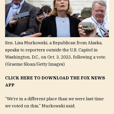
Sen. Lisa Murkowski, a Republican from Alaska,
speaks to reporters outside the U.S. Capitol in
Washington, D.C., on Oct. 3, 2025, following a vote.
(Graeme Sloan/Getty Images)
CLICK HERE TO DOWNLOAD THE FOX NEWS
APP
“We’re in a different place than we were last time
we voted on this,” Murkowski said.