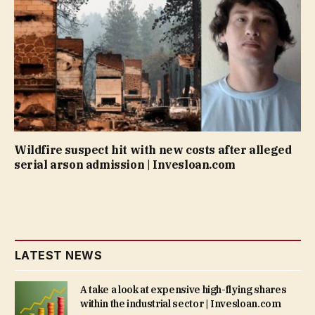
Wildfire suspect hit with new costs after alleged
serial arson admission | Invesloan.com
LATEST NEWS
A take a look at expensive high-flying shares
within the industrial sector | Invesloan.com