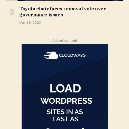
Toyota chair faces removal vote over
governance issues
May 29, 2023
Advertisement