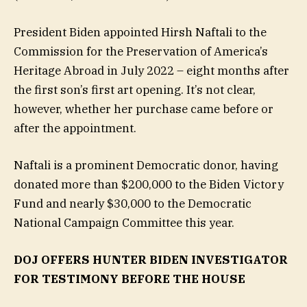
President Biden appointed Hirsh Naftali to the
Commission for the Preservation of America’s
Heritage Abroad in July 2022 – eight months after
the first son’s first art opening. It’s not clear,
however, whether her purchase came before or
after the appointment.
Naftali is a prominent Democratic donor, having
donated more than $200,000 to the Biden Victory
Fund and nearly $30,000 to the Democratic
National Campaign Committee this year.
DOJ OFFERS HUNTER BIDEN INVESTIGATOR
FOR TESTIMONY BEFORE THE HOUSE