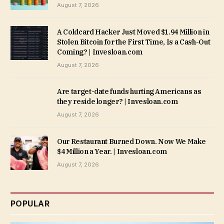
August 7, 2026
A Coldcard Hacker Just Moved $1.94 Million in
Stolen Bitcoin for the First Time, Is a Cash-Out
Coming? | Invesloan.com
August 7, 2026
Are target-date funds hurting Americans as
they reside longer? | Invesloan.com
August 7, 2026
Our Restaurant Burned Down. Now We Make
$4 Million a Year. | Invesloan.com
August 7, 2026
POPULAR