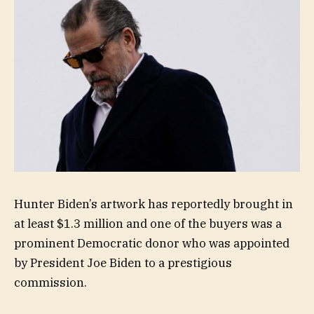
Hunter Biden’s artwork has reportedly brought in
at least $1.3 million and one of the buyers was a
prominent Democratic donor who was appointed
by President Joe Biden to a prestigious
commission.