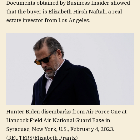
Documents obtained by Business Insider showed
that the buyer is Elizabeth Hirsh Naftali, a real
estate investor from Los Angeles.
Hunter Biden disembarks from Air Force One at
Hancock Field Air National Guard Base in
Syracuse, New York, U.S., February 4, 2023.
(REUTERS/Elizabeth Frantz)