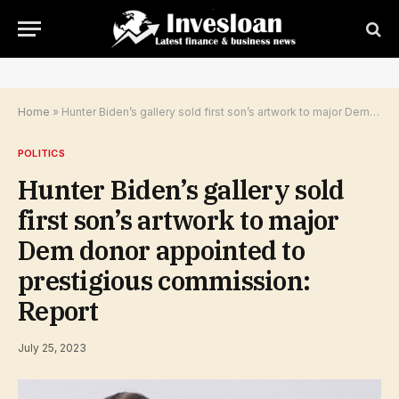
Home
»
Hunter Biden’s gallery sold first son’s artwork to major Dem donor appointed to prestigious commission: Report
POLITICS
Hunter Biden’s gallery sold
first son’s artwork to major
Dem donor appointed to
prestigious commission:
Report
July 25, 2023