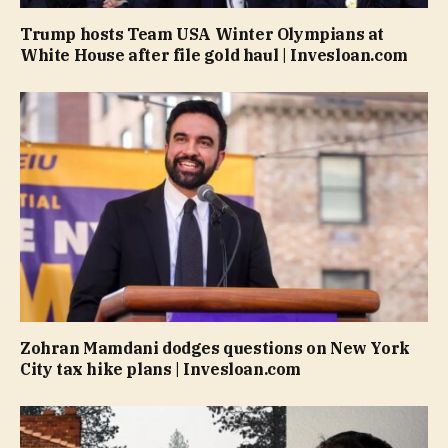
Trump hosts Team USA Winter Olympians at
White House after file gold haul | Invesloan.com
Zohran Mamdani dodges questions on New York
City tax hike plans | Invesloan.com