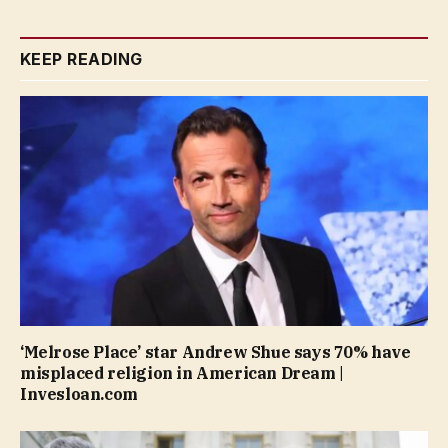
KEEP READING
‘Melrose Place’ star Andrew Shue says 70% have
misplaced religion in American Dream |
Invesloan.com