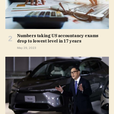
Numbers taking US accountancy exams
drop to lowest level in 17 years
May 29, 2023