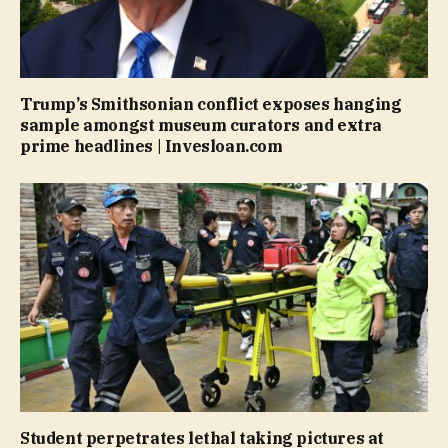
Trump’s Smithsonian conflict exposes hanging
sample amongst museum curators and extra
prime headlines | Invesloan.com
Student perpetrates lethal taking pictures at