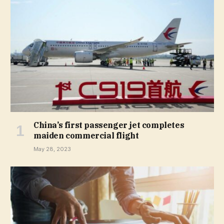
China’s first passenger jet completes
maiden commercial flight
May 28, 2023