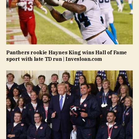
Panthers rookie Haynes King wins Hall of Fame
sport with late TD run | Invesloan.com