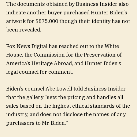
The documents obtained by Business Insider also
indicate another buyer purchased Hunter Biden’s
artwork for $875,000 though their identity has not
been revealed.
Fox News Digital has reached out to the White
House, the Commission for the Preservation of
America’s Heritage Abroad, and Hunter Biden’s
legal counsel for comment.
Biden’s counsel Abe Lowell told Business Insider
that the gallery “sets the pricing and handles all
sales based on the highest ethical standards of the
industry, and does not disclose the names of any
purchasers to Mr. Biden.”