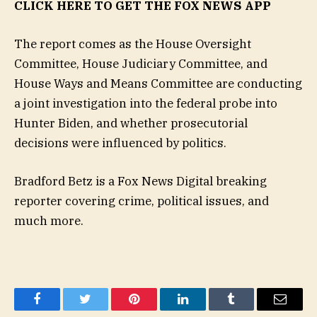
CLICK HERE TO GET THE FOX NEWS APP
The report comes as the House Oversight
Committee, House Judiciary Committee, and
House Ways and Means Committee are conducting
a joint investigation into the federal probe into
Hunter Biden, and whether prosecutorial
decisions were influenced by politics.
Bradford Betz is a Fox News Digital breaking
reporter covering crime, political issues, and
much more.
Facebook
Twitter
Pinterest
LinkedIn
Tumblr
Email