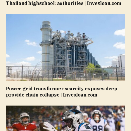
Thailand highschool: authorities | Invesloan.com
Power grid transformer scarcity exposes deep
provide chain collapse | Invesloan.com