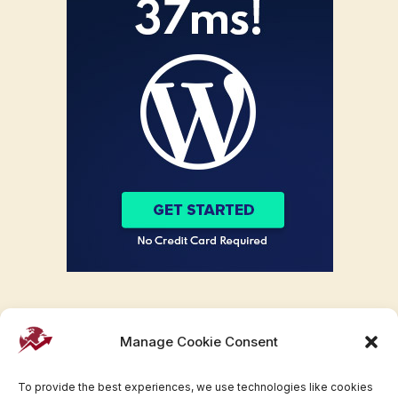
Manage Cookie Consent
To provide the best experiences, we use technologies like cookies