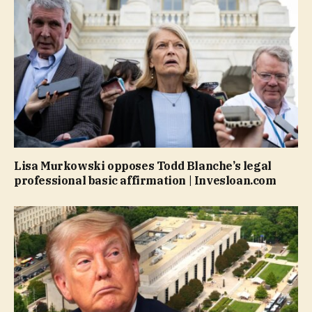
Lisa Murkowski opposes Todd Blanche’s legal
professional basic affirmation | Invesloan.com