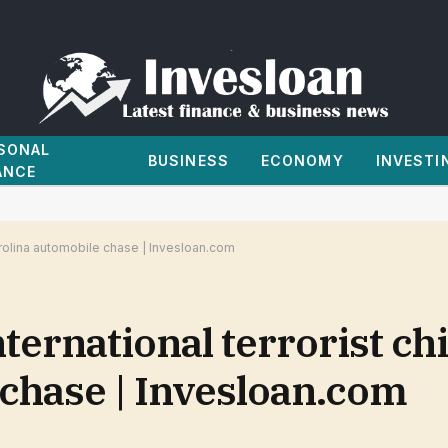
SONAL
BUSINESS
ECONOMY
INVESTI
ANCE
 Carolina automobile chase | Invesloan.com
nternational terrorist ch
 chase | Invesloan.com