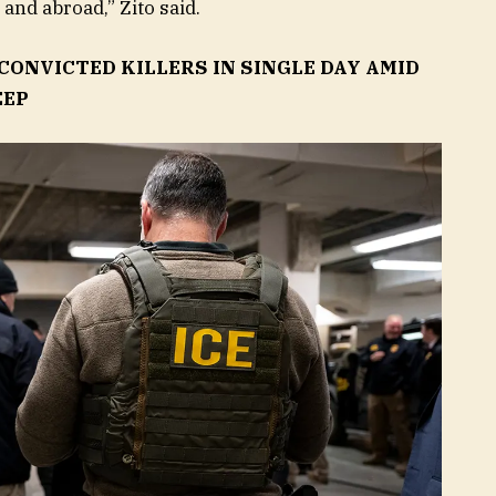
and abroad,” Zito said.
 CONVICTED KILLERS IN SINGLE DAY AMID
EEP