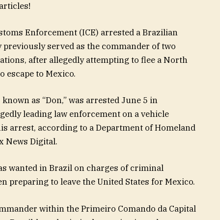
rticles!
toms Enforcement (ICE) arrested a Brazilian
ay previously served as the commander of two
tions, after allegedly attempting to flee a North
to escape to Mexico.
a, known as “Don,” was arrested June 5 in
legedly leading law enforcement on a vehicle
his arrest, according to a Department of Homeland
x News Digital.
was wanted in Brazil on charges of criminal
n preparing to leave the United States for Mexico.
commander within the Primeiro Comando da Capital