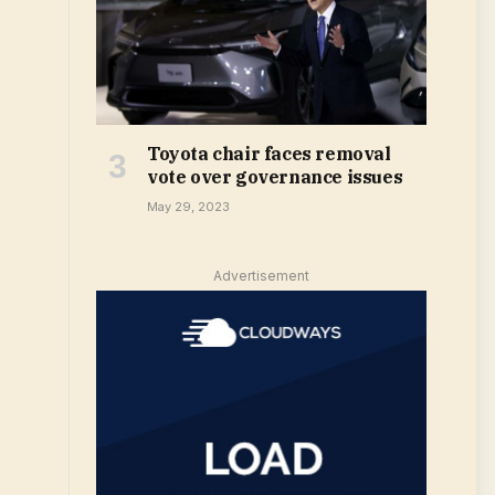
Toyota chair faces removal
vote over governance issues
May 29, 2023
Advertisement