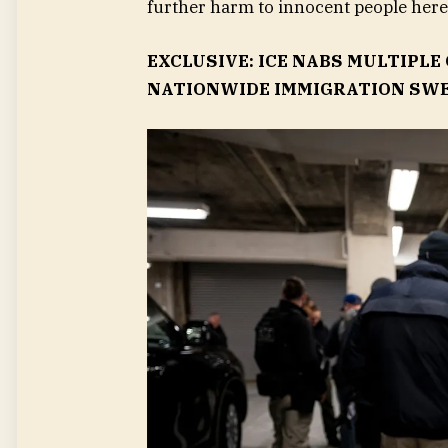
further harm to innocent people here 
EXCLUSIVE: ICE NABS MULTIPLE
NATIONWIDE IMMIGRATION SW