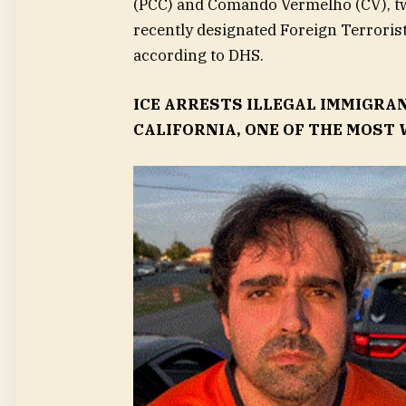
(PCC) and Comando Vermelho (CV), tw
recently designated Foreign Terroris
according to DHS.
ICE ARRESTS ILLEGAL IMMIGRA
CALIFORNIA, ONE OF THE MOST 