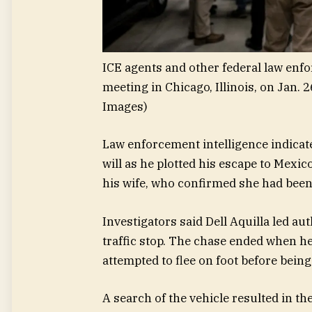
ICE agents and other federal law enf
meeting in Chicago, Illinois, on Jan. 2
Images)
Law enforcement intelligence indicate
will as he plotted his escape to Mexic
his wife, who confirmed she had been 
Investigators said Dell Aquilla led auth
traffic stop. The chase ended when he
attempted to flee on foot before being
A search of the vehicle resulted in th