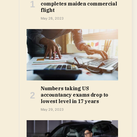
completes maiden commercial
flight
May 28, 2023
Numbers taking US
accountancy exams drop to
lowest level in 17 years
May 29, 2023