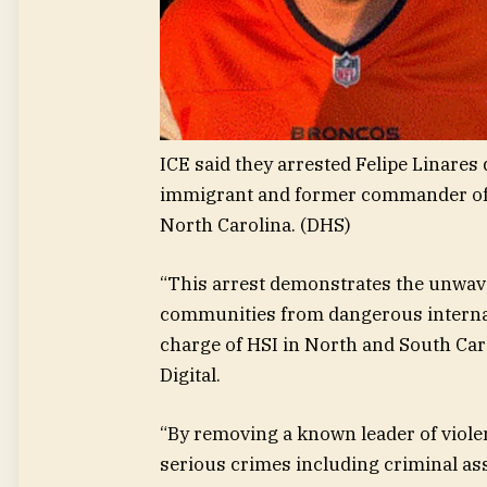
ICE said they arrested Felipe Linares de
immigrant and former commander of t
North Carolina.
(DHS)
“This arrest demonstrates the unwav
communities from dangerous internati
charge of HSI in North and South Car
Digital.
“By removing a known leader of violen
serious crimes including criminal as