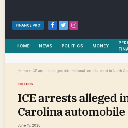
FINANCE PRO
Facebook
Twitter
Instagram
PER
HOME
NEWS
POLITICS
MONEY
FIN
Home
»
ICE arrests alleged international terrorist chief in North
POLITICS
ICE arrests alleged i
Carolina automobile
June 15, 2026