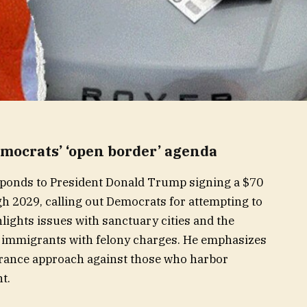
ocrats’ ‘open border’ agenda
ponds to President Donald Trump signing a $70
ugh 2029, calling out Democrats for attempting to
lights issues with sanctuary cities and the
l immigrants with felony charges. He emphasizes
erance approach against those who harbor
t.