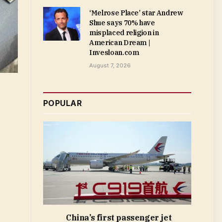
‘Melrose Place’ star Andrew
Shue says 70% have
misplaced religion in
American Dream |
Invesloan.com
August 7, 2026
POPULAR
China’s first passenger jet