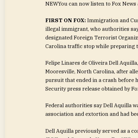
NEW
You can now listen to Fox News a
FIRST ON FOX:
Immigration and Cus
illegal immigrant, who authorities s
designated Foreign Terrorist Organiza
Carolina traffic stop while preparing 
Felipe Linares de Oliveira Dell Aquill
Mooresville, North Carolina, after al
pursuit that ended in a crash before 
Security press release obtained by Fo
Federal authorities say Dell Aquilla 
association and extortion and had bee
Dell Aquilla previously served as a 