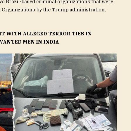
o Brazil-based criminal organizations that were
t Organizations by the Trump administration,
NT WITH ALLEGED TERROR TIES IN
WANTED MEN IN INDIA