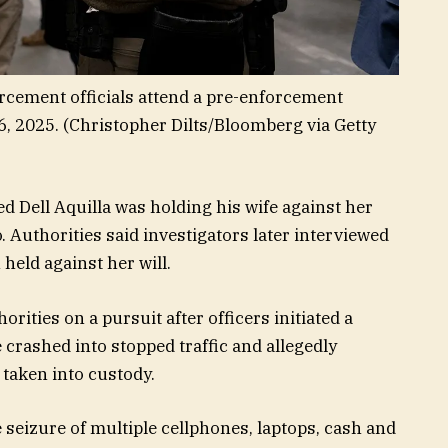
orcement officials attend a pre-enforcement
6, 2025.
(Christopher Dilts/Bloomberg via Getty
d Dell Aquilla was holding his wife against her
o. Authorities said investigators later interviewed
held against her will.
orities on a pursuit after officers initiated a
 crashed into stopped traffic and allegedly
 taken into custody.
e seizure of multiple cellphones, laptops, cash and