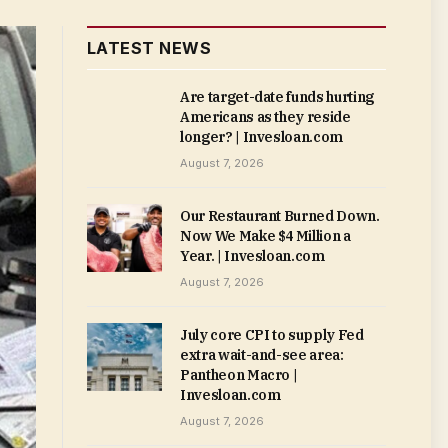
LATEST NEWS
Are target-date funds hurting
Americans as they reside
longer? | Invesloan.com
August 7, 2026
Our Restaurant Burned Down.
Now We Make $4 Million a
Year. | Invesloan.com
August 7, 2026
July core CPI to supply Fed
extra wait-and-see area:
Pantheon Macro |
Invesloan.com
August 7, 2026