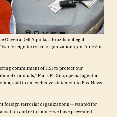
 Oliveira Dell Aquilla, a Brazilian illegal
wo foreign terrorist organizations, on June 5 in
ering commitment of HSI to protect our
onal criminals,” Mark M. Zito, special agent in
olina, said in an exclusive statement to Fox News
t foreign terrorist organizations — wanted for
sociation and extortion — we have prevented