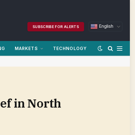
English
SUBSCRIBE FOR ALERTS
NG
MARKETS
TECHNOLOGY
ief in North