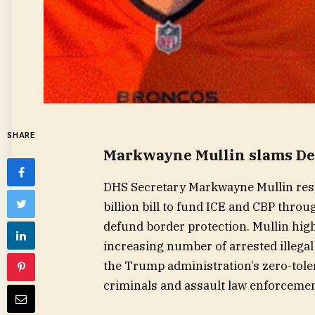
SHARE
Markwayne Mullin slams Dem
DHS Secretary Markwayne Mullin res
billion bill to fund ICE and CBP thro
defund border protection. Mullin high
increasing number of arrested illega
the Trump administration’s zero-tol
criminals and assault law enforcemen