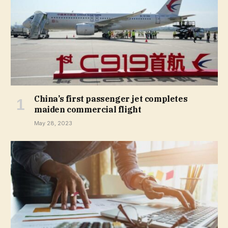
China’s first passenger jet completes
maiden commercial flight
May 28, 2023