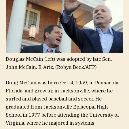
Douglas McCain (left) was adopted by late Sen.
John McCain, R-Ariz.
(Robyn Beck/AFP)
Doug McCain was born Oct. 4, 1959, in Pensacola,
Florida, and grew up in Jacksonville, where he
surfed and played baseball and soccer. He
graduated from Jacksonville Episcopal High
School in 1977 before attending the University of
Virginia, where he majored in systems