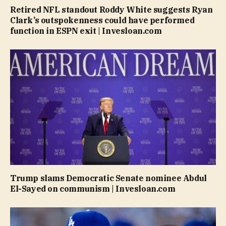
Retired NFL standout Roddy White suggests Ryan
Clark’s outspokenness could have performed
function in ESPN exit | Invesloan.com
Trump slams Democratic Senate nominee Abdul
El-Sayed on communism | Invesloan.com