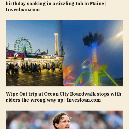
birthday soaking in a sizzling tub in Maine |
Invesloan.com
Wipe Out trip at Ocean City Boardwalk stops with
riders the wrong way up | Invesloan.com