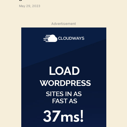
May 29, 2023
Advertisement