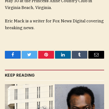
May 30 at the Princess Anne Country Club in
Virginia Beach, Virginia.
Eric Mack is a writer for Fox News Digital covering
breaking news.
Facebook
Twitter
Pinterest
LinkedIn
Tumblr
Email
KEEP READING