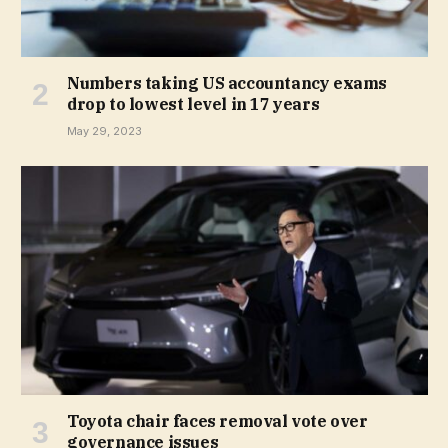
Numbers taking US accountancy exams
drop to lowest level in 17 years
May 29, 2023
Toyota chair faces removal vote over
governance issues