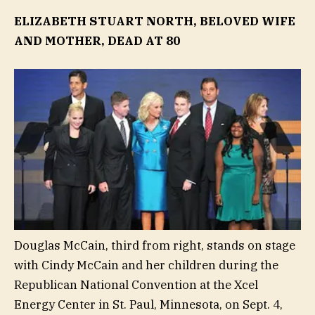
ELIZABETH STUART NORTH, BELOVED WIFE
AND MOTHER, DEAD AT 80
Douglas McCain, third from right, stands on stage
with Cindy McCain and her children during the
Republican National Convention at the Xcel
Energy Center in St. Paul, Minnesota, on Sept. 4,