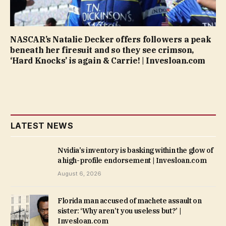
NASCAR’s Natalie Decker offers followers a peak
beneath her firesuit and so they see crimson,
‘Hard Knocks’ is again & Carrie! | Invesloan.com
LATEST NEWS
Nvidia’s inventory is basking within the glow of
a high-profile endorsement | Invesloan.com
August 6, 2026
Florida man accused of machete assault on
sister: ‘Why aren’t you useless but?’ |
Invesloan.com