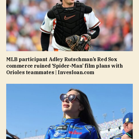
MLB participant Adley Rutschman’s Red Sox
commerce ruined ‘Spider-Man’ film plans with
Orioles teammates | Invesloan.com