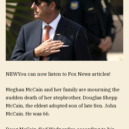
NEW
You can now listen to Fox News articles!
Meghan McCain and her family are mourning the
sudden death of her stepbrother, Douglas Shepp
McCain, the eldest adopted son of late Sen. John
McCain. He was 66.