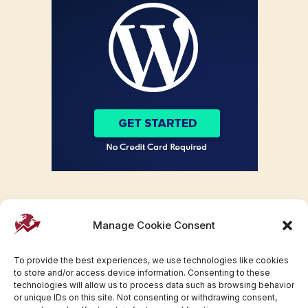
Manage Cookie Consent
To provide the best experiences, we use technologies like cookies
to store and/or access device information. Consenting to these
technologies will allow us to process data such as browsing behavior
or unique IDs on this site. Not consenting or withdrawing consent,