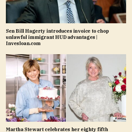
Sen Bill Hagerty introduces invoice to chop
unlawful immigrant HUD advantages |
Invesloan.com
Martha Stewart celebrates her eighty fifth