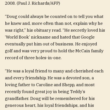
2008.
(Paul J. Richards/AFP)
“Doug could always be counted on to tell you what
he knew and, more often than not, explain why he
was right,” his obituary read. “He secretly loved his
‘World Book’ nickname and hated that Google
eventually put him out of business. He enjoyed
golf and was very proud to hold the McCain family
record of three holes-in-one.
“He was a loyal friend to many and cherished each
and every friendship. He was a devoted son, a
loving father to Caroline and Shepp, and most
recently found great joy in being Teddy’s
grandfather. Doug will be remembered for his
generous heart, his loyal friendships, and his