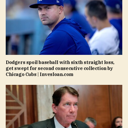
Dodgers spoil baseball with sixth straight loss,
get swept for second consecutive collection by
Chicago Cubs | Invesloan.com