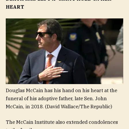
HEART
Douglas McCain has his hand on his heart at the
funeral of his adoptive father, late Sen. John
McCain, in 2018.
(David Wallace/The Republic)
The McCain Institute also extended condolences