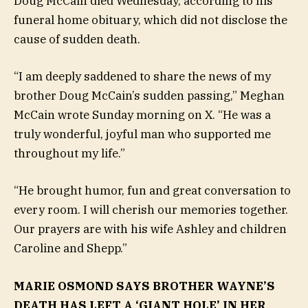
Doug McCain died Wednesday, according to his
funeral home obituary, which did not disclose the
cause of sudden death.
“I am deeply saddened to share the news of my
brother Doug McCain’s sudden passing,” Meghan
McCain wrote Sunday morning on X. “He was a
truly wonderful, joyful man who supported me
throughout my life.”
“He brought humor, fun and great conversation to
every room. I will cherish our memories together.
Our prayers are with his wife Ashley and children
Caroline and Shepp.”
MARIE OSMOND SAYS BROTHER WAYNE’S
DEATH HAS LEFT A ‘GIANT HOLE’ IN HER