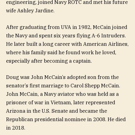
engineering, joined Navy ROTC and met his future
wife Ashley Jardine.
After graduating from UVA in 1982, McCain joined
the Navy and spent six years flying A-6 Intruders.
He later built a long career with American Airlines,
where his family said he found work he loved,
especially after becoming a captain.
Doug was John McCain’s adopted son from the
senator’s first marriage to Carol Shepp McCain.
John McCain, a Navy aviator who was held as a
prisoner of war in Vietnam, later represented
Arizona in the U.S. Senate and became the
Republican presidential nominee in 2008. He died
in 2018.