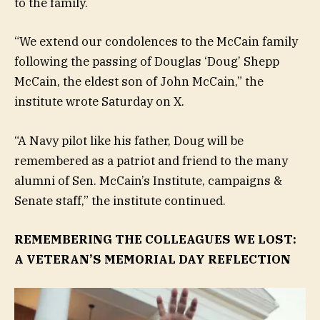
to the family.
“We extend our condolences to the McCain family
following the passing of Douglas ‘Doug’ Shepp
McCain, the eldest son of John McCain,” the
institute wrote Saturday on X.
“A Navy pilot like his father, Doug will be
remembered as a patriot and friend to the many
alumni of Sen. McCain’s Institute, campaigns &
Senate staff,” the institute continued.
REMEMBERING THE COLLEAGUES WE LOST:
A VETERAN’S MEMORIAL DAY REFLECTION