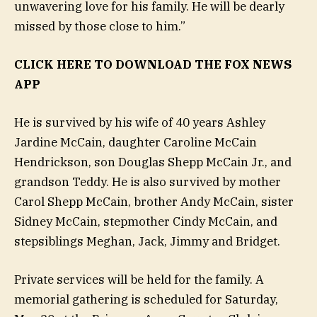
unwavering love for his family. He will be dearly
missed by those close to him.”
CLICK HERE TO DOWNLOAD THE FOX NEWS
APP
He is survived by his wife of 40 years Ashley
Jardine McCain, daughter Caroline McCain
Hendrickson, son Douglas Shepp McCain Jr., and
grandson Teddy. He is also survived by mother
Carol Shepp McCain, brother Andy McCain, sister
Sidney McCain, stepmother Cindy McCain, and
stepsiblings Meghan, Jack, Jimmy and Bridget.
Private services will be held for the family. A
memorial gathering is scheduled for Saturday,