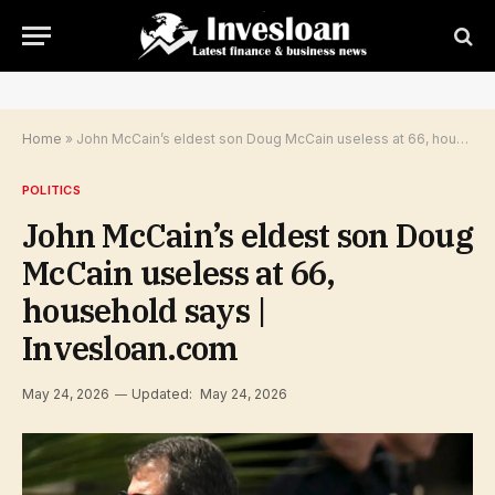
Home
»
John McCain’s eldest son Doug McCain useless at 66, household says | Invesloan.com
POLITICS
John McCain’s eldest son Doug
McCain useless at 66,
household says |
Invesloan.com
May 24, 2026
Updated:
May 24, 2026