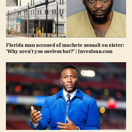
Florida man accused of machete assault on sister:
‘Why aren’t you useless but?’ | Invesloan.com