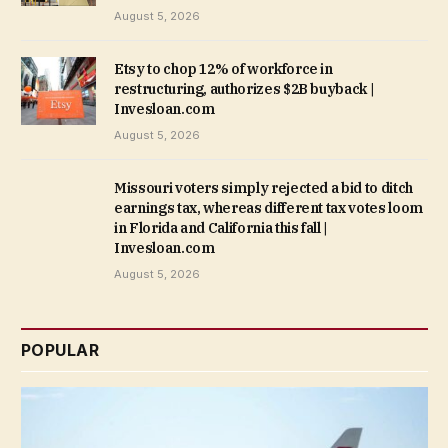
August 5, 2026
Etsy to chop 12% of workforce in
restructuring, authorizes $2B buyback |
Invesloan.com
August 5, 2026
Missouri voters simply rejected a bid to ditch
earnings tax, whereas different tax votes loom
in Florida and California this fall |
Invesloan.com
August 5, 2026
POPULAR