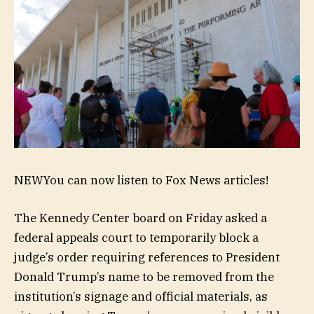
NEW
You can now listen to Fox News articles!
The Kennedy Center board on Friday asked a
federal appeals court to temporarily block a
judge’s order requiring references to President
Donald Trump’s name to be removed from the
institution’s signage and official materials, as