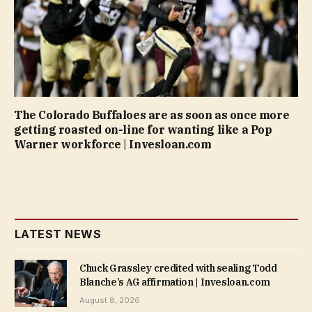
The Colorado Buffaloes are as soon as once more
getting roasted on-line for wanting like a Pop
Warner workforce | Invesloan.com
LATEST NEWS
Chuck Grassley credited with sealing Todd
Blanche’s AG affirmation | Invesloan.com
August 8, 2026