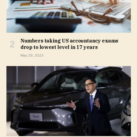
Numbers taking US accountancy exams
drop to lowest level in 17 years
May 29, 2023