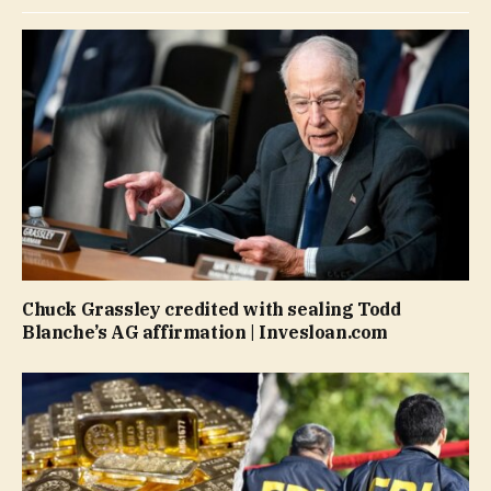
Chuck Grassley credited with sealing Todd
Blanche’s AG affirmation | Invesloan.com