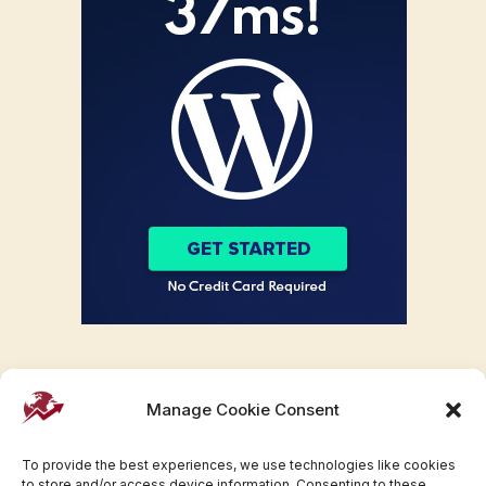
Manage Cookie Consent
To provide the best experiences, we use technologies like cookies
to store and/or access device information. Consenting to these