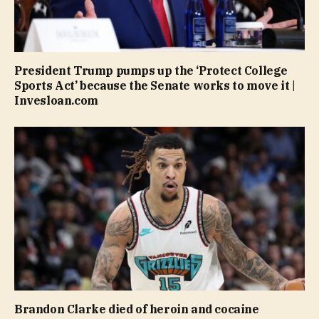
President Trump pumps up the ‘Protect College
Sports Act’ because the Senate works to move it |
Invesloan.com
Brandon Clarke died of heroin and cocaine