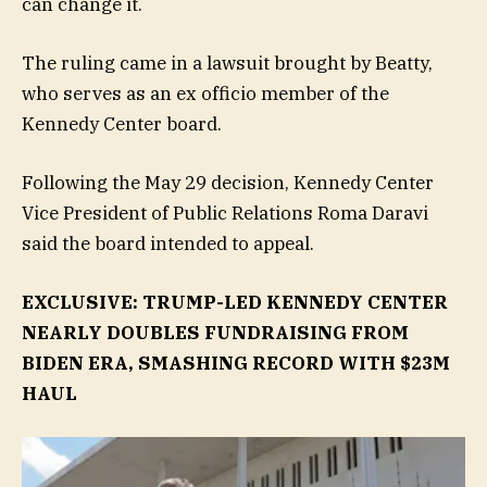
can change it.
The ruling came in a lawsuit brought by Beatty,
who serves as an ex officio member of the
Kennedy Center board.
Following the May 29 decision, Kennedy Center
Vice President of Public Relations Roma Daravi
said the board intended to appeal.
EXCLUSIVE: TRUMP-LED KENNEDY CENTER
NEARLY DOUBLES FUNDRAISING FROM
BIDEN ERA, SMASHING RECORD WITH $23M
HAUL