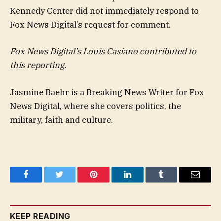
Kennedy Center did not immediately respond to
Fox News Digital’s request for comment.
Fox News Digital’s Louis Casiano contributed to
this reporting.
Jasmine Baehr is a Breaking News Writer for Fox
News Digital, where she covers politics, the
military, faith and culture.
Facebook
Twitter
Pinterest
LinkedIn
Tumblr
Email
KEEP READING