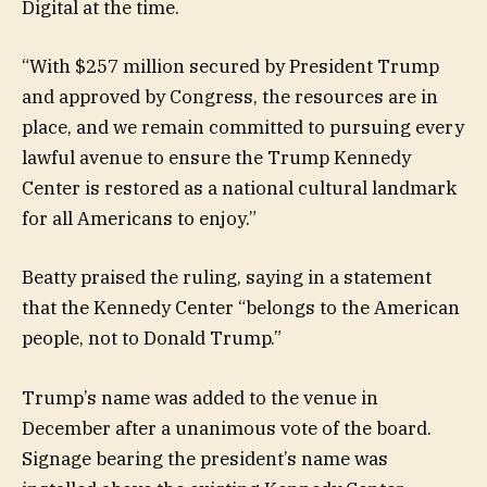
Digital at the time.
“With $257 million secured by President Trump
and approved by Congress, the resources are in
place, and we remain committed to pursuing every
lawful avenue to ensure the Trump Kennedy
Center is restored as a national cultural landmark
for all Americans to enjoy.”
Beatty praised the ruling, saying in a statement
that the Kennedy Center “belongs to the American
people, not to Donald Trump.”
Trump’s name was added to the venue in
December after a unanimous vote of the board.
Signage bearing the president’s name was