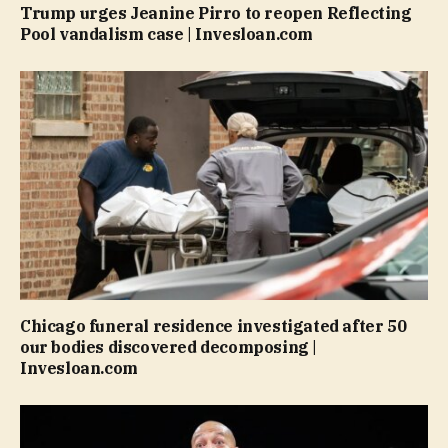
Trump urges Jeanine Pirro to reopen Reflecting
Pool vandalism case | Invesloan.com
Chicago funeral residence investigated after 50
our bodies discovered decomposing |
Invesloan.com