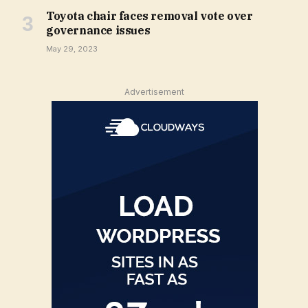
Toyota chair faces removal vote over
governance issues
May 29, 2023
Advertisement