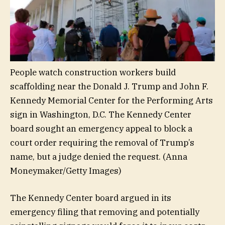
People watch construction workers build
scaffolding near the Donald J. Trump and John F.
Kennedy Memorial Center for the Performing Arts
sign in Washington, D.C. The Kennedy Center
board sought an emergency appeal to block a
court order requiring the removal of Trump’s
name, but a judge denied the request.
(Anna
Moneymaker/Getty Images)
The Kennedy Center board argued in its
emergency filing that removing and potentially