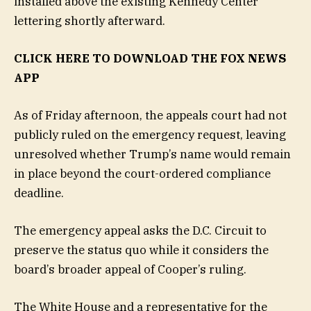
installed above the existing Kennedy Center
lettering shortly afterward.
CLICK HERE TO DOWNLOAD THE FOX NEWS
APP
As of Friday afternoon, the appeals court had not
publicly ruled on the emergency request, leaving
unresolved whether Trump’s name would remain
in place beyond the court-ordered compliance
deadline.
The emergency appeal asks the D.C. Circuit to
preserve the status quo while it considers the
board’s broader appeal of Cooper’s ruling.
The White House and a representative for the