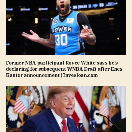
Former NBA participant Royce White says he’s
declaring for subsequent WNBA Draft after Enes
Kanter announcement | Invesloan.com