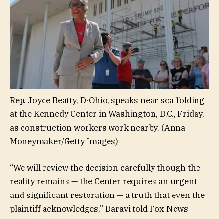
Rep. Joyce Beatty, D-Ohio, speaks near scaffolding
at the Kennedy Center in Washington, D.C., Friday,
as construction workers work nearby.
(Anna
Moneymaker/Getty Images)
“We will review the decision carefully though the
reality remains — the Center requires an urgent
and significant restoration — a truth that even the
plaintiff acknowledges,” Daravi told Fox News