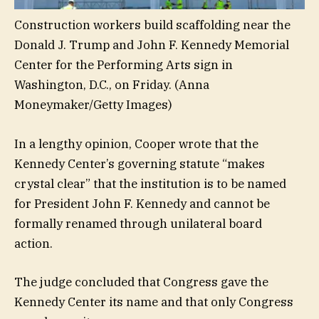
Construction workers build scaffolding near the
Donald J. Trump and John F. Kennedy Memorial
Center for the Performing Arts sign in
Washington, D.C., on Friday.
(Anna
Moneymaker/Getty Images)
In a lengthy opinion, Cooper wrote that the
Kennedy Center’s governing statute “makes
crystal clear” that the institution is to be named
for President John F. Kennedy and cannot be
formally renamed through unilateral board
action.
The judge concluded that Congress gave the
Kennedy Center its name and that only Congress