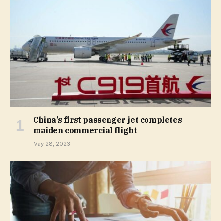
China’s first passenger jet completes
maiden commercial flight
May 28, 2023