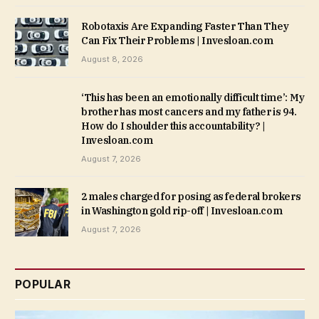
Robotaxis Are Expanding Faster Than They
Can Fix Their Problems | Invesloan.com
August 8, 2026
‘This has been an emotionally difficult time’: My
brother has most cancers and my father is 94.
How do I shoulder this accountability? |
Invesloan.com
August 7, 2026
2 males charged for posing as federal brokers
in Washington gold rip-off | Invesloan.com
August 7, 2026
POPULAR