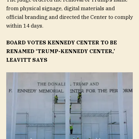
from physical signage, digital materials and
official branding and directed the Center to comply
within 14 days.
BOARD VOTES KENNEDY CENTER TO BE
RENAMED ‘TRUMP-KENNEDY CENTER,’
LEAVITT SAYS