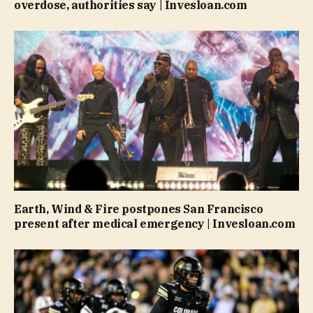
overdose, authorities say | Invesloan.com
Earth, Wind & Fire postpones San Francisco
present after medical emergency | Invesloan.com