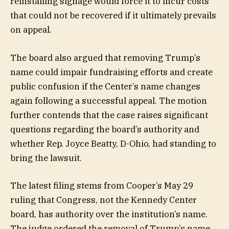
reinstalling signage would force it to incur costs
that could not be recovered if it ultimately prevails
on appeal.
The board also argued that removing Trump’s
name could impair fundraising efforts and create
public confusion if the Center’s name changes
again following a successful appeal. The motion
further contends that the case raises significant
questions regarding the board’s authority and
whether Rep. Joyce Beatty, D-Ohio, had standing to
bring the lawsuit.
The latest filing stems from Cooper’s May 29
ruling that Congress, not the Kennedy Center
board, has authority over the institution’s name.
The judge ordered the removal of Trump’s name