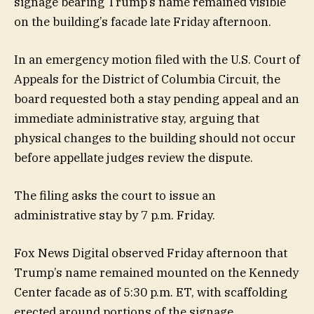
signage bearing Trump’s name remained visible
on the building’s facade late Friday afternoon.
In an emergency motion filed with the U.S. Court of
Appeals for the District of Columbia Circuit, the
board requested both a stay pending appeal and an
immediate administrative stay, arguing that
physical changes to the building should not occur
before appellate judges review the dispute.
The filing asks the court to issue an
administrative stay by 7 p.m. Friday.
Fox News Digital observed Friday afternoon that
Trump’s name remained mounted on the Kennedy
Center facade as of 5:30 p.m. ET, with scaffolding
erected around portions of the signage.