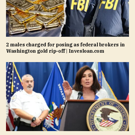
2 males charged for posing as federal brokers in
Washington gold rip-off | Invesloan.com