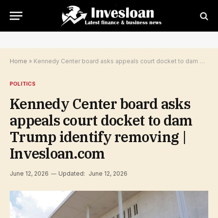
Home
»
Kennedy Center board asks appeals court docket to dam Trump identify removing | Invesloan.com
POLITICS
Kennedy Center board asks
appeals court docket to dam
Trump identify removing |
Invesloan.com
June 12, 2026
Updated:
June 12, 2026