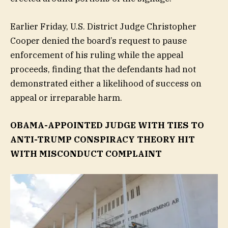
Earlier Friday, U.S. District Judge Christopher
Cooper denied the board’s request to pause
enforcement of his ruling while the appeal
proceeds, finding that the defendants had not
demonstrated either a likelihood of success on
appeal or irreparable harm.
OBAMA-APPOINTED JUDGE WITH TIES TO
ANTI-TRUMP CONSPIRACY THEORY HIT
WITH MISCONDUCT COMPLAINT