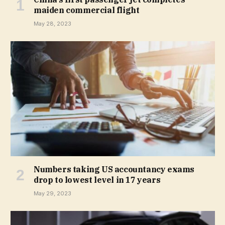
maiden commercial flight
May 28, 2023
Numbers taking US accountancy exams
drop to lowest level in 17 years
May 29, 2023