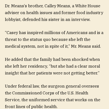
Dr. Means’s brother, Calley Means, a White House
adviser on health issues and former food industry
lobbyist, defended his sister in an interview.
“Casey has inspired millions of Americans and is a
threat to the status quo because she left the
medical system, not in spite of it,” Mr. Means said.
He added that the family had been shocked when
she left her residency, “but she had a clear moral
insight that her patients were not getting better.”
Under federal law, the surgeon general oversees
the Commissioned Corps of the U.S. Health
Service, the uniformed service that works on the
front lines of public health.