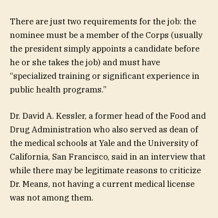
There are just two requirements for the job: the
nominee must be a member of the Corps (usually
the president simply appoints a candidate before
he or she takes the job) and must have
“specialized training or significant experience in
public health programs.”
Dr. David A. Kessler, a former head of the Food and
Drug Administration who also served as dean of
the medical schools at Yale and the University of
California, San Francisco, said in an interview that
while there may be legitimate reasons to criticize
Dr. Means, not having a current medical license
was not among them.