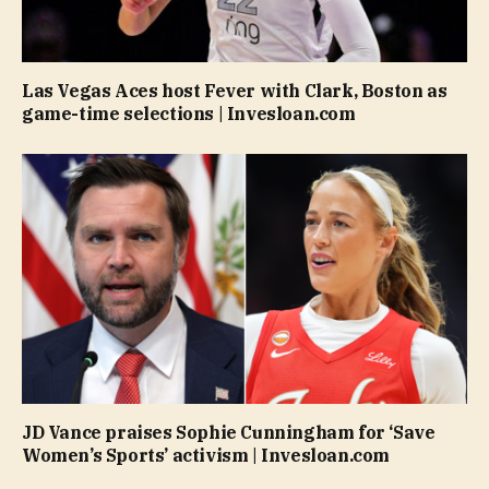
Las Vegas Aces host Fever with Clark, Boston as
game-time selections | Invesloan.com
JD Vance praises Sophie Cunningham for ‘Save
Women’s Sports’ activism | Invesloan.com