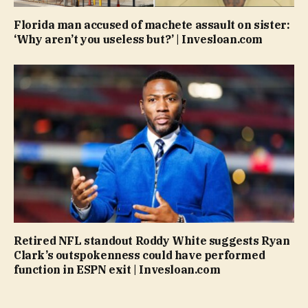
Florida man accused of machete assault on sister:
‘Why aren’t you useless but?’ | Invesloan.com
Retired NFL standout Roddy White suggests Ryan
Clark’s outspokenness could have performed
function in ESPN exit | Invesloan.com