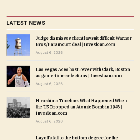
LATEST NEWS
Judge dismisses client lawsuit difficult Warner
Bros/Paramount deal | Invesloan.com
August 6, 2026
Las Vegas Aces host Fever with Clark, Boston
as game-time selections | Invesloan.com
August 6, 2026
Hiroshima Timeline: What Happened When
the US Dropped an Atomic Bomb in 1945 |
Invesloan.com
August 6, 2026
Layoffs fall to the bottom degree for the