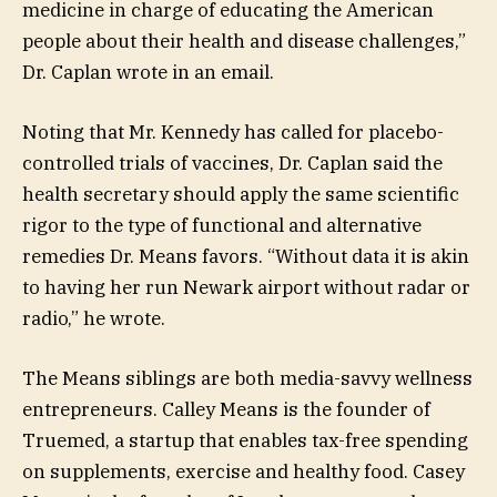
medicine in charge of educating the American
people about their health and disease challenges,”
Dr. Caplan wrote in an email.
Noting that Mr. Kennedy has called for placebo-
controlled trials of vaccines, Dr. Caplan said the
health secretary should apply the same scientific
rigor to the type of functional and alternative
remedies Dr. Means favors. “Without data it is akin
to having her run Newark airport without radar or
radio,” he wrote.
The Means siblings are both media-savvy wellness
entrepreneurs. Calley Means is the founder of
Truemed, a startup that enables tax-free spending
on supplements, exercise and healthy food. Casey