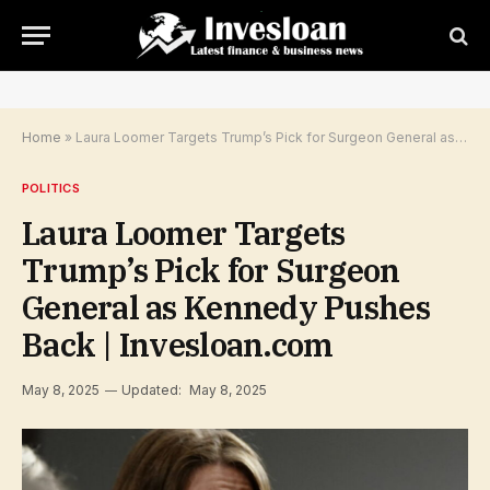
Home
»
Laura Loomer Targets Trump’s Pick for Surgeon General as Kennedy Pushes Back | Invesloan.com
POLITICS
Laura Loomer Targets
Trump’s Pick for Surgeon
General as Kennedy Pushes
Back | Invesloan.com
May 8, 2025
Updated:
May 8, 2025