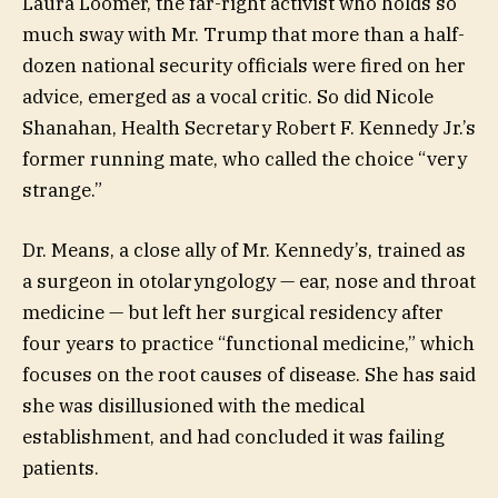
Laura Loomer, the far-right activist who holds so
much sway with Mr. Trump that more than a half-
dozen national security officials were fired on her
advice, emerged as a vocal critic. So did Nicole
Shanahan, Health Secretary Robert F. Kennedy Jr.’s
former running mate, who called the choice “very
strange.”
Dr. Means, a close ally of Mr. Kennedy’s, trained as
a surgeon in otolaryngology — ear, nose and throat
medicine — but left her surgical residency after
four years to practice “functional medicine,” which
focuses on the root causes of disease. She has said
she was disillusioned with the medical
establishment, and had concluded it was failing
patients.