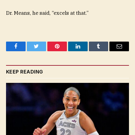
Dr. Means, he said, “excels at that.”
Facebook
Twitter
Pinterest
LinkedIn
Tumblr
Email
KEEP READING