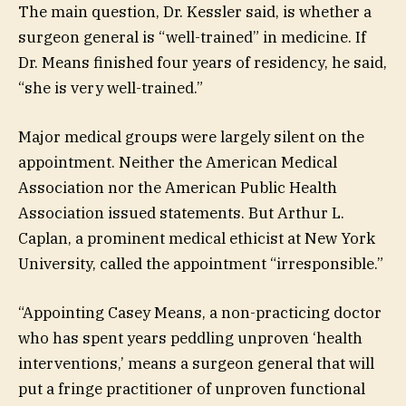
The main question, Dr. Kessler said, is whether a
surgeon general is “well-trained” in medicine. If
Dr. Means finished four years of residency, he said,
“she is very well-trained.”
Major medical groups were largely silent on the
appointment. Neither the American Medical
Association nor the American Public Health
Association issued statements. But Arthur L.
Caplan, a prominent medical ethicist at New York
University, called the appointment “irresponsible.”
“Appointing Casey Means, a non-practicing doctor
who has spent years peddling unproven ‘health
interventions,’ means a surgeon general that will
put a fringe practitioner of unproven functional