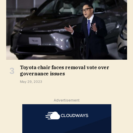
Toyota chair faces removal vote over
governance issues
May 29, 2023
Advertisement