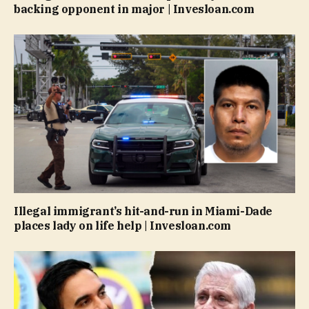
backing opponent in major | Invesloan.com
Illegal immigrant’s hit-and-run in Miami-Dade
places lady on life help | Invesloan.com