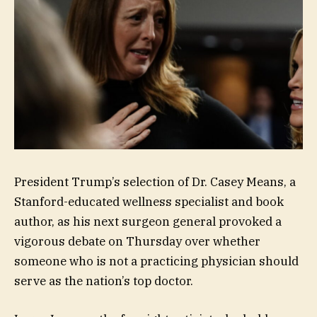
President Trump’s selection of Dr. Casey Means, a
Stanford-educated wellness specialist and book
author, as his next surgeon general provoked a
vigorous debate on Thursday over whether
someone who is not a practicing physician should
serve as the nation’s top doctor.