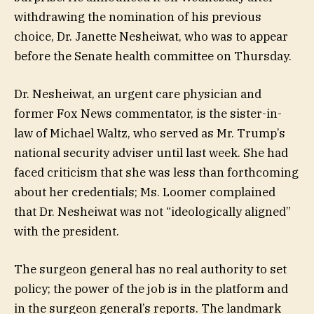
withdrawing the nomination of his previous
choice, Dr. Janette Nesheiwat, who was to appear
before the Senate health committee on Thursday.
Dr. Nesheiwat, an urgent care physician and
former Fox News commentator, is the sister-in-
law of Michael Waltz, who served as Mr. Trump’s
national security adviser until last week. She had
faced criticism that she was less than forthcoming
about her credentials; Ms. Loomer complained
that Dr. Nesheiwat was not “ideologically aligned”
with the president.
The surgeon general has no real authority to set
policy; the power of the job is in the platform and
in the surgeon general’s reports. The landmark