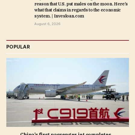
reason that U.S. put males on the moon. Here’s
what that claims in regards to the economic
system. | Invesloan.com
August 6, 2026
POPULAR
China’s first passenger jet completes