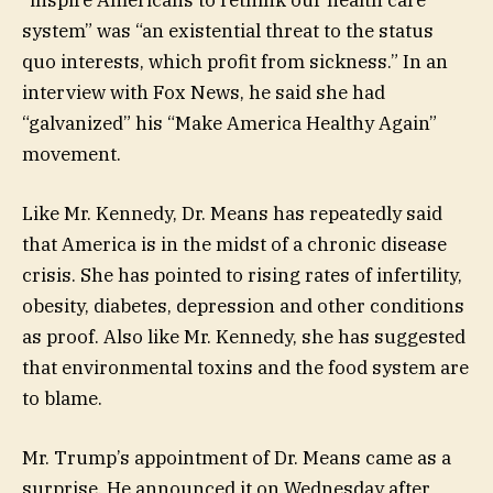
system” was “an existential threat to the status
quo interests, which profit from sickness.” In an
interview with Fox News, he said she had
“galvanized” his “Make America Healthy Again”
movement.
Like Mr. Kennedy, Dr. Means has repeatedly said
that America is in the midst of a chronic disease
crisis. She has pointed to rising rates of infertility,
obesity, diabetes, depression and other conditions
as proof. Also like Mr. Kennedy, she has suggested
that environmental toxins and the food system are
to blame.
Mr. Trump’s appointment of Dr. Means came as a
surprise. He announced it on Wednesday after