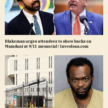
Blakeman urges attendees to show backs on
Mamdani at 9/11 memorial | Invesloan.com