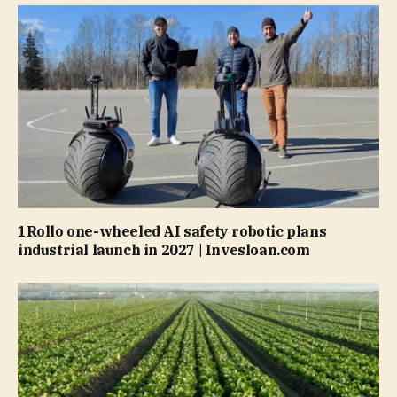
1Rollo one-wheeled AI safety robotic plans
industrial launch in 2027 | Invesloan.com