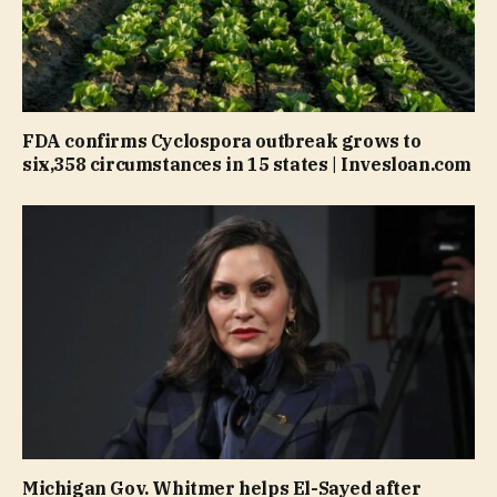
FDA confirms Cyclospora outbreak grows to
six,358 circumstances in 15 states | Invesloan.com
Michigan Gov. Whitmer helps El-Sayed after