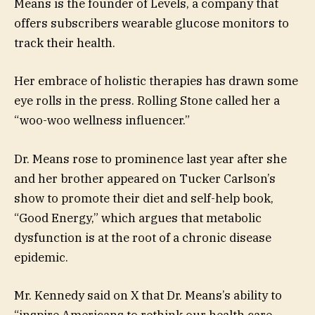
Means is the founder of Levels, a company that
offers subscribers wearable glucose monitors to
track their health.
Her embrace of holistic therapies has drawn some
eye rolls in the press. Rolling Stone called her a
“woo-woo wellness influencer.”
Dr. Means rose to prominence last year after she
and her brother appeared on Tucker Carlson’s
show to promote their diet and self-help book,
“Good Energy,” which argues that metabolic
dysfunction is at the root of a chronic disease
epidemic.
Mr. Kennedy said on X that Dr. Means’s ability to
“inspire Americans to rethink our health care