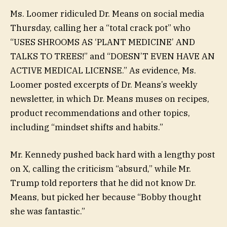
Ms. Loomer ridiculed Dr. Means on social media
Thursday, calling her a “total crack pot” who
“USES SHROOMS AS ‘PLANT MEDICINE’ AND
TALKS TO TREES!” and “DOESN’T EVEN HAVE AN
ACTIVE MEDICAL LICENSE.” As evidence, Ms.
Loomer posted excerpts of Dr. Means’s weekly
newsletter, in which Dr. Means muses on recipes,
product recommendations and other topics,
including “mindset shifts and habits.”
Mr. Kennedy pushed back hard with a lengthy post
on X, calling the criticism “absurd,” while Mr.
Trump told reporters that he did not know Dr.
Means, but picked her because “Bobby thought
she was fantastic.”