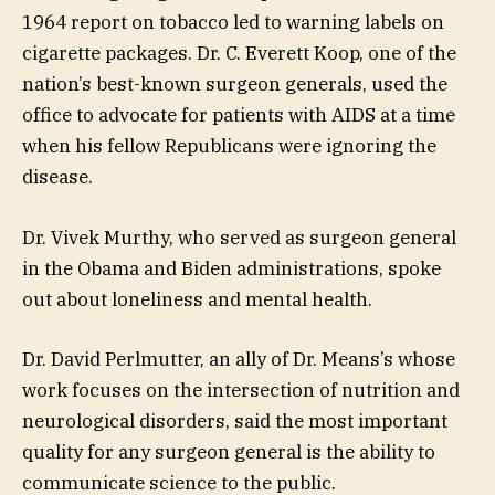
1964 report on tobacco led to warning labels on
cigarette packages. Dr. C. Everett Koop, one of the
nation’s best-known surgeon generals, used the
office to advocate for patients with AIDS at a time
when his fellow Republicans were ignoring the
disease.
Dr. Vivek Murthy, who served as surgeon general
in the Obama and Biden administrations, spoke
out about loneliness and mental health.
Dr. David Perlmutter, an ally of Dr. Means’s whose
work focuses on the intersection of nutrition and
neurological disorders, said the most important
quality for any surgeon general is the ability to
communicate science to the public.