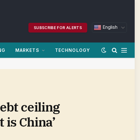
English
SUBSCRIBE FOR ALERTS
NG
MARKETS
TECHNOLOGY
bt ceiling
 is China’