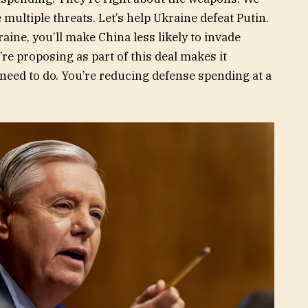
multiple threats. Let’s help Ukraine defeat Putin.
aine, you’ll make China less likely to invade
re proposing as part of this deal makes it
 need to do. You’re reducing defense spending at a