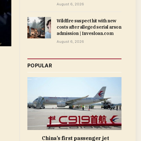
August 6, 2026
Wildfire suspect hit with new
costs after alleged serial arson
admission | Invesloan.com
August 6, 2026
POPULAR
China’s first passenger jet