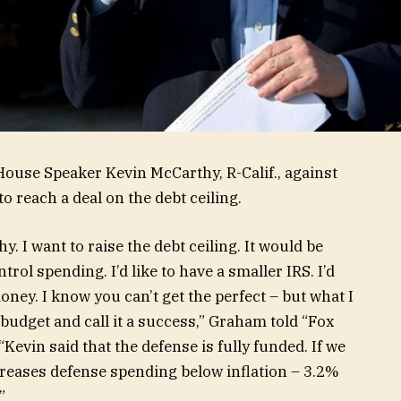
House Speaker Kevin McCarthy, R-Calif., against
o reach a deal on the debt ceiling.
 I want to raise the debt ceiling. It would be
ntrol spending. I’d like to have a smaller IRS. I’d
ney. I know you can’t get the perfect – but what I
 budget and call it a success,” Graham told “Fox
vin said that the defense is fully funded. If we
creases defense spending below inflation – 3.2%
.”