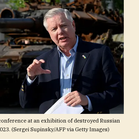
onference at an exhibition of destroyed Russian
2023.
(Sergei Supinsky/AFP via Getty Images)