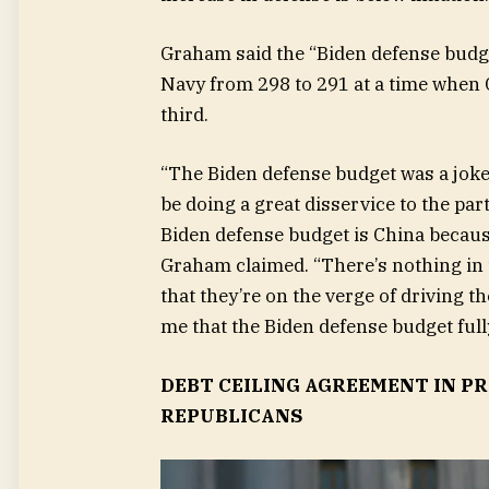
Graham said the “Biden defense budge
Navy from 298 to 291 at a time when C
third.
“The Biden defense budget was a joke 
be doing a great disservice to the pa
Biden defense budget is China because 
Graham claimed. “There’s nothing in 
that they’re on the verge of driving the
me that the Biden defense budget full
DEBT CEILING AGREEMENT IN P
REPUBLICANS