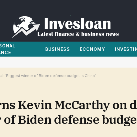
SONAL
BUSINESS
ECONOMY
INVESTI
ANCE
l: ‘Biggest winner of Biden defense budget is China’
s Kevin McCarthy on de
r of Biden defense budget