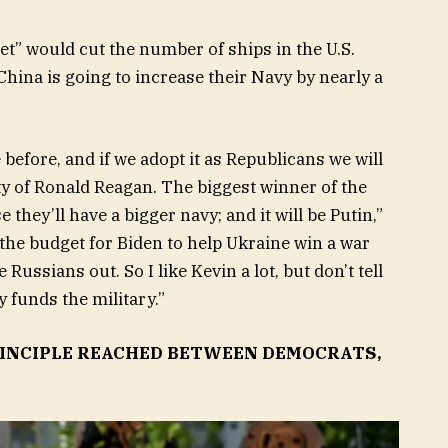
t” would cut the number of ships in the U.S.
hina is going to increase their Navy by nearly a
before, and if we adopt it as Republicans we will
rty of Ronald Reagan. The biggest winner of the
they’ll have a bigger navy; and it will be Putin,”
the budget for Biden to help Ukraine win a war
 Russians out. So I like Kevin a lot, but don’t tell
y funds the military.”
RINCIPLE REACHED BETWEEN DEMOCRATS,