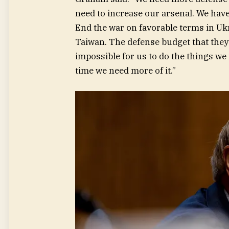
need to increase our arsenal. We have 
End the war on favorable terms in Ukr
Taiwan. The defense budget that they’
impossible for us to do the things we
time we need more of it.”