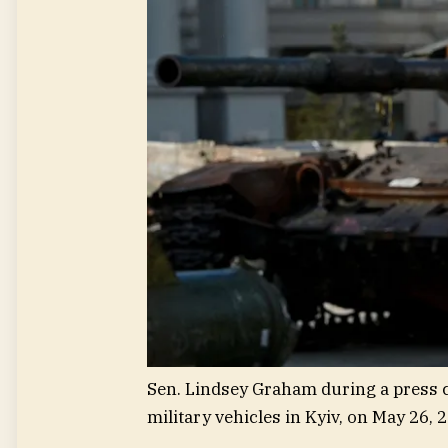
Sen. Lindsey Graham during a press c
military vehicles in Kyiv, on May 26, 