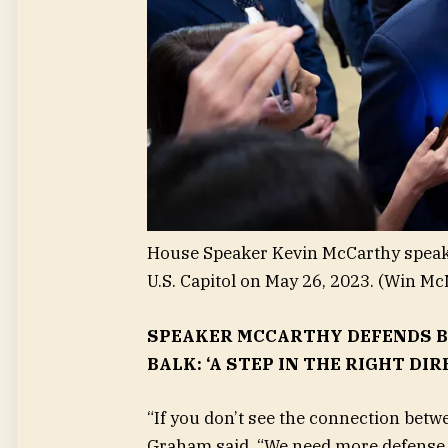
House Speaker Kevin McCarthy speaks 
U.S. Capitol on May 26, 2023.
(Win Mc
SPEAKER MCCARTHY DEFENDS B
BALK: ‘A STEP IN THE RIGHT DIR
“If you don’t see the connection betw
Graham said. “We need more defense 