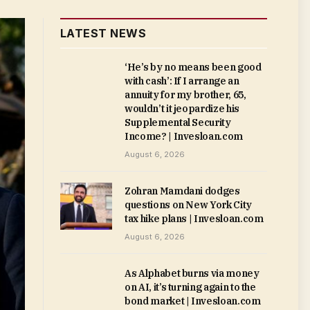
LATEST NEWS
‘He’s by no means been good
with cash’: If I arrange an
annuity for my brother, 65,
wouldn’t it jeopardize his
Supplemental Security
Income? | Invesloan.com
August 6, 2026
Zohran Mamdani dodges
questions on New York City
tax hike plans | Invesloan.com
August 6, 2026
As Alphabet burns via money
on AI, it’s turning again to the
bond market | Invesloan.com