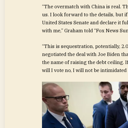
“The overmatch with China is real. T
us. I look forward to the details, but
United States Senate and declare it ful
with me,” Graham told “Fox News Su
“This is sequestration, potentially, 2
negotiated the deal with Joe Biden th
the name of raising the debt ceiling. 
will I vote no, I will not be intimidat