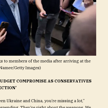
to members of the media after arriving at the
Namee/Getty Images)
UDGET COMPROMISE AS CONSERVATIVES
ECTION’
een Ukraine and China, you’re missing a lot,”
spending. They’re right about the weapons. We