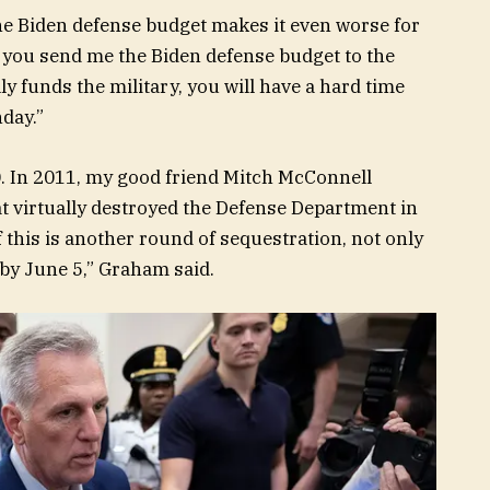
he Biden defense budget makes it even worse for
 if you send me the Biden defense budget to the
ly funds the military, you will have a hard time
nday.”
.0. In 2011, my good friend Mitch McConnell
at virtually destroyed the Defense Department in
If this is another round of sequestration, not only
ed by June 5,” Graham said.