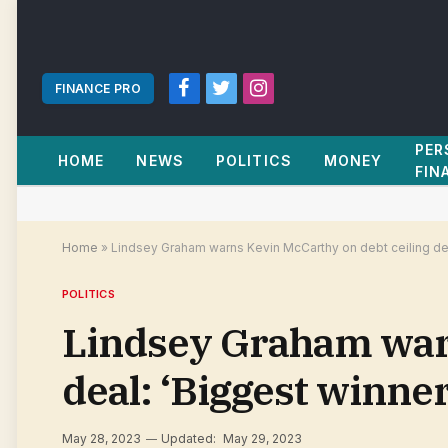
FINANCE PRO
Facebook
Twitter
Instagram
PER
HOME
NEWS
POLITICS
MONEY
FIN
Home
»
Lindsey Graham warns Kevin McCarthy on debt ceiling dea
POLITICS
Lindsey Graham warn
deal: ‘Biggest winne
May 28, 2023
Updated:
May 29, 2023