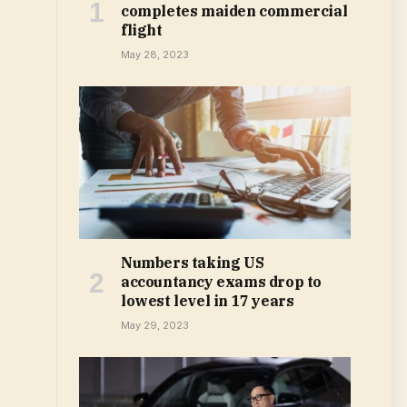
completes maiden commercial
flight
May 28, 2023
Numbers taking US
accountancy exams drop to
lowest level in 17 years
May 29, 2023