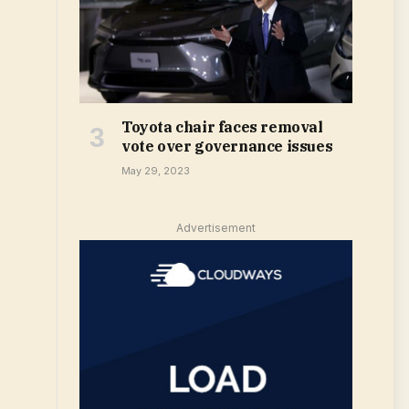
Toyota chair faces removal
vote over governance issues
May 29, 2023
Advertisement