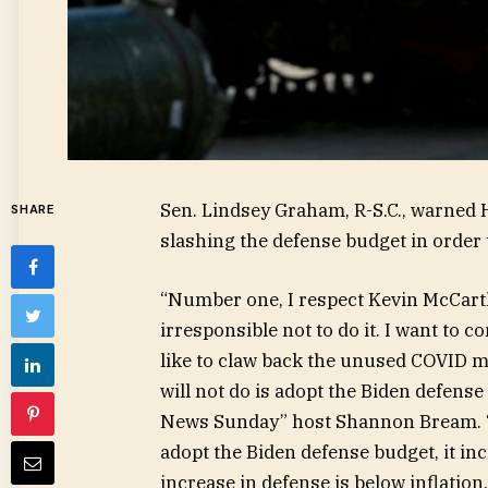
Sen. Lindsey Graham, R-S.C., warned 
SHARE
slashing the defense budget in order t
“Number one, I respect Kevin McCarthy.
irresponsible not to do it. I want to co
like to claw back the unused COVID mo
will not do is adopt the Biden defense
News Sunday” host Shannon Bream. “Ke
adopt the Biden defense budget, it in
increase in defense is below inflation