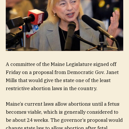
A committee of the Maine Legislature signed off
Friday on a proposal from Democratic Gov. Janet
Mills that would give the state one of the least
restrictive abortion laws in the country.
Maine’s current laws allow abortions until a fetus
becomes viable, which is generally considered to
be about 24 weeks. The governor’s proposal would
change state law to allow abortion after fetal