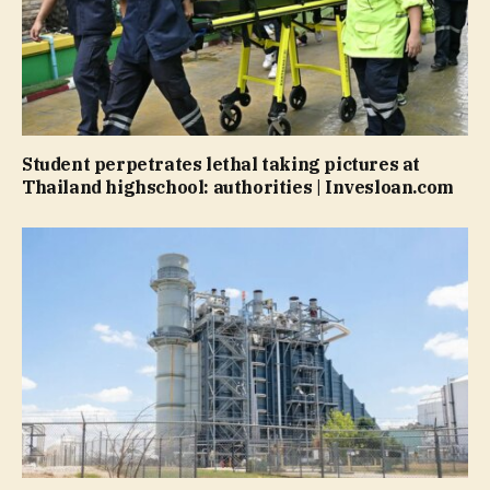
Student perpetrates lethal taking pictures at
Thailand highschool: authorities | Invesloan.com