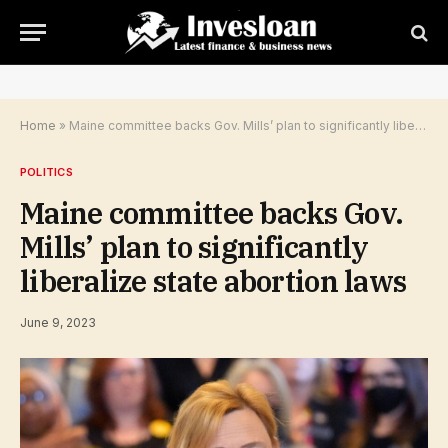
Home
»
Maine committee backs Gov. Mills’ plan to significantly liberalize state abortion laws
POLITICS
Maine committee backs Gov.
Mills’ plan to significantly
liberalize state abortion laws
June 9, 2023