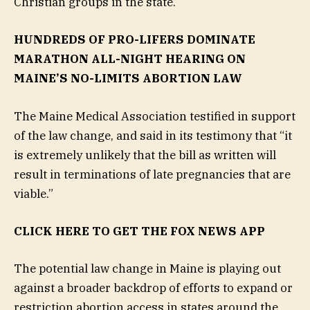
Christian groups in the state.
HUNDREDS OF PRO-LIFERS DOMINATE
MARATHON ALL-NIGHT HEARING ON
MAINE’S NO-LIMITS ABORTION LAW
The Maine Medical Association testified in support
of the law change, and said in its testimony that “it
is extremely unlikely that the bill as written will
result in terminations of late pregnancies that are
viable.”
CLICK HERE TO GET THE FOX NEWS APP
The potential law change in Maine is playing out
against a broader backdrop of efforts to expand or
restriction abortion access in states around the