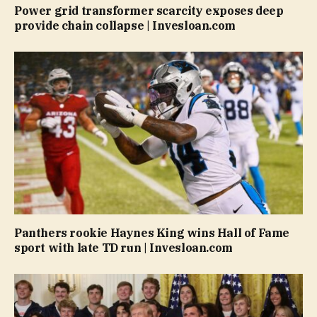
Power grid transformer scarcity exposes deep
provide chain collapse | Invesloan.com
Panthers rookie Haynes King wins Hall of Fame
sport with late TD run | Invesloan.com