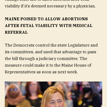
viability if it’s deemed necessary by a physician.
MAINE POISED TO ALLOW ABORTIONS
AFTER FETAL VIABILITY WITH MEDICAL
REFERRAL
The Democrats control the state Legislature and
its committees, and used that advantage to pass
the bill through a judiciary committee. The
measure could make it to the Maine House of
Representatives as soon as next week.