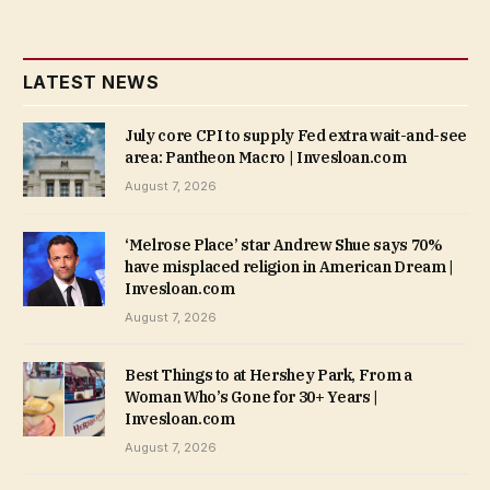
LATEST NEWS
July core CPI to supply Fed extra wait-and-see
area: Pantheon Macro | Invesloan.com
August 7, 2026
‘Melrose Place’ star Andrew Shue says 70%
have misplaced religion in American Dream |
Invesloan.com
August 7, 2026
Best Things to at Hershey Park, From a
Woman Who’s Gone for 30+ Years |
Invesloan.com
August 7, 2026