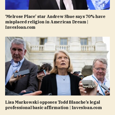
‘Melrose Place’ star Andrew Shue says 70% have
misplaced religion in American Dream |
Invesloan.com
Lisa Murkowski opposes Todd Blanche’s legal
professional basic affirmation | Invesloan.com