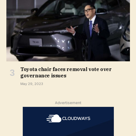
Toyota chair faces removal vote over
governance issues
May 29, 2023
Advertisement