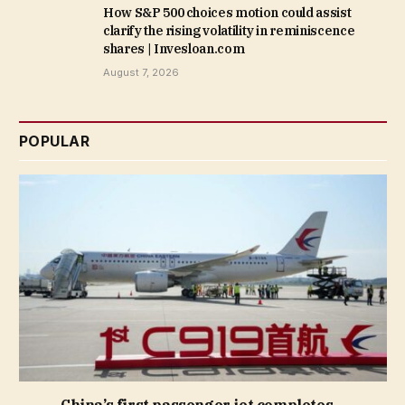
How S&P 500 choices motion could assist
clarify the rising volatility in reminiscence
shares | Invesloan.com
August 7, 2026
POPULAR
China’s first passenger jet completes