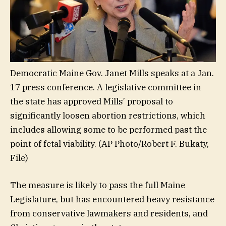
Democratic Maine Gov. Janet Mills speaks at a Jan.
17 press conference. A legislative committee in
the state has approved Mills’ proposal to
significantly loosen abortion restrictions, which
includes allowing some to be performed past the
point of fetal viability.
(AP Photo/Robert F. Bukaty,
File)
The measure is likely to pass the full Maine
Legislature, but has encountered heavy resistance
from conservative lawmakers and residents, and