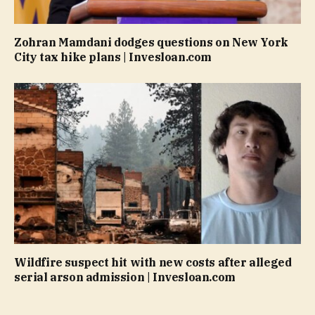
Zohran Mamdani dodges questions on New York
City tax hike plans | Invesloan.com
Wildfire suspect hit with new costs after alleged
serial arson admission | Invesloan.com