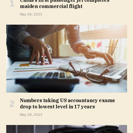
maiden commercial flight
May 28, 2023
Numbers taking US accountancy exams
drop to lowest level in 17 years
May 29, 2023