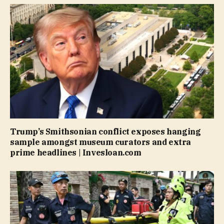
Trump’s Smithsonian conflict exposes hanging
sample amongst museum curators and extra
prime headlines | Invesloan.com