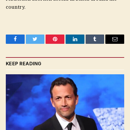
country.
Facebook
Twitter
Pinterest
LinkedIn
Tumblr
Email
KEEP READING