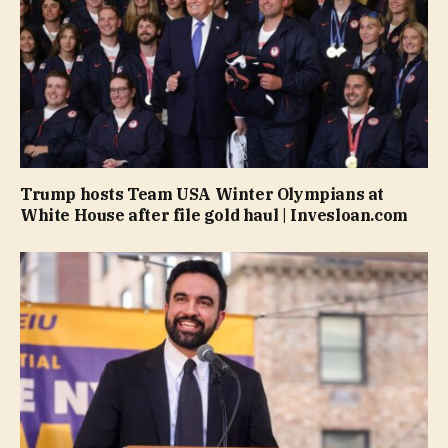
Trump hosts Team USA Winter Olympians at
White House after file gold haul | Invesloan.com