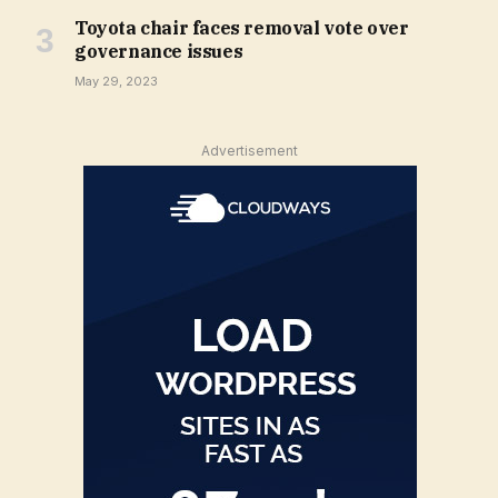
Toyota chair faces removal vote over
governance issues
May 29, 2023
Advertisement