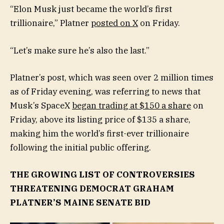
“Elon Musk just became the world’s first
trillionaire,” Platner
posted on X
on Friday.
“Let’s make sure he’s also the last.”
Platner’s post, which was seen over 2 million times
as of Friday evening, was referring to news that
Musk’s SpaceX
began trading at $150 a share
on
Friday, above its listing price of $135 a share,
making him the world’s first-ever trillionaire
following the initial public offering.
THE GROWING LIST OF CONTROVERSIES
THREATENING DEMOCRAT GRAHAM
PLATNER’S MAINE SENATE BID