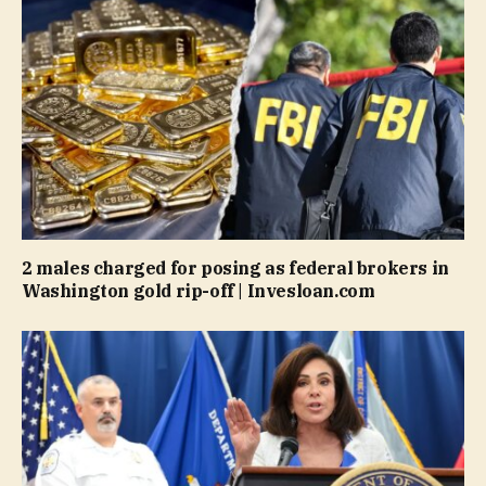
2 males charged for posing as federal brokers in
Washington gold rip-off | Invesloan.com