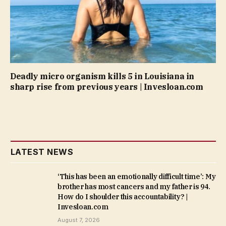
Deadly micro organism kills 5 in Louisiana in
sharp rise from previous years | Invesloan.com
LATEST NEWS
‘This has been an emotionally difficult time’: My
brother has most cancers and my father is 94.
How do I shoulder this accountability? |
Invesloan.com
August 7, 2026