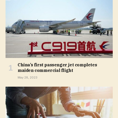
China’s first passenger jet completes
maiden commercial flight
May 28, 2023