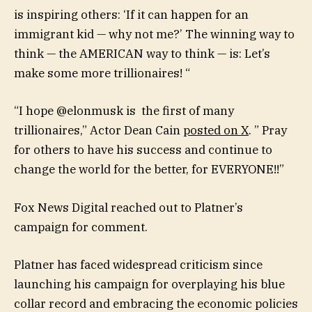
is inspiring others: ‘If it can happen for an
immigrant kid — why not me?’ The winning way to
think — the AMERICAN way to think — is: Let’s
make some more trillionaires! “
“I hope @elonmusk is the first of many
trillionaires,” Actor Dean Cain
posted on X
. ” Pray
for others to have his success and continue to
change the world for the better, for EVERYONE!!”
Fox News Digital reached out to Platner’s
campaign for comment.
Platner has faced widespread criticism since
launching his campaign for overplaying his blue
collar record and embracing the economic policies