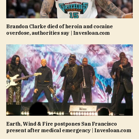
Brandon Clarke died of heroin and cocaine
overdose, authorities say | Invesloan.com
Earth, Wind & Fire postpones San Francisco
present after medical emergency | Invesloan.com