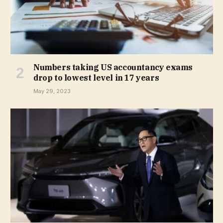
Numbers taking US accountancy exams
drop to lowest level in 17 years
May 29, 2023