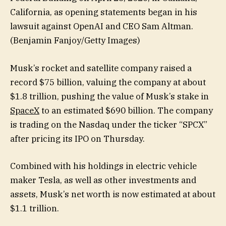
California, as opening statements began in his
lawsuit against OpenAI and CEO Sam Altman.
(Benjamin Fanjoy/Getty Images)
Musk’s rocket and satellite company raised a
record $75 billion, valuing the company at about
$1.8 trillion, pushing the value of Musk’s stake in
SpaceX
to an estimated $690 billion. The company
is trading on the Nasdaq under the ticker “SPCX”
after pricing its IPO on Thursday.
Combined with his holdings in electric vehicle
maker Tesla, as well as other investments and
assets, Musk’s net worth is now estimated at about
$1.1 trillion.