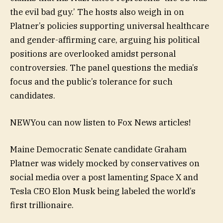
the evil bad guy.’ The hosts also weigh in on
Platner’s policies supporting universal healthcare
and gender-affirming care, arguing his political
positions are overlooked amidst personal
controversies. The panel questions the media’s
focus and the public’s tolerance for such
candidates.
NEW
You can now listen to Fox News articles!
Maine Democratic Senate candidate Graham
Platner was widely mocked by conservatives on
social media over a post lamenting Space X and
Tesla CEO Elon Musk being labeled the world’s
first trillionaire.