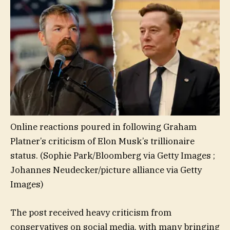
Online reactions poured in following Graham
Platner’s criticism of Elon Musk’s trillionaire
status.
(Sophie Park/Bloomberg via Getty Images ;
Johannes Neudecker/picture alliance via Getty
Images)
The post received heavy criticism from
conservatives on social media, with many bringing