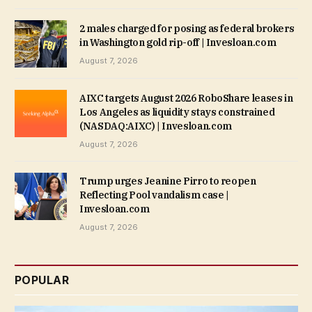
2 males charged for posing as federal brokers
in Washington gold rip-off | Invesloan.com
August 7, 2026
AIXC targets August 2026 RoboShare leases in
Los Angeles as liquidity stays constrained
(NASDAQ:AIXC) | Invesloan.com
August 7, 2026
Trump urges Jeanine Pirro to reopen
Reflecting Pool vandalism case |
Invesloan.com
August 7, 2026
POPULAR