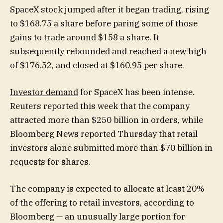
SpaceX stock jumped after it began trading, rising
to $168.75 a share before paring some of those
gains to trade around $158 a share. It
subsequently rebounded and reached a new high
of $176.52, and closed at $160.95 per share.
Investor demand
for SpaceX has been intense.
Reuters reported this week that the company
attracted more than $250 billion in orders, while
Bloomberg News reported Thursday that retail
investors alone submitted more than $70 billion in
requests for shares.
The company is expected to allocate at least 20%
of the offering to retail investors, according to
Bloomberg — an unusually large portion for