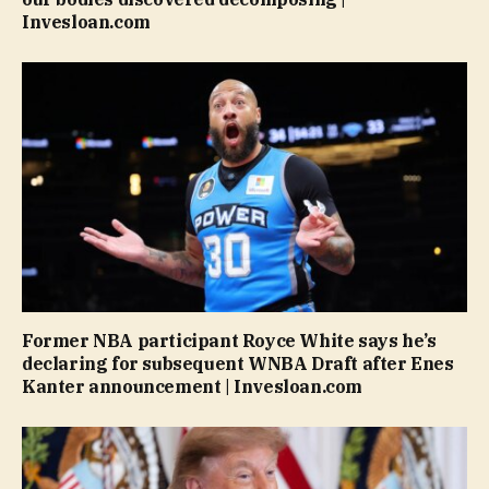
Invesloan.com
Former NBA participant Royce White says he’s
declaring for subsequent WNBA Draft after Enes
Kanter announcement | Invesloan.com