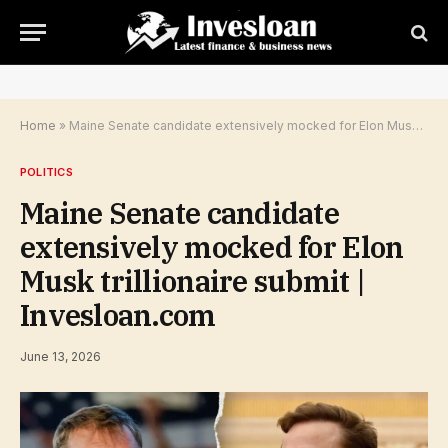
Home
»
Maine Senate candidate extensively mocked for Elon Musk trillionaire submit | Invesloan.com
POLITICS
Maine Senate candidate
extensively mocked for Elon
Musk trillionaire submit |
Invesloan.com
June 13, 2026