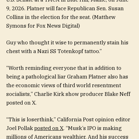
9, 2026. Platner will face Republican Sen. Susan
Collins in the election for the seat.
(Matthew
Symons for Fox News Digital)
Guy who thought it wise to permanently stain his
chest with a Nazi SS Totenkopf tattoo.”
“Worth reminding everyone that in addition to
being a pathological liar Graham Platner also has
the economic views of third world resentment
socialists,” Charlie Kirk show producer Blake Neff
posted on X.
“This is loserthink,” California Post opinion editor
Joel Pollak
posted on X
. “Musk’s IPO is making
millions of Americans wealthier. And his success