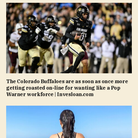
The Colorado Buffaloes are as soon as once more
getting roasted on-line for wanting like a Pop
Warner workforce | Invesloan.com