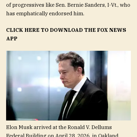
of progressives like Sen. Bernie Sanders, I-Vt., who
has emphatically endorsed him.
CLICK HERE TO DOWNLOAD THE FOX NEWS
APP
Elon Musk arrived at the Ronald V. Dellums
Federal Building on April 28, 2026, in Oakland,