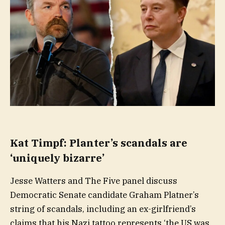
Kat Timpf: Planter’s scandals are
‘uniquely bizarre’
Jesse Watters and The Five panel discuss
Democratic Senate candidate Graham Platner’s
string of scandals, including an ex-girlfriend’s
claims that his Nazi tattoo represents ‘the US was