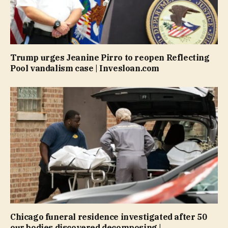
Trump urges Jeanine Pirro to reopen Reflecting
Pool vandalism case | Invesloan.com
Chicago funeral residence investigated after 50
our bodies discovered decomposing |