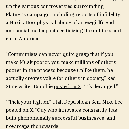
up the various controversies surrounding
Platner’s campaign, including reports of infidelity,
a Nazi tattoo, physical abuse of an ex-girlfriend
and social media posts criticizing the military and
rural America.
“Communists can never quite grasp that if you
make Musk poorer, you make millions of others
poorer in the process because unlike them, he
actually creates value for others in society,” Red
State writer Bonchie
posted on X
. “It’s deranged.”
“”Pick your fighter,” Utah Republican Sen. Mike Lee
posted on X
. “Guy who innovates constantly, has
built phenomenally successful businesses, and
now reaps the rewards.