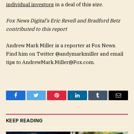
individual investors
in a deal of this size.
Fox News Digital’s Eric Revell and Bradford Betz
contributed to this report
Andrew Mark Miller is a reporter at Fox News.
Find him on Twitter @andymarkmiller and email
tips to
AndrewMark.Miller@Fox.com
.
Facebook
Twitter
Pinterest
LinkedIn
Tumblr
Email
KEEP READING