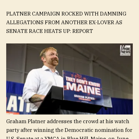
PLATNER CAMPAIGN ROCKED WITH DAMNING
ALLEGATIONS FROM ANOTHER EX-LOVER AS
SENATE RACE HEATS UP: REPORT
Graham Platner addresses the crowd at his watch
party after winning the Democratic nomination for
U.S. Senate at a YMCA in Blue Hill, Maine, on June