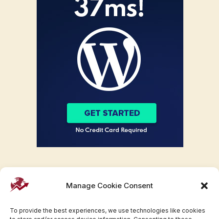
Manage Cookie Consent
To provide the best experiences, we use technologies like cookies