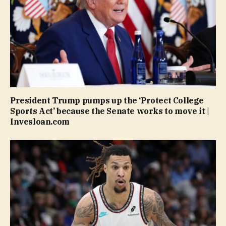
President Trump pumps up the ‘Protect College
Sports Act’ because the Senate works to move it |
Invesloan.com