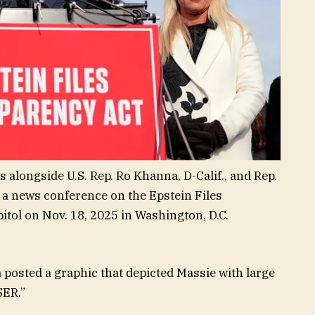
 alongside U.S. Rep. Ro Khanna, D-Calif., and Rep.
 a news conference on the Epstein Files
itol on Nov. 18, 2025 in Washington, D.C.
 posted a graphic that depicted Massie with large
SER.”