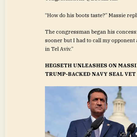
“How do his boots taste?” Massie repl
The congressman began his concessio
sooner but I had to call my opponent 
in Tel Aviv.”
HEGSETH UNLEASHES ON MASSI
TRUMP-BACKED NAVY SEAL VET