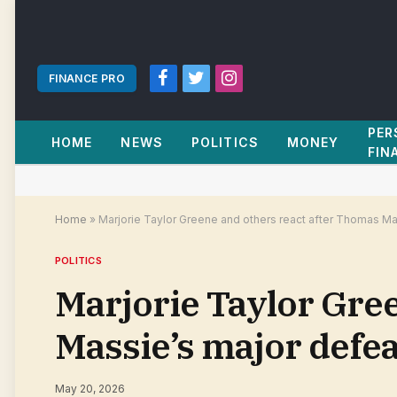
FINANCE PRO
Facebook
Twitter
Instagram
PER
HOME
NEWS
POLITICS
MONEY
FIN
Home
»
Marjorie Taylor Greene and others react after Thomas Ma
POLITICS
Marjorie Taylor Gre
Massie’s major defea
May 20, 2026