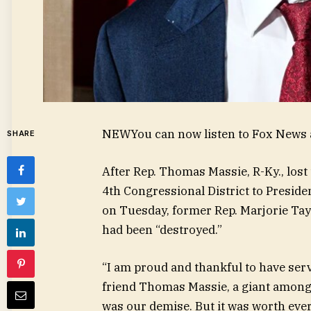
NEW
You can now listen to Fox News a
SHARE
After Rep. Thomas Massie, R-Ky., los
4th Congressional District to Presid
on Tuesday, former Rep. Marjorie Tay
had been “destroyed.”
“I am proud and thankful to have serv
friend Thomas Massie, a giant among 
was our demise. But it was worth eve