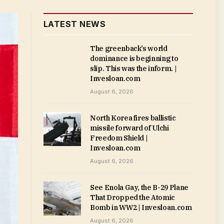
LATEST NEWS
The greenback’s world
dominance is beginning to
slip. This was the inform. |
Invesloan.com
August 6, 2026
North Korea fires ballistic
missile forward of Ulchi
Freedom Shield |
Invesloan.com
August 6, 2026
See Enola Gay, the B-29 Plane
That Dropped the Atomic
Bomb in WW2 | Invesloan.com
August 6, 2026