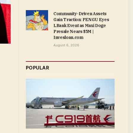
Community-Driven Assets
Gain Traction: PENGU Eyes
LBank Event as Maxi Doge
Presale Nears $5M |
Invesloan.com
August 6, 2026
POPULAR