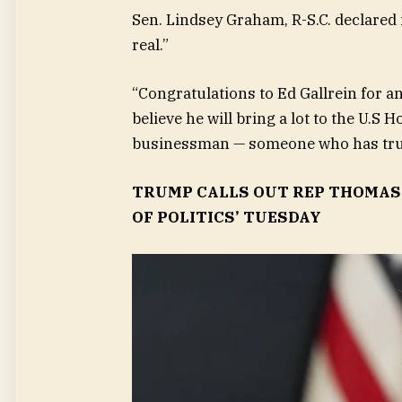
Sen. Lindsey Graham, R-S.C. declared
real.”
“Congratulations to Ed Gallrein for a
believe he will bring a lot to the U.S 
businessman — someone who has truly
TRUMP CALLS OUT REP THOMAS 
OF POLITICS’ TUESDAY