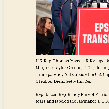
U.S. Rep. Thomas Massie, R-Ky., speaks
Marjorie Taylor Greene, R-Ga., during
Transparency Act outside the U.S. Cap
(Heather Diehl/Getty Images)
Republican Rep. Randy Fine of Florida
tears and labeled the lawmaker a “LO