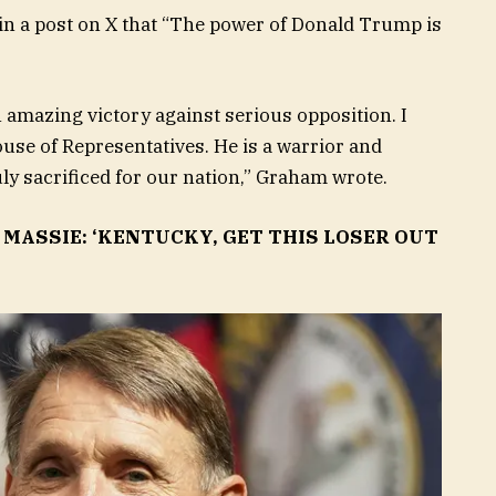
 in a post on X that “The power of Donald Trump is
n amazing victory against serious opposition. I
House of Representatives. He is a warrior and
 sacrificed for our nation,” Graham wrote.
MASSIE: ‘KENTUCKY, GET THIS LOSER OUT