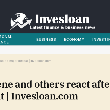
SONAL
BUSINESS
ECONOMY
INVESTI
ANCE
ssie’s major defeat | Invesloan.com
ene and others react af
t | Invesloan.com