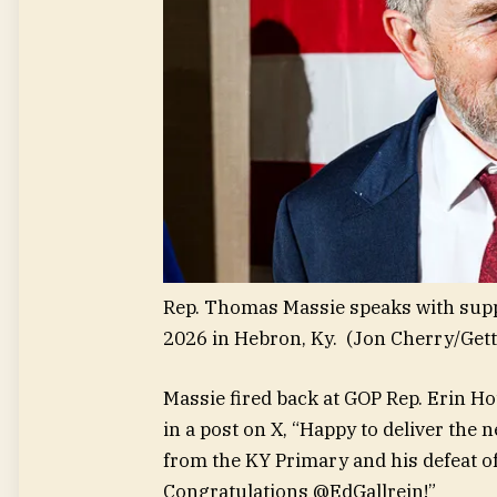
Rep. Thomas Massie speaks with supp
2026 in Hebron, Ky.
(Jon Cherry/Get
Massie fired back at GOP Rep. Erin H
in a post on X, “Happy to deliver th
from the KY Primary and his defeat
Congratulations @EdGallrein!”