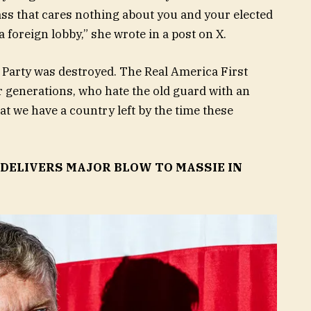
lass that cares nothing about you and your elected
 foreign lobby,” she wrote in a post on X.
 Party was destroyed. The Real America First
r generations, who hate the old guard with an
t we have a country left by the time these
DELIVERS MAJOR BLOW TO MASSIE IN