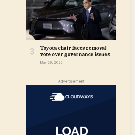
Toyota chair faces removal
vote over governance issues
May 29, 2023
Advertisement