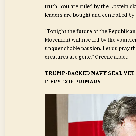
truth. You are ruled by the Epstein c
leaders are bought and controlled by a
“Tonight the future of the Republican
Movement will rise led by the younge
unquenchable passion. Let us pray tha
creatures are gone,” Greene added.
TRUMP-BACKED NAVY SEAL VET 
FIERY GOP PRIMARY