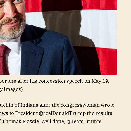
orters after his concession speech on May 19,
ty Images)
ouchin of Indiana after the congresswoman wrote
e news to President @realDonaldTrump the results
 of Thomas Massie. Well done, @TeamTrump!