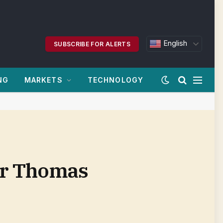
English
SUBSCRIBE FOR ALERTS
NG
MARKETS
TECHNOLOGY
ter Thomas