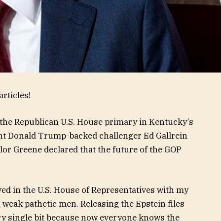
rticles!
t the Republican U.S. House primary in Kentucky’s
ent Donald Trump-backed challenger Ed Gallrein
lor Greene declared that the future of the GOP
ed in the U.S. House of Representatives with my
weak pathetic men. Releasing the Epstein files
ry single bit because now everyone knows the