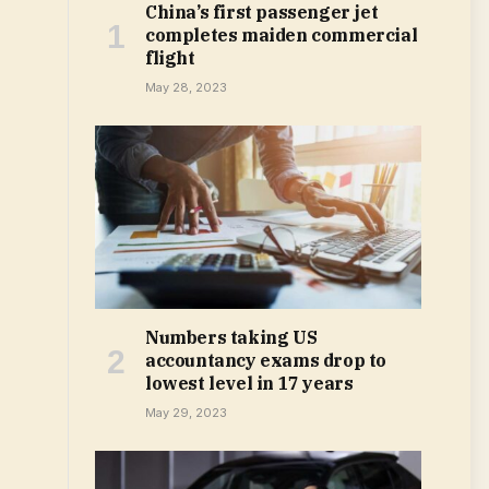
China’s first passenger jet
completes maiden commercial
flight
May 28, 2023
Numbers taking US
accountancy exams drop to
lowest level in 17 years
May 29, 2023