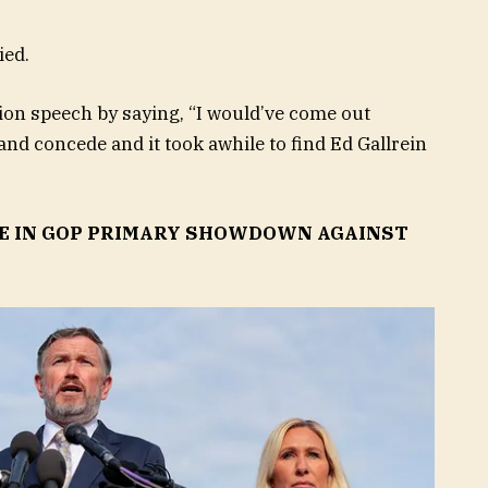
ied.
n speech by saying, “I would’ve come out
and concede and it took awhile to find Ed Gallrein
E IN GOP PRIMARY SHOWDOWN AGAINST