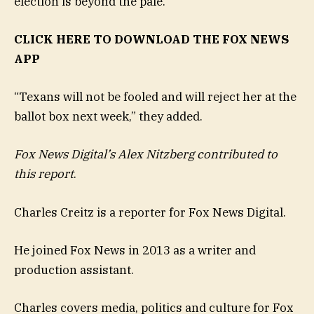
election is beyond the pale.”
CLICK HERE TO DOWNLOAD THE FOX NEWS
APP
“Texans will not be fooled and will reject her at the
ballot box next week,” they added.
Fox News Digital’s Alex Nitzberg contributed to
this report
.
Charles Creitz is a reporter for Fox News Digital.
He joined Fox News in 2013 as a writer and
production assistant.
Charles covers media, politics and culture for Fox