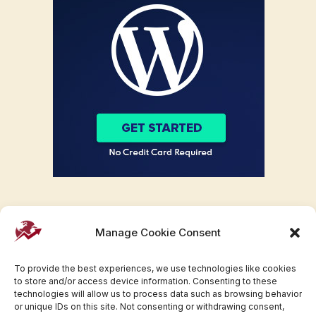
Manage Cookie Consent
To provide the best experiences, we use technologies like cookies
to store and/or access device information. Consenting to these
technologies will allow us to process data such as browsing behavior
or unique IDs on this site. Not consenting or withdrawing consent,