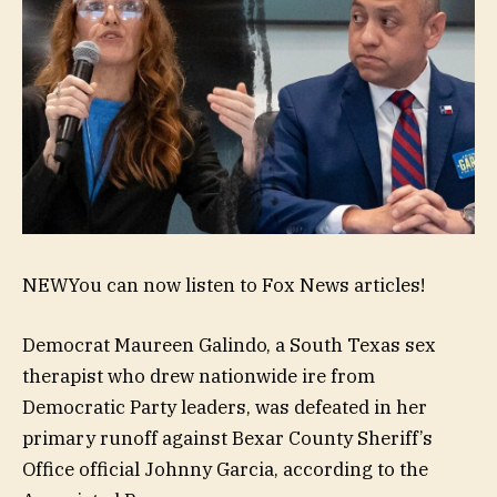
NEW
You can now listen to Fox News articles!
Democrat Maureen Galindo, a South Texas sex
therapist who drew nationwide ire from
Democratic Party leaders, was defeated in her
primary runoff against Bexar County Sheriff’s
Office official Johnny Garcia, according to the