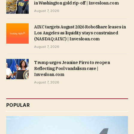
in Washington gold rip-off | Invesloan.com
August 7, 2026
AIXC targets August 2026 RoboShare leases in
Los Angeles as liquidity stays constrained
(NASDAQ:AIXC) | Invesloan.com
August 7, 2026
Trump urges Jeanine Pirro to reopen
Reflecting Pool vandalism case |
Invesloan.com
August 7, 2026
POPULAR