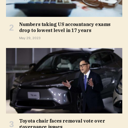
Numbers taking US accountancy exams
drop to lowest level in 17 years
May 29, 2023
Toyota chair faces removal vote over
governance issues