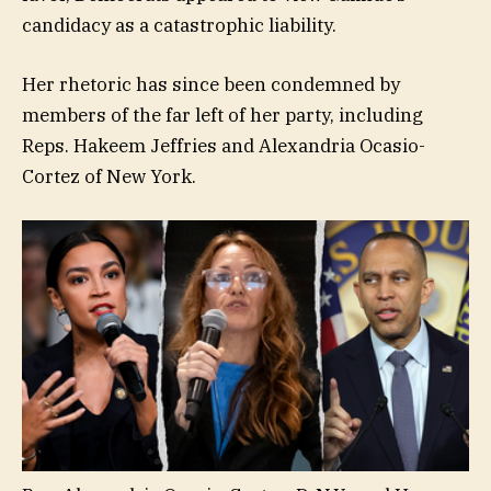
candidacy as a catastrophic liability.
Her rhetoric has since been condemned by
members of the far left of her party, including
Reps. Hakeem Jeffries and Alexandria Ocasio-
Cortez of New York.