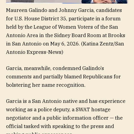
Maureen Galindo and Johnny Garcia, candidates
for U.S. House District 35, participate in a forum
held by the League of Women Voters of the San
Antonio Area in the Sidney Board Room at Brooks
in San Antonio on May 6, 2026.
(Katina Zentz/San
Antonio Express-News)
Garcia, meanwhile, condemned Galindo’s
comments and partially blamed Republicans for
bolstering her name recognition.
Garcia is a San Antonio native and has experience
working as a police deputy, a SWAT hostage
negotiator and a public information officer — the
official tasked with speaking to the press and