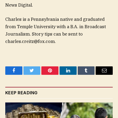
News Digital.
Charles is a Pennsylvania native and graduated
from Temple University with a B.A. in Broadcast
Journalism. Story tips can be sent to
charles.creitz@fox.com
.
Facebook
Twitter
Pinterest
LinkedIn
Tumblr
Email
KEEP READING