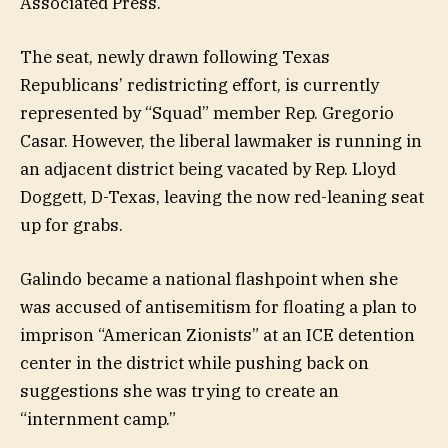
Associated Press.
The seat, newly drawn following Texas
Republicans’ redistricting effort, is currently
represented by “Squad” member Rep. Gregorio
Casar. However, the liberal lawmaker is running in
an adjacent district being vacated by Rep. Lloyd
Doggett, D-Texas, leaving the now red-leaning seat
up for grabs.
Galindo became a national flashpoint when she
was accused of antisemitism for floating a plan to
imprison “American Zionists” at an ICE detention
center in the district while pushing back on
suggestions she was trying to create an
“internment camp.”