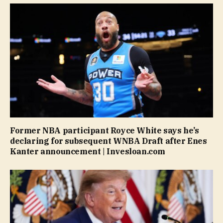
Former NBA participant Royce White says he’s
declaring for subsequent WNBA Draft after Enes
Kanter announcement | Invesloan.com