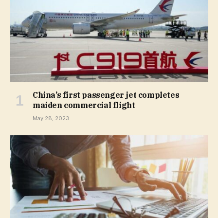
China’s first passenger jet completes
maiden commercial flight
May 28, 2023