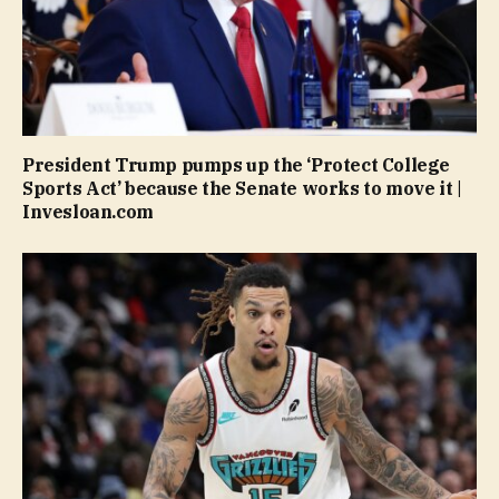
President Trump pumps up the ‘Protect College
Sports Act’ because the Senate works to move it |
Invesloan.com