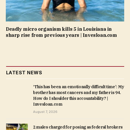
Deadly micro organism kills 5 in Louisiana in
sharp rise from previous years | Invesloan.com
LATEST NEWS
‘This has been an emotionally difficult time’: My
brother has most cancers and my father is 94.
How do I shoulder this accountability? |
Invesloan.com
August 7, 2026
2 males charged for posing as federal brokers