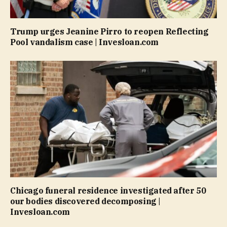
Trump urges Jeanine Pirro to reopen Reflecting
Pool vandalism case | Invesloan.com
Chicago funeral residence investigated after 50
our bodies discovered decomposing |
Invesloan.com