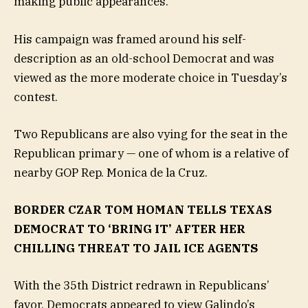
making public appearances.
His campaign was framed around his self-
description as an old-school Democrat and was
viewed as the more moderate choice in Tuesday’s
contest.
Two Republicans are also vying for the seat in the
Republican primary — one of whom is a relative of
nearby GOP Rep. Monica de la Cruz.
BORDER CZAR TOM HOMAN TELLS TEXAS
DEMOCRAT TO ‘BRING IT’ AFTER HER
CHILLING THREAT TO JAIL ICE AGENTS
With the 35th District redrawn in Republicans’
favor, Democrats appeared to view Galindo’s