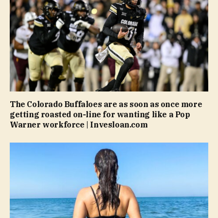
The Colorado Buffaloes are as soon as once more
getting roasted on-line for wanting like a Pop
Warner workforce | Invesloan.com