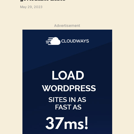
May 29, 2023
Advertisement