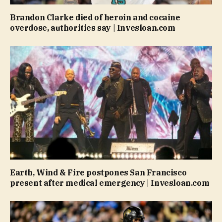
Brandon Clarke died of heroin and cocaine
overdose, authorities say | Invesloan.com
Earth, Wind & Fire postpones San Francisco
present after medical emergency | Invesloan.com