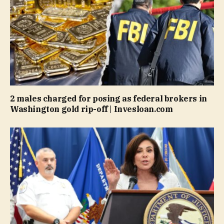
2 males charged for posing as federal brokers in
Washington gold rip-off | Invesloan.com