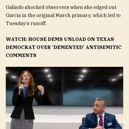
Galindo shocked observers when she edged out
Garcia in the original March primary, which led to
Tuesday’s runoff.
WATCH: HOUSE DEMS UNLOAD ON TEXAS
DEMOCRAT OVER ‘DEMENTED’ ANTISEMITIC
COMMENTS