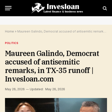
Home
»
Maureen Galindo, Democrat accused of antisemitic remarks, in TX-35 runoff | Invesloan.com
POLITICS
Maureen Galindo, Democrat
accused of antisemitic
remarks, in TX-35 runoff |
Invesloan.com
May 26, 2026
Updated:
May 26, 2026