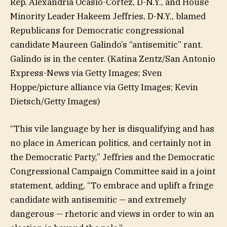
Rep. Alexandria Ocasio-Cortez, D-N.Y., and House
Minority Leader Hakeem Jeffries, D-N.Y., blamed
Republicans for Democratic congressional
candidate Maureen Galindo’s “antisemitic” rant.
Galindo is in the center.
(Katina Zentz/San Antonio
Express-News via Getty Images; Sven
Hoppe/picture alliance via Getty Images; Kevin
Dietsch/Getty Images)
“This vile language by her is disqualifying and has
no place in American politics, and certainly not in
the Democratic Party,” Jeffries and the Democratic
Congressional Campaign Committee said in a joint
statement, adding, “To embrace and uplift a fringe
candidate with antisemitic — and extremely
dangerous — rhetoric and views in order to win an