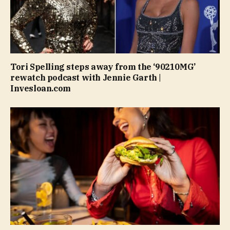
Tori Spelling steps away from the ‘90210MG’
rewatch podcast with Jennie Garth |
Invesloan.com