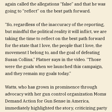
again called the allegations “false” and that he was
going to “reflect” on the best path forward.
“So, regardless of the inaccuracy of the reporting,
but mindful the political reality it will inflict, we are
taking the time to reflect on the best path forward
for the state that I love, the people that I love, the
movement I belong to, and the goal of defeating
Susan Collins,” Platner says in the video. “Those
were the goals when we launched this campaign,
and they remain my goals today.”
Watts, who has grown in prominence through
advocacy with her gun control organization Moms
Demand Action for Gun Sense in America,
immediately highlighted the story, criticizing party