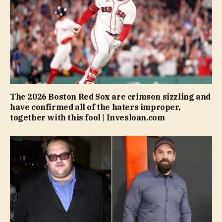
The 2026 Boston Red Sox are crimson sizzling and
have confirmed all of the haters improper,
together with this fool | Invesloan.com