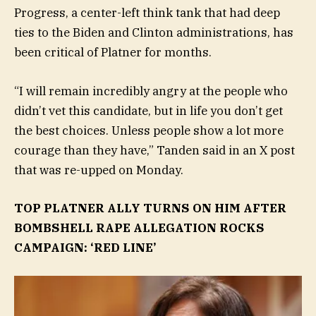
Progress, a center-left think tank that had deep
ties to the Biden and Clinton administrations, has
been critical of Platner for months.
“I will remain incredibly angry at the people who
didn’t vet this candidate, but in life you don’t get
the best choices. Unless people show a lot more
courage than they have,” Tanden said in an X post
that was re-upped on Monday.
TOP PLATNER ALLY TURNS ON HIM AFTER
BOMBSHELL RAPE ALLEGATION ROCKS
CAMPAIGN: ‘RED LINE’