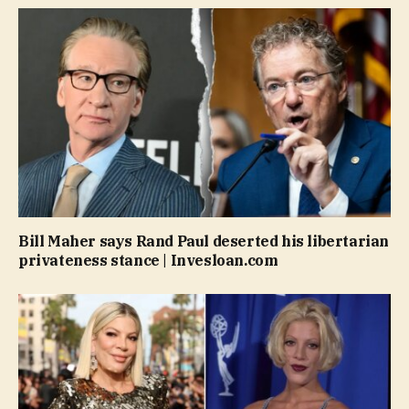
Bill Maher says Rand Paul deserted his libertarian
privateness stance | Invesloan.com