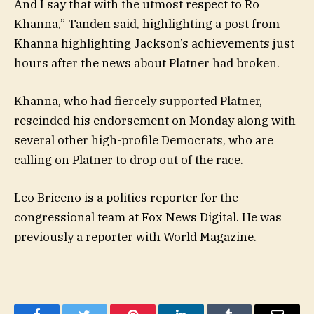
And I say that with the utmost respect to Ro
Khanna,” Tanden said, highlighting a post from
Khanna highlighting Jackson’s achievements just
hours after the news about Platner had broken.
Khanna, who had fiercely supported Platner,
rescinded his endorsement on Monday along with
several other high-profile Democrats, who are
calling on Platner to drop out of the race.
Leo Briceno is a politics reporter for the
congressional team at Fox News Digital. He was
previously a reporter with World Magazine.