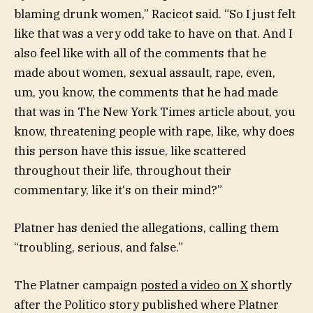
blaming drunk women,” Racicot said. “So I just felt
like that was a very odd take to have on that. And I
also feel like with all of the comments that he
made about women, sexual assault, rape, even,
um, you know, the comments that he had made
that was in The New York Times article about, you
know, threatening people with rape, like, why does
this person have this issue, like scattered
throughout their life, throughout their
commentary, like it‘s on their mind?”
Platner has denied the allegations, calling them
“troubling, serious, and false.”
The Platner campaign
posted a video on X
shortly
after the Politico story published where Platner