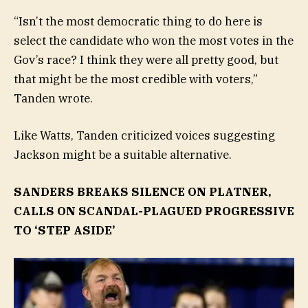
“Isn’t the most democratic thing to do here is
select the candidate who won the most votes in the
Gov’s race? I think they were all pretty good, but
that might be the most credible with voters,”
Tanden wrote.
Like Watts, Tanden criticized voices suggesting
Jackson might be a suitable alternative.
SANDERS BREAKS SILENCE ON PLATNER,
CALLS ON SCANDAL-PLAGUED PROGRESSIVE
TO ‘STEP ASIDE’