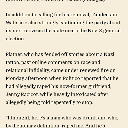
In addition to calling for his removal, Tanden and
Watts are also strongly cautioning the party about
its next move as the state nears the Nov. 3 general
election.
Platner, who has fended off stories about a Nazi
tattoo, past online comments on race and
relational infidelity, came under renewed fire on
Monday afternoon when Politico reported that he
had allegedly raped his now-former girlfriend,
Jenny Racicot, while heavily intoxicated after
allegedly being told repeatedly to stop.
“I thought, here’s a man who was drunk and who,
by dictionary definition, raped me. And he’s