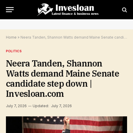
Home
»
Neera Tanden, Shannon Watts demand Maine Senate candidate step down | Invesloan.com
POLITICS
Neera Tanden, Shannon
Watts demand Maine Senate
candidate step down |
Invesloan.com
July 7, 2026
Updated:
July 7, 2026