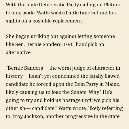
With the state Democratic Party calling on Platner
to step aside, Watts wasted little time setting her
sights on a possible replacement.
She began striking out against letting someone
like Sen. Bernie Sanders, I-Vt., handpick an
alternative.
“Bernie Sanders — the worst judge of character in
history — hasn’t yet condemned the fatally flawed
candidate he forced upon the Dem Party in Maine,
likely causing us to lose the Senate. Why? He’s
going to try and hold us hostage until we pick his
other sh—- candidate,” Watts wrote, likely referring
to Troy Jackson, another progressive in the state.