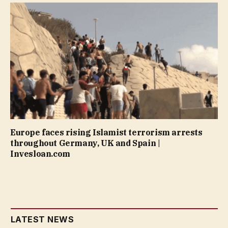
Europe faces rising Islamist terrorism arrests
throughout Germany, UK and Spain |
Invesloan.com
LATEST NEWS