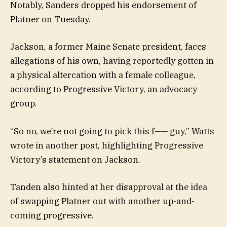
Notably, Sanders dropped his endorsement of
Platner on Tuesday.
Jackson, a former Maine Senate president, faces
allegations of his own, having reportedly gotten in
a physical altercation with a female colleague,
according to Progressive Victory, an advocacy
group.
“So no, we’re not going to pick this f—— guy,” Watts
wrote in another post, highlighting Progressive
Victory’s statement on Jackson.
Tanden also hinted at her disapproval at the idea
of swapping Platner out with another up-and-
coming progressive.