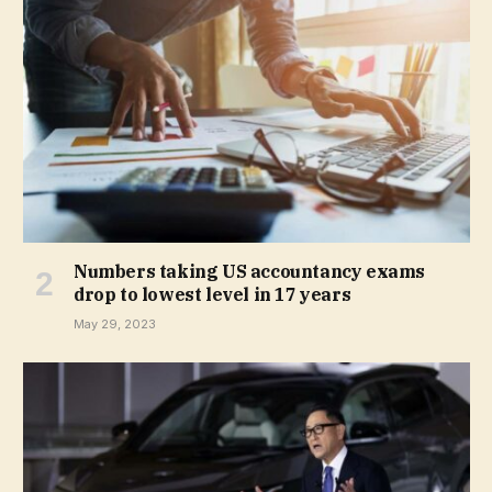
Numbers taking US accountancy exams
drop to lowest level in 17 years
May 29, 2023