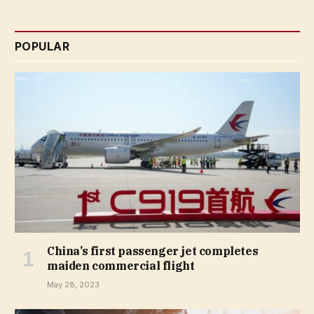
POPULAR
China’s first passenger jet completes
maiden commercial flight
May 28, 2023