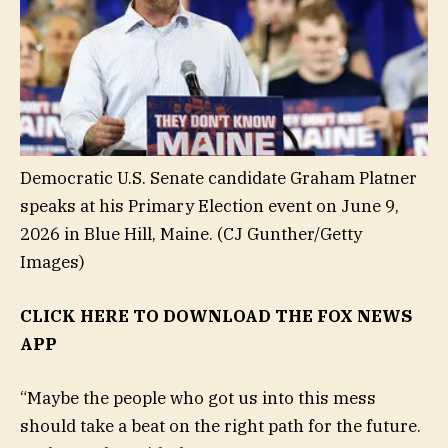
Democratic U.S. Senate candidate Graham Platner
speaks at his Primary Election event on June 9,
2026 in Blue Hill, Maine.
(CJ Gunther/Getty
Images)
CLICK HERE TO DOWNLOAD THE FOX NEWS
APP
“Maybe the people who got us into this mess
should take a beat on the right path for the future.