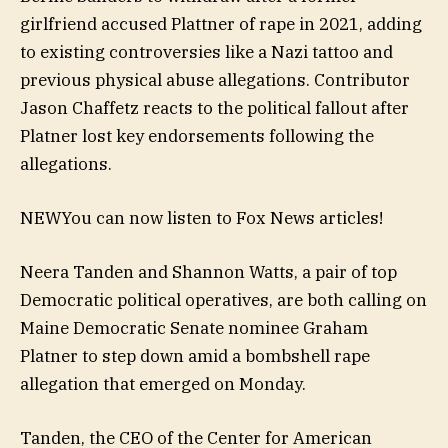
girlfriend accused Plattner of rape in 2021, adding
to existing controversies like a Nazi tattoo and
previous physical abuse allegations. Contributor
Jason Chaffetz reacts to the political fallout after
Platner lost key endorsements following the
allegations.
NEW
You can now listen to Fox News articles!
Neera Tanden and Shannon Watts, a pair of top
Democratic political operatives, are both calling on
Maine Democratic Senate nominee Graham
Platner to step down amid a bombshell rape
allegation that emerged on Monday.
Tanden, the CEO of the Center for American