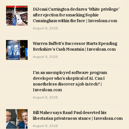
DiJonai Carrington declares ‘White privilege’
after ejection for smacking Sophie
Cunningham within the face | Invesloan.com
August 8, 2026
Warren Buffett’s Successor Starts Spending
Berkshire’s Cash Mountain | Invesloan.com
August 8, 2026
I’m an unemployed software program
developer who’s skeptical of AI. Can I
nonetheless discover a job in tech? |
Invesloan.com
August 8, 2026
Bill Maher says Rand Paul deserted his
libertarian privateness stance | Invesloan.com
August 8, 2026