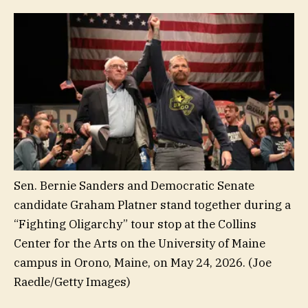
Sen. Bernie Sanders and Democratic Senate
candidate Graham Platner stand together during a
“Fighting Oligarchy” tour stop at the Collins
Center for the Arts on the University of Maine
campus in Orono, Maine, on May 24, 2026.
(Joe
Raedle/Getty Images)