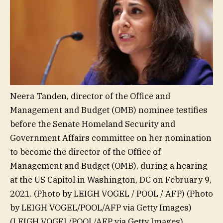
Neera Tanden, director of the Office and
Management and Budget (OMB) nominee testifies
before the Senate Homeland Security and
Government Affairs committee on her nomination
to become the director of the Office of
Management and Budget (OMB), during a hearing
at the US Capitol in Washington, DC on February 9,
2021. (Photo by LEIGH VOGEL / POOL / AFP) (Photo
by LEIGH VOGEL/POOL/AFP via Getty Images)
(LEIGH VOGEL/POOL/AFP via Getty Images)