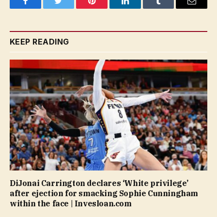
Facebook
Twitter
Pinterest
LinkedIn
Tumblr
Email
KEEP READING
DiJonai Carrington declares ‘White privilege’
after ejection for smacking Sophie Cunningham
within the face | Invesloan.com