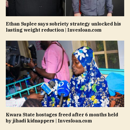
Ethan Suplee says sobriety strategy unlocked his
lasting weight reduction | Invesloan.com
Kwara State hostages freed after 6 months held
by jihadi kidnappers | Invesloan.com