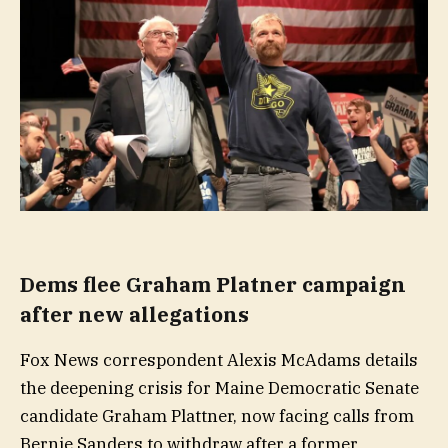
Dems flee Graham Platner campaign
after new allegations
Fox News correspondent Alexis McAdams details
the deepening crisis for Maine Democratic Senate
candidate Graham Plattner, now facing calls from
Bernie Sanders to withdraw after a former