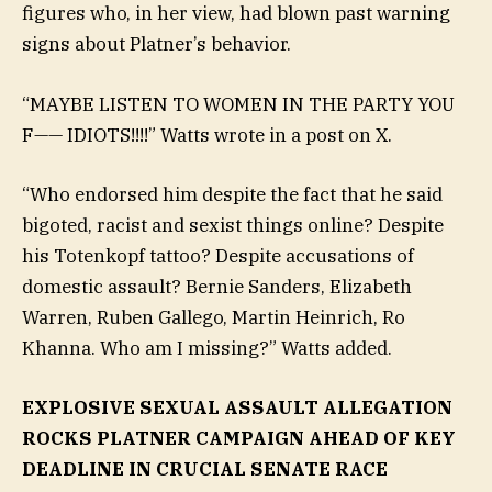
figures who, in her view, had blown past warning
signs about Platner’s behavior.
“MAYBE LISTEN TO WOMEN IN THE PARTY YOU
F—— IDIOTS!!!!” Watts wrote in a post on X.
“Who endorsed him despite the fact that he said
bigoted, racist and sexist things online? Despite
his Totenkopf tattoo? Despite accusations of
domestic assault? Bernie Sanders, Elizabeth
Warren, Ruben Gallego, Martin Heinrich, Ro
Khanna. Who am I missing?” Watts added.
EXPLOSIVE SEXUAL ASSAULT ALLEGATION
ROCKS PLATNER CAMPAIGN AHEAD OF KEY
DEADLINE IN CRUCIAL SENATE RACE