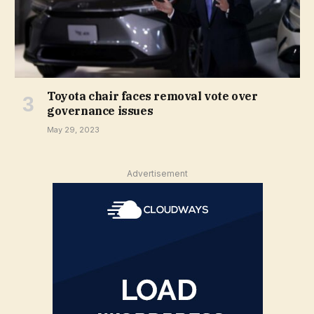
Toyota chair faces removal vote over
governance issues
May 29, 2023
Advertisement