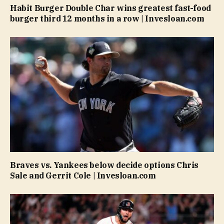
Habit Burger Double Char wins greatest fast-food
burger third 12 months in a row | Invesloan.com
Braves vs. Yankees below decide options Chris
Sale and Gerrit Cole | Invesloan.com