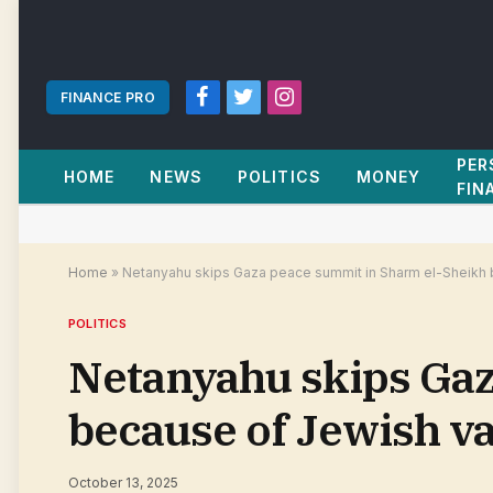
FINANCE PRO
Facebook
Twitter
Instagram
PER
HOME
NEWS
POLITICS
MONEY
FIN
Home
»
Netanyahu skips Gaza peace summit in Sharm el-Sheikh 
POLITICS
Netanyahu skips Gaz
because of Jewish va
October 13, 2025