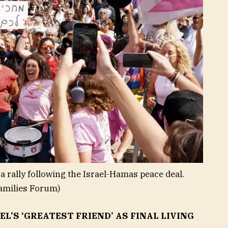
a rally following the Israel-Hamas peace deal.
amilies Forum)
’S ‘GREATEST FRIEND’ AS FINAL LIVING