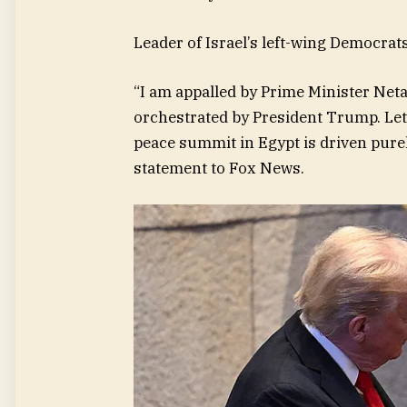
Leader of Israel’s left-wing Democrat
“I am appalled by Prime Minister Neta
orchestrated by President Trump. Let 
peace summit in Egypt is driven purely
statement to Fox News.