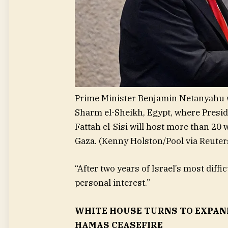
Prime Minister Benjamin Netanyahu w
Sharm el-Sheikh, Egypt, where Presi
Fattah el-Sisi will host more than 20 
Gaza.
(Kenny Holston/Pool via Reuter
“After two years of Israel’s most diffi
personal interest.”
WHITE HOUSE TURNS TO EXPAN
HAMAS CEASEFIRE