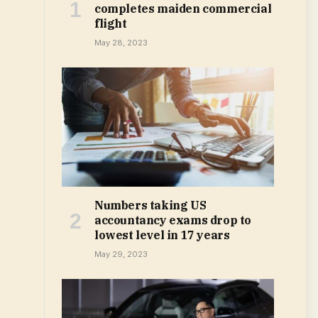
completes maiden commercial
flight
May 28, 2023
Numbers taking US
accountancy exams drop to
lowest level in 17 years
May 29, 2023