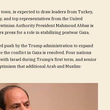
 town, is expected to draw leaders from Turkey,
ly, and top representatives from the United
estinian Authority President Mahmoud Abbas is
rs press for a role in stabilizing postwar Gaza.
d push by the Trump administration to expand
he conflict in Gaza is resolved. Four nations
with Israel during Trump’s first term, and senior
optimism that additional Arab and Muslim-