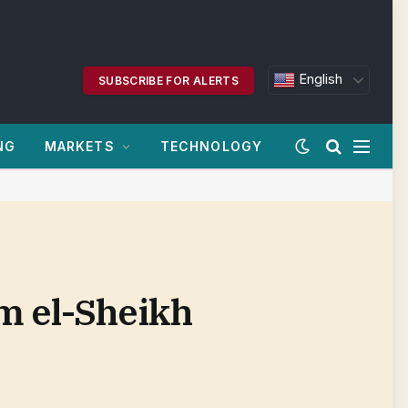
English
SUBSCRIBE FOR ALERTS
NG
MARKETS
TECHNOLOGY
m el-Sheikh