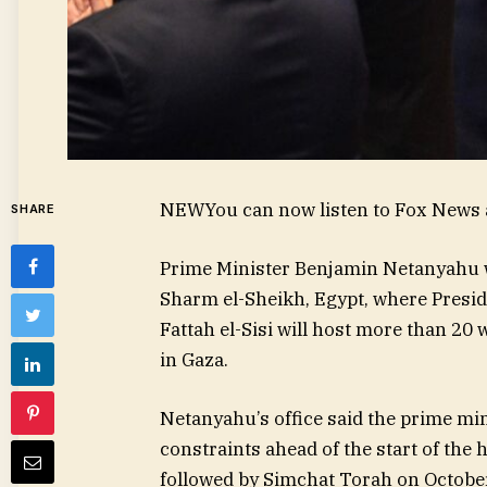
NEW
You can now listen to Fox News a
SHARE
Prime Minister Benjamin Netanyahu w
Sharm el-Sheikh, Egypt, where Presi
Fattah el-Sisi will host more than 20 
in Gaza.
Netanyahu’s office said the prime min
constraints ahead of the start of the
followed by Simchat Torah on Octobe