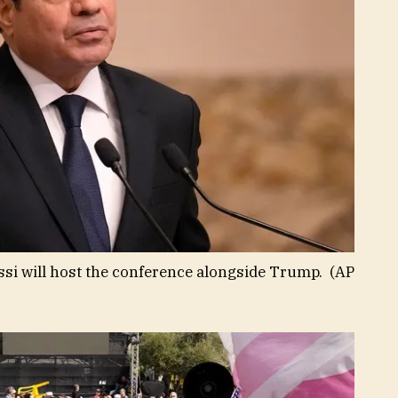
issi will host the conference alongside Trump.
(AP