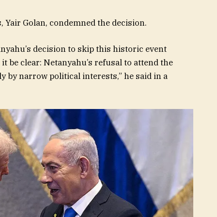
s, Yair Golan, condemned the decision.
nyahu’s decision to skip this historic event
it be clear: Netanyahu’s refusal to attend the
 by narrow political interests,” he said in a