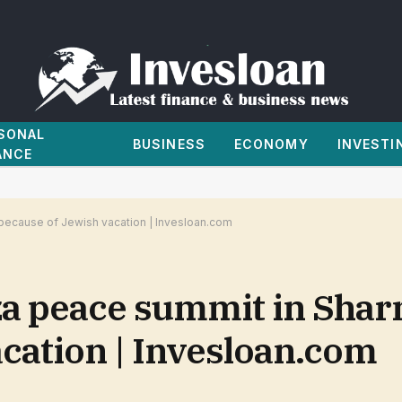
SONAL
BUSINESS
ECONOMY
INVESTI
ANCE
because of Jewish vacation | Invesloan.com
a peace summit in Shar
cation | Invesloan.com