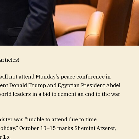
rticles!
ill not attend Monday’s peace conference in
dent Donald Trump and Egyptian President Abdel
world leaders in a bid to cement an end to the war
ister was “unable to attend due to time
 holiday.” October 13–15 marks Shemini Atzeret,
r 15.