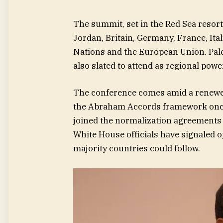
The summit, set in the Red Sea resort
Jordan, Britain, Germany, France, Ita
Nations and the European Union. Pal
also slated to attend as regional powe
The conference comes amid a renewe
the Abraham Accords framework once t
joined the normalization agreements 
White House officials have signaled 
majority countries could follow.