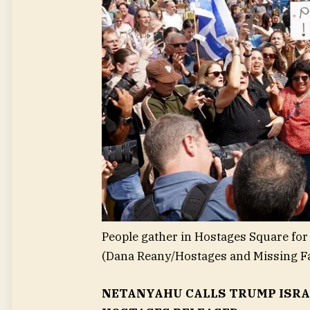
People gather in Hostages Square for 
(Dana Reany/Hostages and Missing F
NETANYAHU CALLS TRUMP ISRAEL