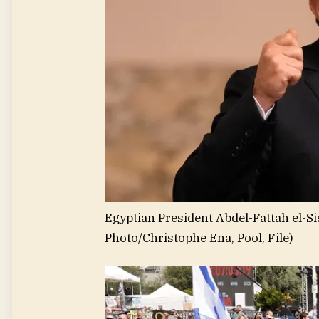
Egyptian President Abdel-Fattah el-S
Photo/Christophe Ena, Pool, File)