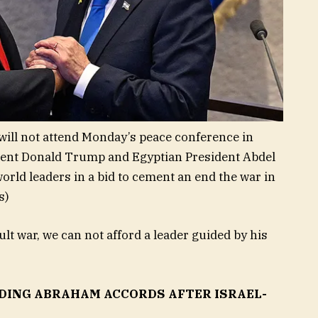
ill not attend Monday’s peace conference in
dent Donald Trump and Egyptian President Abdel
world leaders in a bid to cement an end the war in
s)
cult war, we can not afford a leader guided by his
DING ABRAHAM ACCORDS AFTER ISRAEL-