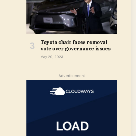
Toyota chair faces removal
vote over governance issues
May 29, 2023
Advertisement