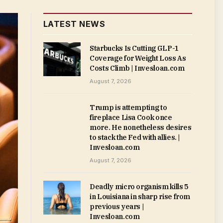
LATEST NEWS
Starbucks Is Cutting GLP-1
Coverage for Weight Loss As
Costs Climb | Invesloan.com
August 7, 2026
Trump is attempting to
fireplace Lisa Cook once
more. He nonetheless desires
to stack the Fed with allies. |
Invesloan.com
August 7, 2026
Deadly micro organism kills 5
in Louisiana in sharp rise from
previous years |
Invesloan.com