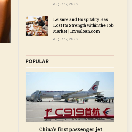
August 7, 2026
Leisure and Hospitality Has
Lost Its Strength within the Job
Market | Invesloan.com
August 7, 2026
POPULAR
China’s first passenger jet