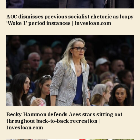
AOC dismisses previous socialist rhetoric as loopy
‘Woke 1’ period instances | Invesloan.com
Becky Hammon defends Aces stars sitting out
throughout back-to-back recreation |
Invesloan.com