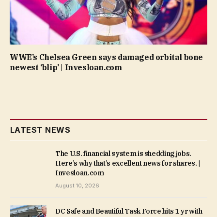
WWE’s Chelsea Green says damaged orbital bone
newest ‘blip’ | Invesloan.com
LATEST NEWS
The U.S. financial system is shedding jobs.
Here’s why that’s excellent news for shares. |
Invesloan.com
August 10, 2026
DC Safe and Beautiful Task Force hits 1 yr with