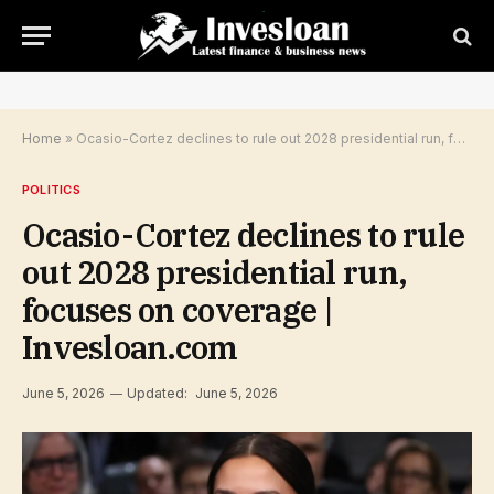
Home
»
Ocasio-Cortez declines to rule out 2028 presidential run, focuses on coverage | Invesloan.com
POLITICS
Ocasio-Cortez declines to rule
out 2028 presidential run,
focuses on coverage |
Invesloan.com
June 5, 2026
Updated:
June 5, 2026