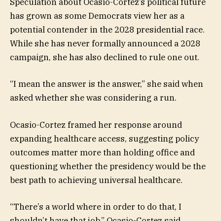
Speculation about Ocasio-Cortez’s political future
has grown as some Democrats view her as a
potential contender in the 2028 presidential race.
While she has never formally announced a 2028
campaign, she has also declined to rule one out.
“I mean the answer is the answer,” she said when
asked whether she was considering a run.
Ocasio-Cortez framed her response around
expanding healthcare access, suggesting policy
outcomes matter more than holding office and
questioning whether the presidency would be the
best path to achieving universal healthcare.
“There’s a world where in order to do that, I
shouldn’t have that job,” Ocasio-Cortez said.