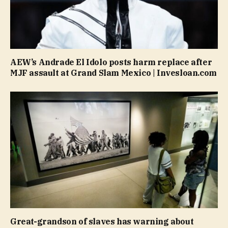
AEW’s Andrade El Idolo posts harm replace after
MJF assault at Grand Slam Mexico | Invesloan.com
Great-grandson of slaves has warning about