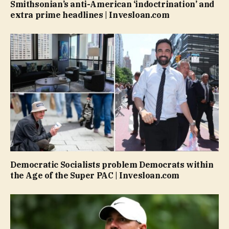
Smithsonian’s anti-American ‘indoctrination’ and
extra prime headlines | Invesloan.com
Democratic Socialists problem Democrats within
the Age of the Super PAC | Invesloan.com