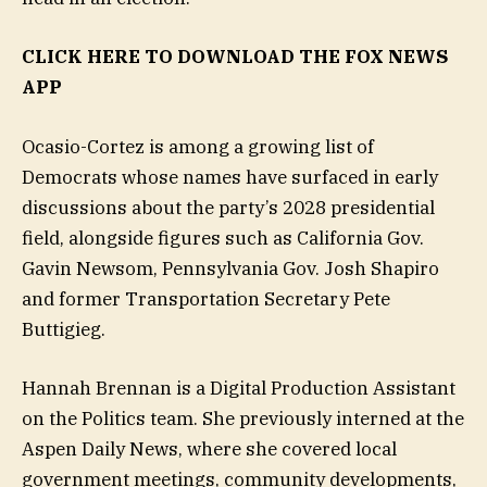
CLICK HERE TO DOWNLOAD THE FOX NEWS
APP
Ocasio-Cortez is among a growing list of
Democrats whose names have surfaced in early
discussions about the party’s 2028 presidential
field, alongside figures such as California Gov.
Gavin Newsom, Pennsylvania Gov. Josh Shapiro
and former Transportation Secretary Pete
Buttigieg.
Hannah Brennan is a Digital Production Assistant
on the Politics team. She previously interned at the
Aspen Daily News, where she covered local
government meetings, community developments,