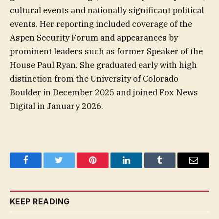
cultural events and nationally significant political
events. Her reporting included coverage of the
Aspen Security Forum and appearances by
prominent leaders such as former Speaker of the
House Paul Ryan. She graduated early with high
distinction from the University of Colorado
Boulder in December 2025 and joined Fox News
Digital in January 2026.
Facebook
Twitter
Pinterest
LinkedIn
Tumblr
Email
KEEP READING