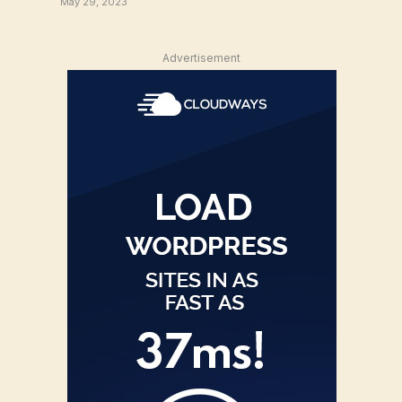
May 29, 2023
Advertisement