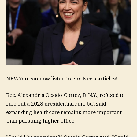
NEW
You can now listen to Fox News articles!
Rep. Alexandria Ocasio-Cortez, D-N.Y., refused to
rule out a 2028 presidential run, but said
expanding healthcare remains more important
than pursuing higher office.