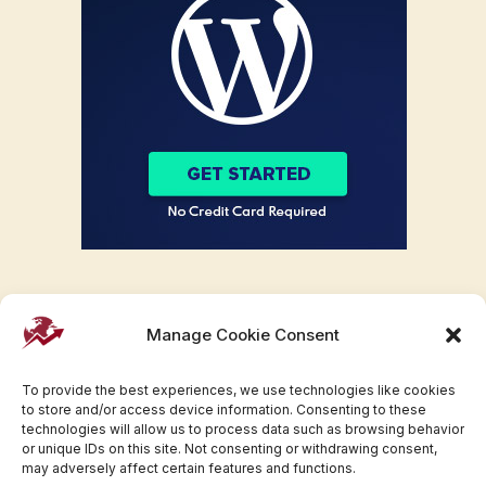
Manage Cookie Consent
To provide the best experiences, we use technologies like cookies
to store and/or access device information. Consenting to these
technologies will allow us to process data such as browsing behavior
or unique IDs on this site. Not consenting or withdrawing consent,
may adversely affect certain features and functions.