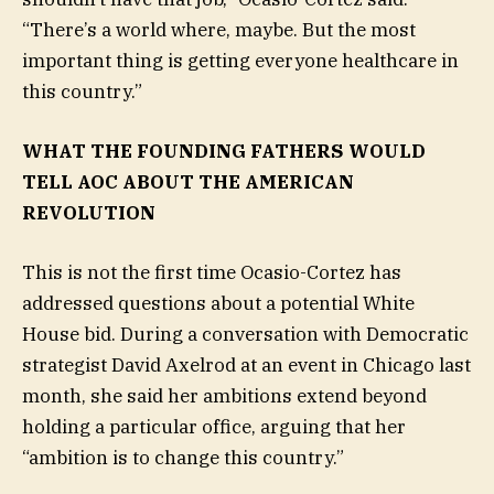
“There’s a world where, maybe. But the most
important thing is getting everyone healthcare in
this country.”
WHAT THE FOUNDING FATHERS WOULD
TELL AOC ABOUT THE AMERICAN
REVOLUTION
This is not the first time Ocasio-Cortez has
addressed questions about a potential White
House bid. During a conversation with Democratic
strategist David Axelrod at an event in Chicago last
month, she said her ambitions extend beyond
holding a particular office, arguing that her
“ambition is to change this country.”