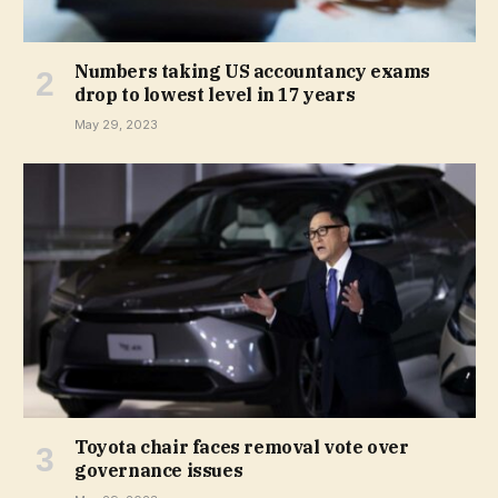
Numbers taking US accountancy exams
drop to lowest level in 17 years
May 29, 2023
Toyota chair faces removal vote over
governance issues