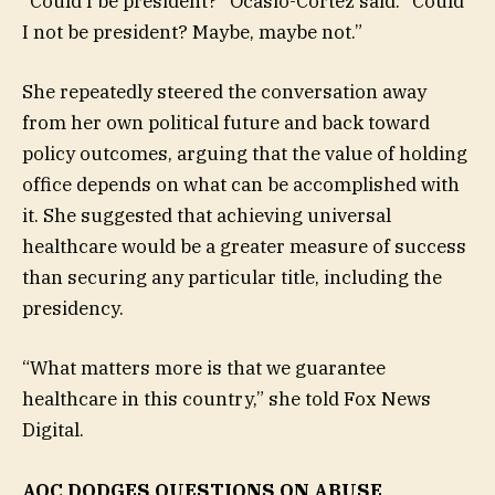
“Could I be president?” Ocasio-Cortez said. “Could
I not be president? Maybe, maybe not.”
She repeatedly steered the conversation away
from her own political future and back toward
policy outcomes, arguing that the value of holding
office depends on what can be accomplished with
it. She suggested that achieving universal
healthcare would be a greater measure of success
than securing any particular title, including the
presidency.
“What matters more is that we guarantee
healthcare in this country,” she told Fox News
Digital.
AOC DODGES QUESTIONS ON ABUSE