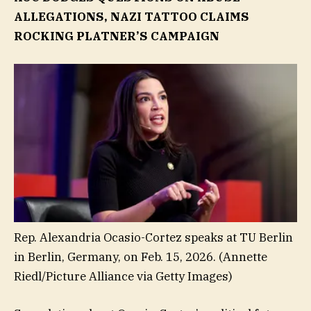
ALLEGATIONS, NAZI TATTOO CLAIMS
ROCKING PLATNER’S CAMPAIGN
Rep. Alexandria Ocasio-Cortez speaks at TU Berlin
in Berlin, Germany, on Feb. 15, 2026.
(Annette
Riedl/Picture Alliance via Getty Images)