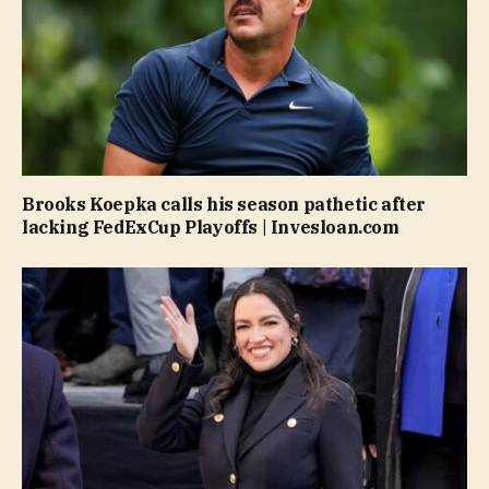
Brooks Koepka calls his season pathetic after
lacking FedExCup Playoffs | Invesloan.com