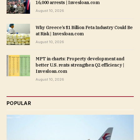
16,000 arrests | Invesloan.com
August 10, 2026
Why Greece’s $1 Billion Feta Industry Could Be
at Risk | Invesloan.com
August 10, 2026
MPT in charts: Property development and
better U.S. rents strengthen Q2 efficiency |
Invesloan.com
August 10, 2026
POPULAR