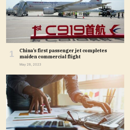
China’s first passenger jet completes
maiden commercial flight
May 28, 2023