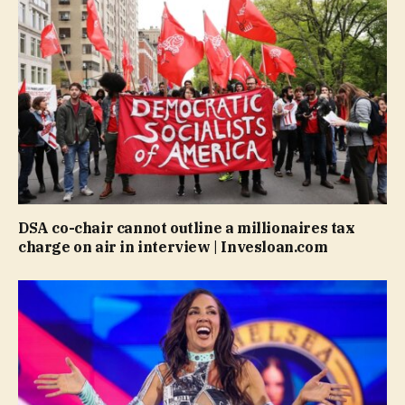
DSA co-chair cannot outline a millionaires tax
charge on air in interview | Invesloan.com