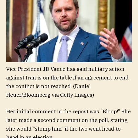
Vice President JD Vance has said military action
against Iran is on the table if an agreement to end
the conflict is not reached.
(Daniel
Heuer/Bloomberg via Getty Images)
Her initial comment in the repost was “Bloop!” She
later made a second comment on the poll, stating
she would “stomp him” if the two went head-to-
head in an election.