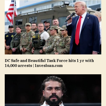
DC Safe and Beautiful Task Force hits 1 yr with
16,000 arrests | Invesloan.com