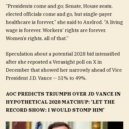
“Presidents come and go; Senate, House seats,
elected officials come and go, but single-payer
healthcare is forever,” she said to Axelrod. “A living
wage is forever. Workers’ rights are forever.
Women’s rights, all of that.”
Speculation about a potential 2028 bid intensified
after she reposted a Verasight poll on X in
December that showed her narrowly ahead of Vice
President J.D. Vance — 51% to 49%.
AOC PREDICTS TRIUMPH OVER JD VANCE IN
HYPOTHETICAL 2028 MATCHUP: ‘LET THE
RECORD SHOW: I WOULD STOMP HIM’