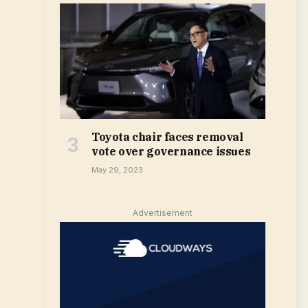
Toyota chair faces removal
vote over governance issues
May 29, 2023
Advertisement