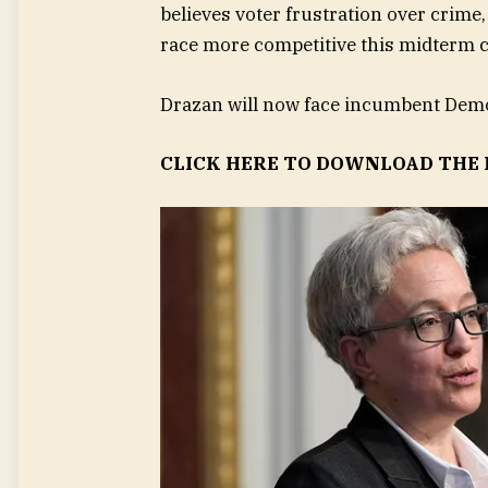
believes voter frustration over crime
race more competitive this midterm c
Drazan will now face incumbent Demo
CLICK HERE TO DOWNLOAD THE 