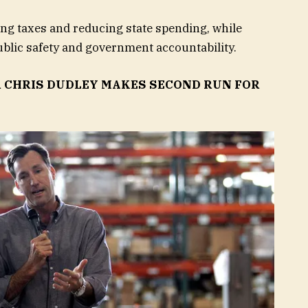
ng taxes and reducing state spending, while
blic safety and government accountability.
 CHRIS DUDLEY MAKES SECOND RUN FOR