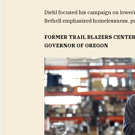
Diehl focused his campaign on loweri
Bethell emphasized homelessness, pu
FORMER TRAIL BLAZERS CENTER
GOVERNOR OF OREGON