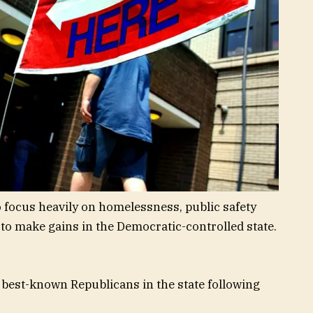
o focus heavily on homelessness, public safety
 to make gains in the Democratic-controlled state.
 best-known Republicans in the state following