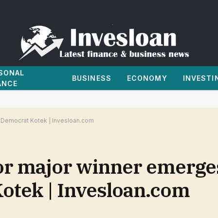
SONAL
BUSINESS
ECONOMY
INVESTI
ANCE
Democrat Kotek | Invesloan.com
r major winner emerges
otek | Invesloan.com