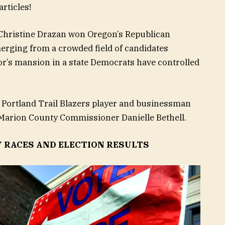
rticles!
Christine Drazan
won Oregon’s Republican
erging from a crowded field of candidates
or’s mansion in a state Democrats have controlled
 Portland Trail Blazers player and businessman
d Marion County Commissioner Danielle Bethell.
Y RACES AND ELECTION RESULTS