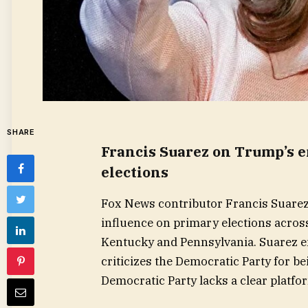
SHARE
Francis Suarez on Trump’s 
elections
Fox News contributor Francis Suarez
influence on primary elections acros
Kentucky and Pennsylvania. Suarez e
criticizes the Democratic Party for b
Democratic Party lacks a clear platfo