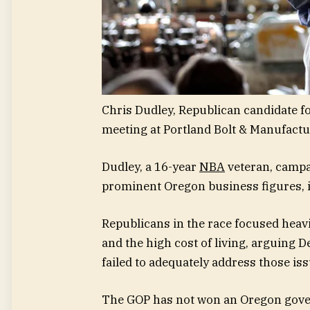
Chris Dudley, Republican candidate f
meeting at Portland Bolt & Manufactur
Dudley, a 16-year
NBA
veteran, campai
prominent Oregon business figures, i
Republicans in the race focused heavi
and the high cost of living, arguing 
failed to adequately address those iss
The GOP has not won an Oregon gover