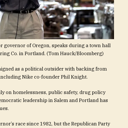
or governor of Oregon, speaks during a town hall
ing Co. in Portland.
(Tom Hauck/Bloomberg)
gned as a political outsider with backing from
ncluding Nike co-founder Phil Knight.
ly on homelessness, public safety, drug policy
Democratic leadership in Salem and Portland has
ues.
nor’s race since 1982, but the Republican Party