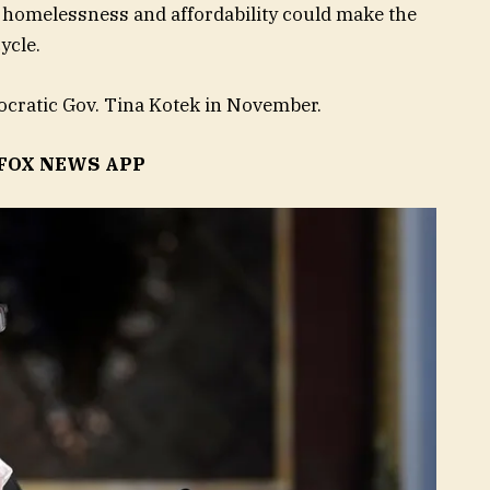
, homelessness and affordability could make the
ycle.
cratic Gov. Tina Kotek in November.
FOX NEWS APP