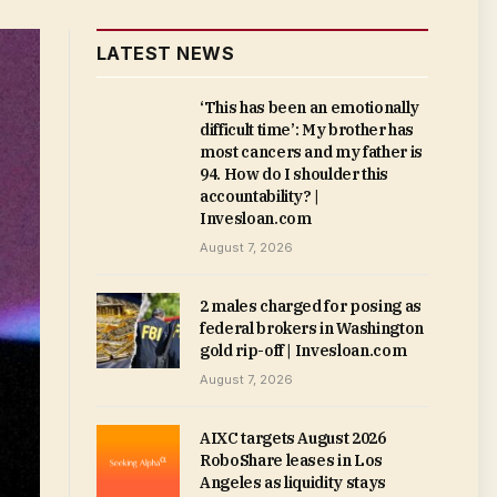
LATEST NEWS
‘This has been an emotionally
difficult time’: My brother has
most cancers and my father is
94. How do I shoulder this
accountability? |
Invesloan.com
August 7, 2026
2 males charged for posing as
federal brokers in Washington
gold rip-off | Invesloan.com
August 7, 2026
AIXC targets August 2026
RoboShare leases in Los
Angeles as liquidity stays