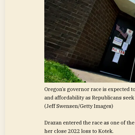
Oregon’s governor race is expected t
and affordability as Republicans seek
(Jeff Swensen/Getty Images)
Drazan entered the race as one of the
her close 2022 loss to Kotek.