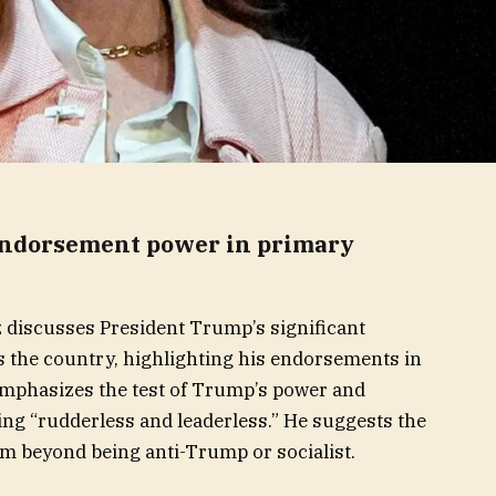
endorsement power in primary
 discusses President Trump’s significant
s the country, highlighting his endorsements in
mphasizes the test of Trump’s power and
eing “rudderless and leaderless.” He suggests the
rm beyond being anti-Trump or socialist.