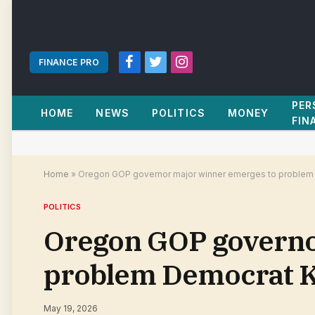
FINANCE PRO
Facebook
Twitter
Instagram
PER
HOME
NEWS
POLITICS
MONEY
FIN
Home
»
Oregon GOP governor major winner emerges to problem 
POLITICS
Oregon GOP governo
problem Democrat K
May 19, 2026