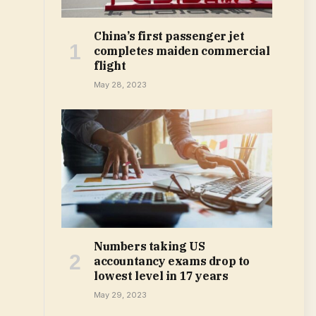
China’s first passenger jet
completes maiden commercial
flight
May 28, 2023
Numbers taking US
accountancy exams drop to
lowest level in 17 years
May 29, 2023