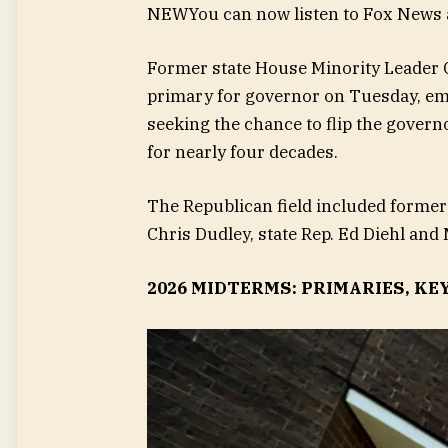
NEW
You can now listen to Fox News a
Former state House Minority Leader 
primary for governor on Tuesday, em
seeking the chance to flip the govern
for nearly four decades.
The Republican field included former
Chris Dudley, state Rep. Ed Diehl an
2026 MIDTERMS: PRIMARIES, KE