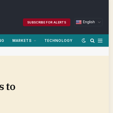
English
SUBSCRIBE FOR ALERTS
NG
MARKETS
TECHNOLOGY
 to