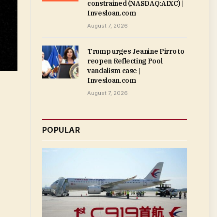
constrained (NASDAQ:AIXC) |
Invesloan.com
August 7, 2026
Trump urges Jeanine Pirro to
reopen Reflecting Pool
vandalism case |
Invesloan.com
August 7, 2026
POPULAR