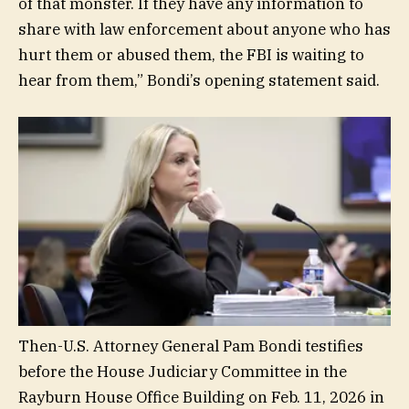
of that monster. If they have any information to
share with law enforcement about anyone who has
hurt them or abused them, the FBI is waiting to
hear from them,” Bondi’s opening statement said.
Then-U.S. Attorney General Pam Bondi testifies
before the House Judiciary Committee in the
Rayburn House Office Building on Feb. 11, 2026 in