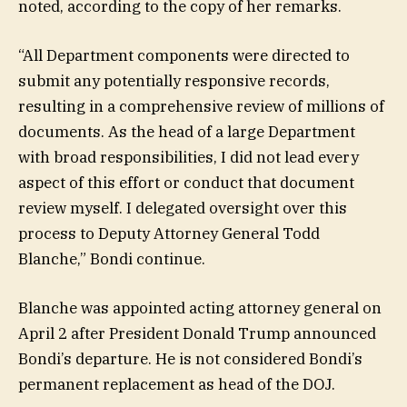
noted, according to the copy of her remarks.
“All Department components were directed to
submit any potentially responsive records,
resulting in a comprehensive review of millions of
documents. As the head of a large Department
with broad responsibilities, I did not lead every
aspect of this effort or conduct that document
review myself. I delegated oversight over this
process to Deputy Attorney General Todd
Blanche,” Bondi continue.
Blanche was appointed acting attorney general on
April 2 after President Donald Trump announced
Bondi’s departure. He is not considered Bondi’s
permanent replacement as head of the DOJ.