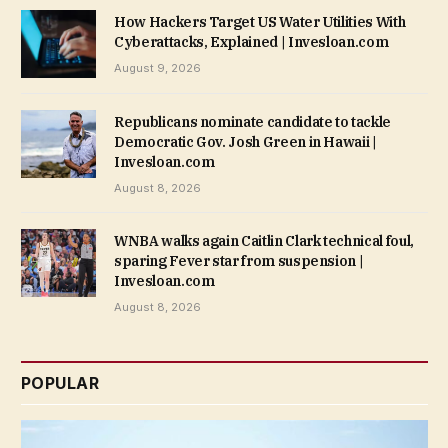
How Hackers Target US Water Utilities With
Cyberattacks, Explained | Invesloan.com
August 9, 2026
Republicans nominate candidate to tackle
Democratic Gov. Josh Green in Hawaii |
Invesloan.com
August 8, 2026
WNBA walks again Caitlin Clark technical foul,
sparing Fever star from suspension |
Invesloan.com
August 8, 2026
POPULAR