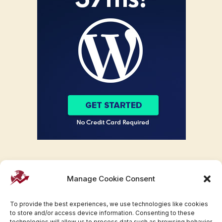
Manage Cookie Consent
To provide the best experiences, we use technologies like cookies
to store and/or access device information. Consenting to these
technologies will allow us to process data such as browsing behavior