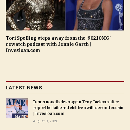
Tori Spelling steps away from the ‘90210MG’
rewatch podcast with Jennie Garth |
Invesloan.com
LATEST NEWS
Dems nonetheless again Troy Jackson after
report he fathered children with second cousin
| Invesloan.com
August 9, 2026