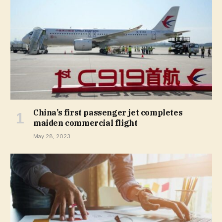
China’s first passenger jet completes
maiden commercial flight
May 28, 2023