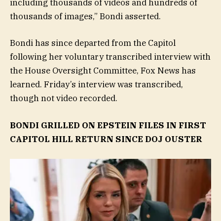
including thousands of videos and hundreds of
thousands of images,” Bondi asserted.
Bondi has since departed from the Capitol
following her voluntary transcribed interview with
the House Oversight Committee, Fox News has
learned. Friday’s interview was transcribed,
though not video recorded.
BONDI GRILLED ON EPSTEIN FILES IN FIRST
CAPITOL HILL RETURN SINCE DOJ OUSTER