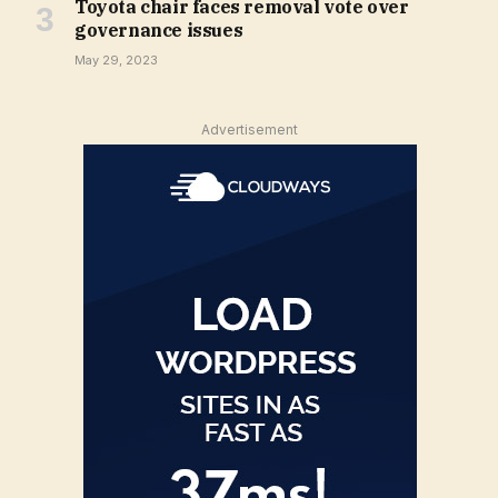
Toyota chair faces removal vote over
governance issues
May 29, 2023
Advertisement