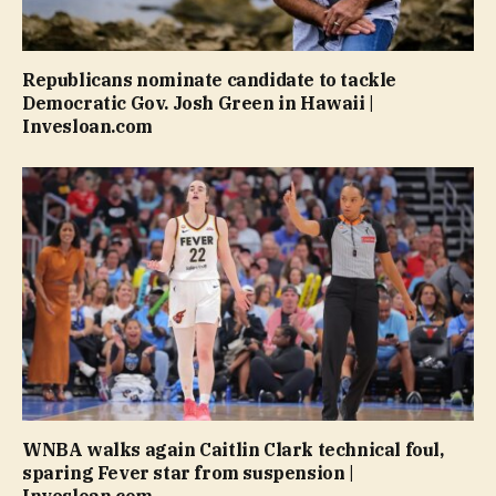
Republicans nominate candidate to tackle
Democratic Gov. Josh Green in Hawaii |
Invesloan.com
WNBA walks again Caitlin Clark technical foul,
sparing Fever star from suspension |