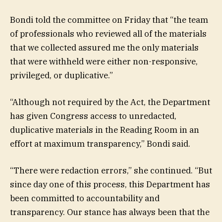
Bondi told the committee on Friday that “the team
of professionals who reviewed all of the materials
that we collected assured me the only materials
that were withheld were either non-responsive,
privileged, or duplicative.”
“Although not required by the Act, the Department
has given Congress access to unredacted,
duplicative materials in the Reading Room in an
effort at maximum transparency,” Bondi said.
“There were redaction errors,” she continued. “But
since day one of this process, this Department has
been committed to accountability and
transparency. Our stance has always been that the