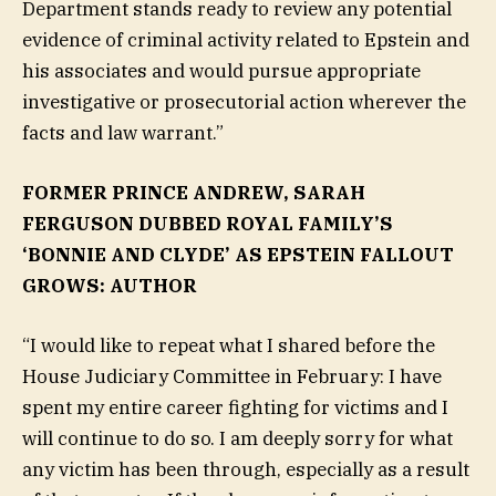
Department stands ready to review any potential
evidence of criminal activity related to Epstein and
his associates and would pursue appropriate
investigative or prosecutorial action wherever the
facts and law warrant.”
FORMER PRINCE ANDREW, SARAH
FERGUSON DUBBED ROYAL FAMILY’S
‘BONNIE AND CLYDE’ AS EPSTEIN FALLOUT
GROWS: AUTHOR
“I would like to repeat what I shared before the
House Judiciary Committee in February: I have
spent my entire career fighting for victims and I
will continue to do so. I am deeply sorry for what
any victim has been through, especially as a result