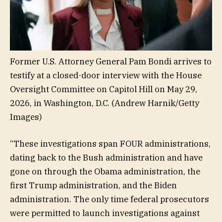
Former U.S. Attorney General Pam Bondi arrives to
testify at a closed-door interview with the House
Oversight Committee on Capitol Hill on May 29,
2026, in Washington, D.C.
(Andrew Harnik/Getty
Images)
“These investigations span FOUR administrations,
dating back to the Bush administration and have
gone on through the Obama administration, the
first Trump administration, and the Biden
administration. The only time federal prosecutors
were permitted to launch investigations against