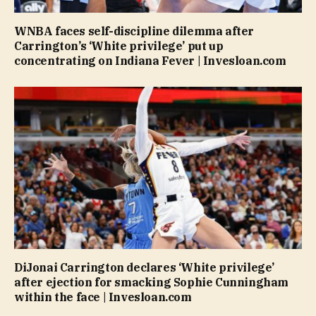
WNBA faces self-discipline dilemma after
Carrington’s ‘White privilege’ put up
concentrating on Indiana Fever | Invesloan.com
DiJonai Carrington declares ‘White privilege’
after ejection for smacking Sophie Cunningham
within the face | Invesloan.com