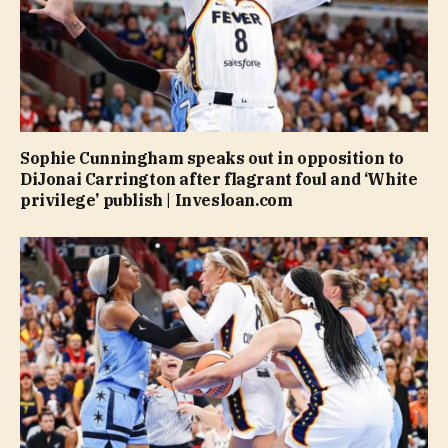
Sophie Cunningham speaks out in opposition to
DiJonai Carrington after flagrant foul and ‘White
privilege’ publish | Invesloan.com