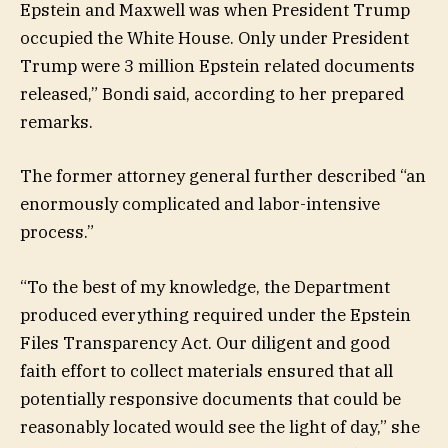
Epstein and Maxwell was when President Trump
occupied the White House. Only under President
Trump were 3 million Epstein related documents
released,” Bondi said, according to her prepared
remarks.
The former attorney general further described “an
enormously complicated and labor-intensive
process.”
“To the best of my knowledge, the Department
produced everything required under the Epstein
Files Transparency Act. Our diligent and good
faith effort to collect materials ensured that all
potentially responsive documents that could be
reasonably located would see the light of day,” she