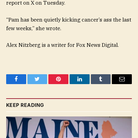
report on X on Tuesday.
“Pam has been quietly kicking cancer’s ass the last
few weeks,” she wrote.
Alex Nitzberg is a writer for Fox News Digital.
Facebook
Twitter
Pinterest
LinkedIn
Tumblr
Email
KEEP READING