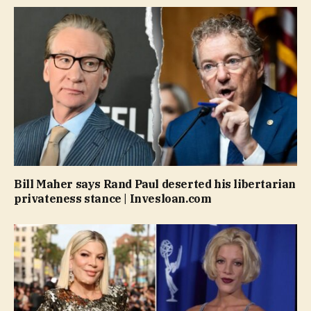
Bill Maher says Rand Paul deserted his libertarian
privateness stance | Invesloan.com