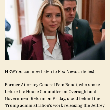
NEW
You can now listen to Fox News articles!
Former Attorney General Pam Bondi, who spoke
before the House Committee on Oversight and
Government Reform on Friday, stood behind the
Trump administration’s work releasing the Jeffrey