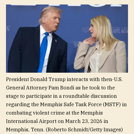
President Donald Trump interacts with then-U.S.
General Attorney Pam Bondi as he took to the
stage to participate in a roundtable discussion
regarding the Memphis Safe Task Force (MSTF) in
combating violent crime at the Memphis
International Airport on March 23, 2026 in
Memphis, Tenn.
(Roberto Schmidt/Getty Images)