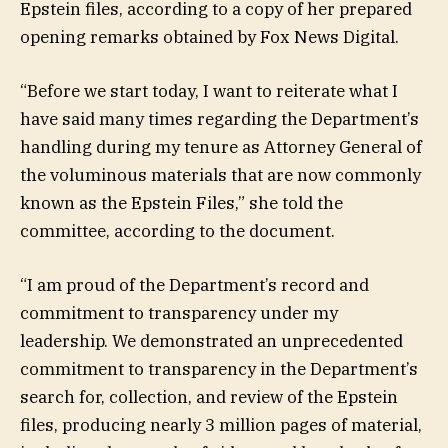
Epstein files, according to a copy of her prepared
opening remarks obtained by Fox News Digital.
“Before we start today, I want to reiterate what I
have said many times regarding the Department’s
handling during my tenure as Attorney General of
the voluminous materials that are now commonly
known as the Epstein Files,” she told the
committee, according to the document.
“I am proud of the Department’s record and
commitment to transparency under my
leadership. We demonstrated an unprecedented
commitment to transparency in the Department’s
search for, collection, and review of the Epstein
files, producing nearly 3 million pages of material,