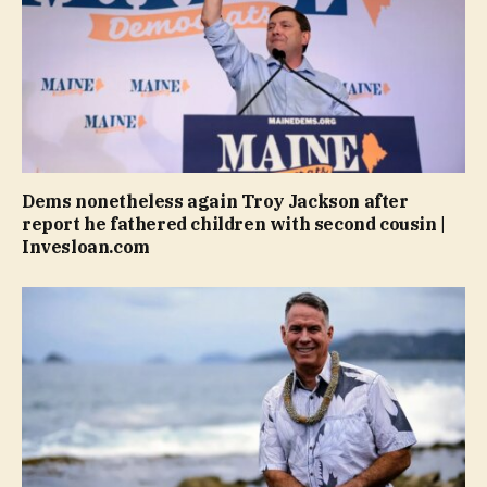
Dems nonetheless again Troy Jackson after
report he fathered children with second cousin |
Invesloan.com