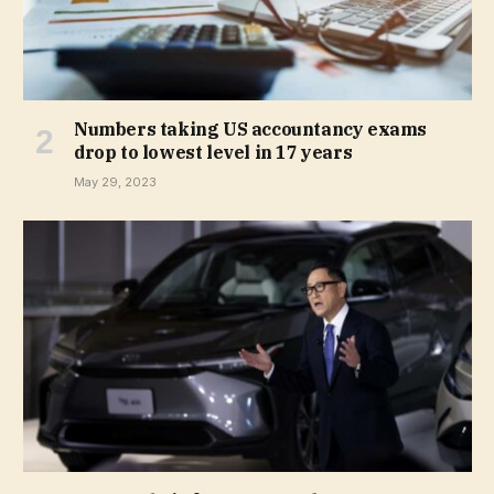
Numbers taking US accountancy exams
drop to lowest level in 17 years
May 29, 2023