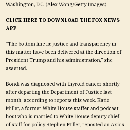
Washington, D.C.
(Alex Wong/Getty Images)
CLICK HERE TO DOWNLOAD THE FOX NEWS
APP
“The bottom line is: justice and transparency in
this matter have been delivered at the direction of
President Trump and his administration,” she
asserted.
Bondi was diagnosed with thyroid cancer shortly
after departing the Department of Justice last
month, according to reports this week. Katie
Miller, a former White House staffer and podcast
host who is married to White House deputy chief
of staff for policy Stephen Miller, reposted an Axios