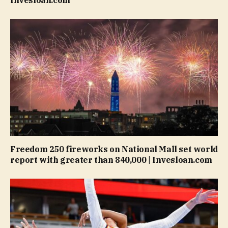
Invesloan.com
Freedom 250 fireworks on National Mall set world
report with greater than 840,000 | Invesloan.com