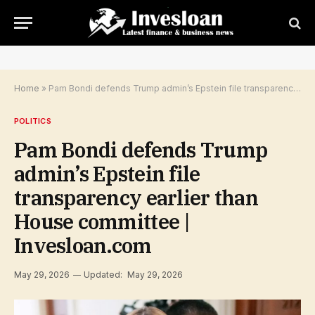
Home
»
Pam Bondi defends Trump admin’s Epstein file transparency earlier than House committee | Invesloan.com
POLITICS
Pam Bondi defends Trump
admin’s Epstein file
transparency earlier than
House committee |
Invesloan.com
May 29, 2026
Updated:
May 29, 2026