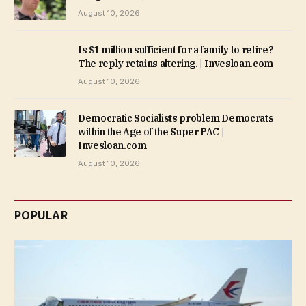
August 10, 2026
Is $1 million sufficient for a family to retire?
The reply retains altering. | Invesloan.com
August 10, 2026
Democratic Socialists problem Democrats
within the Age of the Super PAC |
Invesloan.com
August 10, 2026
POPULAR