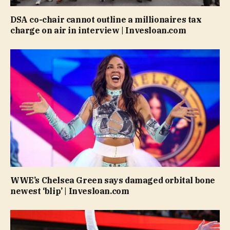
DSA co-chair cannot outline a millionaires tax
charge on air in interview | Invesloan.com
WWE’s Chelsea Green says damaged orbital bone
newest ‘blip’ | Invesloan.com