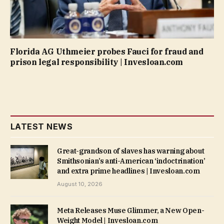
Florida AG Uthmeier probes Fauci for fraud and
prison legal responsibility | Invesloan.com
LATEST NEWS
Great-grandson of slaves has warning about
Smithsonian’s anti-American ‘indoctrination’
and extra prime headlines | Invesloan.com
August 10, 2026
Meta Releases Muse Glimmer, a New Open-
Weight Model | Invesloan.com