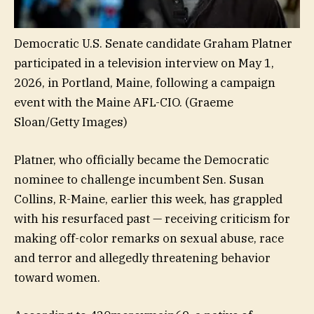
Democratic U.S. Senate candidate Graham Platner
participated in a television interview on May 1,
2026, in Portland, Maine, following a campaign
event with the Maine AFL-CIO.
(Graeme
Sloan/Getty Images)
Platner, who officially became the Democratic
nominee to challenge incumbent Sen. Susan
Collins, R-Maine, earlier this week, has grappled
with his resurfaced past — receiving criticism for
making off-color remarks on sexual abuse, race
and terror and allegedly threatening behavior
toward women.