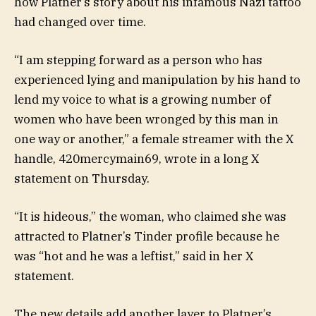
how Platner’s story about his infamous Nazi tattoo
had changed over time.
“I am stepping forward as a person who has
experienced lying and manipulation by his hand to
lend my voice to what is a growing number of
women who have been wronged by this man in
one way or another,” a female streamer with the X
handle, 420mercymain69, wrote in a long X
statement on Thursday.
“It is hideous,” the woman, who claimed she was
attracted to Platner’s Tinder profile because he
was “hot and he was a leftist,” said in her X
statement.
The new details add another layer to Platner’s