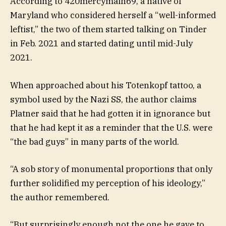
According to 420mercymain69, a native of
Maryland who considered herself a “well-informed
leftist,” the two of them started talking on Tinder
in Feb. 2021 and started dating until mid-July
2021.
When approached about his Totenkopf tattoo, a
symbol used by the Nazi SS, the author claims
Platner said that he had gotten it in ignorance but
that he had kept it as a reminder that the U.S. were
“the bad guys” in many parts of the world.
“A sob story of monumental proportions that only
further solidified my perception of his ideology,”
the author remembered.
“But surprisingly enough not the one he gave to