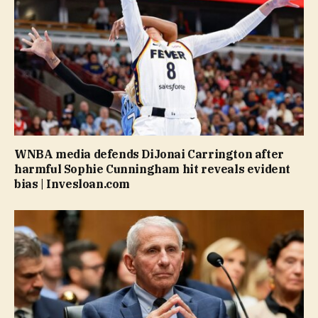
WNBA media defends DiJonai Carrington after
harmful Sophie Cunningham hit reveals evident
bias | Invesloan.com