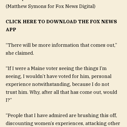
(Matthew Symons for Fox News Digital)
CLICK HERE TO DOWNLOAD THE FOX NEWS
APP
“There will be more information that comes out,”
she claimed.
“If I were a Maine voter seeing the things I’m
seeing, I wouldn’t have voted for him, personal
experience notwithstanding, because I do not
trust him. Why, after all that has come out, would
I?”
“People that I have admired are brushing this off,
discounting women’s experiences, attacking other