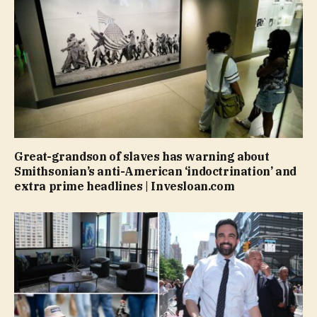
Great-grandson of slaves has warning about
Smithsonian’s anti-American ‘indoctrination’ and
extra prime headlines | Invesloan.com