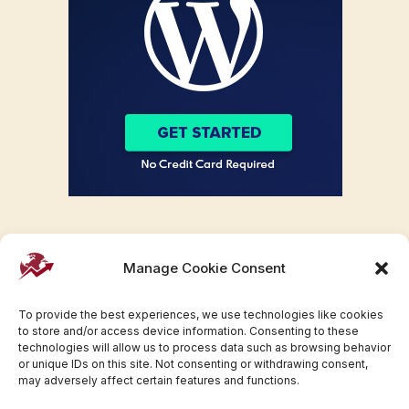
Manage Cookie Consent
To provide the best experiences, we use technologies like cookies
to store and/or access device information. Consenting to these
technologies will allow us to process data such as browsing behavior
or unique IDs on this site. Not consenting or withdrawing consent,
may adversely affect certain features and functions.