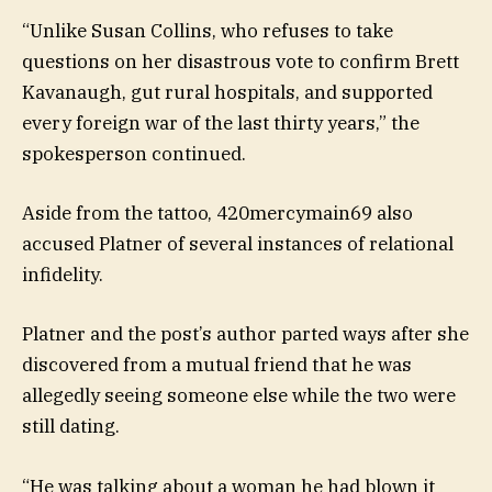
“Unlike Susan Collins, who refuses to take
questions on her disastrous vote to confirm Brett
Kavanaugh, gut rural hospitals, and supported
every foreign war of the last thirty years,” the
spokesperson continued.
Aside from the tattoo, 420mercymain69 also
accused Platner of several instances of relational
infidelity.
Platner and the post’s author parted ways after she
discovered from a mutual friend that he was
allegedly seeing someone else while the two were
still dating.
“He was talking about a woman he had blown it