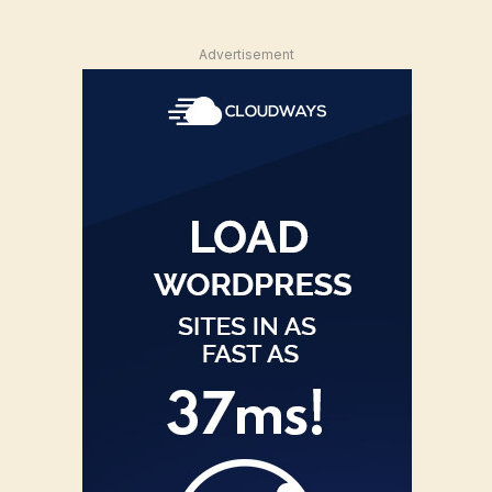
Advertisement