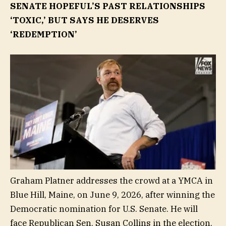
SENATE HOPEFUL’S PAST RELATIONSHIPS
‘TOXIC,’ BUT SAYS HE DESERVES
‘REDEMPTION’
Graham Platner addresses the crowd at a YMCA in
Blue Hill, Maine, on June 9, 2026, after winning the
Democratic nomination for U.S. Senate. He will
face Republican Sen. Susan Collins in the election.