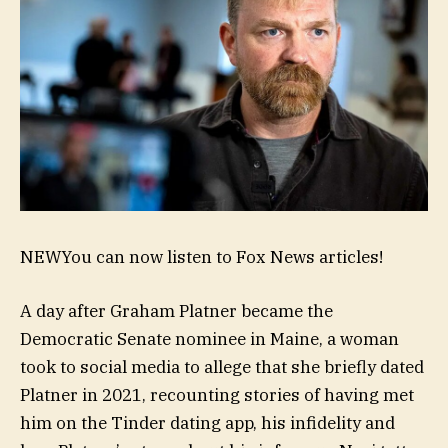
NEW
You can now listen to Fox News articles!
A day after Graham Platner became the
Democratic Senate nominee in Maine, a woman
took to social media to allege that she briefly dated
Platner in 2021, recounting stories of having met
him on the Tinder dating app, his infidelity and