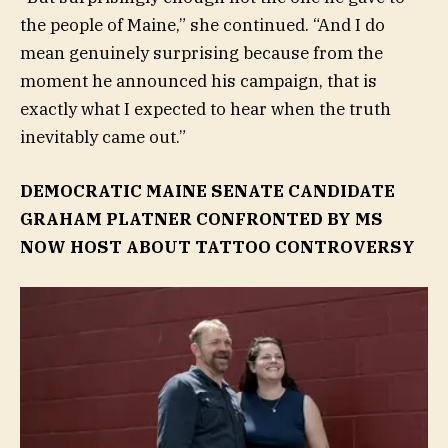
the people of Maine,” she continued. “And I do
mean genuinely surprising because from the
moment he announced his campaign, that is
exactly what I expected to hear when the truth
inevitably came out.”
DEMOCRATIC MAINE SENATE CANDIDATE
GRAHAM PLATNER CONFRONTED BY MS
NOW HOST ABOUT TATTOO CONTROVERSY