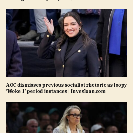
AOC dismisses previous socialist rhetoric as loopy
‘Woke 1’ period instances | Invesloan.com