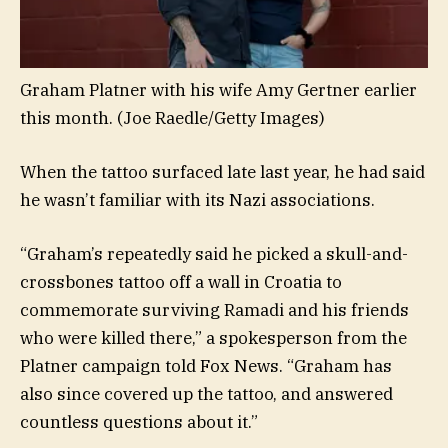
Graham Platner with his wife Amy Gertner earlier
this month.
(Joe Raedle/Getty Images)
When the tattoo surfaced late last year, he had said
he wasn’t familiar with its Nazi associations.
“Graham’s repeatedly said he picked a skull-and-
crossbones tattoo off a wall in Croatia to
commemorate surviving Ramadi and his friends
who were killed there,” a spokesperson from the
Platner campaign told Fox News. “Graham has
also since covered up the tattoo, and answered
countless questions about it.”