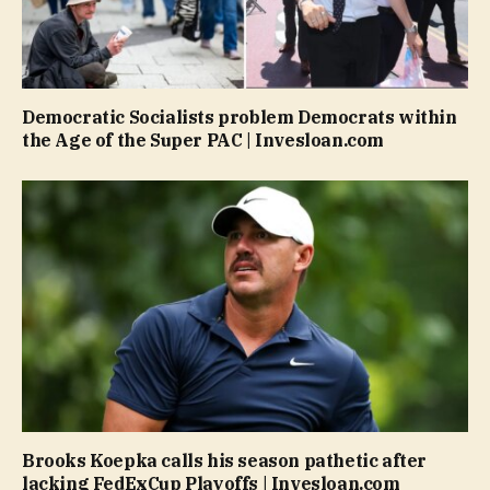
Democratic Socialists problem Democrats within
the Age of the Super PAC | Invesloan.com
Brooks Koepka calls his season pathetic after
lacking FedExCup Playoffs | Invesloan.com