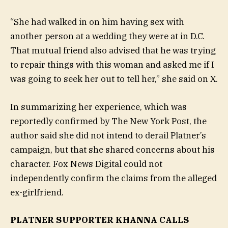
“She had walked in on him having sex with
another person at a wedding they were at in D.C.
That mutual friend also advised that he was trying
to repair things with this woman and asked me if I
was going to seek her out to tell her,” she said on X.
In summarizing her experience, which was
reportedly confirmed by The New York Post, the
author said she did not intend to derail Platner’s
campaign, but that she shared concerns about his
character. Fox News Digital could not
independently confirm the claims from the alleged
ex-girlfriend.
PLATNER SUPPORTER KHANNA CALLS