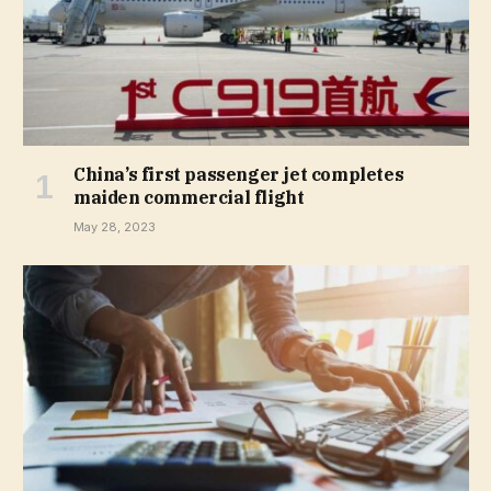
China’s first passenger jet completes
maiden commercial flight
May 28, 2023