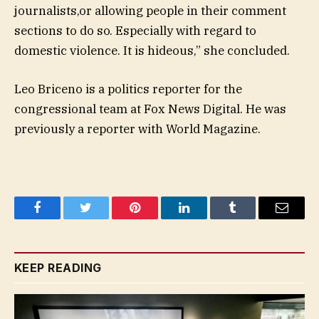
journalists,or allowing people in their comment
sections to do so. Especially with regard to
domestic violence. It is hideous,” she concluded.
Leo Briceno is a politics reporter for the
congressional team at Fox News Digital. He was
previously a reporter with World Magazine.
Facebook
Twitter
Pinterest
LinkedIn
Tumblr
Email
KEEP READING