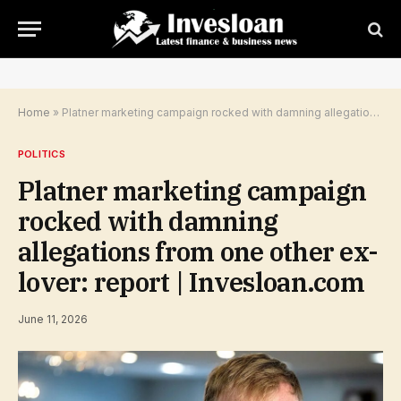
Home
»
Platner marketing campaign rocked with damning allegations from one other ex-lover: report | Invesloan.com
POLITICS
Platner marketing campaign
rocked with damning
allegations from one other ex-
lover: report | Invesloan.com
June 11, 2026