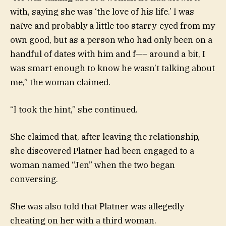
with, saying she was ‘the love of his life.’ I was
naïve and probably a little too starry-eyed from my
own good, but as a person who had only been on a
handful of dates with him and f—– around a bit, I
was smart enough to know he wasn’t talking about
me,” the woman claimed.
“I took the hint,” she continued.
She claimed that, after leaving the relationship,
she discovered Platner had been engaged to a
woman named “Jen” when the two began
conversing.
She was also told that Platner was allegedly
cheating on her with a third woman.