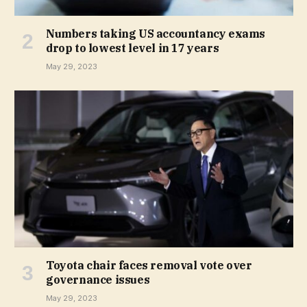
Numbers taking US accountancy exams
drop to lowest level in 17 years
May 29, 2023
Toyota chair faces removal vote over
governance issues
May 29, 2023