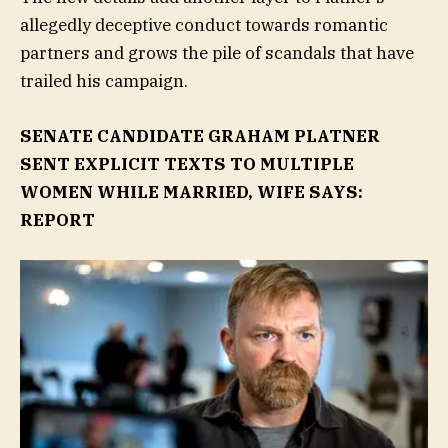
allegedly deceptive conduct towards romantic
partners and grows the pile of scandals that have
trailed his campaign.
SENATE CANDIDATE GRAHAM PLATNER
SENT EXPLICIT TEXTS TO MULTIPLE
WOMEN WHILE MARRIED, WIFE SAYS:
REPORT