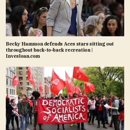
Becky Hammon defends Aces stars sitting out
throughout back-to-back recreation |
Invesloan.com